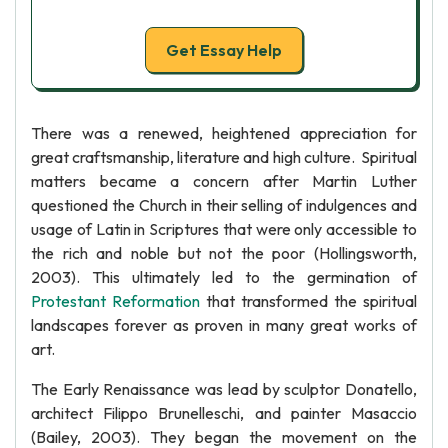
Get Essay Help
There was a renewed, heightened appreciation for
great craftsmanship, literature and high culture. Spiritual
matters became a concern after Martin Luther
questioned the Church in their selling of indulgences and
usage of Latin in Scriptures that were only accessible to
the rich and noble but not the poor (Hollingsworth,
2003). This ultimately led to the germination of
Protestant Reformation
that transformed the spiritual
landscapes forever as proven in many great works of
art.
The Early Renaissance was lead by sculptor Donatello,
architect Filippo Brunelleschi, and painter Masaccio
(Bailey, 2003). They began the movement on the