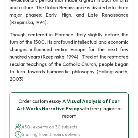
revolutionary period that made a great impact on arts
and culture. The Italian Renaissance is divided into three
major phases: Early, High, and Late Renaissance
(Rzepinska, 1994).
Though centered in Florence, Italy slightly before the
turn of the 1500, its profound intellectual and economic
changes influenced entire Europe for the next few
hundred years (Rzepinska, 1994). Tired of the restricted
secular teachings of the Catholic Church, people began
to turn towards humanistic philosophy (Hollingsworth,
2003).
Order custom essay
A Visual Analysis of Four
Art Works Narrative Essay
with free plagiarism
report
450+ experts on 30 subjects
Starting from 3 hours delivery