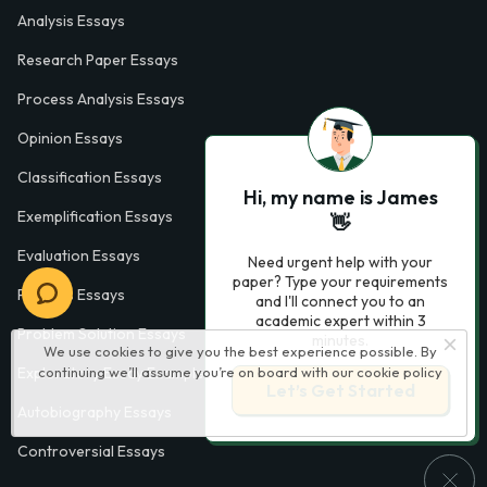
Analysis Essays
Research Paper Essays
Process Analysis Essays
Opinion Essays
Classification Essays
Hi, my name is James
Exemplification Essays
👋
Evaluation Essays
Need urgent help with your
paper? Type your requirements
Process Essays
and I'll connect you to an
academic expert within 3
Problem Solution Essays
minutes.
We use cookies to give you the best experience possible. By
Exploratory Essay Examples
continuing we’ll assume you’re on board with our
cookie policy
Let’s Get Started
Autobiography Essays
Controversial Essays