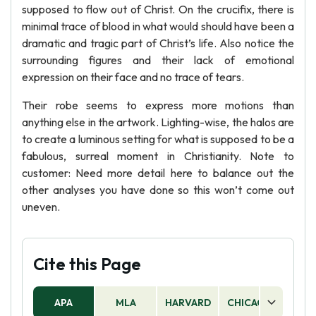
supposed to flow out of Christ. On the crucifix, there is
minimal trace of blood in what would should have been a
dramatic and tragic part of Christ’s life. Also notice the
surrounding figures and their lack of emotional
expression on their face and no trace of tears.
Their robe seems to express more motions than
anything else in the artwork. Lighting-wise, the halos are
to create a luminous setting for what is supposed to be a
fabulous, surreal moment in Christianity. Note to
customer: Need more detail here to balance out the
other analyses you have done so this won’t come out
uneven.
Cite this Page
APA
MLA
HARVARD
CHICAGO
AS