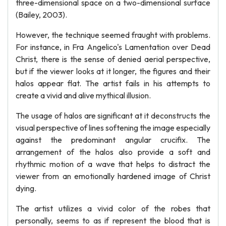
three-dimensional space on a two-dimensional surface
(Bailey, 2003).
However, the technique seemed fraught with problems.
For instance, in Fra Angelico's Lamentation over Dead
Christ, there is the sense of denied aerial perspective,
but if the viewer looks at it longer, the figures and their
halos appear flat. The artist fails in his attempts to
create a vivid and alive mythical illusion.
The usage of halos are significant at it deconstructs the
visual perspective of lines softening the image especially
against the predominant angular crucifix. The
arrangement of the halos also provide a soft and
rhythmic motion of a wave that helps to distract the
viewer from an emotionally hardened image of Christ
dying.
The artist utilizes a vivid color of the robes that
personally, seems to as if represent the blood that is