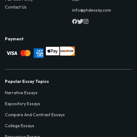
Contact Us
info@phdessay.com
Payment
Popular Essay Topics
Narrative Essays
Expository Essays
Compare And Contrast Essays
College Essays
Persuasive Essays