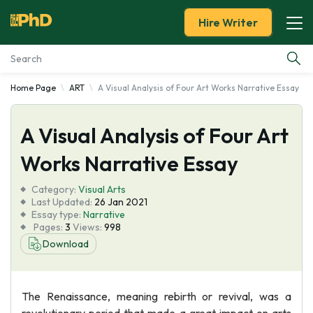
Hire Writer
Home Page
ART
A Visual Analysis of Four Art Works Narrative Essay
Essay Examples
A Visual Analysis of Four Art
Services
Works Narrative Essay
Tools
Category:
Visual Arts
Last Updated:
26 Jan 2021
Blog
Essay type:
Narrative
Pages:
3
Views:
998
Download
About Us
The Renaissance, meaning rebirth or revival, was a