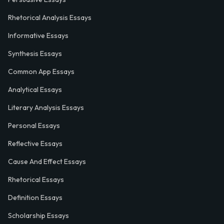
Rhetorical Analysis Essays
Informative Essays
Synthesis Essays
Common App Essays
Analytical Essays
Literary Analysis Essays
Personal Essays
Reflective Essays
Cause And Effect Essays
Rhetorical Essays
Definition Essays
Scholarship Essays