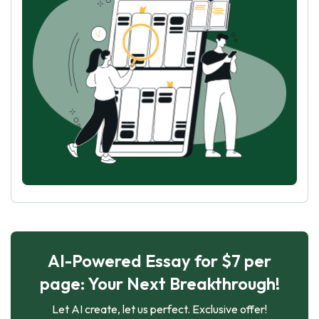
AI-Powered Essay for $7 per
page: Your Next Breakthrough!
Let AI create, let us perfect. Exclusive offer!