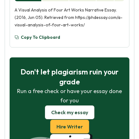
A Visual Analysis of Four Art Works Narrative Essay.
(2016, Jun 05). Retrieved from https://phdessay.com/a-
visual-analysis-of-four-art-works/
Copy To Clipboard
Don't let plagiarism ruin your
grade
Run a free check or have your essay done
for you
Check my essay
Hire Writer