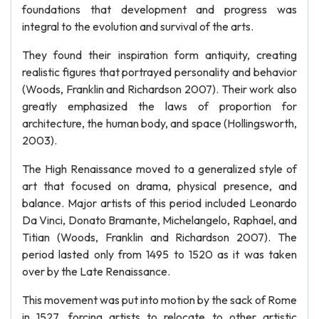
foundations that development and progress was
integral to the evolution and survival of the arts.
They found their inspiration form antiquity, creating
realistic figures that portrayed personality and behavior
(Woods, Franklin and Richardson 2007). Their work also
greatly emphasized the laws of proportion for
architecture, the human body, and space (Hollingsworth,
2003).
The High Renaissance moved to a generalized style of
art that focused on drama, physical presence, and
balance. Major artists of this period included Leonardo
Da Vinci, Donato Bramante, Michelangelo, Raphael, and
Titian (Woods, Franklin and Richardson 2007). The
period lasted only from 1495 to 1520 as it was taken
over by the Late Renaissance.
This movement was put into motion by the sack of Rome
in 1527, forcing artists to relocate to other artistic