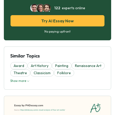
122
experts online
Try AI Essay Now
No paying upfront
Similar Topics
Award
Art History
Painting
Renaissance Art
Theatre
Classicism
Folklore
Show more