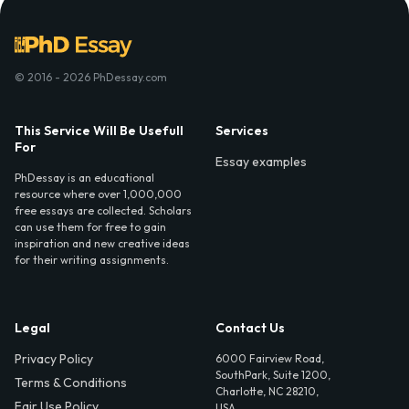
© 2016 - 2026 PhDessay.com
This Service Will Be Usefull
Services
For
Essay examples
PhDessay is an educational
resource where over 1,000,000
free essays are collected. Scholars
can use them for free to gain
inspiration and new creative ideas
for their writing assignments.
Legal
Contact Us
Privacy Policy
6000 Fairview Road,
SouthPark, Suite 1200,
Terms & Conditions
Charlotte, NC 28210,
Fair Use Policy
USA