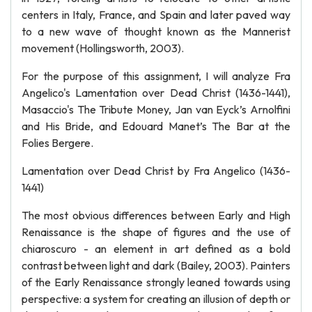
centers in Italy, France, and Spain and later paved way
to a new wave of thought known as the Mannerist
movement (Hollingsworth, 2003).
For the purpose of this assignment, I will analyze Fra
Angelico's Lamentation over Dead Christ (1436-1441),
Masaccio's The Tribute Money, Jan van Eyck’s Arnolfini
and His Bride, and Edouard Manet’s The Bar at the
Folies Bergere.
Lamentation over Dead Christ by Fra Angelico (1436-
1441)
The most obvious differences between Early and High
Renaissance is the shape of figures and the use of
chiaroscuro - an element in art defined as a bold
contrast between light and dark (Bailey, 2003). Painters
of the Early Renaissance strongly leaned towards using
perspective: a system for creating an illusion of depth or