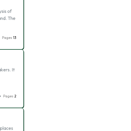
sis of
rand. The
Pages
13
kers. It
Pages
2
 places