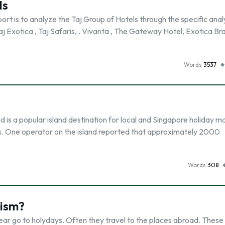
ls
t is to analyze the Taj Group of Hotels through the specific analy
 Taj Exotica , Taj Safaris, . Vivanta , The Gateway Hotel, Exotica B
Words
3537
is a popular island destination for local and Singapore holiday ma
ys. One operator on the island reported that approximately 2000
Words
308
rism?
year go to holydays. Often they travel to the places abroad. These