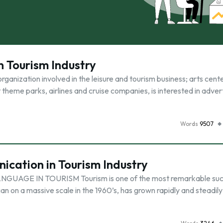
n Tourism Industry
ganization involved in the leisure and tourism business; arts cente
theme parks, airlines and cruise companies, is interested in advert
Words
9507
cation in Tourism Industry
GE IN TOURISM Tourism is one of the most remarkable suc
an on a massive scale in the 1960’s, has grown rapidly and steadily