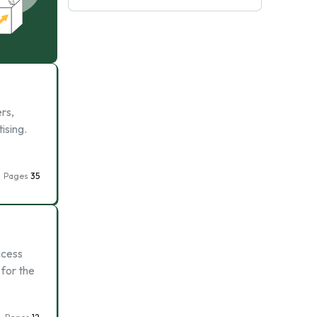
rs,
ising.
Pages
35
cess
 for the