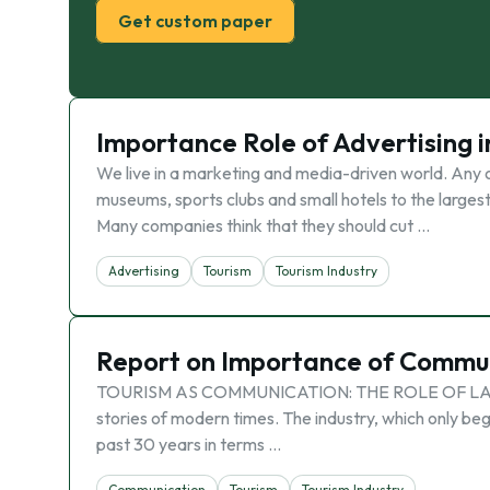
Get custom paper
Importance Role of Advertising i
We live in a marketing and media-driven world. Any or
museums, sports clubs and small hotels to the largest 
Many companies think that they should cut …
Advertising
Tourism
Tourism Industry
Report on Importance of Communi
TOURISM AS COMMUNICATION: THE ROLE OF LANGUA
stories of modern times. The industry, which only beg
past 30 years in terms …
Communication
Tourism
Tourism Industry