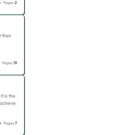
Pages
2
 their
Pages
19
t is the
 achieve
Pages
7