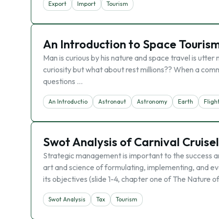
Export
Import
Tourism
An Introduction to Space Touris
Man is curious by his nature and space travel is utter
curiosity but what about rest millions?? When a commo
questions …
An Introductio
Astronaut
Astronomy
Earth
Fligh
Swot Analysis of Carnival Cruise
Strategic management is important to the success an
art and science of formulating, implementing, and ev
its objectives (slide 1-4, chapter one of The Nature o
Swot Analysis
Tax
Tourism