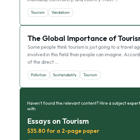
Tourism
Vandalism
The Global Importance of Touri
Some people think tourism is just going to a travel a
involved in this field than people can imagine. Acc
of the direct …
Pollution
Sustainability
Tourism
Haven’t found the relevant content? Hire a subject expert
with
Essays on Tourism
$35.80 for a 2-page paper