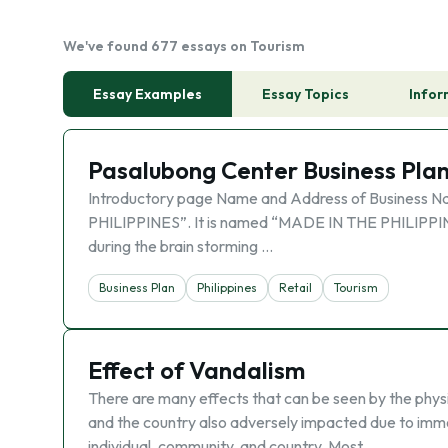
We've found 677 essays on Tourism
Essay Examples
Essay Topics
Infor
Pasalubong Center Business Pla
Introductory page Name and Address of Business N
PHILIPPINES”. It is named “MADE IN THE PHILIPPINE
during the brain storming …
Business Plan
Philippines
Retail
Tourism
Effect of Vandalism
There are many effects that can be seen by the physic
and the country also adversely impacted due to immor
individual, community, and country. Most …