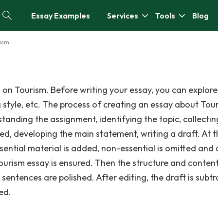
Essay Examples
Services
Tools
Blog
rism
 on Tourism. Before writing your essay, you can explore
g style, etc. The process of creating an essay about Tou
standing the assignment, identifying the topic, collectin
ed, developing the main statement, writing a draft. At t
ssential material is added, non-essential is omitted and
Tourism essay is ensured. Then the structure and content
entences are polished. After editing, the draft is subtr
ed.