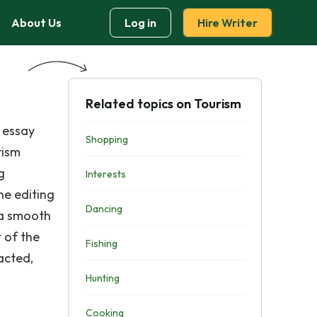
About Us
Log in
Hire Writer
Related topics on Tourism
 essay
Shopping
rism
g
Interests
he editing
Dancing
 a smooth
 of the
Fishing
acted,
Hunting
Cooking