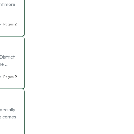
ant more
Pages
2
District
the …
Pages
9
pecially
me comes