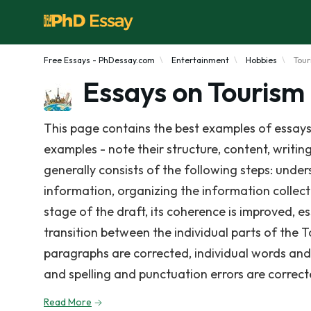
Free Essays - PhDessay.com
Entertainment
Hobbies
Tou
Essays on Tourism
This page contains the best examples of essays
examples - note their structure, content, writin
generally consists of the following steps: under
information, organizing the information collect
stage of the draft, its coherence is improved, e
transition between the individual parts of the 
paragraphs are corrected, individual words and s
and spelling and punctuation errors are correct
Read More