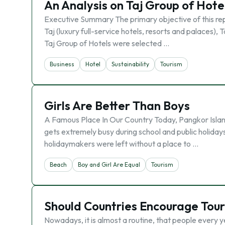
An Analysis on Taj Group of Hote
Executive Summary The primary objective of this repor
Taj (luxury full-service hotels, resorts and palaces),
Taj Group of Hotels were selected …
Business
Hotel
Sustainability
Tourism
Girls Are Better Than Boys
A Famous Place In Our Country Today, Pangkor Island 
gets extremely busy during school and public holida
holidaymakers were left without a place to …
Beach
Boy and Girl Are Equal
Tourism
Should Countries Encourage Tou
Nowadays, it is almost a routine, that people every 