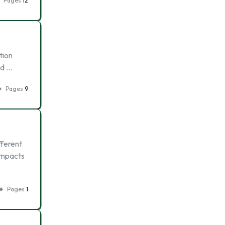
Pages
12
tion
ed …
Pages
9
fferent
 impacts
Pages
1