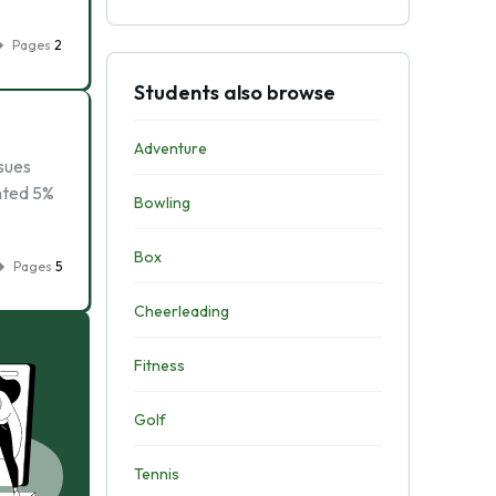
Pages
2
Students also browse
Adventure
ssues
nted 5%
Bowling
Box
Pages
5
Cheerleading
Fitness
Golf
Tennis