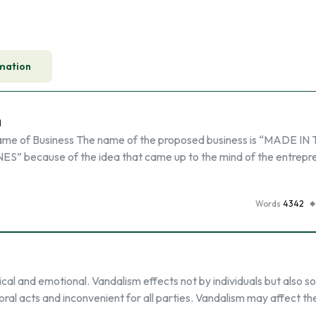
mation
n
ame of Business The name of the proposed business is “MADE IN
S” because of the idea that came up to the mind of the entrepr
Words
4342
al and emotional. Vandalism effects not by individuals but also s
al acts and inconvenient for all parties. Vandalism may affect th