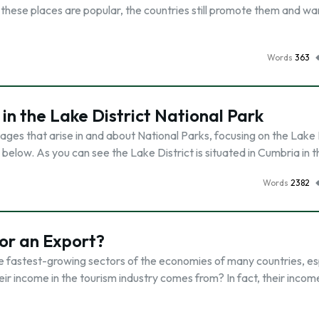
these places are popular, the countries still promote them and w
Words
363
 the Lake District National Park
ges that arise in and about National Parks, focusing on the Lake 
below. As you can see the Lake District is situated in Cumbria in 
Words
2382
 or an Export?
he fastest-growing sectors of the economies of many countries, es
eir income in the tourism industry comes from? In fact, their inco