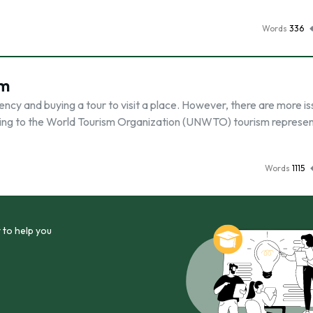
Words
336
sm
gency and buying a tour to visit a place. However, there are more i
ording to the World Tourism Organization (UNWTO) tourism represe
Words
1115
 to help you