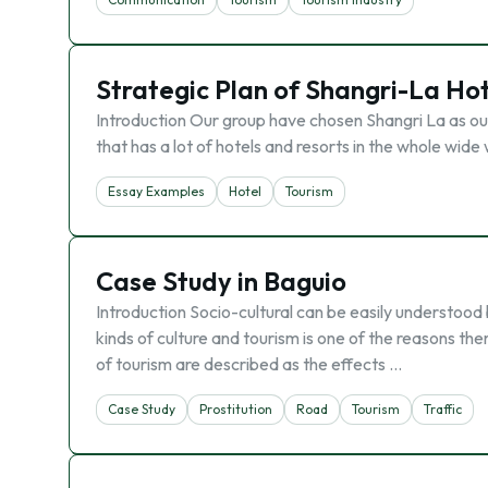
Strategic Plan of Shangri-La Ho
Introduction Our group have chosen Shangri La as our 
that has a lot of hotels and resorts in the whole wid
Essay Examples
Hotel
Tourism
Case Study in Baguio
Introduction Socio-cultural can be easily understood 
kinds of culture and tourism is one of the reasons th
of tourism are described as the effects …
Case Study
Prostitution
Road
Tourism
Traffic