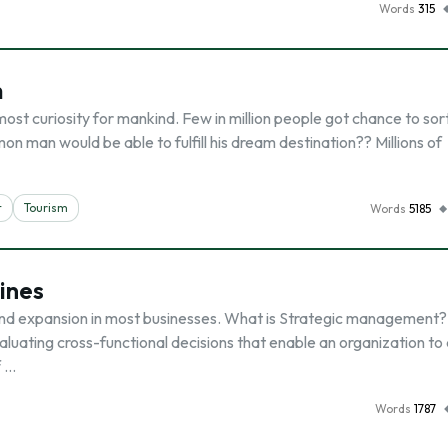
Words
315
m
 most curiosity for mankind. Few in million people got chance to sort
n man would be able to fulfill his dream destination?? Millions of
t
Tourism
Words
5185
lines
d expansion in most businesses. What is Strategic management? I
aluating cross-functional decisions that enable an organization to
f …
Words
1787