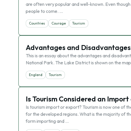
are often very popular and well-known. Even though 
people to come. …
Countries
Courage
Tourism
Advantages and Disadvantages in
This is an essay about the advantages and disadvanta
National Park. The Lake District is shown on the map 
England
Tourism
Is Tourism Considered an Import
Is tourism import or export? Tourism is now one of t
for the developed regions. What is the majority of th
form importing and …