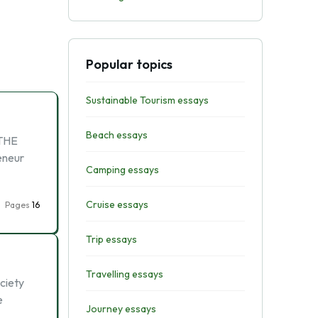
Popular topics
Sustainable Tourism essays
Beach essays
 THE
eneur
Camping essays
Cruise essays
Pages
16
Trip essays
Travelling essays
ociety
e
Journey essays