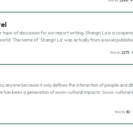
Words
3246
tel
topic of discussion for our report writing. Shangri La is a coopera
e world. The name of ‘Shangri La’ was actually from a novel publish
Words
2275
by anyone because it only defines the interaction of people and di
ere has been a generation of socio-cultural impacts. Socio-cultural
Words
82