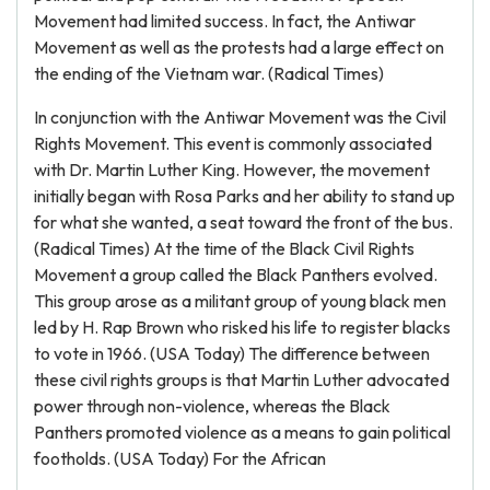
Movement had limited success. In fact, the Antiwar
Movement as well as the protests had a large effect on
the ending of the Vietnam war. (Radical Times)
In conjunction with the Antiwar Movement was the Civil
Rights Movement. This event is commonly associated
with Dr. Martin Luther King. However, the movement
initially began with Rosa Parks and her ability to stand up
for what she wanted, a seat toward the front of the bus.
(Radical Times) At the time of the Black Civil Rights
Movement a group called the Black Panthers evolved.
This group arose as a militant group of young black men
led by H. Rap Brown who risked his life to register blacks
to vote in 1966. (USA Today) The difference between
these civil rights groups is that Martin Luther advocated
power through non-violence, whereas the Black
Panthers promoted violence as a means to gain political
footholds. (USA Today) For the African