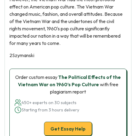
effect on American pop culture. The Vietnam War
changed music, fashion, and overall attitudes. Because
of the Vietnam War and the undertones of the civil
rights movement, 1960's pop culture significantly
impacted our nation in a way that will be remembered
for many years to come.
2Szymanski
Order custom essay
The Political Effects of the
Vietnam War on 1960’s Pop Culture
with free
plagiarism report
450+ experts on 30 subjects
Starting from 3 hours delivery
Get Essay Help