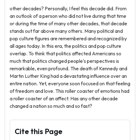
other decades? Personally, I feel this decade did. From
an outlook of a person who did not live during that time
or during the time of many other decades, that decade
stands out far above many others. Many political and
pop culture figures are remembered and recognized by
all ages today. In this era, the politics and pop culture
overlap. To think that politics affected Americans so
much that politics changed people's perspectives is
remarkable, even profound. The death of Kennedy and
Martin Luther King had a devastating influence over an
entire nation. Yet, everyone soon focused on that feeling
of freedom and love. This roller coaster of emotions had
a roller coaster of an affect. Has any other decade
changed a nation so much and so fast?
Cite this Page