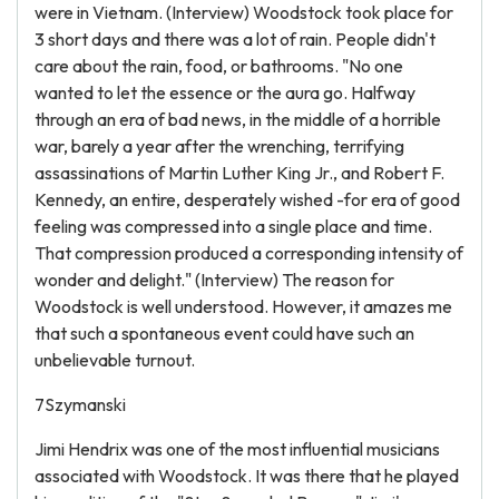
were in Vietnam. (Interview) Woodstock took place for
3 short days and there was a lot of rain. People didn't
care about the rain, food, or bathrooms. "No one
wanted to let the essence or the aura go. Halfway
through an era of bad news, in the middle of a horrible
war, barely a year after the wrenching, terrifying
assassinations of Martin Luther King Jr., and Robert F.
Kennedy, an entire, desperately wished -for era of good
feeling was compressed into a single place and time.
That compression produced a corresponding intensity of
wonder and delight." (Interview) The reason for
Woodstock is well understood. However, it amazes me
that such a spontaneous event could have such an
unbelievable turnout.
7Szymanski
Jimi Hendrix was one of the most influential musicians
associated with Woodstock. It was there that he played