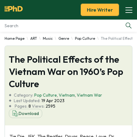
Hire Writer
Home Page
ART
Music
Genre
Pop Culture
The Political Effects
Essay Examples
The Political Effects of the
Services
Vietnam War on 1960’s Pop
Tools
Culture
Blog
Category:
Pop Culture
,
Vietnam
,
Vietnam War
Last Updated:
19 Apr 2023
Pages:
8
Views:
2595
About Us
Download
Tie Die, JFK, The Beatles, Drugs, Peace, Love, Dr.