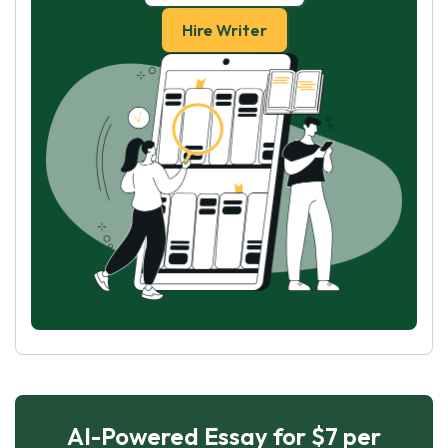
Hire Writer
AI-Powered Essay for $7 per