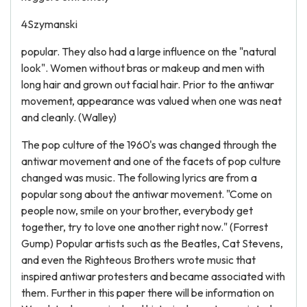
4Szymanski
popular. They also had a large influence on the "natural
look". Women without bras or makeup and men with
long hair and grown out facial hair. Prior to the antiwar
movement, appearance was valued when one was neat
and cleanly. (Walley)
The pop culture of the 1960's was changed through the
antiwar movement and one of the facets of pop culture
changed was music. The following lyrics are from a
popular song about the antiwar movement. "Come on
people now, smile on your brother, everybody get
together, try to love one another right now." (Forrest
Gump) Popular artists such as the Beatles, Cat Stevens,
and even the Righteous Brothers wrote music that
inspired antiwar protesters and became associated with
them. Further in this paper there will be information on