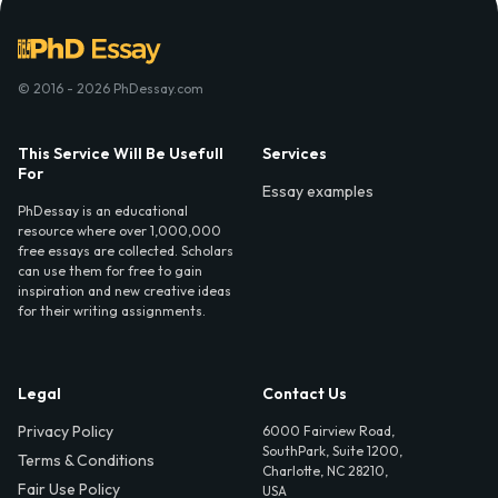
© 2016 - 2026 PhDessay.com
This Service Will Be Usefull
Services
For
Essay examples
PhDessay is an educational
resource where over 1,000,000
free essays are collected. Scholars
can use them for free to gain
inspiration and new creative ideas
for their writing assignments.
Legal
Contact Us
Privacy Policy
6000 Fairview Road,
SouthPark, Suite 1200,
Terms & Conditions
Charlotte, NC 28210,
Fair Use Policy
USA