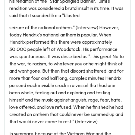
his rendition of the "Star Spangled Banner." Jimi's
rendition was considered a brutal insult in its time. It was
said that it sounded like a "blasted
seizure of the national anthem." (Interview) However,
today Hendrix's national anthem is popular. When
Hendrix performed this there were approximately
30,000 people left at Woodstock. His performance
was spontaneous. It was described as "...his great No to
the war, to racism, to whatever you or he might think of
and want gone. But then that discord shattered, and for
more than four and half long, complex minutes Hendrix
pursued each invisible crack in a vessel that had one
been whole, feeling out and exploring and testing
himself and the music against anguish, rage, fear, hate,
love offered, and love refused. When he finished he had
created an anthem that could never be summed up and
that would never come to rest." (Interview)
In summary, because of the Vietnam War and the