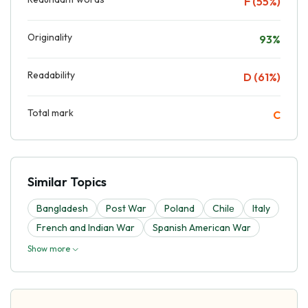
F (55%)
Originality
93%
Readability
D (61%)
Total mark
C
Similar Topics
Bangladesh
Post War
Poland
Chilе
Italy
French and Indian War
Spanish American War
Show more