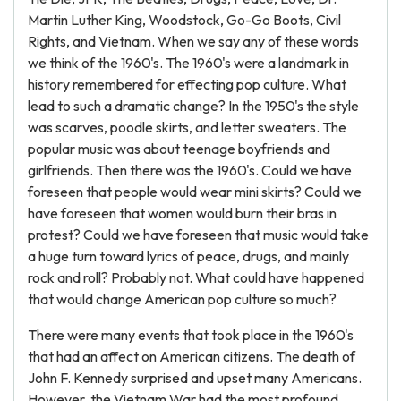
Martin Luther King, Woodstock, Go-Go Boots, Civil
Rights, and Vietnam. When we say any of these words
we think of the 1960's. The 1960's were a landmark in
history remembered for effecting pop culture. What
lead to such a dramatic change? In the 1950's the style
was scarves, poodle skirts, and letter sweaters. The
popular music was about teenage boyfriends and
girlfriends. Then there was the 1960's. Could we have
foreseen that people would wear mini skirts? Could we
have foreseen that women would burn their bras in
protest? Could we have foreseen that music would take
a huge turn toward lyrics of peace, drugs, and mainly
rock and roll? Probably not. What could have happened
that would change American pop culture so much?
There were many events that took place in the 1960's
that had an affect on American citizens. The death of
John F. Kennedy surprised and upset many Americans.
However, the Vietnam War had the most profound