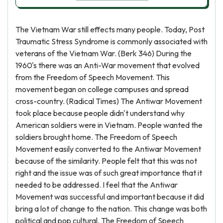
The Vietnam War still effects many people. Today, Post
Traumatic Stress Syndrome is commonly associated with
veterans of the Vietnam War. (Berk 346) During the
1960's there was an Anti-War movement that evolved
from the Freedom of Speech Movement. This
movement began on college campuses and spread
cross-country. (Radical Times) The Antiwar Movement
took place because people didn't understand why
American soldiers were in Vietnam. People wanted the
soldiers brought home. The Freedom of Speech
Movement easily converted to the Antiwar Movement
because of the similarity. People felt that this was not
right and the issue was of such great importance that it
needed to be addressed. I feel that the Antiwar
Movement was successful and important because it did
bring a lot of change to the nation. This change was both
political and pop cultural. The Freedom of Speech