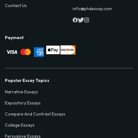
Contact Us
info@phdessay.com
Payment
Popular Essay Topics
Narrative Essays
Expository Essays
Compare And Contrast Essays
College Essays
Persuasive Essays