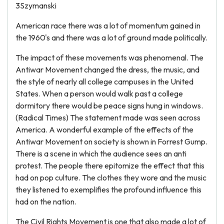
3Szymanski
American race there was a lot of momentum gained in
the 1960's and there was a lot of ground made politically.
The impact of these movements was phenomenal. The
Antiwar Movement changed the dress, the music, and
the style of nearly all college campuses in the United
States. When a person would walk past a college
dormitory there would be peace signs hung in windows.
(Radical Times) The statement made was seen across
America. A wonderful example of the effects of the
Antiwar Movement on society is shown in Forrest Gump.
There is a scene in which the audience sees an anti
protest. The people there epitomize the effect that this
had on pop culture. The clothes they wore and the music
they listened to exemplifies the profound influence this
had on the nation.
The Civil Rights Movement is one that also made a lot of