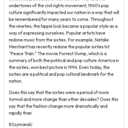
undertones of the civil rights movement, 1960's pop
culture significantly impacted our nation in a way that will
be remembered for many years to come. Throughout
the nineties, the hippie look became a popular style as a
way of expressing ourselves. Popular artists have
redone music from the sixties. For example, Natalie
Merchant has recently redone the popular sixties hit
"Peace Train." The movie Forrest Gump, which is a
summary of both the political and pop culture America in
the sixties, won best picture in 1994. Even today, the
sixties are a political and pop cultural landmark for the
nation.
Does this say that the sixties were a period of more
turmoil and more change than other decades? Does this
say that the fashion change more dramatically and
rapidly than
8Szymanski