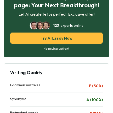
page: Your Next Breakthrough!
Let AI create, let us perfect. Exclusive offer!
123
experts online
Try AI Essay Now
No paying upfront
Writing Quality
Grammar mistakes
F (50%)
Synonyms
A (100%)
Redundant words