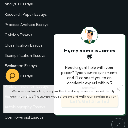
Analysis Essays
Research Paper Essays
Process Analysis Essays
Opinion Essays
Classification Essays
Hi, my name is James
Exemplification Essays
👋
Evaluation Essays
Need urgent help with your
paper? Type your requirements
Process Essays
and I'll connect you to an
academic expert within 3
Problem Solution Essays
minutes.
We use cookies to give you the best experience possible. By
Exploratory Essay Examples
continuing we’ll assume you’re on board with our
cookie policy
Let’s Get Started
Autobiography Essays
Controversial Essays