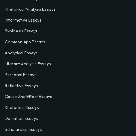
Rhetorical Analysis Essays
Informative Essays
Synthesis Essays
Common App Essays
Analytical Essays
Literary Analysis Essays
Personal Essays
Reflective Essays
Cause And Effect Essays
Rhetorical Essays
Definition Essays
Scholarship Essays