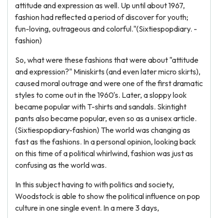
attitude and expression as well. Up until about 1967,
fashion had reflected a period of discover for youth;
fun-loving, outrageous and colorful."(Sixtiespopdiary. -
fashion)
So, what were these fashions that were about "attitude
and expression?" Miniskirts (and even later micro skirts),
caused moral outrage and were one of the first dramatic
styles to come out in the 1960's. Later, a sloppy look
became popular with T-shirts and sandals. Skintight
pants also became popular, even so as a unisex article.
(Sixtiespopdiary-fashion) The world was changing as
fast as the fashions. In a personal opinion, looking back
on this time of a political whirlwind, fashion was just as
confusing as the world was.
In this subject having to with politics and society,
Woodstock is able to show the political influence on pop
culture in one single event. In a mere 3 days,