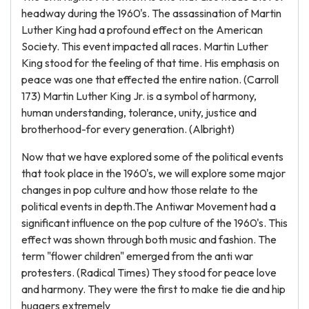
headway during the 1960's. The assassination of Martin
Luther King had a profound effect on the American
Society. This event impacted all races. Martin Luther
King stood for the feeling of that time. His emphasis on
peace was one that effected the entire nation. (Carroll
173) Martin Luther King Jr. is a symbol of harmony,
human understanding, tolerance, unity, justice and
brotherhood-for every generation. (Albright)
Now that we have explored some of the political events
that took place in the 1960's, we will explore some major
changes in pop culture and how those relate to the
political events in depth.The Antiwar Movement had a
significant influence on the pop culture of the 1960's. This
effect was shown through both music and fashion. The
term "flower children" emerged from the anti war
protesters. (Radical Times) They stood for peace love
and harmony. They were the first to make tie die and hip
huggers extremely