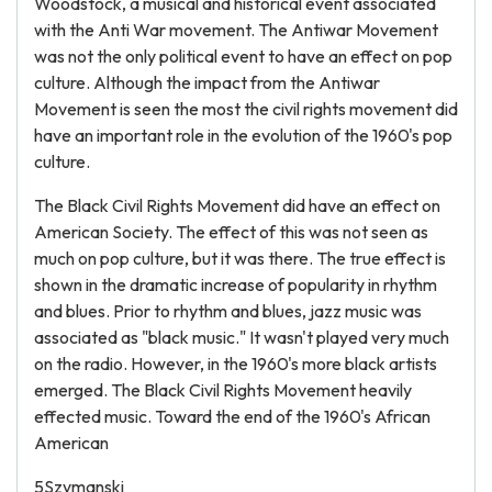
Woodstock, a musical and historical event associated
with the Anti War movement. The Antiwar Movement
was not the only political event to have an effect on pop
culture. Although the impact from the Antiwar
Movement is seen the most the civil rights movement did
have an important role in the evolution of the 1960's pop
culture.
The Black Civil Rights Movement did have an effect on
American Society. The effect of this was not seen as
much on pop culture, but it was there. The true effect is
shown in the dramatic increase of popularity in rhythm
and blues. Prior to rhythm and blues, jazz music was
associated as "black music." It wasn't played very much
on the radio. However, in the 1960's more black artists
emerged. The Black Civil Rights Movement heavily
effected music. Toward the end of the 1960's African
American
5Szymanski