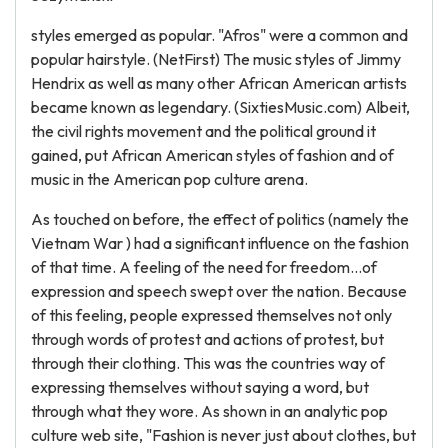
styles emerged as popular. "Afros" were a common and
popular hairstyle. (NetFirst) The music styles of Jimmy
Hendrix as well as many other African American artists
became known as legendary. (SixtiesMusic.com) Albeit,
the civil rights movement and the political ground it
gained, put African American styles of fashion and of
music in the American pop culture arena.
As touched on before, the effect of politics (namely the
Vietnam War ) had a significant influence on the fashion
of that time. A feeling of the need for freedom...of
expression and speech swept over the nation. Because
of this feeling, people expressed themselves not only
through words of protest and actions of protest, but
through their clothing. This was the countries way of
expressing themselves without saying a word, but
through what they wore. As shown in an analytic pop
culture web site, "Fashion is never just about clothes, but