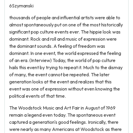
6Szymanski
thousands of people and influential artists were able to
almost spontaneously put on one of the most historically
significant pop culture events ever. The hippie look was
dominant. Rock and roll and music of expression were
the dominant sounds. A feeling of freedom was
dominant. In one event, the world expressed the feeling
of an era. (Interview) Today, the world of pop culture
hails this event by trying to repeat it. Much to the dismay
of many, the event cannot be repeated. The later
generation looks at the event and realizes that this
event was one of expression without even knowing the
political events of that time.
The Woodstock Music and Art Fair in August of 1969
remain a legend even today. The spontaneous event
captured a generation's good feelings. Ironically, there
were nearly as many Americans at Woodstock as there