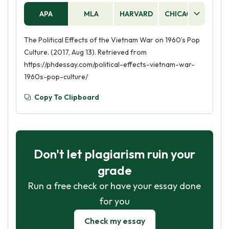
APA
MLA
HARVARD
CHICAGO
AS
The Political Effects of the Vietnam War on 1960’s Pop
Culture. (2017, Aug 13). Retrieved from
https://phdessay.com/political-effects-vietnam-war-
1960s-pop-culture/
Copy To Clipboard
Don't let plagiarism ruin your
grade
Run a free check or have your essay done
for you
Check my essay