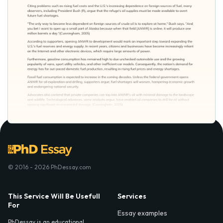
© 2016 - 2026 PhDessay.com
This Service Will Be Usefull
Services
For
Essay examples
PhDessay is an educational