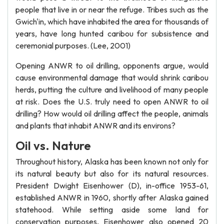
people that live in or near the refuge. Tribes such as the
Gwich'in, which have inhabited the area for thousands of
years, have long hunted caribou for subsistence and
ceremonial purposes. (Lee, 2001)
Opening ANWR to oil drilling, opponents argue, would
cause environmental damage that would shrink caribou
herds, putting the culture and livelihood of many people
at risk. Does the U.S. truly need to open ANWR to oil
drilling? How would oil drilling affect the people, animals
and plants that inhabit ANWR and its environs?
Oil vs. Nature
Throughout history, Alaska has been known not only for
its natural beauty but also for its natural resources.
President Dwight Eisenhower (D), in-office 1953-61,
established ANWR in 1960, shortly after Alaska gained
statehood. While setting aside some land for
conservation purposes, Eisenhower also opened 20