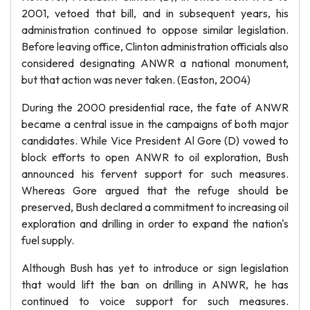
2001, vetoed that bill, and in subsequent years, his
administration continued to oppose similar legislation.
Before leaving office, Clinton administration officials also
considered designating ANWR a national monument,
but that action was never taken. (Easton, 2004)
During the 2000 presidential race, the fate of ANWR
became a central issue in the campaigns of both major
candidates. While Vice President Al Gore (D) vowed to
block efforts to open ANWR to oil exploration, Bush
announced his fervent support for such measures.
Whereas Gore argued that the refuge should be
preserved, Bush declared a commitment to increasing oil
exploration and drilling in order to expand the nation's
fuel supply.
Although Bush has yet to introduce or sign legislation
that would lift the ban on drilling in ANWR, he has
continued to voice support for such measures.