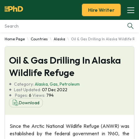
Hire Writer
Home Page
Countries
Alaska
Oil & Gas Drilling In Alaska Wildlife Re
Essay Examples
Oil & Gas Drilling In Alaska
Services
Wildlife Refuge
Tools
Category:
Alaska
,
Gas
,
Petroleum
Last Updated:
07 Dec 2022
Blog
Pages:
6
Views:
794
Download
About Us
Since the Arctic National Wildlife Refuge (ANWR) was
established by the federal government in 1960, the