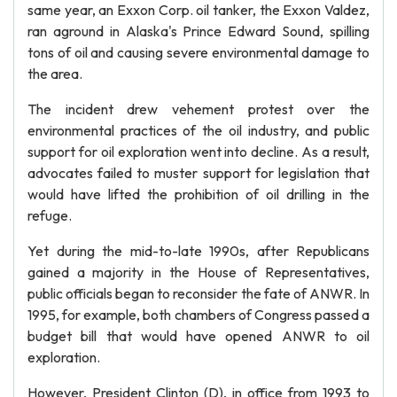
same year, an Exxon Corp. oil tanker, the Exxon Valdez,
ran aground in Alaska's Prince Edward Sound, spilling
tons of oil and causing severe environmental damage to
the area.
The incident drew vehement protest over the
environmental practices of the oil industry, and public
support for oil exploration went into decline. As a result,
advocates failed to muster support for legislation that
would have lifted the prohibition of oil drilling in the
refuge.
Yet during the mid-to-late 1990s, after Republicans
gained a majority in the House of Representatives,
public officials began to reconsider the fate of ANWR. In
1995, for example, both chambers of Congress passed a
budget bill that would have opened ANWR to oil
exploration.
However, President Clinton (D), in office from 1993 to