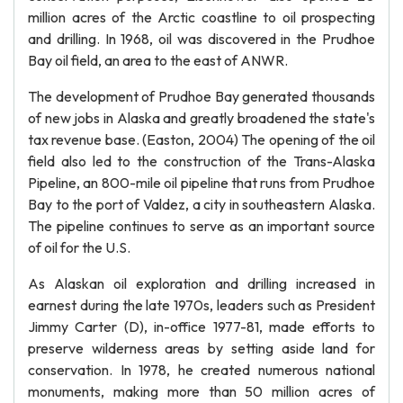
million acres of the Arctic coastline to oil prospecting
and drilling. In 1968, oil was discovered in the Prudhoe
Bay oil field, an area to the east of ANWR.
The development of Prudhoe Bay generated thousands
of new jobs in Alaska and greatly broadened the state's
tax revenue base. (Easton, 2004) The opening of the oil
field also led to the construction of the Trans-Alaska
Pipeline, an 800-mile oil pipeline that runs from Prudhoe
Bay to the port of Valdez, a city in southeastern Alaska.
The pipeline continues to serve as an important source
of oil for the U.S.
As Alaskan oil exploration and drilling increased in
earnest during the late 1970s, leaders such as President
Jimmy Carter (D), in-office 1977-81, made efforts to
preserve wilderness areas by setting aside land for
conservation. In 1978, he created numerous national
monuments, making more than 50 million acres of