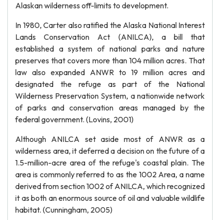
Alaskan wilderness off-limits to development.
In 1980, Carter also ratified the Alaska National Interest
Lands Conservation Act (ANILCA), a bill that
established a system of national parks and nature
preserves that covers more than 104 million acres. That
law also expanded ANWR to 19 million acres and
designated the refuge as part of the National
Wilderness Preservation System, a nationwide network
of parks and conservation areas managed by the
federal government. (Lovins, 2001)
Although ANILCA set aside most of ANWR as a
wilderness area, it deferred a decision on the future of a
1.5-million-acre area of the refuge's coastal plain. The
area is commonly referred to as the 1002 Area, a name
derived from section 1002 of ANILCA, which recognized
it as both an enormous source of oil and valuable wildlife
habitat. (Cunningham, 2005)