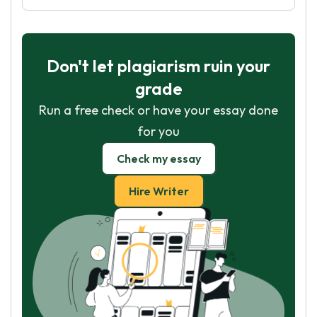
Don't let plagiarism ruin your
grade
Run a free check or have your essay done
for you
Check my essay
Hire Writer