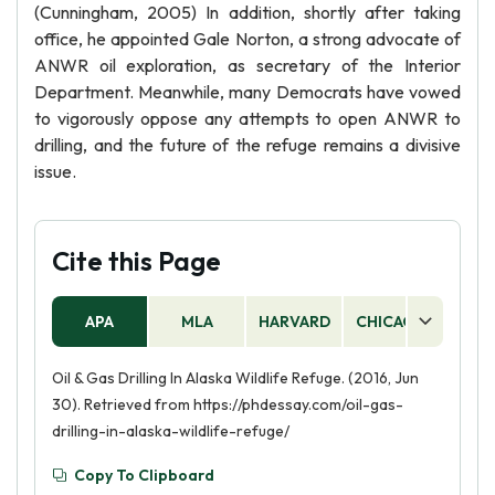
(Cunningham, 2005) In addition, shortly after taking
office, he appointed Gale Norton, a strong advocate of
ANWR oil exploration, as secretary of the Interior
Department. Meanwhile, many Democrats have vowed
to vigorously oppose any attempts to open ANWR to
drilling, and the future of the refuge remains a divisive
issue.
Cite this Page
APA
MLA
HARVARD
CHICAGO
AS
Oil & Gas Drilling In Alaska Wildlife Refuge. (2016, Jun
30). Retrieved from https://phdessay.com/oil-gas-
drilling-in-alaska-wildlife-refuge/
Copy To Clipboard