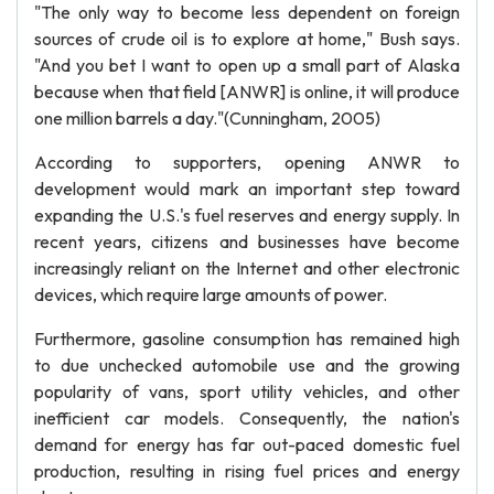
"The only way to become less dependent on foreign
sources of crude oil is to explore at home," Bush says.
"And you bet I want to open up a small part of Alaska
because when that field [ANWR] is online, it will produce
one million barrels a day."(Cunningham, 2005)
According to supporters, opening ANWR to
development would mark an important step toward
expanding the U.S.'s fuel reserves and energy supply. In
recent years, citizens and businesses have become
increasingly reliant on the Internet and other electronic
devices, which require large amounts of power.
Furthermore, gasoline consumption has remained high
to due unchecked automobile use and the growing
popularity of vans, sport utility vehicles, and other
inefficient car models. Consequently, the nation's
demand for energy has far out-paced domestic fuel
production, resulting in rising fuel prices and energy