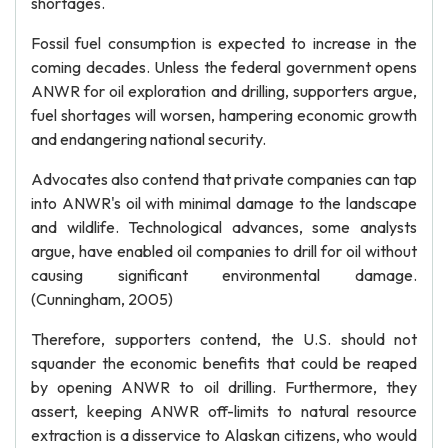
shortages.
Fossil fuel consumption is expected to increase in the
coming decades. Unless the federal government opens
ANWR for oil exploration and drilling, supporters argue,
fuel shortages will worsen, hampering economic growth
and endangering national security.
Advocates also contend that private companies can tap
into ANWR's oil with minimal damage to the landscape
and wildlife. Technological advances, some analysts
argue, have enabled oil companies to drill for oil without
causing significant environmental damage.
(Cunningham, 2005)
Therefore, supporters contend, the U.S. should not
squander the economic benefits that could be reaped
by opening ANWR to oil drilling. Furthermore, they
assert, keeping ANWR off-limits to natural resource
extraction is a disservice to Alaskan citizens, who would