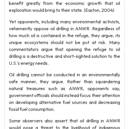
benefit greatly from the economic growth that oil
exploration would bring to their state. (Easton, 2004)
Yet opponents, including many environmental activists,
vehemently oppose oil drilling in ANWR. Regardless of
how much oil is contained in the refuge, they argue, its
unique ecosystems should not be put at risk. Many
commentators argue that opening the refuge to oil
drilling is a destructive and short-sighted solution to the
U.S.'s energy needs.
Oil drilling cannot be conducted in an environmentally
safe manner, they argue. Rather than squandering
natural treasures such as ANWR, opponents say,
government officials should instead focus their attention
on developing alternative fuel sources and decreasing
fossil fuel consumption.
Some observers also assert that oil drilling in ANWR
would pose a threat to the livelihood of indigenous