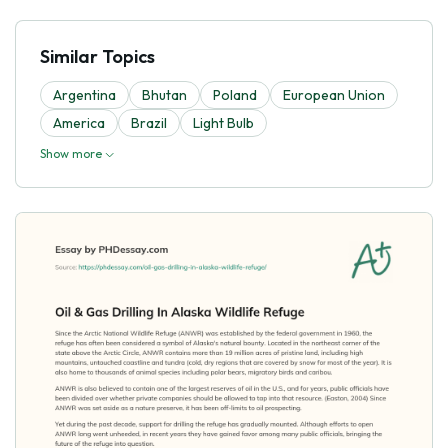
Similar Topics
Argentina
Bhutan
Poland
European Union
America
Brazil
Light Bulb
Show more