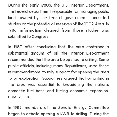
During the early 1980s, the U.S. Interior Department,
the federal department responsible for managing public
lands owned by the federal government, conducted
studies on the potential oil reserves of the 1002 Area. In
1986, information gleaned from those studies was
submitted to Congress.
In 1987, after concluding that the area contained a
substantial amount of oil, the Interior Department
recommended that the area be opened to drilling. Some
public officials, including many Republicans, used those
recommendations to rally support for opening the area
to oil exploration. Supporters argued that oil drilling in
the area was essential to broadening the nation's
domestic fuel base and fueling economic expansion.
(Lee, 2001)
In 1989, members of the Senate Energy Committee
began to debate opening ANWR to drilling. During the