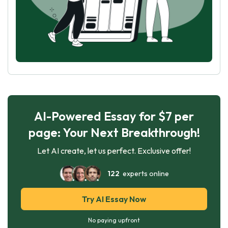
AI-Powered Essay for $7 per
page: Your Next Breakthrough!
Let AI create, let us perfect. Exclusive offer!
122
experts online
Try AI Essay Now
No paying upfront