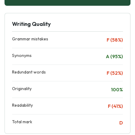
Writing Quality
Grammar mistakes
F (58%)
Synonyms
A (95%)
Redundant words
F (52%)
Originality
100%
Readability
F (41%)
Total mark
D