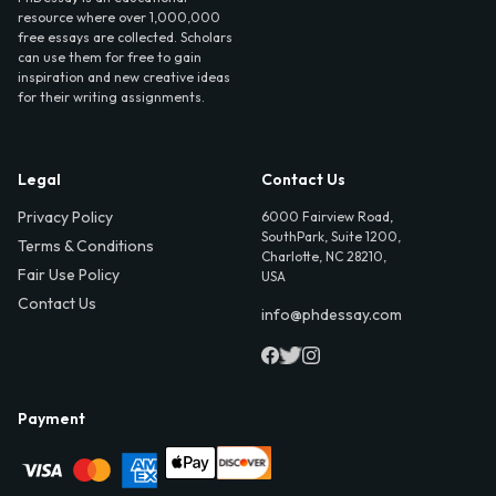
resource where over 1,000,000
free essays are collected. Scholars
can use them for free to gain
inspiration and new creative ideas
for their writing assignments.
Legal
Contact Us
Privacy Policy
6000 Fairview Road,
SouthPark, Suite 1200,
Terms & Conditions
Charlotte, NC 28210,
Fair Use Policy
USA
Contact Us
info@phdessay.com
Payment