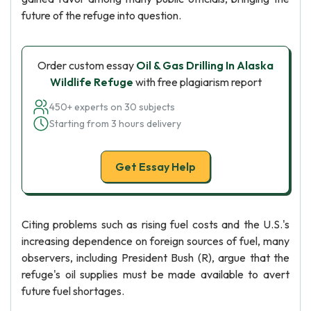
future of the refuge into question.
Order custom essay
Oil & Gas Drilling In Alaska
Wildlife Refuge
with free plagiarism report
450+ experts on 30 subjects
Starting from 3 hours delivery
Get Essay Help
Citing problems such as rising fuel costs and the U.S.'s
increasing dependence on foreign sources of fuel, many
observers, including President Bush (R), argue that the
refuge's oil supplies must be made available to avert
future fuel shortages.