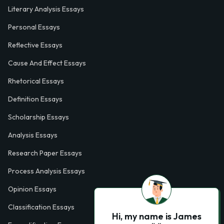
Literary Analysis Essays
Personal Essays
Reflective Essays
Cause And Effect Essays
Rhetorical Essays
Definition Essays
Scholarship Essays
Analysis Essays
Research Paper Essays
Process Analysis Essays
Opinion Essays
Classification Essays
Hi, my name is James