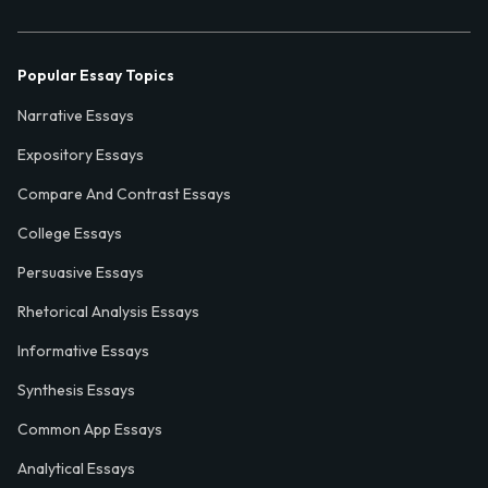
Popular Essay Topics
Narrative Essays
Expository Essays
Compare And Contrast Essays
College Essays
Persuasive Essays
Rhetorical Analysis Essays
Informative Essays
Synthesis Essays
Common App Essays
Analytical Essays