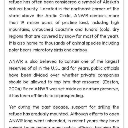
refuge has often been considered a symbol of Alaska's
natural bounty. Located in the northeast corner of the
state above the Arctic Circle, ANWR contains more
than 19 million acres of pristine land, including high
mountains, untouched coastline and tundra (cold, dry
regions that are covered by snow for most of the year).
It is also home to thousands of animal species including
polar bears, migratory birds and caribou.
ANWR is also believed to contain one of the largest
reserves of oil in the U.S., and for years, public officials
have been divided over whether private companies
should be allowed to tap into that resource. (Easton,
2004) Since ANWR was set aside as a nature preserve,
it has been off-limits to oil prospecting.
Yet during the past decade, support for drilling the
refuge has gradually mounted. Although efforts to open
ANWR long went unheeded, in recent years they have
gained favor among many public officials, bringing the