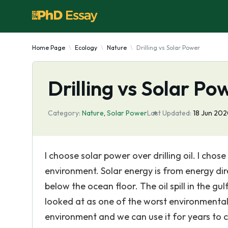
Home Page
Ecology
Nature
Drilling vs Solar Power
Drilling vs Solar Po
Category:
Nature
,
Solar Power
Last Updated:
18 Jun 20
I choose solar power over drilling oil. I chose
environment. Solar energy is from energy dire
below the ocean floor. The oil spill in the gu
looked at as one of the worst environmental d
environment and we can use it for years to 