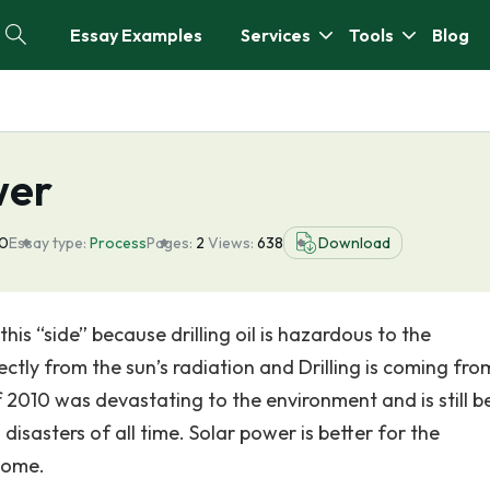
Essay Examples
Services
Tools
Blog
wer
20
Essay type:
Process
Pages:
2
Views:
638
Download
 this “side” because drilling oil is hazardous to the
ctly from the sun’s radiation and Drilling is coming fro
lf 2010 was devastating to the environment and is still b
isasters of all time. Solar power is better for the
come.