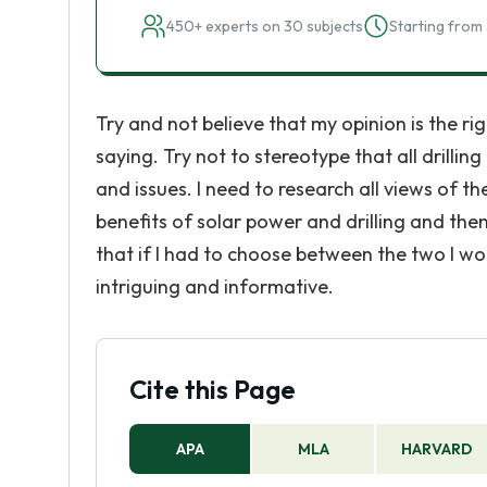
450+ experts on 30 subjects
Starting from 
Try and not believe that my opinion is the ri
saying. Try not to stereotype that all drillin
and issues. I need to research all views of t
benefits of solar power and drilling and th
that if I had to choose between the two I wou
intriguing and informative.
Cite this Page
APA
MLA
HARVARD