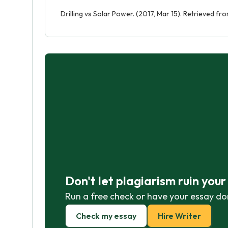
Drilling vs Solar Power. (2017, Mar 15). Retrieved f
Don't let plagiarism ruin you
Run a free check or have your essay do
Check my essay
Hire Writer