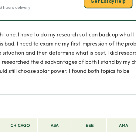
Get Essay Help
3 hours delivery
ght one, I have to do my research so I can back up what 
g is bad. I need to examine my first impression of the pro
he situation and then determine what is best. I did resear
en researched the disadvantages of both I stand by my c
ld still choose solar power. I found both topics to be
CHICAGO
ASA
IEEE
AMA