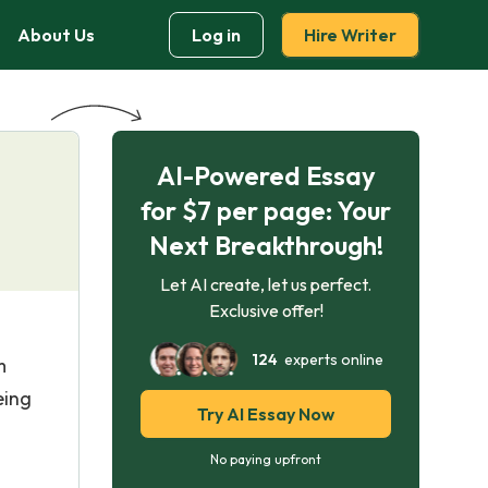
About Us
Log in
Hire Writer
AI-Powered Essay
for $7 per page: Your
Next Breakthrough!
Let AI create, let us perfect.
Exclusive offer!
124
experts online
m
eing
Try AI Essay Now
No paying upfront