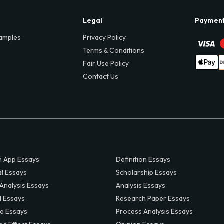
Legal
Paymen
amples
Privacy Policy
Terms & Conditions
Fair Use Policy
Contact Us
 App Essays
Definition Essays
al Essays
Scholarship Essays
 Analysis Essays
Analysis Essays
l Essays
Research Paper Essays
ve Essays
Process Analysis Essays