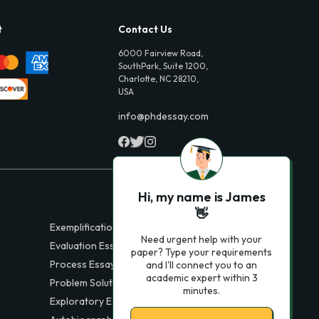
t
Contact Us
6000 Fairview Road,
SouthPark, Suite 1200,
Charlotte, NC 28210,
USA
info@phdessay.com
Hi, my name is James
👋
Exemplification Essays
Need urgent help with your
Evaluation Essays
paper? Type your requirements
Process Essays
and I'll connect you to an
academic expert within 3
Problem Solution Essays
minutes.
Exploratory Essay Examples