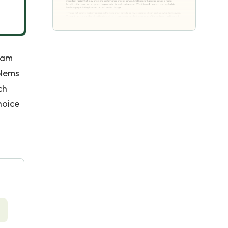
I am
blems
ch
hoice