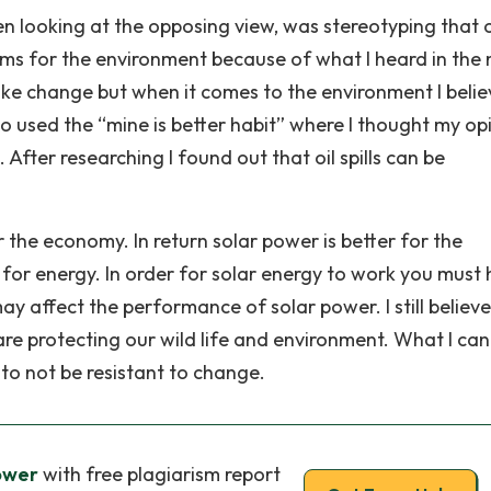
n looking at the opposing view, was stereotyping that o
blems for the environment because of what I heard in the
 like change but when it comes to the environment I beli
so used the “mine is better habit” where I thought my op
. After researching I found out that oil spills can be
for the economy. In return solar power is better for the
 for energy. In order for solar energy to work you must
ay affect the performance of solar power. I still believe
re protecting our wild life and environment. What I can
to not be resistant to change.
Power
with free plagiarism report