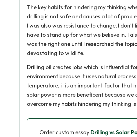
The key habits for hindering my thinking whe
drilling is not safe and causes a lot of pro
I was also was resistance to change, I don’t
have to stand up for what we believe in. I al
was the right one until I researched the topic
devastating to wildlife.
Drilling oil creates jobs which is influential 
environment because it uses natural process
temperature, it is an important factor that m
solar power is more beneficent because we a
overcome my habits hindering my thinking is 
Order custom essay
Drilling vs Solar 