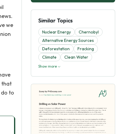
il
 news.
Similar Topics
eve we
Nuclear Energy
Chernobyl
inion
Alternative Energy Sources
Deforestation
Fracking
Climate
Clean Water
Show more
 have
 that
 do to