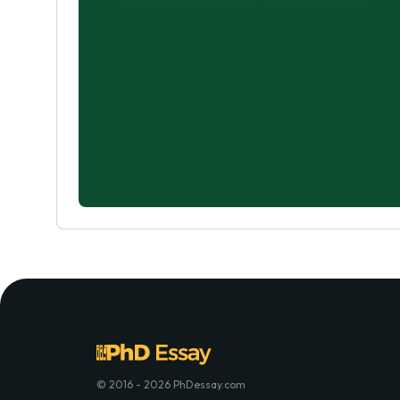
© 2016 - 2026 PhDessay.com