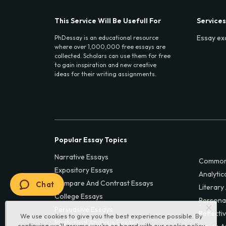
This Service Will Be Usefull For
Services
Essay ex
PhDessay is an educational resource
where over 1,000,000 free essays are
collected. Scholars can use them for free
to gain inspiration and new creative
ideas for their writing assignments.
Popular Essay Topics
Narrative Essays
Common
Expository Essays
Analytic
Compare And Contrast Essays
Chat
Literary
College Essays
Persona
Persuasive Essays
Reflecti
We use cookies to give you the best experience possible. By
Rhetorical Analysis Essays
continuing we’ll assume you’re on board with our
cookie policy