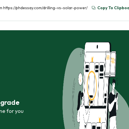
rom https://phdessay.com/drilling-vs-solar-power/
Copy To Clipbo
r grade
ne for you