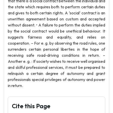
that there is a social contract between the individual and
the state which requires both to perform certain duties
and gives to both certain rights. A ‘social’ contract is an
unwritten agreement based on custom and accepted
without dissent. • A failure to perform the duties implied
by the social contract would be unethical behaviour. It
suggests fairness and equality, and relies on
cooperation. – For e. g. by observing the road rules, one
surrenders certain personal liberties in the hope of
receiving safe road-driving conditions in return. –
Another e. g. : If society wishes to receive well organised
and skilful professional services, it must be prepared to
relinquish a certain degree of autonomy and grant
professionals special privileges of autonomy and power
in return.
Cite this Page