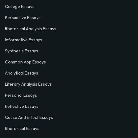
College Essays
Persuasive Essays
Rhetorical Analysis Essays
Informative Essays
Synthesis Essays
Common App Essays
Analytical Essays
Literary Analysis Essays
Personal Essays
Reflective Essays
Cause And Effect Essays
Rhetorical Essays