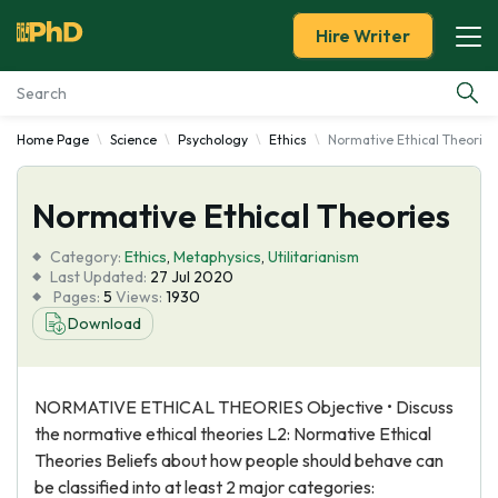
Hire Writer
Home Page
Science
Psychology
Ethics
Normative Ethical Theories
Essay Examples
Normative Ethical Theories
Services
Category:
Ethics
,
Metaphysics
,
Utilitarianism
Tools
Last Updated:
27 Jul 2020
Pages:
5
Views:
1930
Download
Blog
About Us
NORMATIVE ETHICAL THEORIES Objective • Discuss
the normative ethical theories L2: Normative Ethical
Theories Beliefs about how people should behave can
be classified into at least 2 major categories: