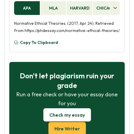
APA
MLA
HARVARD
CHICAGO
AS
Normative Ethical Theories. (2017, Apr 24). Retrieved
from https://phdessay.com/normative-ethical-theories/
Copy To Clipboard
Don't let plagiarism ruin your
grade
Run a free check or have your essay done
for you
Check my essay
Hire Writer