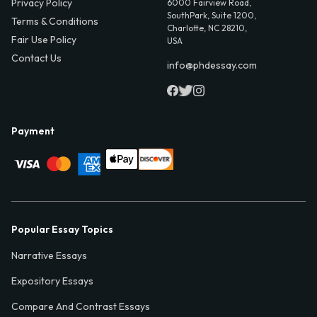
Privacy Policy
6000 Fairview Road,
SouthPark, Suite 1200,
Terms & Conditions
Charlotte, NC 28210,
Fair Use Policy
USA
Contact Us
info@phdessay.com
Payment
Popular Essay Topics
Narrative Essays
Expository Essays
Compare And Contrast Essays