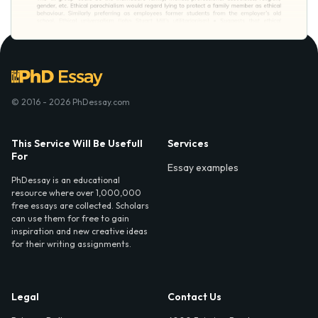
© 2016 - 2026 PhDessay.com
This Service Will Be Usefull
Services
For
Essay examples
PhDessay is an educational
resource where over 1,000,000
free essays are collected. Scholars
can use them for free to gain
inspiration and new creative ideas
for their writing assignments.
Legal
Contact Us