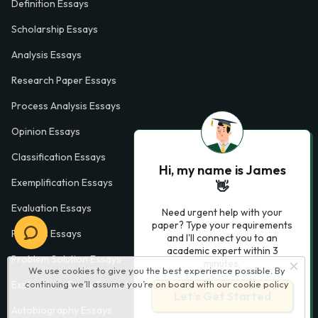
Definition Essays
Scholarship Essays
Analysis Essays
Research Paper Essays
Process Analysis Essays
Opinion Essays
Classification Essays
Hi, my name is James
Exemplification Essays
👋
Evaluation Essays
Need urgent help with your
paper? Type your requirements
Process Essays
and I'll connect you to an
academic expert within 3
Problem Solution Essays
minutes.
We use cookies to give you the best experience possible. By
continuing we’ll assume you’re on board with our
cookie policy
Exploratory Essay Examples
Let’s Get Started
Autobiography Essays