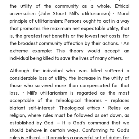
the utility of the community as a whole. Ethical
universalism (John Stuart Mill’s utilitarianism) • Moral
principle of utilitarianism: Persons ought to act in a way
that promotes the maximum net expectable utility, that
is, the greatest net benefits or the lowest net costs, for
the broadest community affection by their actions. • An
extreme example: This theory would accept an
individual being killed to save the lives of many others.
Although the individual who was killed suffered a
considerable loss of utility, the increase in the utility of
those who survived more than compensated for that
loss. • Mill’s utilitarianism is regarded as the most
acceptable of the teleological theories – replaces
blatant self-interest. Theological ethics • Relies on
religion, where rules must be followed as set down, as
established by God. – It is God’s command that we
should behave in certain ways. Conforming to God’s
rules is ethical. – It provides a powerful set of duties for