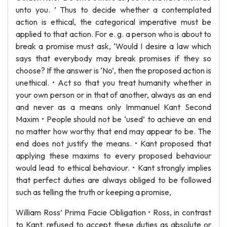
unto you. ’ Thus to decide whether a contemplated
action is ethical, the categorical imperative must be
applied to that action. For e. g. a person who is about to
break a promise must ask, ‘Would I desire a law which
says that everybody may break promises if they so
choose? If the answer is ‘No’, then the proposed action is
unethical. • Act so that you treat humanity whether in
your own person or in that of another, always as an end
and never as a means only Immanuel Kant Second
Maxim • People should not be ‘used’ to achieve an end
no matter how worthy that end may appear to be. The
end does not justify the means. • Kant proposed that
applying these maxims to every proposed behaviour
would lead to ethical behaviour. • Kant strongly implies
that perfect duties are always obliged to be followed
such as telling the truth or keeping a promise,
William Ross’ Prima Facie Obligation • Ross, in contrast
to Kant, refused to accept these duties as absolute or