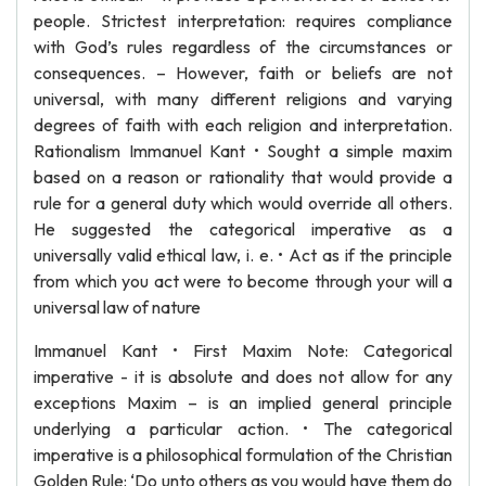
people. Strictest interpretation: requires compliance
with God’s rules regardless of the circumstances or
consequences. – However, faith or beliefs are not
universal, with many different religions and varying
degrees of faith with each religion and interpretation.
Rationalism Immanuel Kant • Sought a simple maxim
based on a reason or rationality that would provide a
rule for a general duty which would override all others.
He suggested the categorical imperative as a
universally valid ethical law, i. e. • Act as if the principle
from which you act were to become through your will a
universal law of nature
Immanuel Kant • First Maxim Note: Categorical
imperative - it is absolute and does not allow for any
exceptions Maxim – is an implied general principle
underlying a particular action. • The categorical
imperative is a philosophical formulation of the Christian
Golden Rule: ‘Do unto others as you would have them do