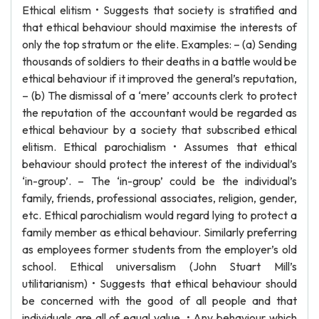
Ethical elitism • Suggests that society is stratified and
that ethical behaviour should maximise the interests of
only the top stratum or the elite. Examples: – (a) Sending
thousands of soldiers to their deaths in a battle would be
ethical behaviour if it improved the general’s reputation,
– (b) The dismissal of a ‘mere’ accounts clerk to protect
the reputation of the accountant would be regarded as
ethical behaviour by a society that subscribed ethical
elitism. Ethical parochialism • Assumes that ethical
behaviour should protect the interest of the individual’s
‘in-group’. – The ‘in-group’ could be the individual’s
family, friends, professional associates, religion, gender,
etc. Ethical parochialism would regard lying to protect a
family member as ethical behaviour. Similarly preferring
as employees former students from the employer’s old
school. Ethical universalism (John Stuart Mill’s
utilitarianism) • Suggests that ethical behaviour should
be concerned with the good of all people and that
individuals are all of equal value. • Any behaviour which