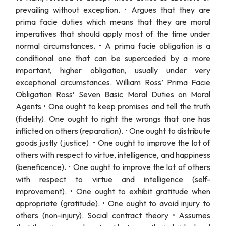
prevailing without exception. • Argues that they are
prima facie duties which means that they are moral
imperatives that should apply most of the time under
normal circumstances. • A prima facie obligation is a
conditional one that can be superceded by a more
important, higher obligation, usually under very
exceptional circumstances. William Ross’ Prima Facie
Obligation Ross’ Seven Basic Moral Duties on Moral
Agents • One ought to keep promises and tell the truth
(fidelity). One ought to right the wrongs that one has
inflicted on others (reparation). • One ought to distribute
goods justly (justice). • One ought to improve the lot of
others with respect to virtue, intelligence, and happiness
(beneficence). • One ought to improve the lot of others
with respect to virtue and intelligence (self-
improvement). • One ought to exhibit gratitude when
appropriate (gratitude). • One ought to avoid injury to
others (non-injury). Social contract theory • Assumes