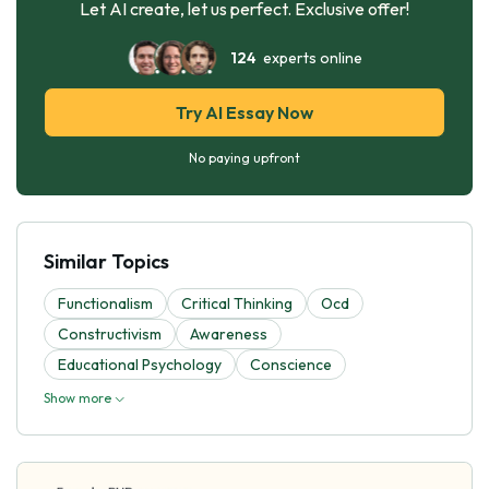
Let AI create, let us perfect. Exclusive offer!
124
experts online
Try AI Essay Now
No paying upfront
Similar Topics
Functionalism
Critical Thinking
Ocd
Constructivism
Awareness
Educational Psychology
Conscience
Show more