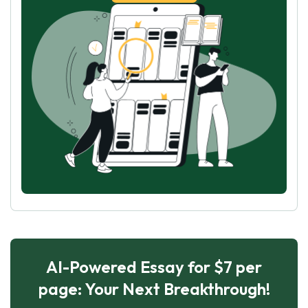
AI-Powered Essay for $7 per
page: Your Next Breakthrough!