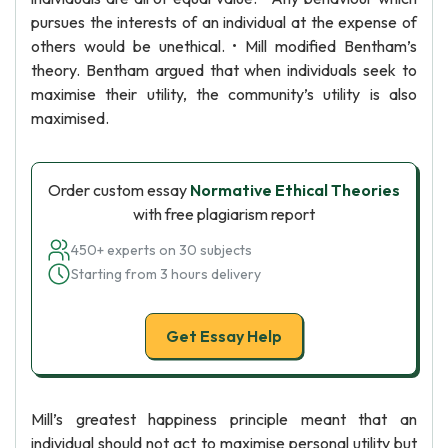
pursues the interests of an individual at the expense of
others would be unethical. • Mill modified Bentham’s
theory. Bentham argued that when individuals seek to
maximise their utility, the community’s utility is also
maximised.
Order custom essay
Normative Ethical Theories
with free plagiarism report
450+ experts on 30 subjects
Starting from 3 hours delivery
Get Essay Help
Mill’s greatest happiness principle meant that an
individual should not act to maximise personal utility but