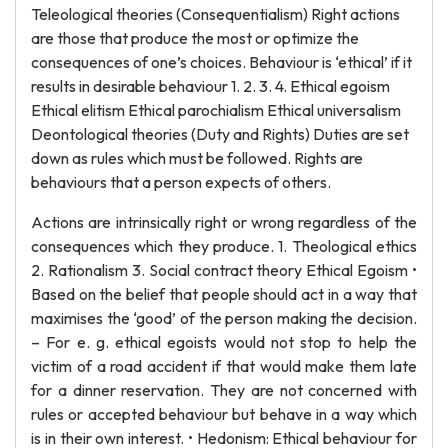
Teleological theories (Consequentialism) Right actions
are those that produce the most or optimize the
consequences of one’s choices. Behaviour is ‘ethical’ if it
results in desirable behaviour 1. 2. 3. 4. Ethical egoism
Ethical elitism Ethical parochialism Ethical universalism
Deontological theories (Duty and Rights) Duties are set
down as rules which must be followed. Rights are
behaviours that a person expects of others.
Actions are intrinsically right or wrong regardless of the
consequences which they produce. 1. Theological ethics
2. Rationalism 3. Social contract theory Ethical Egoism •
Based on the belief that people should act in a way that
maximises the ‘good’ of the person making the decision.
– For e. g. ethical egoists would not stop to help the
victim of a road accident if that would make them late
for a dinner reservation. They are not concerned with
rules or accepted behaviour but behave in a way which
is in their own interest. • Hedonism: Ethical behaviour for