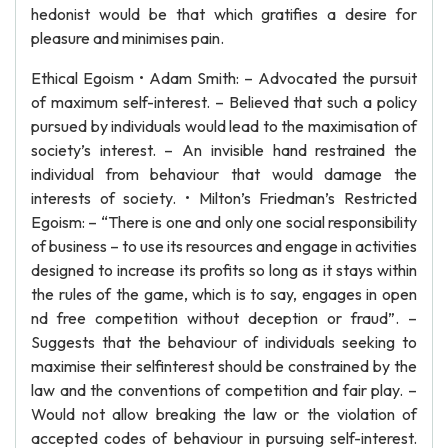
hedonist would be that which gratifies a desire for
pleasure and minimises pain.
Ethical Egoism • Adam Smith: – Advocated the pursuit
of maximum self-interest. – Believed that such a policy
pursued by individuals would lead to the maximisation of
society’s interest. – An invisible hand restrained the
individual from behaviour that would damage the
interests of society. • Milton’s Friedman’s Restricted
Egoism: – “There is one and only one social responsibility
of business – to use its resources and engage in activities
designed to increase its profits so long as it stays within
the rules of the game, which is to say, engages in open
nd free competition without deception or fraud”. –
Suggests that the behaviour of individuals seeking to
maximise their selfinterest should be constrained by the
law and the conventions of competition and fair play. –
Would not allow breaking the law or the violation of
accepted codes of behaviour in pursuing self-interest.