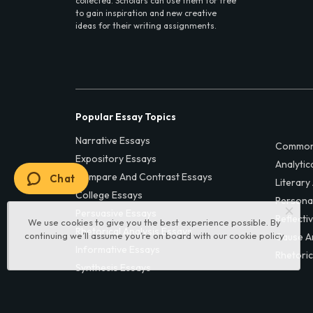
collected. Scholars can use them for free
to gain inspiration and new creative
ideas for their writing assignments.
Popular Essay Topics
Narrative Essays
Common
Expository Essays
Analytic
Compare And Contrast Essays
Chat
Literary
College Essays
Persona
Persuasive Essays
Reflecti
We use cookies to give you the best experience possible. By
Rhetorical Analysis Essays
continuing we’ll assume you’re on board with our
cookie policy
Cause A
Informative Essays
Rhetoric
Synthesis Essays