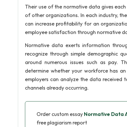
Their use of the normative data gives each
of other organizations. In each industry, th
can increase profitability for an organiz
employee satisfaction through normative da
Normative data exerts information throug
recognize through simple demographic ques
around numerous issues such as pay. Th
determine whether your workforce has an i
employers can analyze the data received 
channels already occurring.
Order custom essay
Normative Data A
free plagiarism report