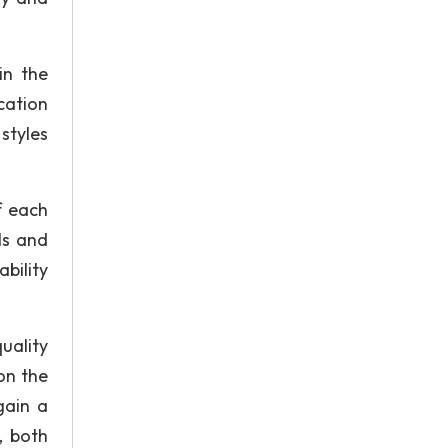
in the
cation
styles
f each
ls and
ability
uality
on the
gain a
, both