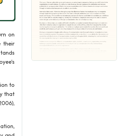
urn on
 their
stands
oyee’s
ion to
y that
2006),
ation,
ty and