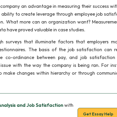
 company an advantage in measuring their success wit
e ability to create leverage through employee job satisf
ation. What more can an organization want? Measureme
ta have proved valuable in case studies.
h surveys that illuminate factors that employers m
tionnaires. The basis of the job satisfaction can r
e co-ordinance between pay, and job satisfaction
ssue with the way the company is being ran. For ins
to make changes within hierarchy or through communi
nalysis and Job Satisfaction
with
Get Essay Help