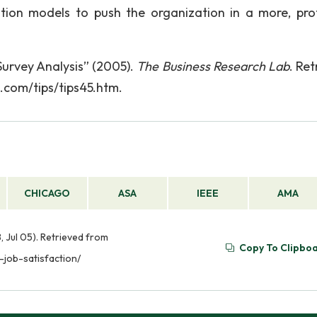
ation models to push the organization in a more, pr
urvey Analysis” (2005).
The Business Research Lab
. Re
.com/tips/tips45.htm.
CHICAGO
ASA
IEEE
AMA
, Jul 05). Retrieved from
Copy To Clipbo
job-satisfaction/