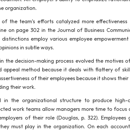
e organization.
n of the team’s efforts catalyzed more effectiveness 
tline on page 302 in the Journal of Business Communi
 distinctions employ various employee empowerment 
pinions in subtle ways.
p in the decision-making process evolved the motives o
appeal method because it deals with flattery of skil
assertiveness of their employees because it shows their 
ing their work.
 in the organizational structure to produce high-q
rected work teams allow managers more time to focus 
mployers of their role (Douglas, p. 322). Employees 
 they must play in the organization. On each account