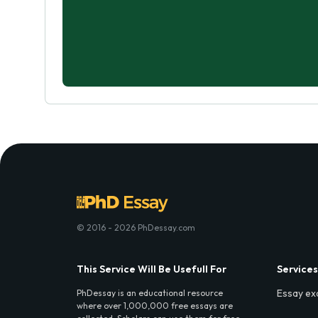
© 2016 - 2026 PhDessay.com
This Service Will Be Usefull For
Services
Essay ex
PhDessay is an educational resource
where over 1,000,000 free essays are