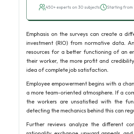
450+ experts on 30 subjects
Starting from 
Emphasis on the surveys can create a dif
investment (RIO) from normative data. An o
resources for a better functioning of an e
their worker, the more profit and credibil
idea of complete job satisfaction.
Employee empowerment begins with a change
a more team-oriented atmosphere. If a compa
the workers are unsatisfied with the fu
detecting the mechanics behind this can reg
Further reviews analyze the different com
rationality, exchange, upward appeals, and 