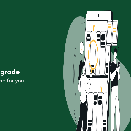
r grade
ne for you