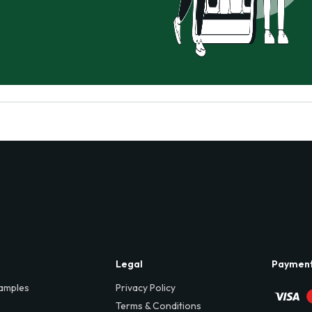
Legal
Paymen
amples
Privacy Policy
Terms & Conditions