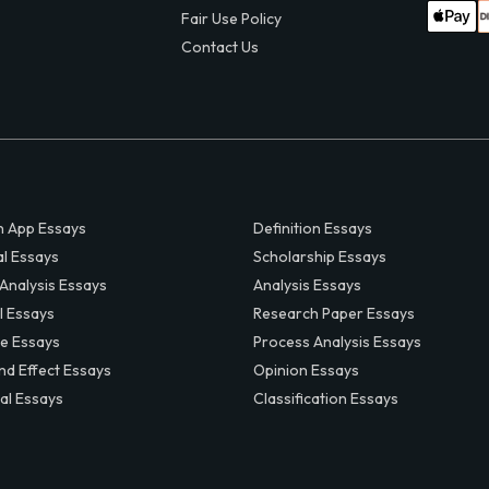
Fair Use Policy
Contact Us
 App Essays
Definition Essays
al Essays
Scholarship Essays
 Analysis Essays
Analysis Essays
l Essays
Research Paper Essays
ve Essays
Process Analysis Essays
nd Effect Essays
Opinion Essays
al Essays
Classification Essays