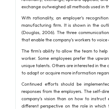
exchange outweighed all methods used in th
With rationality, an employer’s recognitio
manufacturing firm. It is shown in the ou
(Douglas, 2006). The three communication
that enable the company’s workers to voice o
The firm’s ability to allow the team to hel
worker. Some employees prefer the upward 
unique talents. Others are interested in the 
to adapt or acquire more information regard
Continued efforts should be implemented
responses from the employers. The self-di
company’s vision than on how to instruct e
different perspective on the role in which