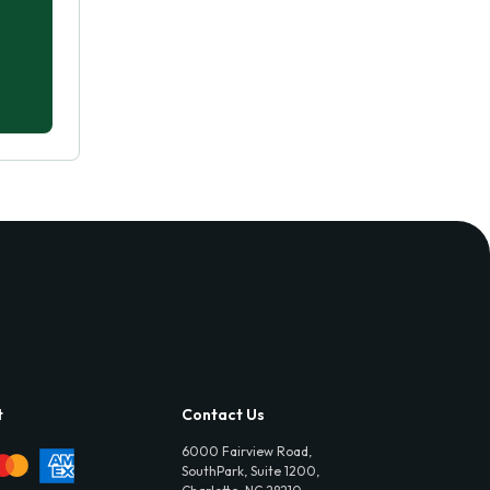
t
Contact Us
6000 Fairview Road,
SouthPark, Suite 1200,