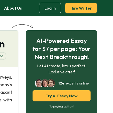
About Us
Log in
Hire Writer
AI-Powered Essay
on
for $7 per page: Your
Next Breakthrough!
ad
Let AI create, let us perfect.
Exclusive offer!
rveys,
124
experts online
pany’s
easant
Try AI Essay Now
s with
No paying upfront