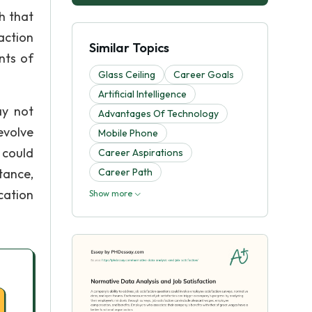
h that
action
Similar Topics
nts of
Glass Ceiling
Career Goals
Artificial Intelligence
ay not
Advantages Of Technology
evolve
Mobile Phone
 could
Career Aspirations
tance,
Career Path
cation
Show more