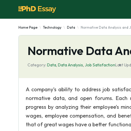
Home Page
Technology
Data
Normative Data Analysis and J
Normative Data Ana
Category:
Data
,
Data Analysis
,
Job Satisfaction
Last Upd
A company’s ability to address job satisfa
normative data, and open forums. Each m
progress by analyzing their employee’s min
wages, employee compensation, and benefi
that of great wages have a better functiona