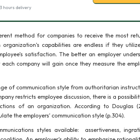
3 hours delivery
ferent method for companies to receive the most ret
rganization’s capabilities are endless if they utilize
mployee’s satisfaction. The better an employer under
ity each company will gain once they measure the empl
 of communication style from authoritarian instruct
ny restricts employee discussion, there is a possibilit
nctions of an organization. According to Douglas (
ulate the employers’ communication style (p.304).
munications styles available: assertiveness, ingrati
coalition. An employer’s ability to emphasize rationali