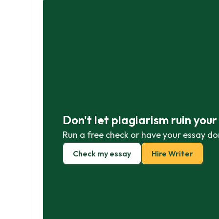
Don't let plagiarism ruin you
Run a free check or have your essay do
Check my essay
Hire Writer