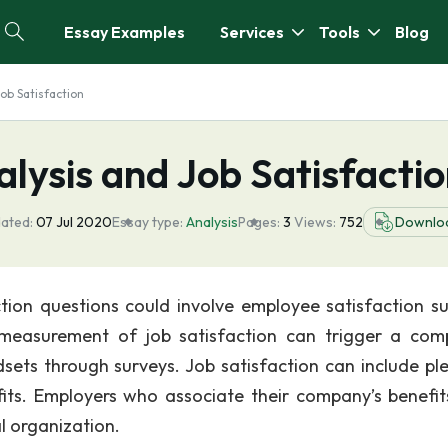
Essay Examples
Services
Tools
Blog
ob Satisfaction
lysis and Job Satisfacti
ated:
07 Jul 2020
Essay type:
Analysis
Pages:
3
Views:
752
Downlo
ction questions could involve employee satisfaction su
easurement of job satisfaction can trigger a com
dsets through surveys. Job satisfaction can include pl
ts. Employers who associate their company’s benefit
l organization.