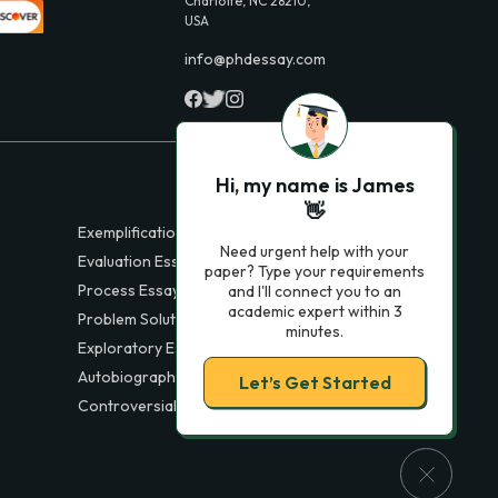
Charlotte, NC 28210,
USA
info@phdessay.com
Hi, my name is James
👋
Exemplification Essays
Need urgent help with your
Evaluation Essays
paper? Type your requirements
Process Essays
and I'll connect you to an
academic expert within 3
Problem Solution Essays
minutes.
Exploratory Essay Examples
Autobiography Essays
Let’s Get Started
Controversial Essays