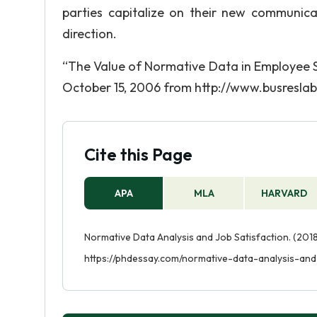
parties capitalize on their new communic
direction.
“The Value of Normative Data in Employee S
October 15, 2006 from http://www.busreslab
Cite this Page
APA
MLA
HARVARD
Normative Data Analysis and Job Satisfaction. (2018
https://phdessay.com/normative-data-analysis-and-