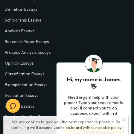
Definition Essays
Scholarship Essays
Analysis Essays
Research Paper Essays
Process Analysis Essays
Opinion Essays
Classification Essays
Hi, my name is James
Exemplification Essays
👋
Evaluation Essays
Need urgent help with your
paper? Type your requirements
Process Essays
and I'll connect you to an
academic expert within 3
Problem Solution Essays
minutes.
We use cookies to give you the best experience possible. By
continuing we’ll assume you’re on board with our
cookie policy
Exploratory Essay Examples
Let’s Get Started