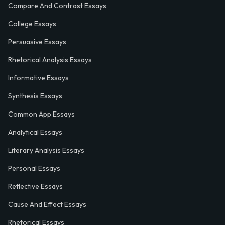
Compare And Contrast Essays
College Essays
Persuasive Essays
Rhetorical Analysis Essays
Informative Essays
Synthesis Essays
Common App Essays
Analytical Essays
Literary Analysis Essays
Personal Essays
Reflective Essays
Cause And Effect Essays
Rhetorical Essays