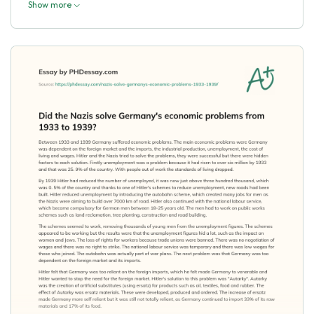
Show more