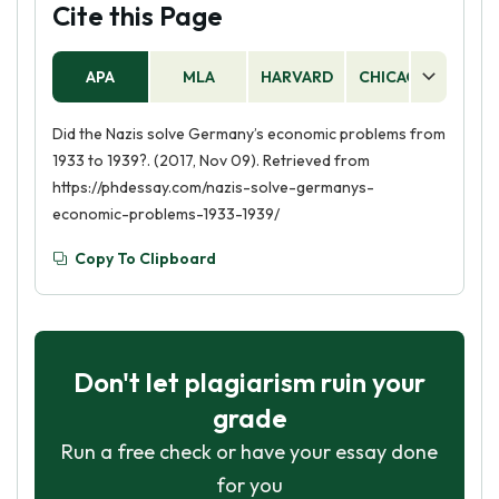
Cite this Page
APA
MLA
HARVARD
CHICAGO
AS
Did the Nazis solve Germany’s economic problems from
1933 to 1939?. (2017, Nov 09). Retrieved from
https://phdessay.com/nazis-solve-germanys-
economic-problems-1933-1939/
Copy To Clipboard
Don't let plagiarism ruin your
grade
Run a free check or have your essay done
for you