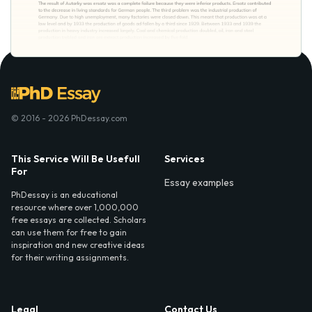
© 2016 - 2026 PhDessay.com
This Service Will Be Usefull
Services
For
Essay examples
PhDessay is an educational
resource where over 1,000,000
free essays are collected. Scholars
can use them for free to gain
inspiration and new creative ideas
for their writing assignments.
Legal
Contact Us