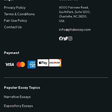
Privacy Policy
6000 Fairview Road,
SouthPark, Suite 1200,
Terms & Conditions
Charlotte, NC 28210,
Fair Use Policy
USA
Contact Us
info@phdessay.com
Payment
Popular Essay Topics
Narrative Essays
Expository Essays