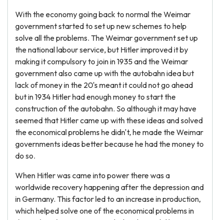
With the economy going back to normal the Weimar
government started to set up new schemes to help
solve all the problems. The Weimar government set up
the national labour service, but Hitler improved it by
making it compulsory to join in 1935 and the Weimar
government also came up with the autobahn idea but
lack of money in the 20's meant it could not go ahead
but in 1934 Hitler had enough money to start the
construction of the autobahn. So although it may have
seemed that Hitler came up with these ideas and solved
the economical problems he didn't, he made the Weimar
governments ideas better because he had the money to
do so.
When Hitler was came into power there was a
worldwide recovery happening after the depression and
in Germany. This factor led to an increase in production,
which helped solve one of the economical problems in