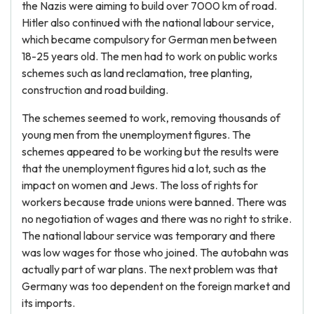
the Nazis were aiming to build over 7000 km of road.
Hitler also continued with the national labour service,
which became compulsory for German men between
18-25 years old. The men had to work on public works
schemes such as land reclamation, tree planting,
construction and road building.
The schemes seemed to work, removing thousands of
young men from the unemployment figures. The
schemes appeared to be working but the results were
that the unemployment figures hid a lot, such as the
impact on women and Jews. The loss of rights for
workers because trade unions were banned. There was
no negotiation of wages and there was no right to strike.
The national labour service was temporary and there
was low wages for those who joined. The autobahn was
actually part of war plans. The next problem was that
Germany was too dependent on the foreign market and
its imports.