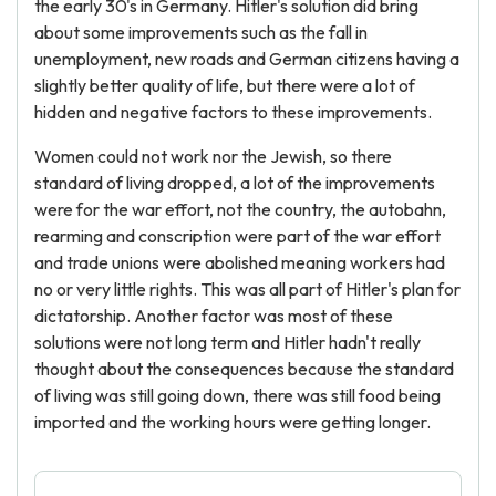
the early 30's in Germany. Hitler's solution did bring
about some improvements such as the fall in
unemployment, new roads and German citizens having a
slightly better quality of life, but there were a lot of
hidden and negative factors to these improvements.
Women could not work nor the Jewish, so there
standard of living dropped, a lot of the improvements
were for the war effort, not the country, the autobahn,
rearming and conscription were part of the war effort
and trade unions were abolished meaning workers had
no or very little rights. This was all part of Hitler's plan for
dictatorship. Another factor was most of these
solutions were not long term and Hitler hadn't really
thought about the consequences because the standard
of living was still going down, there was still food being
imported and the working hours were getting longer.