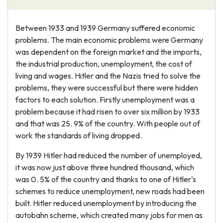
Between 1933 and 1939 Germany suffered economic
problems. The main economic problems were Germany
was dependent on the foreign market and the imports,
the industrial production, unemployment, the cost of
living and wages. Hitler and the Nazis tried to solve the
problems, they were successful but there were hidden
factors to each solution. Firstly unemployment was a
problem because it had risen to over six million by 1933
and that was 25. 9% of the country. With people out of
work the standards of living dropped.
By 1939 Hitler had reduced the number of unemployed,
it was now just above three hundred thousand, which
was 0. 5% of the country and thanks to one of Hitler's
schemes to reduce unemployment, new roads had been
built. Hitler reduced unemployment by introducing the
autobahn scheme, which created many jobs for men as