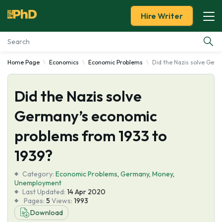
Hire Writer
Home Page
Economics
Economic Problems
Did the Nazis solve Ger
Essay Examples
Did the Nazis solve
Services
Germany’s economic
Tools
problems from 1933 to
Blog
1939?
Category:
About Us
Economic Problems
,
Germany
,
Money
,
Unemployment
Last Updated:
14 Apr 2020
Pages:
5
Views:
1993
Download