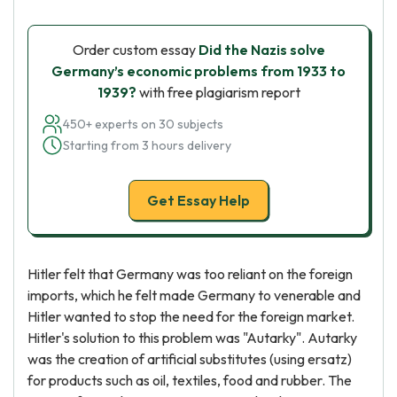
Order custom essay
Did the Nazis solve
Germany’s economic problems from 1933 to
1939?
with free plagiarism report
450+ experts on 30 subjects
Starting from 3 hours delivery
Get Essay Help
Hitler felt that Germany was too reliant on the foreign
imports, which he felt made Germany to venerable and
Hitler wanted to stop the need for the foreign market.
Hitler's solution to this problem was "Autarky". Autarky
was the creation of artificial substitutes (using ersatz)
for products such as oil, textiles, food and rubber. The