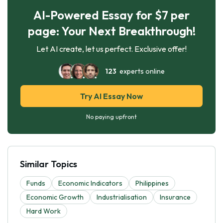
AI-Powered Essay for $7 per
page: Your Next Breakthrough!
Let AI create, let us perfect. Exclusive offer!
123
experts online
Try AI Essay Now
No paying upfront
Similar Topics
Funds
Economic Indicators
Philippines
Economic Growth
Industrialisation
Insurance
Hard Work