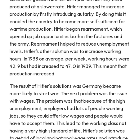
produced at a slower rate. Hitler managed to increase
production by firstly introducing autarky. By doing this it
enabled the country to become more self sufficient for
wartime production. Hitler began rearmament, which
opened up job opportunities both in the factories and
the army. Rearmament helped to reduce unemployment
levels. Hitler's other solution was to increase working
hours. In 1933 on average, per week, working hours were
42. 9 but had increased to 47. 0 in 1939. This meant that
production increased.
The result of Hitler's solutions was Germany became
more likely to start war. The next problem was the issue
with wages. The problem was that because of the high
unemployment, employers had lots of people wanting
jobs, so they could offer low wages and people would
have to accept them. This lead to the working class not
having a very high standard of life. Hitler's solution was
to get rid of local and national wage rates and introduce