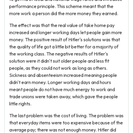
performance principle. This scheme meant that the
more work a person did the more money they earned.
The effect was that the real value of take home pay
increased and longer working days let people gain more
money. The positive result of Hitler's solutions was that
the quality of life got a little bit better for a majority of
the working class. The negative results of Hitler's
solution were it didn't suit older people and less fit
people, as they could not work as long as others.
Sickness and absenteeism increased meaning people
didn't earn money. Longer working days and hours
meant people do not have much energy to work and
trade unions were taken away, which gave the people
little rights.
The last problem was the cost of living. The problem was
that everyday items were too expensive because of the
average pay; there was not enough money. Hitler did