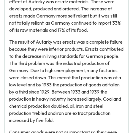
effect of Autarky was ersatz materials. These were
developed, produced and ordered. The increase of
ersatz made Germany more self reliant but it was still
not totally reliant, as Germany continued to import 33%
of its raw materials and 17% of its food.
The result of Autarky was ersatz was a complete failure
because they were inferior products. Ersatz contributed
to the decrease in living standards for German people.
The third problem was the industrial production of
Germany. Due to high unemployment, many factories
were closed down. This meant that production was at a
low level and by 1933 the production of goods ad fallen
by a third since 1929. Between 1933 and 1939 the
production in heavy industry increased largely. Coal and
chemical production doubled, oil, iron and steel
production trebled and iron ore extract production
increased by five fold.
Consumer goods were not as important so they were