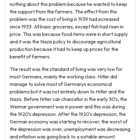
nothing about this problem because he wanted to keep
the support from the farmers. The effect from this
problem was the cost of living in 1939 had increased
since 1933. All basic groceries, except fish had risen in
price. This was because food items were in short supply
and it was the Nazis policy to discourage agricultural
production because it had to keep up prices for the
benefit of farmers.
The result was the standard of living was very low for
most Germans, mainly the working class. Hitler did
manage to solve most of Germanys economical
problems but it was not entirely down to Hitler and the
Nazis. Before Hitler can chancellor in the early 30's, the
Weimar government was in power and this was during
the 1920's depression. After the 1920's depression, the
German economy was starting to recover, the worst of
the depression was over, unemployment was decreasing
and inflation was going back to a suitable amount.