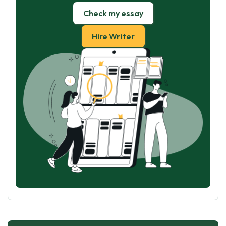
Check my essay
Hire Writer