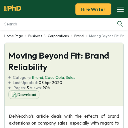
Hire Writer
Home Page
Business
Corporations
Brand
Moving Beyond Fit: Brand
Essay Examples
Moving Beyond Fit: Brand
Services
Reliability
Tools
Category:
Brand
,
Coca Cola
,
Sales
Last Updated:
08 Apr 2020
Blog
Pages:
3
Views:
904
Download
About Us
DelVecchio’s article deals with the effects of brand
extensions on company sales, especially with regard to