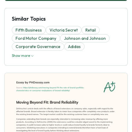
Similar Topics
Fifth Business
Victoria Secret
Retail
Ford Motor Company
Johnson and Johnson
Corporate Governance
Adidas
Show more