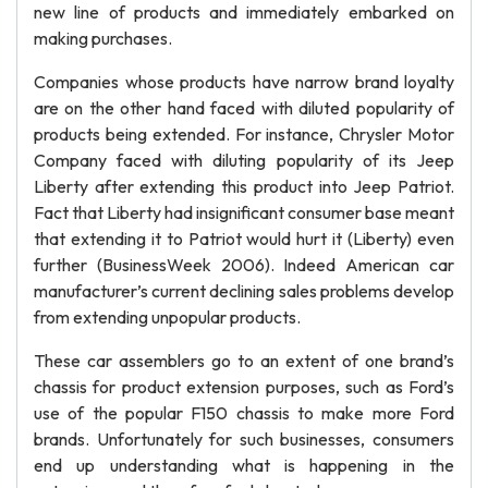
new line of products and immediately embarked on
making purchases.
Companies whose products have narrow brand loyalty
are on the other hand faced with diluted popularity of
products being extended. For instance, Chrysler Motor
Company faced with diluting popularity of its Jeep
Liberty after extending this product into Jeep Patriot.
Fact that Liberty had insignificant consumer base meant
that extending it to Patriot would hurt it (Liberty) even
further (BusinessWeek 2006). Indeed American car
manufacturer’s current declining sales problems develop
from extending unpopular products.
These car assemblers go to an extent of one brand’s
chassis for product extension purposes, such as Ford’s
use of the popular F150 chassis to make more Ford
brands. Unfortunately for such businesses, consumers
end up understanding what is happening in the