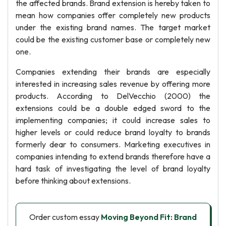
the affected brands. Brand extension is hereby taken to
mean how companies offer completely new products
under the existing brand names. The target market
could be the existing customer base or completely new
one.
Companies extending their brands are especially
interested in increasing sales revenue by offering more
products. According to DelVecchio (2000) the
extensions could be a double edged sword to the
implementing companies; it could increase sales to
higher levels or could reduce brand loyalty to brands
formerly dear to consumers. Marketing executives in
companies intending to extend brands therefore have a
hard task of investigating the level of brand loyalty
before thinking about extensions.
Order custom essay
Moving Beyond Fit: Brand