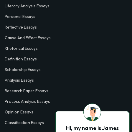
Literary Analysis Essays
Personal Essays
Reflective Essays
Cause And Effect Essays
Rhetorical Essays
Definition Essays
Scholarship Essays
Analysis Essays
Research Paper Essays
Process Analysis Essays
Opinion Essays
Classification Essays
Hi, my name is James