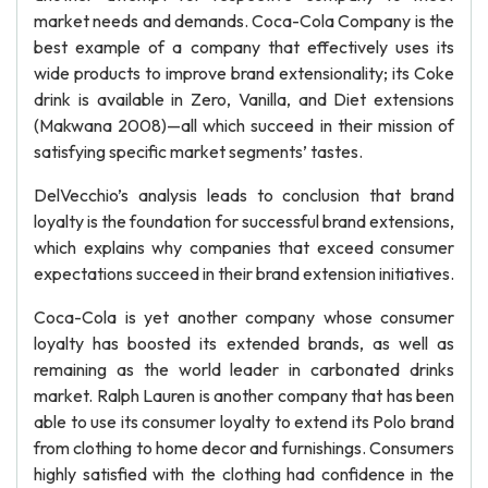
market needs and demands. Coca-Cola Company is the
best example of a company that effectively uses its
wide products to improve brand extensionality; its Coke
drink is available in Zero, Vanilla, and Diet extensions
(Makwana 2008)—all which succeed in their mission of
satisfying specific market segments’ tastes.
DelVecchio’s analysis leads to conclusion that brand
loyalty is the foundation for successful brand extensions,
which explains why companies that exceed consumer
expectations succeed in their brand extension initiatives.
Coca-Cola is yet another company whose consumer
loyalty has boosted its extended brands, as well as
remaining as the world leader in carbonated drinks
market. Ralph Lauren is another company that has been
able to use its consumer loyalty to extend its Polo brand
from clothing to home decor and furnishings. Consumers
highly satisfied with the clothing had confidence in the