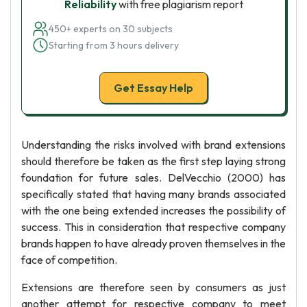
Reliability
with free plagiarism report
450+ experts on 30 subjects
Starting from 3 hours delivery
Get Essay Help
Understanding the risks involved with brand extensions
should therefore be taken as the first step laying strong
foundation for future sales. DelVecchio (2000) has
specifically stated that having many brands associated
with the one being extended increases the possibility of
success. This in consideration that respective company
brands happen to have already proven themselves in the
face of competition.
Extensions are therefore seen by consumers as just
another attempt for respective company to meet