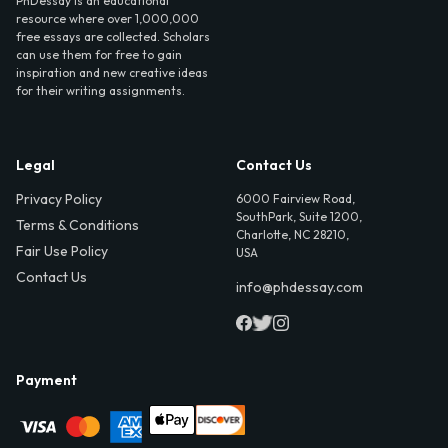
PhDessay is an educational
resource where over 1,000,000
free essays are collected. Scholars
can use them for free to gain
inspiration and new creative ideas
for their writing assignments.
Legal
Contact Us
Privacy Policy
6000 Fairview Road,
SouthPark, Suite 1200,
Terms & Conditions
Charlotte, NC 28210,
Fair Use Policy
USA
Contact Us
info@phdessay.com
Payment