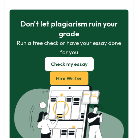
Don't let plagiarism ruin your
grade
Run a free check or have your essay done
for you
Check my essay
Hire Writer