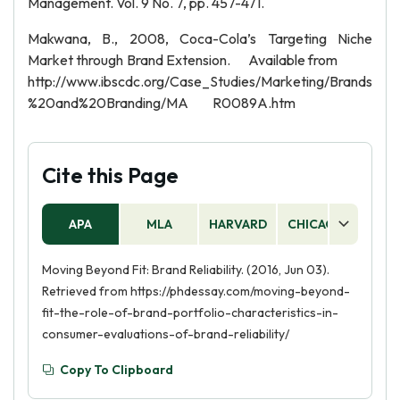
Management. Vol. 9 No. 7, pp. 457-471.
Makwana, B., 2008, Coca-Cola’s Targeting Niche
Market through Brand Extension. Available from
http://www.ibscdc.org/Case_Studies/Marketing/Brands
%20and%20Branding/MA R0089A.htm
Cite this Page
APA
MLA
HARVARD
CHICAGO
AS
Moving Beyond Fit: Brand Reliability. (2016, Jun 03).
Retrieved from https://phdessay.com/moving-beyond-
fit-the-role-of-brand-portfolio-characteristics-in-
consumer-evaluations-of-brand-reliability/
Copy To Clipboard