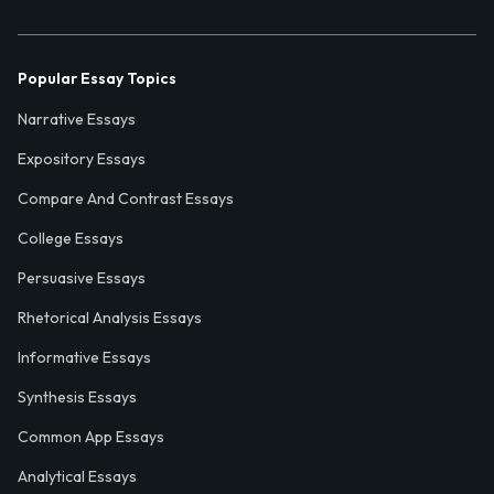
Popular Essay Topics
Narrative Essays
Expository Essays
Compare And Contrast Essays
College Essays
Persuasive Essays
Rhetorical Analysis Essays
Informative Essays
Synthesis Essays
Common App Essays
Analytical Essays