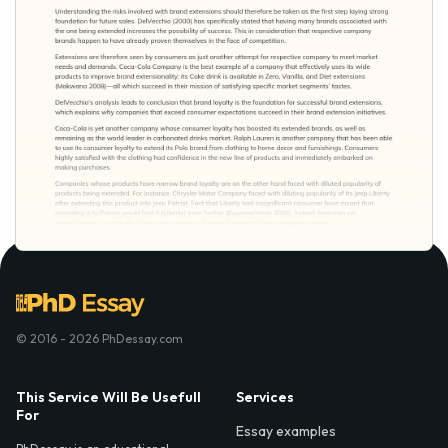
© 2016 - 2026 PhDessay.com
This Service Will Be Usefull
Services
For
Essay examples