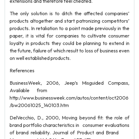
extensions and therefore feel cheated.
The only solution is to ditch the affected companies’
products altogether and start patronizing competitors’
products. In retaliation to a point made previously in the
paper, it is vital for companies to cultivate consumer
loyalty in products they could be planning to extend in
the future, failure of which result to loss of business even
on well established products.
References
BusinessWeek, 2006, Jeep’s Misguided Compass,
Available from
http://www.businessweek.com/autos/content/oct2006
/bw20061025_140103.htm
DelVecchio, D., 2000, Moving beyond fit: the role of
brand portfolio characteristics in consumer evaluations
of brand reliability. Journal of Product and Brand