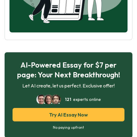
AI-Powered Essay for $7 per
page: Your Next Breakthrough!
Let AI create, let us perfect. Exclusive offer!
121
experts online
Try AI Essay Now
No paying upfront