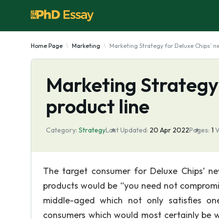
Home Page
Marketing
Marketing Strategy for Deluxe Chips’ n
Marketing Strategy
product line
Category:
Strategy
Last Updated:
20 Apr 2022
Pages:
1
V
The target consumer for Deluxe Chips’ new
products would be “you need not compromise
middle-aged which not only satisfies on
consumers which would most certainly be we