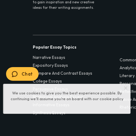
to gain inspiration and new creative
ideas for their writing assignments.
Popular Essay Topics
Narrative Essays
Common
Expository Essays
Analytic
Compare And Contrast Essays
Chat
Literary
College Essays
Persona
Persuasive Essays
Reflecti
We use cookies to give you the best experience possible. By
Rhetorical Analysis Essays
continuing we’ll assume you’re on board with our
cookie policy
Cause A
Informative Essays
Rhetoric
Synthesis Essays