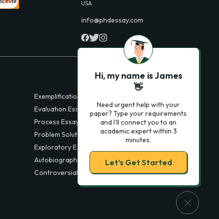
USA
info@phdessay.com
Hi, my name is James
👋
Exemplification Essays
Need urgent help with your
Evaluation Essays
paper? Type your requirements
Process Essays
and I'll connect you to an
academic expert within 3
Problem Solution Essays
minutes.
Exploratory Essay Examples
Autobiography Essays
Let’s Get Started
Controversial Essays