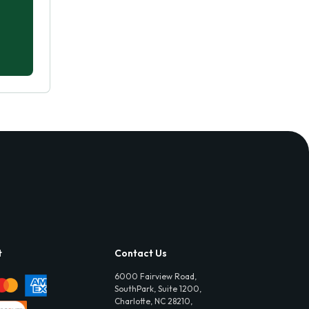
t
Contact Us
6000 Fairview Road,
SouthPark, Suite 1200,
Charlotte, NC 28210,