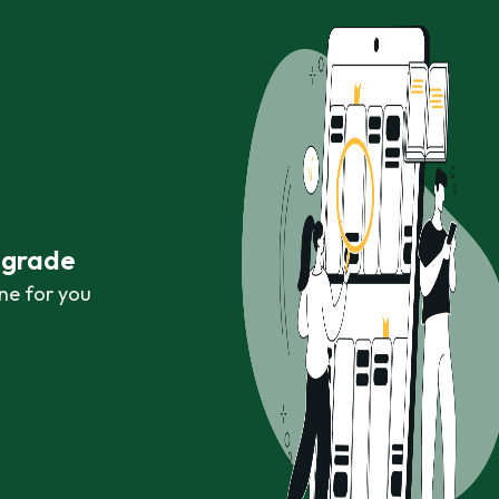
r grade
ne for you