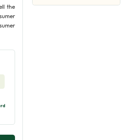
ll the
nsumer
nsumer
ard