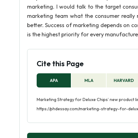
marketing. I would talk to the target cons
marketing team what the consumer really 
better. Success of marketing depends on c
is the highest priority for every manufacture
Cite this Page
APA
MLA
HARVARD
Marketing Strategy for Deluxe Chips’ new product li
https://phdessay.com/marketing-strategy-for-delu