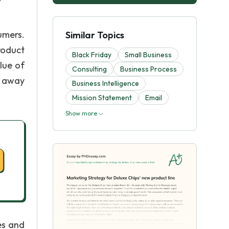
umers.
Similar Topics
roduct
Black Friday
Small Business
lue of
Consulting
Business Process
e away
Business Intelligence
Mission Statement
Email
Show more
es and