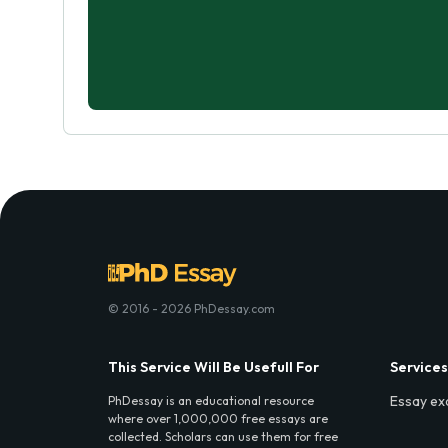
© 2016 - 2026 PhDessay.com
This Service Will Be Usefull For
Services
Essay ex
PhDessay is an educational resource
where over 1,000,000 free essays are
collected. Scholars can use them for free