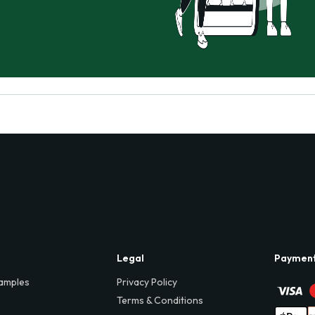
Legal
Paymen
amples
Privacy Policy
Terms & Conditions