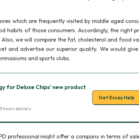
stores which are frequently visited by middle aged cons
od habits of those consumers. Accordingly, the right p
. Also, we will compare the fat, cholesterol and food va
rket and advertise our superior quality. We would giv
ymnasiums and sports clubs.
y for Deluxe Chips’ new product
Get Essay Help
3 hours delivery
OPD professional might offer a company in terms of sal