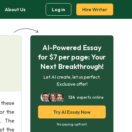
About Us
Log in
Hire Writer
AI-Powered Essay
for $7 per page: Your
Next Breakthrough!
Let AI create, let us perfect.
Exclusive offer!
124
experts online
 these
or the
Try AI Essay Now
h. The
No paying upfront
pt the