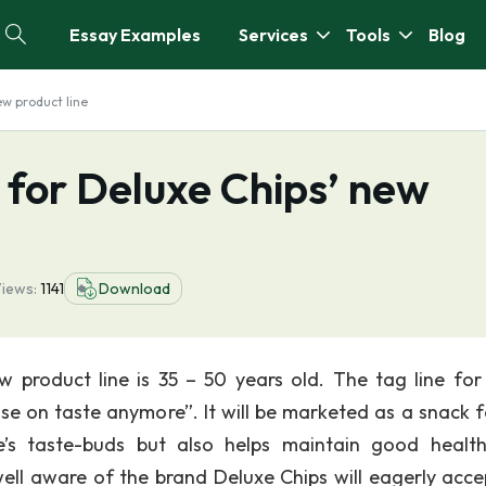
Essay Examples
Services
Tools
Blog
ew product line
 for Deluxe Chips’ new
iews:
1141
Download
 product line is 35 – 50 years old. The tag line for
 on taste anymore”. It will be marketed as a snack f
e’s taste-buds but also helps maintain good healt
ll aware of the brand Deluxe Chips will eagerly acce