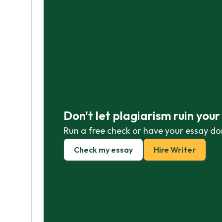
Don't let plagiarism ruin you
Run a free check or have your essay do
Check my essay
Hire Writer