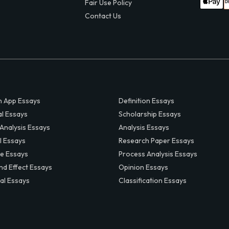
Fair Use Policy
Contact Us
 App Essays
Definition Essays
al Essays
Scholarship Essays
 Analysis Essays
Analysis Essays
l Essays
Research Paper Essays
ve Essays
Process Analysis Essays
nd Effect Essays
Opinion Essays
al Essays
Classification Essays