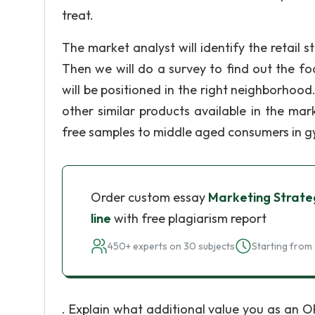
treat.
The market analyst will identify the retail 
Then we will do a survey to find out the fo
will be positioned in the right neighborhood
other similar products available in the ma
free samples to middle aged consumers in g
Order custom essay
Marketing Strateg
line
with free plagiarism report
450+ experts on 30 subjects
Starting from 
. Explain what additional value you as an 