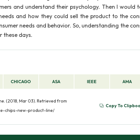
umers and understand their psychology. Then I would te
needs and how they could sell the product to the co
onsumer needs and behavior. So, understanding the co
r these days.
CHICAGO
ASA
IEEE
AMA
ne. (2018, Mar 03). Retrieved from
Copy To Clipbo
xe-chips-new-product-line/