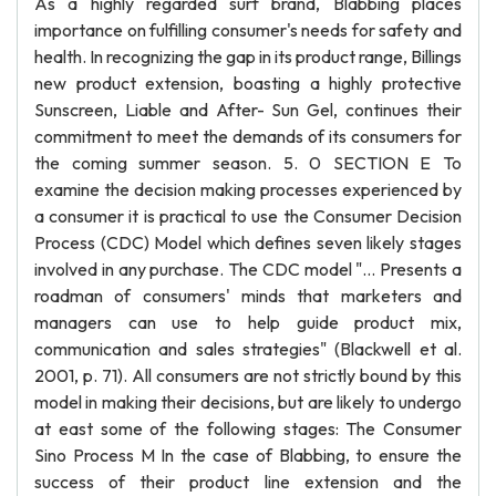
As a highly regarded surf brand, Blabbing places
importance on fulfilling consumer's needs for safety and
health. In recognizing the gap in its product range, Billings
new product extension, boasting a highly protective
Sunscreen, Liable and After- Sun Gel, continues their
commitment to meet the demands of its consumers for
the coming summer season. 5. 0 SECTION E To
examine the decision making processes experienced by
a consumer it is practical to use the Consumer Decision
Process (CDC) Model which defines seven likely stages
involved in any purchase. The CDC model "... Presents a
roadman of consumers' minds that marketers and
managers can use to help guide product mix,
communication and sales strategies" (Blackwell et al.
2001, p. 71). All consumers are not strictly bound by this
model in making their decisions, but are likely to undergo
at east some of the following stages: The Consumer
Sino Process M In the case of Blabbing, to ensure the
success of their product line extension and the