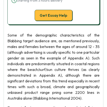
Starting from 3 hours delivery
Get Essay Help
Some of the demographic characteristics of the
Blabbing target audience are, as mentioned previously,
males and females between the ages of around 12 - 35
(although advertising is usually specific to one particular
gender as seen in the example of Appendix A). Such
individuals are predominantly situated in coastal regions
where the beach/surf/sun culture thrives (as clearly
demonstrated in Appendix A), although there are
significant deviations from this trend especially in recent
times with such a broad, climate and geographically
unbiased product range pning some 2200 lines in
Australia alone (Blabbing International 2004).