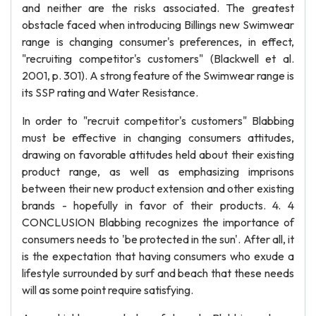
and neither are the risks associated. The greatest
obstacle faced when introducing Billings new Swimwear
range is changing consumer's preferences, in effect,
"recruiting competitor's customers" (Blackwell et al.
2001, p. 301). A strong feature of the Swimwear range is
its SSP rating and Water Resistance.
In order to "recruit competitor's customers" Blabbing
must be effective in changing consumers attitudes,
drawing on favorable attitudes held about their existing
product range, as well as emphasizing imprisons
between their new product extension and other existing
brands - hopefully in favor of their products. 4. 4
CONCLUSION Blabbing recognizes the importance of
consumers needs to 'be protected in the sun'. After all, it
is the expectation that having consumers who exude a
lifestyle surrounded by surf and beach that these needs
will as some point require satisfying.