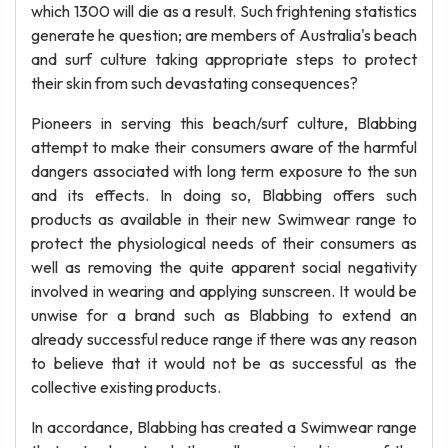
which 1300 will die as a result. Such frightening statistics
generate he question; are members of Australia's beach
and surf culture taking appropriate steps to protect
their skin from such devastating consequences?
Pioneers in serving this beach/surf culture, Blabbing
attempt to make their consumers aware of the harmful
dangers associated with long term exposure to the sun
and its effects. In doing so, Blabbing offers such
products as available in their new Swimwear range to
protect the physiological needs of their consumers as
well as removing the quite apparent social negativity
involved in wearing and applying sunscreen. It would be
unwise for a brand such as Blabbing to extend an
already successful reduce range if there was any reason
to believe that it would not be as successful as the
collective existing products.
In accordance, Blabbing has created a Swimwear range