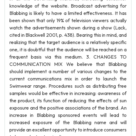
knowledge of the website. Broadcast advertising for
Blabbing is likely to have a limited effectiveness. It has
been shown that only 19% of television viewers actually
watch the advertisements shown during a show (Lack,
cited in Blackwell 2001, p. 438). Bearing this in mind, and
realizing that the target audience is a relatively specific
one, it is doubtful that the audience will be reached on a
frequent basis via this medium. 3. CHANGES TO
COMMUNICATION MIX We believe that Blabbing
should implement a number of various changes to the
current communications mix in order to launch the
Swimwear range. Procedures such as distributing free
samples would be effective in increasing: awareness of
the product, its function of reducing the effects of sun
exposure and the positive associations of the brand. An
increase in Blabbing sponsored events will lead to
increased exposure of the Blabbing name and will
provide an excellent opportunity to introduce consumers