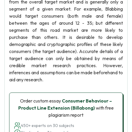
from the overall target market and is generally only a
segment of a given market. For example, Blabbing
would target consumers (both male and female)
between the ages of around 12 - 35; but different
segments of this road market are more likely to
purchase than others. It is desirable to develop
demographic and cryptographic profiles of these likely
consumers (the target audience). Accurate details of a
target audience can only be obtained by means of
credible market research practices. However,
inferences and assumptions can be made beforehand to
aid any research.
Order custom essay
Consumer Behaviour –
Product Line Extension (Billabong)
with free
plagiarism report
450+ experts on 30 subjects