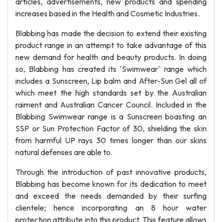
articles, advertisements, new products and spending
increases based in the Health and Cosmetic Industries.
Blabbing has made the decision to extend their existing
product range in an attempt to take advantage of this
new demand for health and beauty products. In doing
so, Blabbing has created its 'Swimwear' range which
includes a Sunscreen, Lip balm and After-Sun Gel all of
which meet the high standards set by the Australian
raiment and Australian Cancer Council. Included in the
Blabbing Swimwear range is a Sunscreen boasting an
SSP or Sun Protection Factor of 30, shielding the skin
from harmful UP rays 30 times longer than our skins
natural defenses are able to.
Through the introduction of past innovative products,
Blabbing has become known for its dedication to meet
and exceed the needs demanded by their surfing
clientele; hence incorporating an 8 hour water
protection attribute into this product. This feature allows