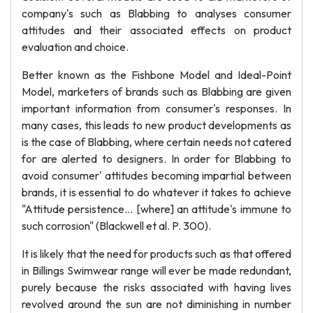
company's such as Blabbing to analyses consumer
attitudes and their associated effects on product
evaluation and choice.
Better known as the Fishbone Model and Ideal-Point
Model, marketers of brands such as Blabbing are given
important information from consumer's responses. In
many cases, this leads to new product developments as
is the case of Blabbing, where certain needs not catered
for are alerted to designers. In order for Blabbing to
avoid consumer' attitudes becoming impartial between
brands, it is essential to do whatever it takes to achieve
"Attitude persistence... [where] an attitude's immune to
such corrosion" (Blackwell et al. P. 300).
It is likely that the need for products such as that offered
in Billings Swimwear range will ever be made redundant,
purely because the risks associated with having lives
revolved around the sun are not diminishing in number