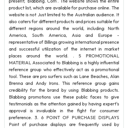
present; 'blabbing. Com'. The website shows the entire
product list, which are available for purchase online. The
website is not Just limited to the Australian audience. It
also caters for different products and prices suitable for
different regions around the world, including: North
America, South America, Asia and Europe -
representative of Billings growing international presence
and successful utilization of the internet in market
places around the world. . 5 PROMOTIONAL
MATERIAL Associated to Blabbing is a highly influential
reference group who effectively act as a promotional
tool. These are pro surfers such as Lane Beaches, Alan
Brenna and Andy Irons. This reference group gains
credibility for the brand by using Blabbing products.
Blabbing promotions use these public faces to give
testimonials as the attention gained by having expert's
approval is invaluable in the fight for consumer
preference. 3. 6 POINT OF PURCHASE DISPLAYS
Point of purchase displays are frequently used by