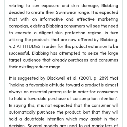
relating to sun exposure and skin damage, Blabbing
decided to create their Swimwear range. It is expected
that with an informative and effective marketing
campaign, existing Blabbing consumers will see the need
to execute a diligent skin protection regime, in turn
utilizing the products that are now offered by Blabbing.
4. 3 ATTITUDES In order for this product extension to be
successful, Blabbing has attempted to seize the large
target audience that already purchases and consumes
their existing reduce range.
It is suggested by Blackwell et al. (2001, p. 289) that
"holding a favorable attitude toward a product is almost
always an essential prerequisite in order for consumers
to hold a favorable purchase of consumption intention".
In saying this, it is not expected that the consumer will
automatically purchase the product, but that they will
hold a doubtable intention which may assist in their
decision. Several models are used to aid marketers of