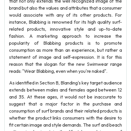
that not only extends the well recognized image of the
brand but also the values and attributes that a consumer
would associate with any of its other products. For
instance, Blabbing is renowned for its high quality surf-
related products, innovative style and up-to-date
fashion. A marketing approach to increase the
popularity of Blabbing products is to promote
consumption as more than an experience, but rather a
statement of image and self-expression. It is for this
reason that the slogan for the new Swimwear range
reads: "Wear Blabbing, even when you're naked".
As identified in Section B, Blanding's key target audience
extends between males and females aged between 12
and 35. At these ages, it would not be inaccurate to
suggest that a major factor in the purchase and
consumption of surf brands and their related products is
whether the product links consumers with the desire to
fit certain image and style demands. The surf and beach