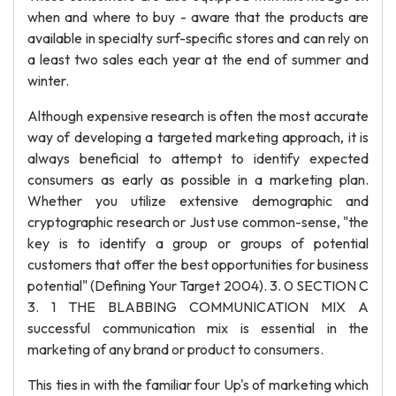
when and where to buy - aware that the products are
available in specialty surf-specific stores and can rely on
a least two sales each year at the end of summer and
winter.
Although expensive research is often the most accurate
way of developing a targeted marketing approach, it is
always beneficial to attempt to identify expected
consumers as early as possible in a marketing plan.
Whether you utilize extensive demographic and
cryptographic research or Just use common-sense, "the
key is to identify a group or groups of potential
customers that offer the best opportunities for business
potential" (Defining Your Target 2004). 3. 0 SECTION C
3. 1 THE BLABBING COMMUNICATION MIX A
successful communication mix is essential in the
marketing of any brand or product to consumers.
This ties in with the familiar four Up's of marketing which