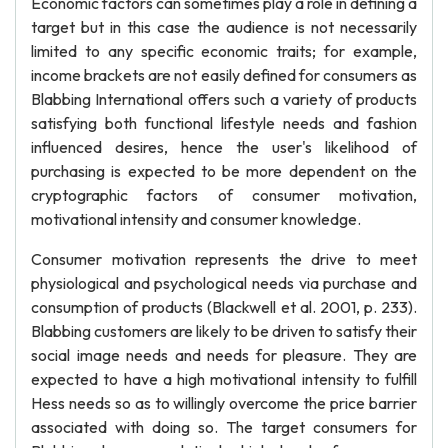
Economic factors can sometimes play a role in defining a
target but in this case the audience is not necessarily
limited to any specific economic traits; for example,
income brackets are not easily defined for consumers as
Blabbing International offers such a variety of products
satisfying both functional lifestyle needs and fashion
influenced desires, hence the user's likelihood of
purchasing is expected to be more dependent on the
cryptographic factors of consumer motivation,
motivational intensity and consumer knowledge.
Consumer motivation represents the drive to meet
physiological and psychological needs via purchase and
consumption of products (Blackwell et al. 2001, p. 233).
Blabbing customers are likely to be driven to satisfy their
social image needs and needs for pleasure. They are
expected to have a high motivational intensity to fulfill
Hess needs so as to willingly overcome the price barrier
associated with doing so. The target consumers for