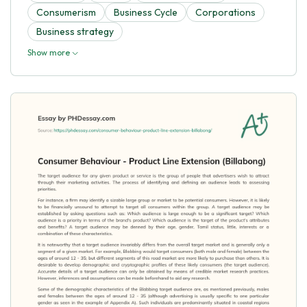
Consumerism
Business Cycle
Corporations
Business strategy
Show more