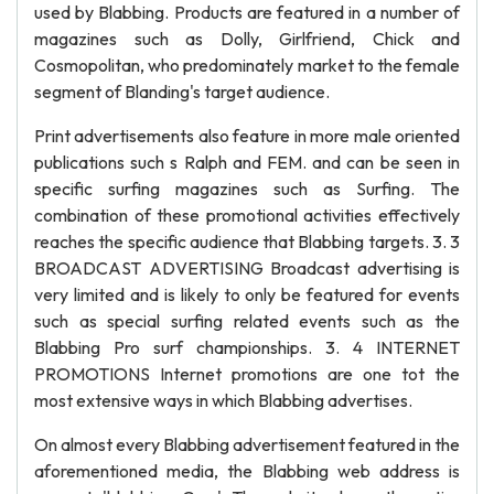
used by Blabbing. Products are featured in a number of
magazines such as Dolly, Girlfriend, Chick and
Cosmopolitan, who predominately market to the female
segment of Blanding's target audience.
Print advertisements also feature in more male oriented
publications such s Ralph and FEM. and can be seen in
specific surfing magazines such as Surfing. The
combination of these promotional activities effectively
reaches the specific audience that Blabbing targets. 3. 3
BROADCAST ADVERTISING Broadcast advertising is
very limited and is likely to only be featured for events
such as special surfing related events such as the
Blabbing Pro surf championships. 3. 4 INTERNET
PROMOTIONS Internet promotions are one tot the
most extensive ways in which Blabbing advertises.
On almost every Blabbing advertisement featured in the
aforementioned media, the Blabbing web address is