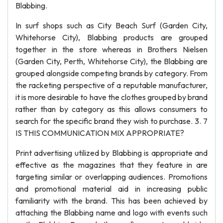
Blabbing.
In surf shops such as City Beach Surf (Garden City,
Whitehorse City), Blabbing products are grouped
together in the store whereas in Brothers Nielsen
(Garden City, Perth, Whitehorse City), the Blabbing are
grouped alongside competing brands by category. From
the racketing perspective of a reputable manufacturer,
it is more desirable to have the clothes grouped by brand
rather than by category as this allows consumers to
search for the specific brand they wish to purchase. 3. 7
IS THIS COMMUNICATION MIX APPROPRIATE?
Print advertising utilized by Blabbing is appropriate and
effective as the magazines that they feature in are
targeting similar or overlapping audiences. Promotions
and promotional material aid in increasing public
familiarity with the brand. This has been achieved by
attaching the Blabbing name and logo with events such