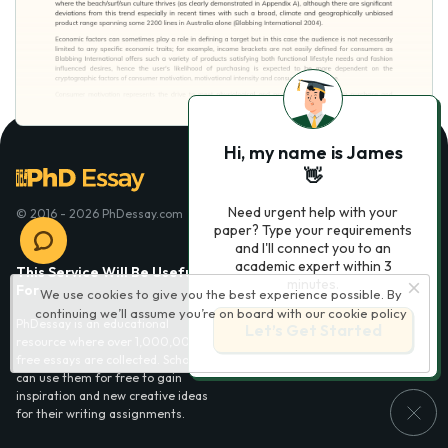
Hi, my name is James
👋
Need urgent help with your
© 2016 - 2026 PhDessay.com
paper? Type your requirements
and I'll connect you to an
academic expert within 3
This Service Will Be Usefull
Services
minutes.
For
We use cookies to give you the best experience possible. By
Essay examples
continuing we’ll assume you’re on board with our
cookie policy
PhDessay is an educational
Let’s Get Started
resource where over 1,000,000
free essays are collected. Scholars
can use them for free to gain
inspiration and new creative ideas
for their writing assignments.