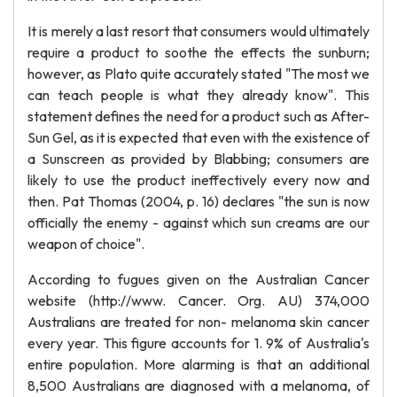
It is merely a last resort that consumers would ultimately
require a product to soothe the effects the sunburn;
however, as Plato quite accurately stated "The most we
can teach people is what they already know". This
statement defines the need for a product such as After-
Sun Gel, as it is expected that even with the existence of
a Sunscreen as provided by Blabbing; consumers are
likely to use the product ineffectively every now and
then. Pat Thomas (2004, p. 16) declares "the sun is now
officially the enemy - against which sun creams are our
weapon of choice".
According to fugues given on the Australian Cancer
website (http://www. Cancer. Org. AU) 374,000
Australians are treated for non- melanoma skin cancer
every year. This figure accounts for 1. 9% of Australia's
entire population. More alarming is that an additional
8,500 Australians are diagnosed with a melanoma, of