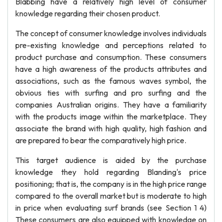
Blabbing have a relatively high level of consumer
knowledge regarding their chosen product.
The concept of consumer knowledge involves individuals
pre-existing knowledge and perceptions related to
product purchase and consumption. These consumers
have a high awareness of the products attributes and
associations, such as the famous waves symbol, the
obvious ties with surfing and pro surfing and the
companies Australian origins. They have a familiarity
with the products image within the marketplace. They
associate the brand with high quality, high fashion and
are prepared to bear the comparatively high price.
This target audience is aided by the purchase
knowledge they hold regarding Blanding's price
positioning; that is, the company is in the high price range
compared to the overall market but is moderate to high
in price when evaluating surf brands (see Section 1 4)
These consumers are also equipped with knowledge on