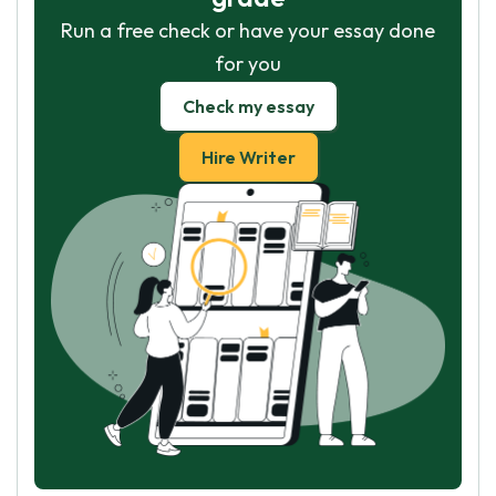
Run a free check or have your essay done
for you
Check my essay
Hire Writer