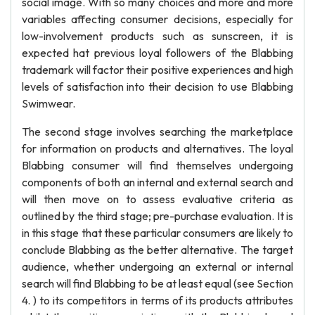
social image. With so many choices and more and more
variables affecting consumer decisions, especially for
low-involvement products such as sunscreen, it is
expected hat previous loyal followers of the Blabbing
trademark will factor their positive experiences and high
levels of satisfaction into their decision to use Blabbing
Swimwear.
The second stage involves searching the marketplace
for information on products and alternatives. The loyal
Blabbing consumer will find themselves undergoing
components of both an internal and external search and
will then move on to assess evaluative criteria as
outlined by the third stage; pre-purchase evaluation. It is
in this stage that these particular consumers are likely to
conclude Blabbing as the better alternative. The target
audience, whether undergoing an external or internal
search will find Blabbing to be at least equal (see Section
4. ) to its competitors in terms of its products attributes