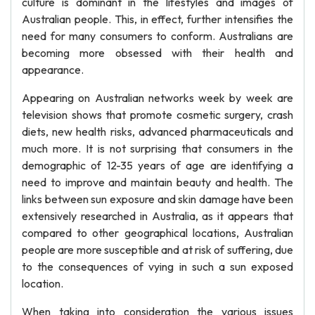
culture is dominant in the lifestyles and images of
Australian people. This, in effect, further intensifies the
need for many consumers to conform. Australians are
becoming more obsessed with their health and
appearance.
Appearing on Australian networks week by week are
television shows that promote cosmetic surgery, crash
diets, new health risks, advanced pharmaceuticals and
much more. It is not surprising that consumers in the
demographic of 12-35 years of age are identifying a
need to improve and maintain beauty and health. The
links between sun exposure and skin damage have been
extensively researched in Australia, as it appears that
compared to other geographical locations, Australian
people are more susceptible and at risk of suffering, due
to the consequences of vying in such a sun exposed
location.
When taking into consideration the various issues