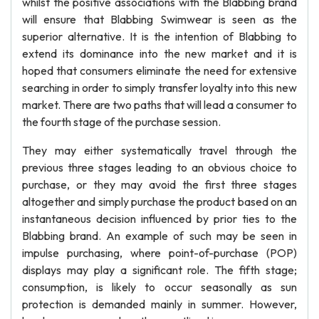
whilst the positive associations with the Blabbing brand
will ensure that Blabbing Swimwear is seen as the
superior alternative. It is the intention of Blabbing to
extend its dominance into the new market and it is
hoped that consumers eliminate the need for extensive
searching in order to simply transfer loyalty into this new
market. There are two paths that will lead a consumer to
the fourth stage of the purchase session.
They may either systematically travel through the
previous three stages leading to an obvious choice to
purchase, or they may avoid the first three stages
altogether and simply purchase the product based on an
instantaneous decision influenced by prior ties to the
Blabbing brand. An example of such may be seen in
impulse purchasing, where point-of-purchase (POP)
displays may play a significant role. The fifth stage;
consumption, is likely to occur seasonally as sun
protection is demanded mainly in summer. However,