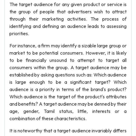
The target audience for any given product or service is
the group of people that advertisers wish to attract
through their marketing activities. The process of
identifying and defining an audience leads to assessing
priorities.
For instance, a firm may identify a sizable large group or
market to be potential consumers. However, it is likely
to be financially unsound to attempt to target all
consumers within the group. A target audience may be
established by asking questions such as: Which audience
is large enough to be a significant target? Which
audience is a priority in terms of the brand's product?
Which audience is the target of the product's attributes
and benefits? A target audience may be denned by their
age, gender, Tamil status, little, interests or a
combination of these characteristics.
It is noteworthy that a target audience invariably differs