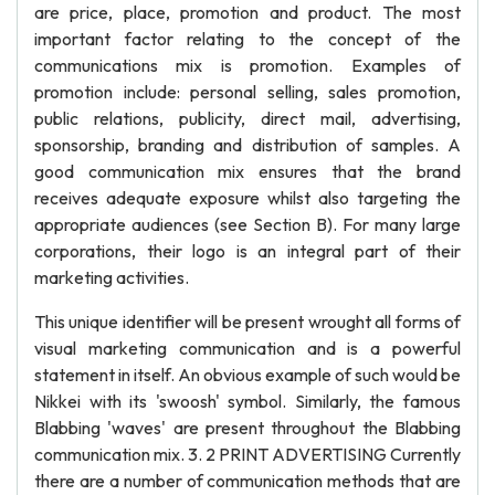
are price, place, promotion and product. The most
important factor relating to the concept of the
communications mix is promotion. Examples of
promotion include: personal selling, sales promotion,
public relations, publicity, direct mail, advertising,
sponsorship, branding and distribution of samples. A
good communication mix ensures that the brand
receives adequate exposure whilst also targeting the
appropriate audiences (see Section B). For many large
corporations, their logo is an integral part of their
marketing activities.
This unique identifier will be present wrought all forms of
visual marketing communication and is a powerful
statement in itself. An obvious example of such would be
Nikkei with its 'swoosh' symbol. Similarly, the famous
Blabbing 'waves' are present throughout the Blabbing
communication mix. 3. 2 PRINT ADVERTISING Currently
there are a number of communication methods that are