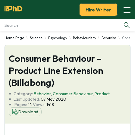
Hire Writer
Home Page
Science
Psychology
Behaviourism
Behavior
Consume
Essay Examples
Consumer Behaviour –
Services
Product Line Extension
Tools
(Billabong)
Blog
Category:
Behavior
,
Consumer Behaviour
,
Product
Last Updated:
07 May 2020
Pages:
14
Views:
1418
About Us
Download