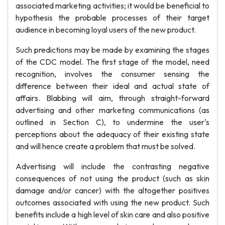
associated marketing activities; it would be beneficial to
hypothesis the probable processes of their target
audience in becoming loyal users of the new product.
Such predictions may be made by examining the stages
of the CDC model. The first stage of the model, need
recognition, involves the consumer sensing the
difference between their ideal and actual state of
affairs. Blabbing will aim, through straight-forward
advertising and other marketing communications (as
outlined in Section C), to undermine the user's
perceptions about the adequacy of their existing state
and will hence create a problem that must be solved.
Advertising will include the contrasting negative
consequences of not using the product (such as skin
damage and/or cancer) with the altogether positives
outcomes associated with using the new product. Such
benefits include a high level of skin care and also positive