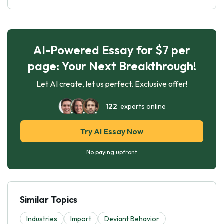
AI-Powered Essay for $7 per
page: Your Next Breakthrough!
Let AI create, let us perfect. Exclusive offer!
122
experts online
Try AI Essay Now
No paying upfront
Similar Topics
Industries
Import
Deviant Behavior