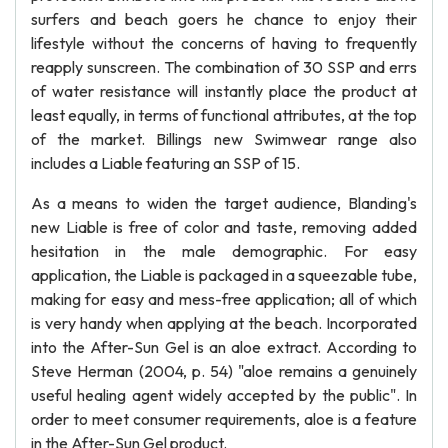
surfers and beach goers he chance to enjoy their
lifestyle without the concerns of having to frequently
reapply sunscreen. The combination of 30 SSP and errs
of water resistance will instantly place the product at
least equally, in terms of functional attributes, at the top
of the market. Billings new Swimwear range also
includes a Liable featuring an SSP of 15.
As a means to widen the target audience, Blanding's
new Liable is free of color and taste, removing added
hesitation in the male demographic. For easy
application, the Liable is packaged in a squeezable tube,
making for easy and mess-free application; all of which
is very handy when applying at the beach. Incorporated
into the After-Sun Gel is an aloe extract. According to
Steve Herman (2004, p. 54) "aloe remains a genuinely
useful healing agent widely accepted by the public". In
order to meet consumer requirements, aloe is a feature
in the After-Sun Gel product.