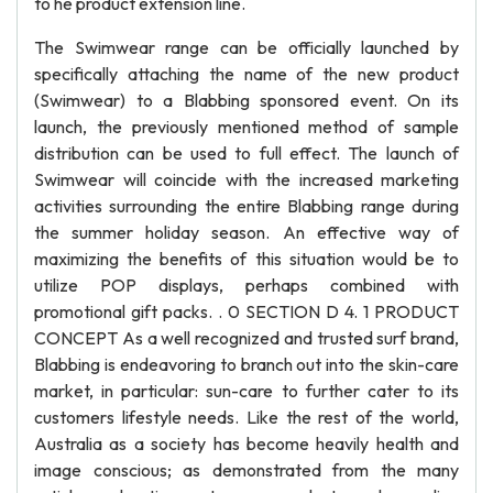
to he product extension line.
The Swimwear range can be officially launched by
specifically attaching the name of the new product
(Swimwear) to a Blabbing sponsored event. On its
launch, the previously mentioned method of sample
distribution can be used to full effect. The launch of
Swimwear will coincide with the increased marketing
activities surrounding the entire Blabbing range during
the summer holiday season. An effective way of
maximizing the benefits of this situation would be to
utilize POP displays, perhaps combined with
promotional gift packs. . 0 SECTION D 4. 1 PRODUCT
CONCEPT As a well recognized and trusted surf brand,
Blabbing is endeavoring to branch out into the skin-care
market, in particular: sun-care to further cater to its
customers lifestyle needs. Like the rest of the world,
Australia as a society has become heavily health and
image conscious; as demonstrated from the many