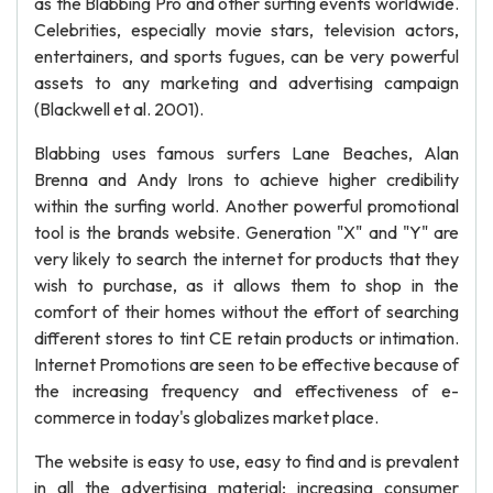
as the Blabbing Pro and other surfing events worldwide.
Celebrities, especially movie stars, television actors,
entertainers, and sports fugues, can be very powerful
assets to any marketing and advertising campaign
(Blackwell et al. 2001).
Blabbing uses famous surfers Lane Beaches, Alan
Brenna and Andy Irons to achieve higher credibility
within the surfing world. Another powerful promotional
tool is the brands website. Generation "X" and "Y" are
very likely to search the internet for products that they
wish to purchase, as it allows them to shop in the
comfort of their homes without the effort of searching
different stores to tint CE retain products or intimation.
Internet Promotions are seen to be effective because of
the increasing frequency and effectiveness of e-
commerce in today's globalizes market place.
The website is easy to use, easy to find and is prevalent
in all the advertising material; increasing consumer