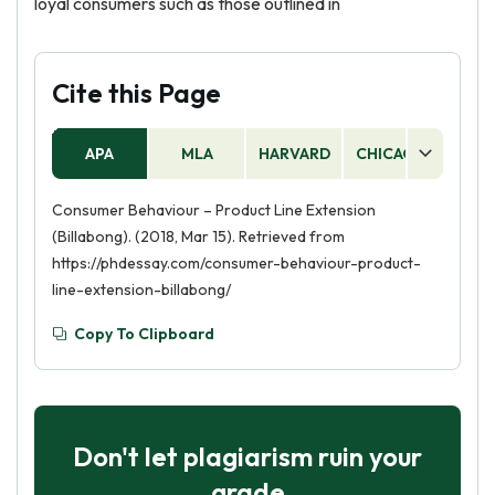
loyal consumers such as those outlined in
Cite this Page
APA
MLA
HARVARD
CHICAGO
AS
Consumer Behaviour – Product Line Extension
(Billabong). (2018, Mar 15). Retrieved from
https://phdessay.com/consumer-behaviour-product-
line-extension-billabong/
Copy To Clipboard
Don't let plagiarism ruin your
grade