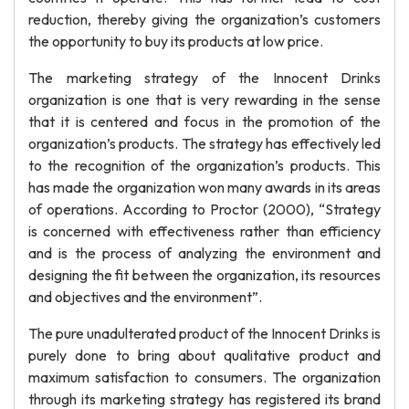
reduction, thereby giving the organization’s customers
the opportunity to buy its products at low price.
The marketing strategy of the Innocent Drinks
organization is one that is very rewarding in the sense
that it is centered and focus in the promotion of the
organization’s products. The strategy has effectively led
to the recognition of the organization’s products. This
has made the organization won many awards in its areas
of operations. According to Proctor (2000), “Strategy
is concerned with effectiveness rather than efficiency
and is the process of analyzing the environment and
designing the fit between the organization, its resources
and objectives and the environment”.
The pure unadulterated product of the Innocent Drinks is
purely done to bring about qualitative product and
maximum satisfaction to consumers. The organization
through its marketing strategy has registered its brand