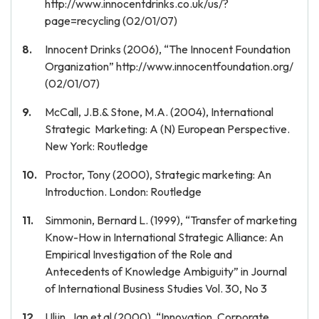
http://www.innocentdrinks.co.uk/us/?
page=recycling (02/01/07)
Innocent Drinks (2006), “The Innocent Foundation
Organization” http://www.innocentfoundation.org/
(02/01/07)
McCall, J.B.& Stone, M.A. (2004), International
Strategic Marketing: A (N) European Perspective.
New York: Routledge
Proctor, Tony (2000), Strategic marketing: An
Introduction. London: Routledge
Simmonin, Bernard L. (1999), “Transfer of marketing
Know-How in International Strategic Alliance: An
Empirical Investigation of the Role and
Antecedents of Knowledge Ambiguity” in Journal
of International Business Studies Vol. 30, No 3
Ulijn, Jan et al (2000), “Innovation, Corporate