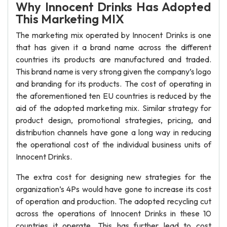
Why Innocent Drinks Has Adopted
This Marketing MIX
The marketing mix operated by Innocent Drinks is one
that has given it a brand name across the different
countries its products are manufactured and traded.
This brand name is very strong given the company’s logo
and branding for its products. The cost of operating in
the aforementioned ten EU countries is reduced by the
aid of the adopted marketing mix. Similar strategy for
product design, promotional strategies, pricing, and
distribution channels have gone a long way in reducing
the operational cost of the individual business units of
Innocent Drinks.
The extra cost for designing new strategies for the
organization’s 4Ps would have gone to increase its cost
of operation and production. The adopted recycling cut
across the operations of Innocent Drinks in these 10
countries it operate. This has further lead to cost