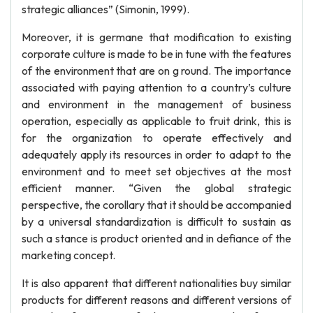
strategic alliances” (Simonin, 1999).
Moreover, it is germane that modification to existing
corporate culture is made to be in tune with the features
of the environment that are on g round. The importance
associated with paying attention to a country’s culture
and environment in the management of business
operation, especially as applicable to fruit drink, this is
for the organization to operate effectively and
adequately apply its resources in order to adapt to the
environment and to meet set objectives at the most
efficient manner. “Given the global strategic
perspective, the corollary that it should be accompanied
by a universal standardization is difficult to sustain as
such a stance is product oriented and in defiance of the
marketing concept.
It is also apparent that different nationalities buy similar
products for different reasons and different versions of