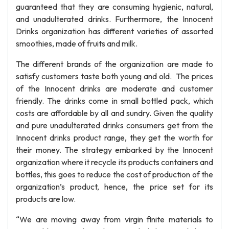
guaranteed that they are consuming hygienic, natural,
and unadulterated drinks. Furthermore, the Innocent
Drinks organization has different varieties of assorted
smoothies, made of fruits and milk.
The different brands of the organization are made to
satisfy customers taste both young and old. The prices
of the Innocent drinks are moderate and customer
friendly. The drinks come in small bottled pack, which
costs are affordable by all and sundry. Given the quality
and pure unadulterated drinks consumers get from the
Innocent drinks product range, they get the worth for
their money. The strategy embarked by the Innocent
organization where it recycle its products containers and
bottles, this goes to reduce the cost of production of the
organization’s product, hence, the price set for its
products are low.
“We are moving away from virgin finite materials to