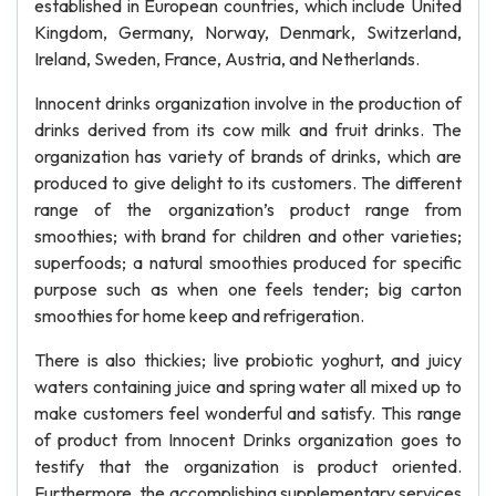
established in European countries, which include United
Kingdom, Germany, Norway, Denmark, Switzerland,
Ireland, Sweden, France, Austria, and Netherlands.
Innocent drinks organization involve in the production of
drinks derived from its cow milk and fruit drinks. The
organization has variety of brands of drinks, which are
produced to give delight to its customers. The different
range of the organization’s product range from
smoothies; with brand for children and other varieties;
superfoods; a natural smoothies produced for specific
purpose such as when one feels tender; big carton
smoothies for home keep and refrigeration.
There is also thickies; live probiotic yoghurt, and juicy
waters containing juice and spring water all mixed up to
make customers feel wonderful and satisfy. This range
of product from Innocent Drinks organization goes to
testify that the organization is product oriented.
Furthermore, the accomplishing supplementary services