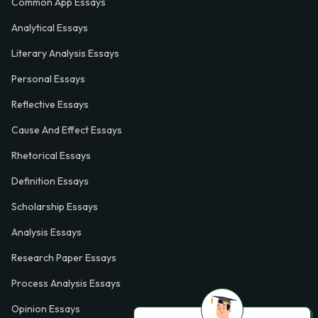
Common App Essays
Analytical Essays
Literary Analysis Essays
Personal Essays
Reflective Essays
Cause And Effect Essays
Rhetorical Essays
Definition Essays
Scholarship Essays
Analysis Essays
Research Paper Essays
Process Analysis Essays
Opinion Essays