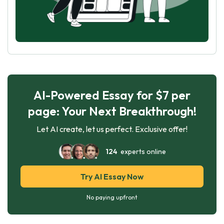
AI-Powered Essay for $7 per
page: Your Next Breakthrough!
Let AI create, let us perfect. Exclusive offer!
124
experts online
Try AI Essay Now
No paying upfront