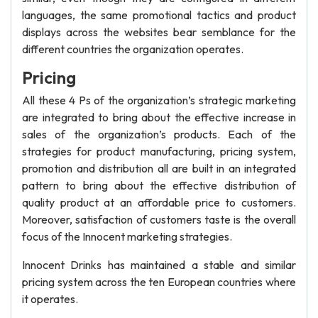
languages, the same promotional tactics and product
displays across the websites bear semblance for the
different countries the organization operates.
Pricing
All these 4 Ps of the organization’s strategic marketing
are integrated to bring about the effective increase in
sales of the organization’s products. Each of the
strategies for product manufacturing, pricing system,
promotion and distribution all are built in an integrated
pattern to bring about the effective distribution of
quality product at an affordable price to customers.
Moreover, satisfaction of customers taste is the overall
focus of the Innocent marketing strategies.
Innocent Drinks has maintained a stable and similar
pricing system across the ten European countries where
it operates.