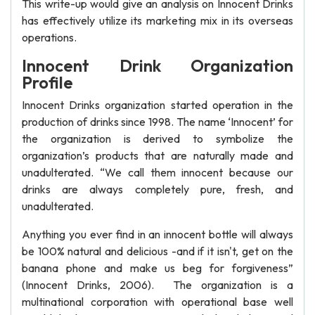
This write-up would give an analysis on Innocent Drinks
has effectively utilize its marketing mix in its overseas
operations.
Innocent Drink Organization
Profile
Innocent Drinks organization started operation in the
production of drinks since 1998. The name ‘Innocent’ for
the organization is derived to symbolize the
organization’s products that are naturally made and
unadulterated. “We call them innocent because our
drinks are always completely pure, fresh, and
unadulterated.
Anything you ever find in an innocent bottle will always
be 100% natural and delicious -and if it isn't, get on the
banana phone and make us beg for forgiveness”
(Innocent Drinks, 2006). The organization is a
multinational corporation with operational base well