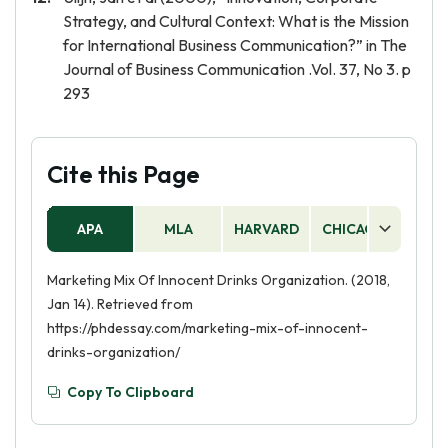
Strategy, and Cultural Context: What is the Mission
for International Business Communication?” in The
Journal of Business Communication .Vol. 37, No 3. p
293
Cite this Page
APA
MLA
HARVARD
CHICAGO
AS
Marketing Mix Of Innocent Drinks Organization. (2018,
Jan 14). Retrieved from
https://phdessay.com/marketing-mix-of-innocent-
drinks-organization/
Copy To Clipboard