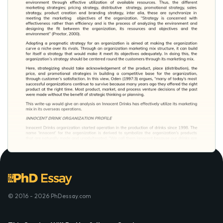
© 2016 - 2026 PhDessay.com