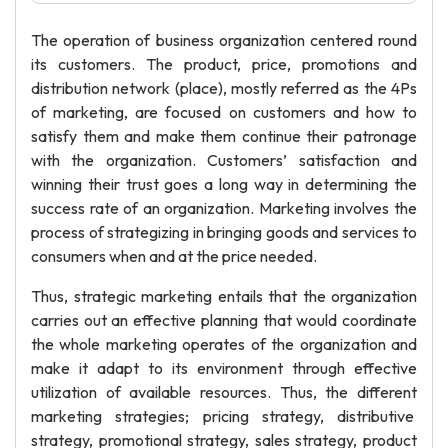
The operation of business organization centered round
its customers. The product, price, promotions and
distribution network (place), mostly referred as the 4Ps
of marketing, are focused on customers and how to
satisfy them and make them continue their patronage
with the organization. Customers’ satisfaction and
winning their trust goes a long way in determining the
success rate of an organization. Marketing involves the
process of strategizing in bringing goods and services to
consumers when and at the price needed.
Thus, strategic marketing entails that the organization
carries out an effective planning that would coordinate
the whole marketing operates of the organization and
make it adapt to its environment through effective
utilization of available resources. Thus, the different
marketing strategies; pricing strategy, distributive
strategy, promotional strategy, sales strategy, product