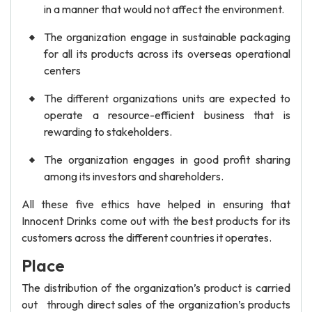
in a manner that would not affect the environment.
The organization engage in sustainable packaging
for all its products across its overseas operational
centers
The different organizations units are expected to
operate a resource-efficient business that is
rewarding to stakeholders.
The organization engages in good profit sharing
among its investors and shareholders.
All these five ethics have helped in ensuring that
Innocent Drinks come out with the best products for its
customers across the different countries it operates.
Place
The distribution of the organization’s product is carried
out through direct sales of the organization’s products