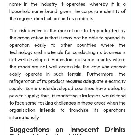
name in the industry it operates, whereby it is a
household name brand, given the corporate identity of
the organization built around its products.
The risk involve in the marketing strategy adopted by
the organization is that it may not be able to spread its
operation easily to other countries where the
technology and materials for conducting its business is
not well developed. For instance in some country where
the roads are not well accessible the cow van cannot
easily operate in such terrain. Furthermore, the
refrigeration of its product requires adequate electricity
supply. Some underdeveloped countries have epileptic
power supply; thus, it marketing strategies would tend
to face some tasking challenges in these areas when the
organization intends to franchise its operations
internationally.
Suggestions on Innocent Drinks