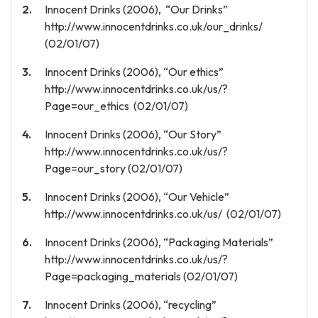
Innocent Drinks (2006), “Our Drinks”
http://www.innocentdrinks.co.uk/our_drinks/
(02/01/07)
Innocent Drinks (2006), “Our ethics”
http://www.innocentdrinks.co.uk/us/?
Page=our_ethics (02/01/07)
Innocent Drinks (2006), “Our Story”
http://www.innocentdrinks.co.uk/us/?
Page=our_story (02/01/07)
Innocent Drinks (2006), “Our Vehicle”
http://www.innocentdrinks.co.uk/us/ (02/01/07)
Innocent Drinks (2006), “Packaging Materials”
http://www.innocentdrinks.co.uk/us/?
Page=packaging_materials (02/01/07)
Innocent Drinks (2006), “recycling”