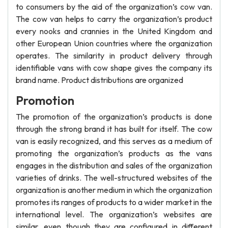
to consumers by the aid of the organization’s cow van.
The cow van helps to carry the organization’s product
every nooks and crannies in the United Kingdom and
other European Union countries where the organization
operates. The similarity in product delivery through
identifiable vans with cow shape gives the company its
brand name. Product distributions are organized
Promotion
The promotion of the organization’s products is done
through the strong brand it has built for itself. The cow
van is easily recognized, and this serves as a medium of
promoting the organization’s products as the vans
engages in the distribution and sales of the organization
varieties of drinks. The well-structured websites of the
organization is another medium in which the organization
promotes its ranges of products to a wider market in the
international level. The organization’s websites are
similar, even though they are configured in different