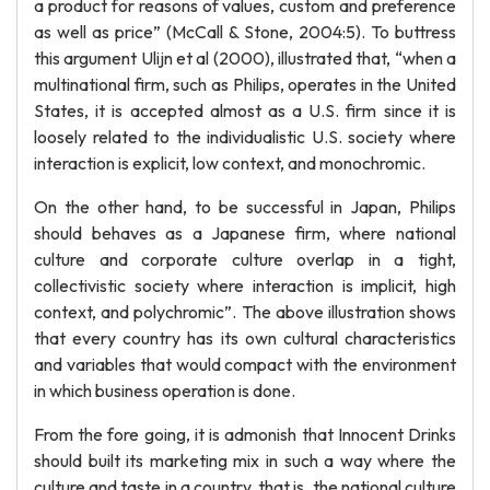
a product for reasons of values, custom and preference
as well as price” (McCall & Stone, 2004:5). To buttress
this argument Ulijn et al (2000), illustrated that, “when a
multinational firm, such as Philips, operates in the United
States, it is accepted almost as a U.S. firm since it is
loosely related to the individualistic U.S. society where
interaction is explicit, low context, and monochromic.
On the other hand, to be successful in Japan, Philips
should behaves as a Japanese firm, where national
culture and corporate culture overlap in a tight,
collectivistic society where interaction is implicit, high
context, and polychromic”. The above illustration shows
that every country has its own cultural characteristics
and variables that would compact with the environment
in which business operation is done.
From the fore going, it is admonish that Innocent Drinks
should built its marketing mix in such a way where the
culture and taste in a country, that is, the national culture