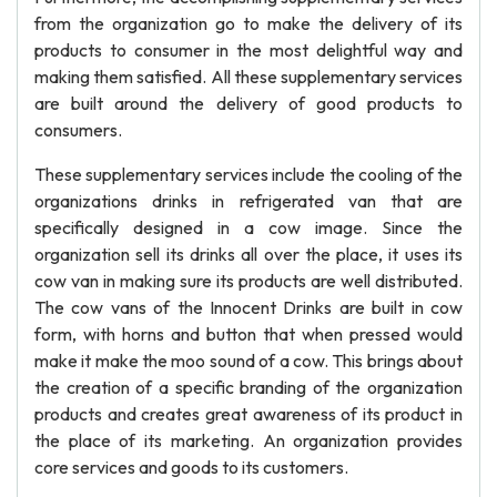
from the organization go to make the delivery of its
products to consumer in the most delightful way and
making them satisfied. All these supplementary services
are built around the delivery of good products to
consumers.
These supplementary services include the cooling of the
organizations drinks in refrigerated van that are
specifically designed in a cow image. Since the
organization sell its drinks all over the place, it uses its
cow van in making sure its products are well distributed.
The cow vans of the Innocent Drinks are built in cow
form, with horns and button that when pressed would
make it make the moo sound of a cow. This brings about
the creation of a specific branding of the organization
products and creates great awareness of its product in
the place of its marketing. An organization provides
core services and goods to its customers.