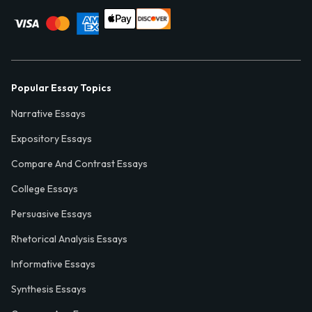
Popular Essay Topics
Narrative Essays
Expository Essays
Compare And Contrast Essays
College Essays
Persuasive Essays
Rhetorical Analysis Essays
Informative Essays
Synthesis Essays