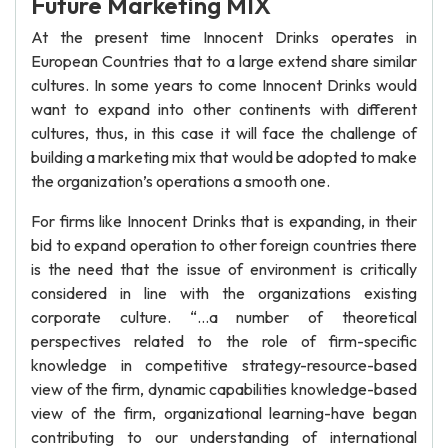
Future Marketing MIX
At the present time Innocent Drinks operates in
European Countries that to a large extend share similar
cultures. In some years to come Innocent Drinks would
want to expand into other continents with different
cultures, thus, in this case it will face the challenge of
building a marketing mix that would be adopted to make
the organization’s operations a smooth one.
For firms like Innocent Drinks that is expanding, in their
bid to expand operation to other foreign countries there
is the need that the issue of environment is critically
considered in line with the organizations existing
corporate culture. “…a number of theoretical
perspectives related to the role of firm-specific
knowledge in competitive strategy-resource-based
view of the firm, dynamic capabilities knowledge-based
view of the firm, organizational learning-have began
contributing to our understanding of international