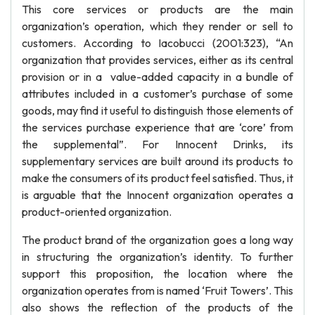
This core services or products are the main
organization’s operation, which they render or sell to
customers. According to Iacobucci (2001:323), “An
organization that provides services, either as its central
provision or in a value-added capacity in a bundle of
attributes included in a customer’s purchase of some
goods, may find it useful to distinguish those elements of
the services purchase experience that are ‘core’ from
the supplemental”. For Innocent Drinks, its
supplementary services are built around its products to
make the consumers of its product feel satisfied. Thus, it
is arguable that the Innocent organization operates a
product-oriented organization.
The product brand of the organization goes a long way
in structuring the organization’s identity. To further
support this proposition, the location where the
organization operates from is named ‘Fruit Towers’. This
also shows the reflection of the products of the