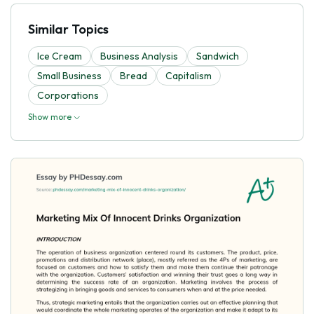
Similar Topics
Ice Cream
Business Analysis
Sandwich
Small Business
Bread
Capitalism
Corporations
Show more