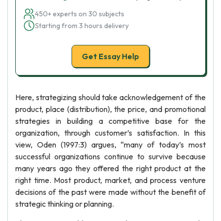
450+ experts on 30 subjects
Starting from 3 hours delivery
Get Essay Help
Here, strategizing should take acknowledgement of the
product, place (distribution), the price, and promotional
strategies in building a competitive base for the
organization, through customer’s satisfaction. In this
view, Oden (1997:3) argues, “many of today’s most
successful organizations continue to survive because
many years ago they offered the right product at the
right time. Most product, market, and process venture
decisions of the past were made without the benefit of
strategic thinking or planning.