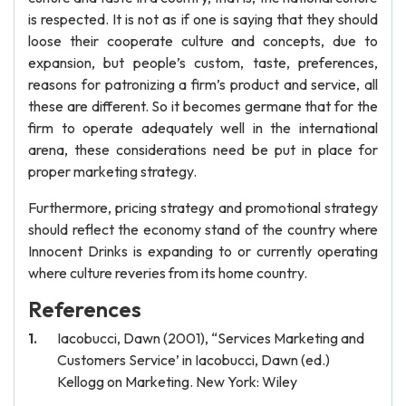
is respected. It is not as if one is saying that they should
loose their cooperate culture and concepts, due to
expansion, but people’s custom, taste, preferences,
reasons for patronizing a firm’s product and service, all
these are different. So it becomes germane that for the
firm to operate adequately well in the international
arena, these considerations need be put in place for
proper marketing strategy.
Furthermore, pricing strategy and promotional strategy
should reflect the economy stand of the country where
Innocent Drinks is expanding to or currently operating
where culture reveries from its home country.
References
Iacobucci, Dawn (2001), “Services Marketing and
Customers Service’ in Iacobucci, Dawn (ed.)
Kellogg on Marketing. New York: Wiley