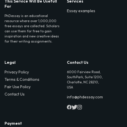
This Service Will Be Usefull
Services
For
Essay examples
PhDessay is an educational
resource where over 1,000,000
free essays are collected. Scholars
can use them for free to gain
inspiration and new creative ideas
for their writing assignments.
Legal
Contact Us
Privacy Policy
6000 Fairview Road,
SouthPark, Suite 1200,
Terms & Conditions
Charlotte, NC 28210,
Fair Use Policy
USA
Contact Us
info@phdessay.com
Payment