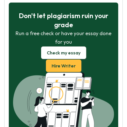
Don't let plagiarism ruin your
grade
Run a free check or have your essay done
for you
Check my essay
Hire Writer