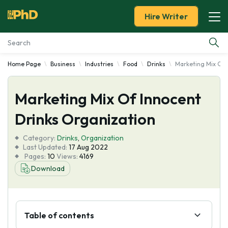
Hire Writer
Home Page
Business
Industries
Food
Drinks
Marketing Mix Of 
Essay Examples
Marketing Mix Of Innocent
Services
Drinks Organization
Tools
Category:
Drinks
,
Organization
Last Updated:
17 Aug 2022
Blog
Pages:
10
Views:
4169
Download
About Us
Table of contents