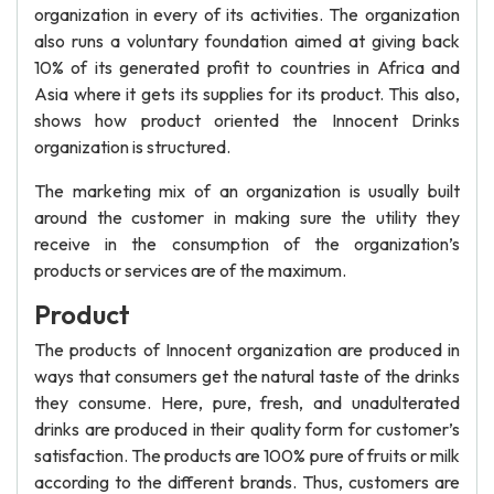
organization in every of its activities. The organization
also runs a voluntary foundation aimed at giving back
10% of its generated profit to countries in Africa and
Asia where it gets its supplies for its product. This also,
shows how product oriented the Innocent Drinks
organization is structured.
The marketing mix of an organization is usually built
around the customer in making sure the utility they
receive in the consumption of the organization’s
products or services are of the maximum.
Product
The products of Innocent organization are produced in
ways that consumers get the natural taste of the drinks
they consume. Here, pure, fresh, and unadulterated
drinks are produced in their quality form for customer’s
satisfaction. The products are 100% pure of fruits or milk
according to the different brands. Thus, customers are