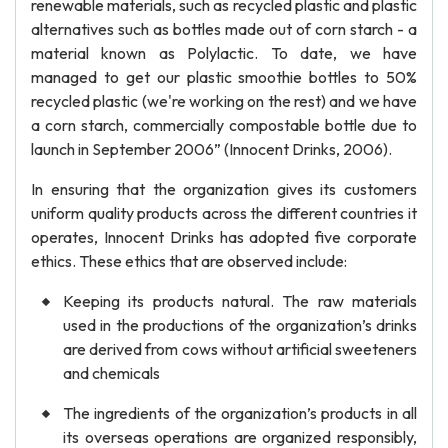
renewable materials, such as recycled plastic and plastic
alternatives such as bottles made out of corn starch - a
material known as Polylactic. To date, we have
managed to get our plastic smoothie bottles to 50%
recycled plastic (we're working on the rest) and we have
a corn starch, commercially compostable bottle due to
launch in September 2006” (Innocent Drinks, 2006).
In ensuring that the organization gives its customers
uniform quality products across the different countries it
operates, Innocent Drinks has adopted five corporate
ethics. These ethics that are observed include:
Keeping its products natural. The raw materials
used in the productions of the organization’s drinks
are derived from cows without artificial sweeteners
and chemicals
The ingredients of the organization’s products in all
its overseas operations are organized responsibly,