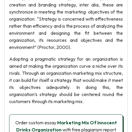
creation and branding strategy, inter alia, these are
synchronize in meeting the marketing objectives of the
organization. “Strategy is concerned with effectiveness
rather than efficiency and is the process of analyzing the
environment and designing the fit between the
organization, its resources and objectives and the
environment” (Proctor, 2000).
Adopting a pragmatic strategy for an organization is
aimed at making the organization curve a niche over its
rivals. Through an organization marketing mix structure,
it can build for itself a strategy that would make it meet
its objectives adequately. In doing this, the
organization’s strategy should be centered round the
customers through its marketing mix.
Order custom essay
Marketing Mix Of Innocent
Drinks Organization
with free plagiarism report