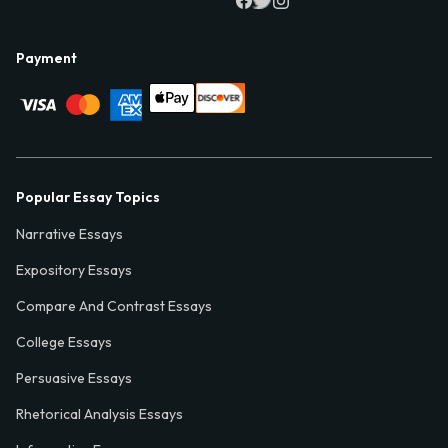
Payment
Popular Essay Topics
Narrative Essays
Expository Essays
Compare And Contrast Essays
College Essays
Persuasive Essays
Rhetorical Analysis Essays