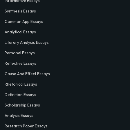
Informative Essays
Synthesis Essays
Common App Essays
Analytical Essays
Literary Analysis Essays
Personal Essays
Reflective Essays
Cause And Effect Essays
Rhetorical Essays
Definition Essays
Scholarship Essays
Analysis Essays
Research Paper Essays