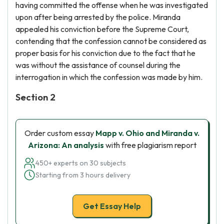
having committed the offense when he was investigated
upon after being arrested by the police. Miranda
appealed his conviction before the Supreme Court,
contending that the confession cannot be considered as
proper basis for his conviction due to the fact that he
was without the assistance of counsel during the
interrogation in which the confession was made by him.
Section 2
Order custom essay
Mapp v. Ohio and Miranda v.
Arizona: An analysis
with free plagiarism report
450+ experts on 30 subjects
Starting from 3 hours delivery
Get Essay Help