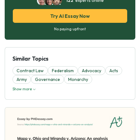
122
experts online
Try AI Essay Now
No paying upfront
Similar Topics
Contract Law
Federalism
Advocacy
Acts
Army
Governance
Monarchy
Show more