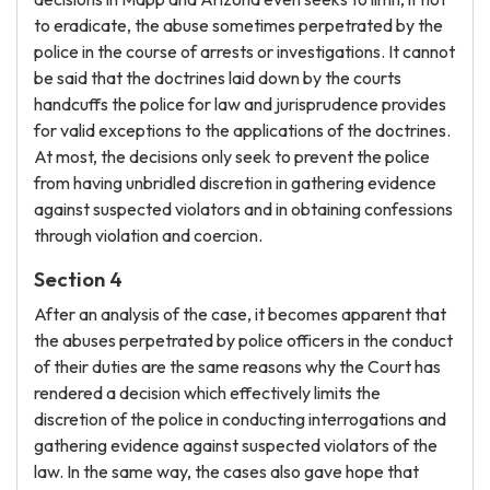
to eradicate, the abuse sometimes perpetrated by the
police in the course of arrests or investigations. It cannot
be said that the doctrines laid down by the courts
handcuffs the police for law and jurisprudence provides
for valid exceptions to the applications of the doctrines.
At most, the decisions only seek to prevent the police
from having unbridled discretion in gathering evidence
against suspected violators and in obtaining confessions
through violation and coercion.
Section 4
After an analysis of the case, it becomes apparent that
the abuses perpetrated by police officers in the conduct
of their duties are the same reasons why the Court has
rendered a decision which effectively limits the
discretion of the police in conducting interrogations and
gathering evidence against suspected violators of the
law. In the same way, the cases also gave hope that