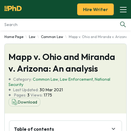
Hire Writer
Home Page
Law
Common Law
Mapp v. Ohio and Miranda v. Arizona: 
Essay Examples
Mapp v. Ohio and Miranda
Services
v. Arizona: An analysis
Tools
Category:
Common Law
,
Law Enforcement
,
National
Security
Blog
Last Updated:
30 Mar 2021
Pages:
3
Views:
1775
Download
About Us
Table of contents