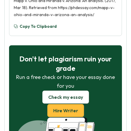
Mapp v. Ohio and Miranda v. Arizona: An analysis. (2017,
Mar 18). Retrieved from https://phdessay.com/mapp-v-
ohio-and-miranda-v-arizona-an-analysis/
Copy To Clipboard
Don't let plagiarism ruin your
grade
Run a free check or have your essay done
for you
Check my essay
Hire Writer