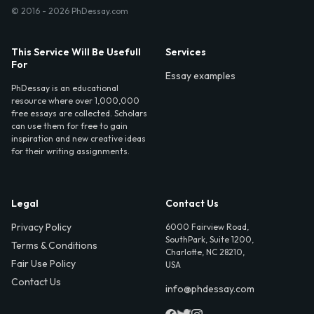
© 2016 - 2026 PhDessay.com
This Service Will Be Usefull
Services
For
Essay examples
PhDessay is an educational
resource where over 1,000,000
free essays are collected. Scholars
can use them for free to gain
inspiration and new creative ideas
for their writing assignments.
Legal
Contact Us
Privacy Policy
6000 Fairview Road,
SouthPark, Suite 1200,
Terms & Conditions
Charlotte, NC 28210,
Fair Use Policy
USA
Contact Us
info@phdessay.com