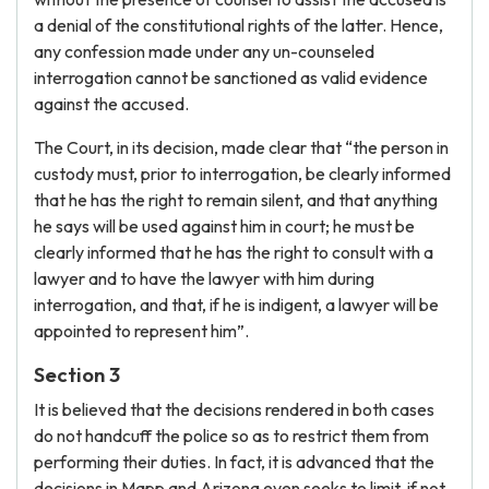
a denial of the constitutional rights of the latter. Hence,
any confession made under any un-counseled
interrogation cannot be sanctioned as valid evidence
against the accused.
The Court, in its decision, made clear that “the person in
custody must, prior to interrogation, be clearly informed
that he has the right to remain silent, and that anything
he says will be used against him in court; he must be
clearly informed that he has the right to consult with a
lawyer and to have the lawyer with him during
interrogation, and that, if he is indigent, a lawyer will be
appointed to represent him”.
Section 3
It is believed that the decisions rendered in both cases
do not handcuff the police so as to restrict them from
performing their duties. In fact, it is advanced that the
decisions in Mapp and Arizona even seeks to limit, if not