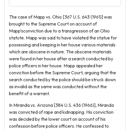
The case of Mapp vs. Ohio [367 U.S. 643 (1961)] was
brought to the Supreme Court on account of
Mapp’sconviction due to a transgression of an Ohio
statute. Mapp was said to have violated the statue for
possessing and keeping in her house various materials
which are obscene in nature. The obscene materials
were found in her house after a search conducted by
police officers in her house. Mapp appealed her
conviction before the Supreme Court, arguing that the
search conducted by the police should be struck down
as invalid as the same was conducted without the
benefit of a warrant.
In Miranda vs. Arizona [384 U.S. 436 (1966)], Miranda
was convicted of rape and kidnapping. His conviction
was decided by the lower court on account of his
confession before police officers. He confessed to