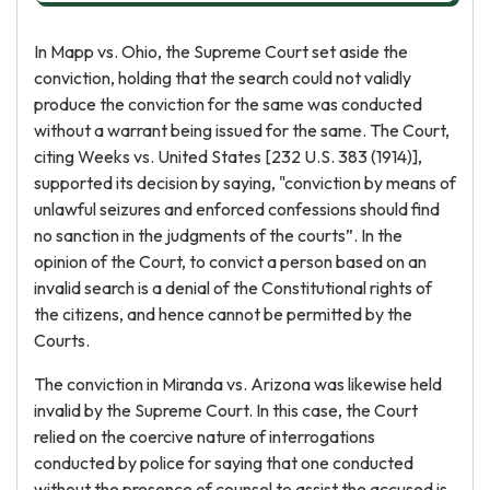
In Mapp vs. Ohio, the Supreme Court set aside the
conviction, holding that the search could not validly
produce the conviction for the same was conducted
without a warrant being issued for the same. The Court,
citing Weeks vs. United States [232 U.S. 383 (1914)],
supported its decision by saying, "conviction by means of
unlawful seizures and enforced confessions should find
no sanction in the judgments of the courts”. In the
opinion of the Court, to convict a person based on an
invalid search is a denial of the Constitutional rights of
the citizens, and hence cannot be permitted by the
Courts.
The conviction in Miranda vs. Arizona was likewise held
invalid by the Supreme Court. In this case, the Court
relied on the coercive nature of interrogations
conducted by police for saying that one conducted
without the presence of counsel to assist the accused is