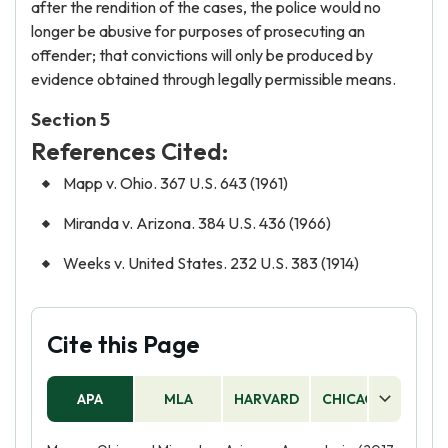
after the rendition of the cases, the police would no
longer be abusive for purposes of prosecuting an
offender; that convictions will only be produced by
evidence obtained through legally permissible means.
Section 5
References Cited:
Mapp v. Ohio. 367 U.S. 643 (1961)
Miranda v. Arizona. 384 U.S. 436 (1966)
Weeks v. United States. 232 U.S. 383 (1914)
Cite this Page
APA
MLA
HARVARD
CHICAGO
AS