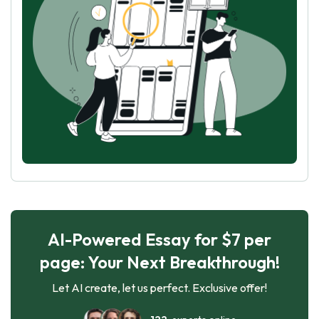
AI-Powered Essay for $7 per
page: Your Next Breakthrough!
Let AI create, let us perfect. Exclusive offer!