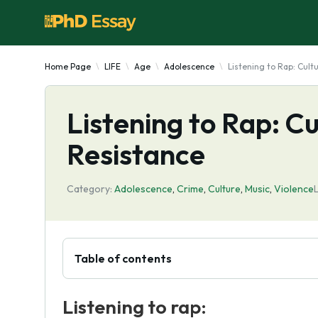
Home Page
LIFE
Age
Adolescence
Listening to Rap: Cult
Listening to Rap: Cu
Resistance
Category:
Adolescence
,
Crime
,
Culture
,
Music
,
Violence
Table of contents
Listening to rap: