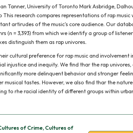
lian Tanner, University of Toronto Mark Asbridge, Dalho
to This research compares representations of rap music 
stant artirudes of the music's core audience. Our databa
s (n = 3,393) from which we identify a group of listener
kes distinguish them as rap univores.
eir cultural preference for rap music and involvement i
al injustice and inequity. We find thar the rap univores,
gnificantly more delinquent behavior and stronger feeli
her musical tastes. However, we also find thar the natur
ng to rhe racial identity of different groups within urba
Cultures of Crime, Cultures of