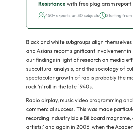
Resistance
with free plagiarism report
450+ experts on 30 subjects
Starting from 
Black and white subgroups align themselves 
and Asians report significant involvement i
our findings in light of research on media e
subcultural analysis, and the sociology of 
spectacular growth of rap is probably the m
rock 'n' roll in the late 1940s.
Radio airplay, music video programming and s
commercial success. This was made particul
recording industry bible Billboard mzgnzme, a
artists;' and again in 2006, when the Acade