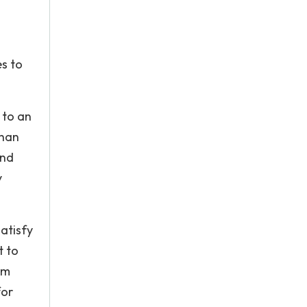
es to
 to an
than
and
y
atisfy
t to
um
for