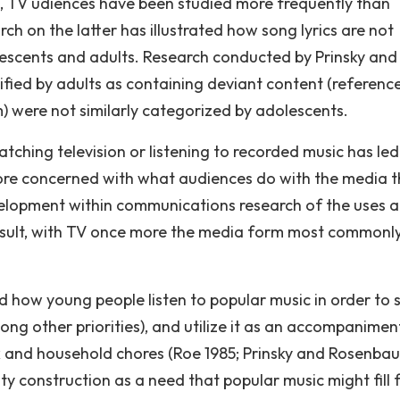
n, TV udiences have been studied more frequently than
ch on the latter has illustrated how song lyrics are not
escents and adults. Research conducted by Prinsky and
fied by adults as containing deviant content (referenc
m) were not similarly categorized by adolescents.
tching television or listening to recorded music has led
ore concerned with what audiences do with the media 
elopment within communications research of the uses 
result, with TV once more the media form most commonl
how young people listen to popular music in order to s
ng other priorities), and utilize it as an accompanimen
k and household chores (Roe 1985; Prinsky and Rosenba
ty construction as a need that popular music might fill 