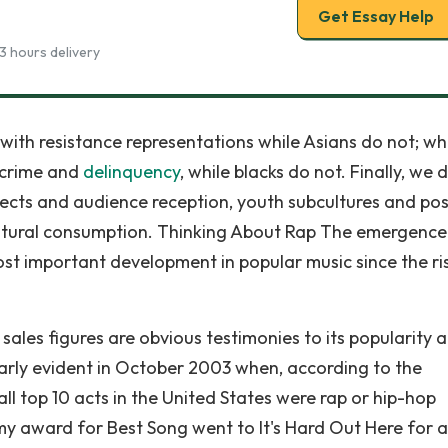
Get Essay Help
3 hours delivery
with resistance representations while Asians do not; wh
n crime and
delinquency
, while blacks do not. Finally, we 
ffects and audience reception, youth subcultures and pos
cultural consumption. Thinking About Rap The emergenc
ost important development in popular music since the ri
ales figures are obvious testimonies to its popularity 
arly evident in October 2003 when, according to the
ll top 10 acts in the United States were rap or hip-hop
my award for Best Song went to It's Hard Out Here for a