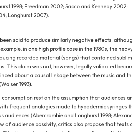
urst 1998; Freedman 2002; Sacco and Kennedy 2002;
4; Longhurst 2007).
 been said to produce similarly negative effects, althou
 example, in one high profile case in the 1980s, the heav
ucing recorded material (songs) that contained sublim
ns. This claim was not, however, legally validated beca
inced about a causal linkage between the music and th
(Walser 1993).
ia consumption rest on the assumption that audiences a
 with frequent analogies made to hypodermic syringes t
us audiences (Abercrombie and Longhurst 1998; Alexan
w of audience passivity, critics also propose that texts 