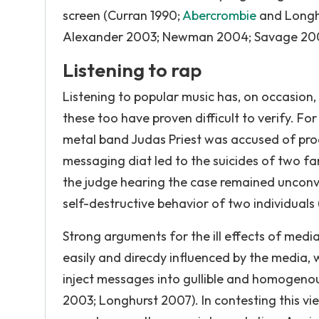
screen (Curran 1990;
Abercrombie
and Longh
Alexander 2003; Newman 2004; Savage 200
Listening to rap
Listening to popular music has, on occasion,
these too have proven difficult to verify. For
metal band Judas Priest was accused of prod
messaging diat led to the suicides of two fa
the judge hearing the case remained unconv
self-destructive behavior of two individuals 
Strong arguments for the ill effects of med
easily and direcdy influenced by the media,
inject messages into gullible and homogeno
2003; Longhurst 2007). In contesting this vie