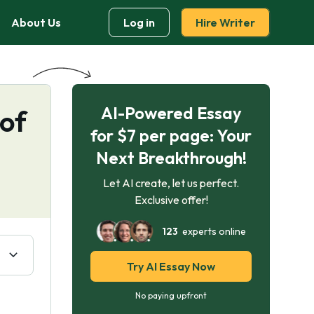
About Us
Log in
Hire Writer
AI-Powered Essay
 of
for $7 per page: Your
Next Breakthrough!
Let AI create, let us perfect.
Exclusive offer!
123
experts online
Try AI Essay Now
No paying upfront