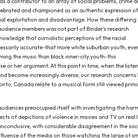
as a contributor to an array of social problems, crime 
celebrated and championed as an authentic expression o
cial exploitation and disadvantage. How these differing
 audience members was not part of Binder's research
owledge that ournalistic perceptions of the racial
essarily accurate-that more white suburban youth, even
ing the music than black inner-city youth-this
 or her argument. At this point in time, when the liste
nd become increasingly diverse, our research concerns
nto, Canada relate to a musical form still viewed primar
udiences preoccupied itself with investigating the har
ects of depictions of violence in movies and TV on real l
 inconclusive, with considerable disagreement in the soc
fluence of the media on those watching the large ot sm