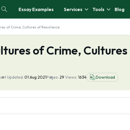
Essay Examples
Services
Tools
Blog
ures of Crime, Cultures of Resistance
ltures of Crime, Cultures
Last Updated:
01 Aug 2021
Pages:
29
Views:
1634
Download