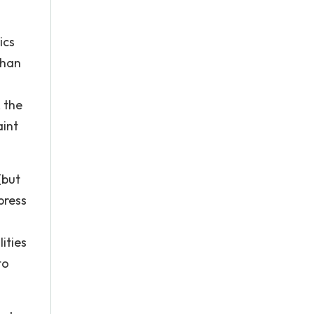
ics
than
 the
aint
(but
press
ities
to