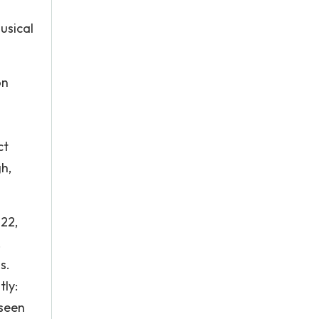
usical
on
ct
h,
722,
.
s.
tly:
 seen