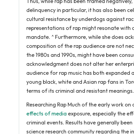
Thus, while rap has been framed negatively, 
delinquency in particular, it has also been 
cultural resistance by underdogs against ra
representations of rap might resonate with
mandate. ^ Furthermore, while she does ackn
composition of the rap audience are not nec
the 1980s and 1990s, might have been consum
acknowledgment does not alter her enterprise
audience for rap music has both expanded a
young black, white and Asian rap fans in Toro
terms of its criminal and resistant meanings.
Researching Rap Much of the early work on a
effects of media
exposure, especially the eff
criminal events. Results have generally been
science research community regarding the in