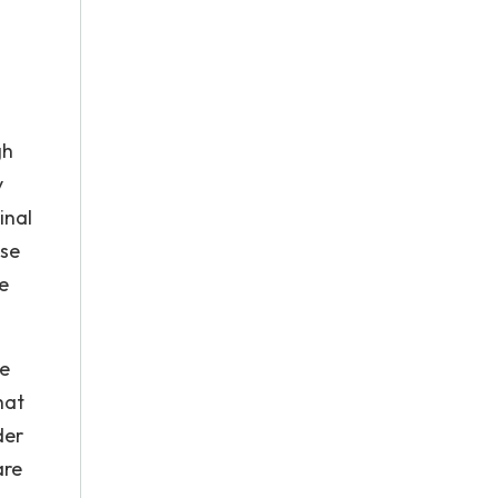
gh
y
inal
use
e
re
hat
der
are