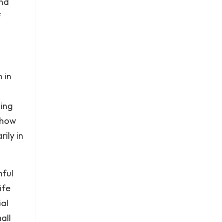
and
f
 in
ning
 how
ily in
mful
ife
ial
all