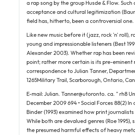
a rap song by the group Husde & Flow. Such 
acceptance and cultural legitimization (Bau
field has, hitherto, been a controversial one.
Like new music before it (jazz, rock 'n' roll),
young and impressionable listeners (Best 1
Alexander 2003). Whether rap has been revile
point; rather more certain is its pre-eminen
correspondence to Julian Tanner, Department
1265Military Trail, Scarborough, Ontario, Ca
E-mail: Julian. Tanner@utoronto. ca. " rh8 Un
December 2009 694 • Social Forces 88(2) In 
Binder (1993) examined how print journalist
While both are devalued genres (Roe 1995), s
the presumed harmful effects of heavy metal 