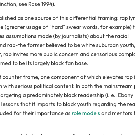
inction, see Rose 1994).
lished as one source of this differential framing: rap lyr
ve (greater usage of "hard" swear words, for example) 
es assumptions made (by journalists) about the racial
nd rap-the former believed to be white suburban youth,
r, rap invites more public concern and censorious compl
d to be its largely black fan base.
nt counter frame, one component of which elevates rap 
 with serious political content. In both the mainstream 
targeting a predominately black readership (i. e.. Ebony
 lessons that it imparts to black youth regarding the real
plauded for their importance as
role models
and mentors 