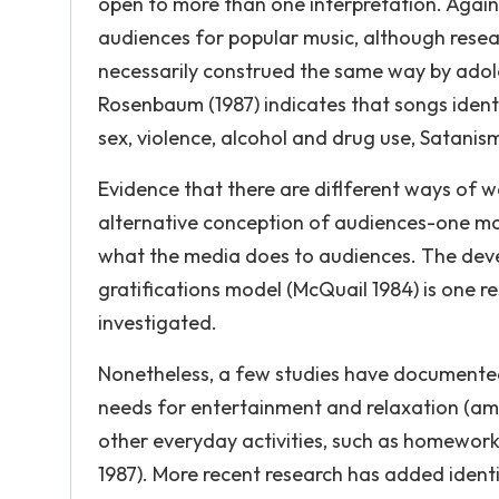
open to more than one interpretation. Agai
audiences for popular music, although resear
necessarily construed the same way by adol
Rosenbaum (1987) indicates that songs identi
sex, violence, alcohol and drug use, Satanis
Evidence that there are diflferent ways of wa
alternative conception of audiences-one m
what the media does to audiences. The dev
gratifications model (McQuail 1984) is one 
investigated.
Nonetheless, a few studies have documented 
needs for entertainment and relaxation (amo
other everyday activities, such as homewor
1987). More recent research has added identi