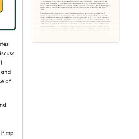
ites
discuss
t-
e and
se of
and
 Pimp,