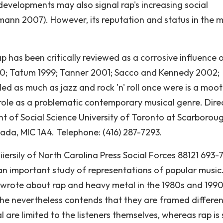
developments may also signal rap's increasing social
mann 2007). However, its reputation and status in the m
 rap has been critically reviewed as a corrosive influence 
990; Tatum 1999; Tanner 2001; Sacco and Kennedy 2002;
d as much as jazz and rock 'n' roll once were is a moot
t role as a problematic contemporary musical genre. Dire
 of Social Science University of Toronto at Scarboroug
nada, MIC 1A4. Telephone: (416) 287-7293.
iiersily of North Carolina Press Social Forces 88121 693-
an important study of representations of popular music
s wrote about rap and heavy metal in the 1980s and 1990
he nevertheless contends that they are framed differen
are limited to the listeners themselves, whereas rap is