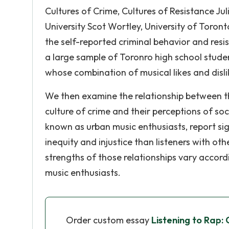
Cultures of Crime, Cultures of Resistance Ju
University Scot Wortley, University of Toron
the self-reported criminal behavior and resi
a large sample of Toronro high school studenr
whose combination of musical likes and disli
We then examine the relationship between th
culture of crime and their perceptions of soci
known as urban music enthusiasts, report si
inequity and injustice than listeners with ot
strengths of those relationships vary accordi
music enthusiasts.
Order custom essay
Listening to Rap: 