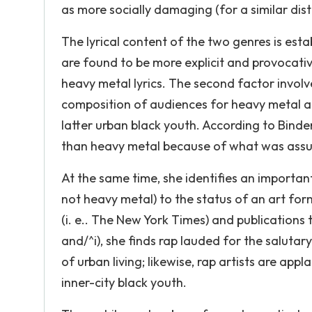
as more socially damaging (for a similar dist
The lyrical content of the two genres is estab
are found to be more explicit and provocati
heavy metal lyrics. The second factor involv
composition of audiences for heavy metal a
latter urban black youth. According to Binde
than heavy metal because of what was assume
At the same time, she identifies an importa
not heavy metal) to the status of an art form
(i. e.. The New York Times) and publications 
and/^i), she finds rap lauded for the salutary
of urban living; likewise, rap artists are ap
inner-city black youth.