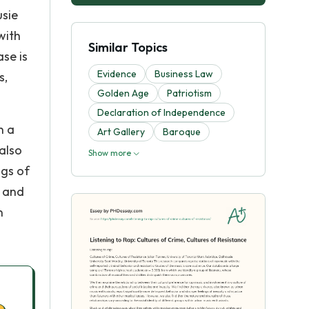
usie
with
Similar Topics
se is
Evidence
Business Law
s,
Golden Age
Patriotism
Declaration of Independence
n a
Art Gallery
Baroque
 also
Show more
ngs of
e and
n