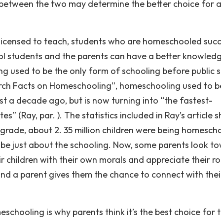
 between the two may determine the better choice for 
 licensed to teach, students who are homeschooled suc
l students and the parents can have a better knowled
ng used to be the only form of schooling before public 
earch Facts on Homeschooling”, homeschooling used to b
t a decade ago, but is now turning into “the fastest-
s” (Ray, par. ). The statistics included in Ray’s article 
 grade, about 2. 35 million children were being homesch
o be just about the schooling. Now, some parents look t
 children with their own morals and appreciate their ro
and a parent gives them the chance to connect with thei
hooling is why parents think it’s the best choice for t