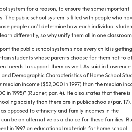
ool system for a reason, to ensure the same important
. The public school system is filled with people who ha
 those people can’t determine how each individual studen
 learn differently, so why unify them all in one classroo
ort the public school system since every child is gettin
ertain students whose parents choose for them not to a
ent needs to support them as well. As said in Lawrence
t and Demographic Characteristics of Home School Stu
er median income ($52,000 in 1997) than the median in
0 in 1995)” (Rudner, par. 4). He also states that there is 
ling society than there are in public schools (par. 17). 
as opposed to ethnicity and family incomes in the
an be an alternative as a choice for these families. R
nt in 1997 on educational materials for home school