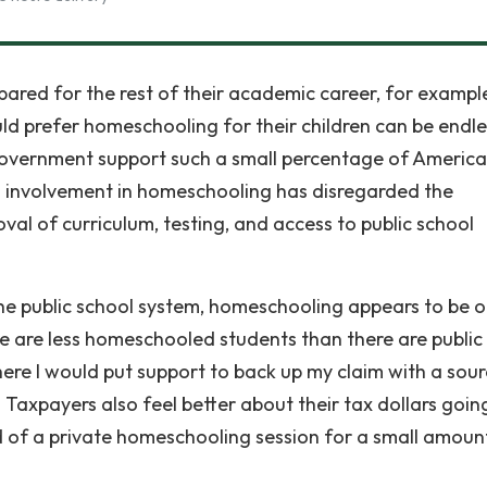
repared for the rest of their academic career, for exampl
uld prefer homeschooling for their children can be endle
 government support such a small percentage of Americ
involvement in homeschooling has disregarded the
al of curriculum, testing, and access to public school
.
he public school system, homeschooling appears to be o
re are less homeschooled students than there are public
where I would put support to back up my claim with a sou
axpayers also feel better about their tax dollars goin
d of a private homeschooling session for a small amoun