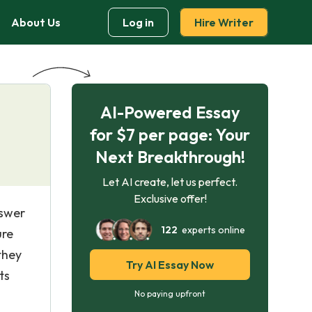
About Us
Log in
Hire Writer
AI-Powered Essay
for $7 per page: Your
Next Breakthrough!
Let AI create, let us perfect.
Exclusive offer!
nswer
122
experts online
ure
they
Try AI Essay Now
ts
No paying upfront