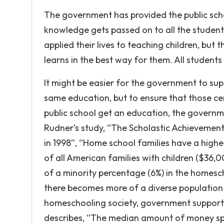
The government has provided the public sch
knowledge gets passed on to all the students
applied their lives to teaching children, but
learns in the best way for them. All students
It might be easier for the government to supp
same education, but to ensure that those c
public school get an education, the governm
Rudner’s study, “The Scholastic Achievemen
in 1998”, “Home school families have a high
of all American families with children ($36,00
of a minority percentage (6%) in the homeschoo
there becomes more of a diverse population 
homeschooling society, government support c
describes, “The median amount of money spe