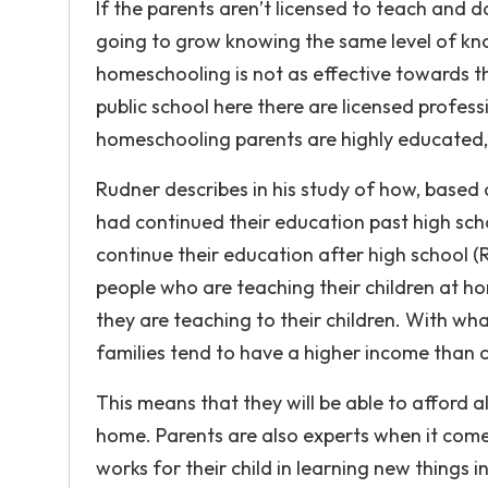
If the parents aren’t licensed to teach and 
going to grow knowing the same level of kno
homeschooling is not as effective towards th
public school here there are licensed profes
homeschooling parents are highly educated,
Rudner describes in his study of how, base
had continued their education past high sch
continue their education after high school (R
people who are teaching their children at h
they are teaching to their children. With wh
families tend to have a higher income than ot
This means that they will be able to afford a
home. Parents are also experts when it com
works for their child in learning new things