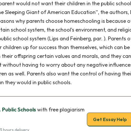
rent would not want their children in the public schoo
he Sleeping Giant of American Education”, the authors,
reasons why parents choose homeschooling is because o
tain school system, the school’s environment, and religi
blic school system (Lips and Feinberg, par. ). Parents o
eir children up for success than themselves, which can be
 their offspring certain values and morals, and they ca
 without having to worry about any negative influence
ren as well. Parents also want the control of having thei
n they would in public schools.
 Public Schools
with free plagiarism
Get Essay Help
3 hours delivery