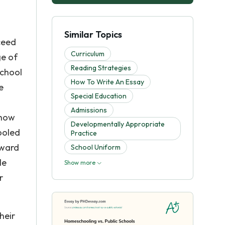
a
Similar Topics
ceed
Curriculum
ge of
Reading Strategies
school
How To Write An Essay
e
Special Education
Admissions
show
Developmentally Appropriate
ooled
Practice
oward
School Uniform
le
Show more
r
heir