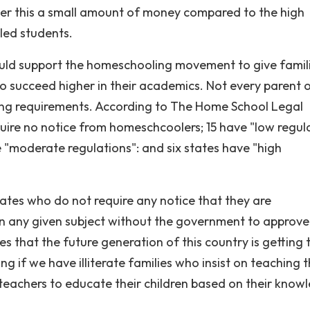
der this a small amount of money compared to the high
ed students.
hould support the homeschooling movement to give famil
 to succeed higher in their academics. Not every parent 
ng requirements. According to The Home School Legal
uire no notice from homeschcoolers; 15 have "low regul
ve "moderate regulations": and six states have "high
ates who do not require any notice that they are
en any given subject without the government to approve
s that the future generation of this country is getting 
 if we have illiterate families who insist on teaching t
 teachers to educate their children based on their know