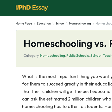
Home Page
Education
School
Homeschooling
Homeschooli
Homeschooling vs. P
Category:
Homeschooling
,
Public Schools
,
School
,
Teac
What is the most important thing you want y
for them to succeed greatly in their educati
that their children will get the best educati
can ask the estimated 2 million children wh
homeschooling has to offer to students. Hom