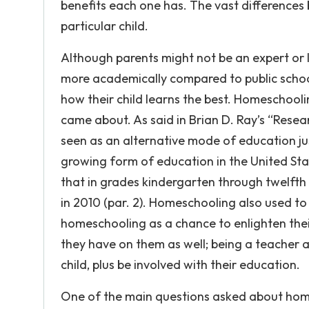
benefits each one has. The vast differences
particular child.
Although parents might not be an expert or
more academically compared to public schoo
how their child learns the best. Homeschooli
came about. As said in Brian D. Ray’s “Res
seen as an alternative mode of education jus
growing form of education in the United State
that in grades kindergarten through twelfth
in 2010 (par. 2). Homeschooling also used t
homeschooling as a chance to enlighten their
they have on them as well; being a teacher 
child, plus be involved with their education.
One of the main questions asked about homesc