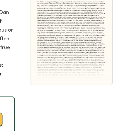
l
 Dan
f
ous or
ften
 true
n
s;
r