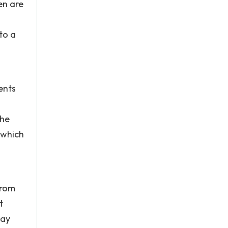
en are
to a
ents
the
 which
from
t
way