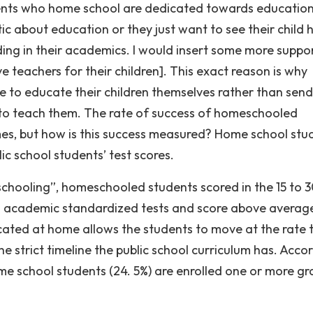
parents who home school are dedicated towards education
ic about education or they just want to see their child 
ding in their academics. I would insert some more suppo
 teachers for their children]. This exact reason is why
me to educate their children themselves rather than sen
 to teach them. The rate of success of homeschooled
es, but how is this success measured? Home school stud
c school students’ test scores.
chooling”, homeschooled students scored in the 15 to 
 on academic standardized tests and score above averag
cated at home allows the students to move at the rate 
e strict timeline the public school curriculum has. Acco
me school students (24. 5%) are enrolled one or more g