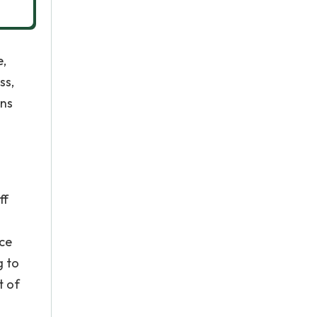
e,
ss,
ans
ff
rce
g to
t of