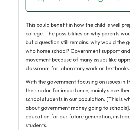
This could benefit in how the child is well p
college. The possibilities on why parents wo
but a question still remains: why would the
who home school? Government support and 
movement because of many issues like approv
classroom for laboratory work or textbooks
With the government focusing on issues in t
their radar for importance, mainly since the
school students in our population. [This is 
about government money going to schools]. T
education for our future generation, instea
students.