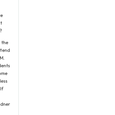
ve
t
m?
g the
ttend
 M.
dents
come
less
If
udner