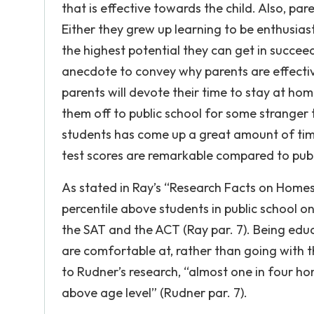
that is effective towards the child. Also, 
Either they grew up learning to be enthusiast
the highest potential they can get in succee
anecdote to convey why parents are effective
parents will devote their time to stay at ho
them off to public school for some stranger
students has come up a great amount of tim
test scores are remarkable compared to publi
As stated in Ray’s “Research Facts on Homes
percentile above students in public school
the SAT and the ACT (Ray par. 7). Being edu
are comfortable at, rather than going with th
to Rudner’s research, “almost one in four ho
above age level” (Rudner par. 7).