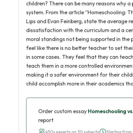
children? There can be many reasons why a pa
system. From the article “Homeschooling: T
Lips and Evan Feinberg, state the average 
dissatisfaction with the curriculum and a cer
moral standings not being supported in the pu
feel like there is no better teacher to set th
in some cases. They feel that they can teach
teach them in a more controlled environment
making it a safer environment for their child
child accomplish more in their academics tha
Order custom essay
Homeschooling vs.
report
450+ experts on 30 subjects
Starting from 