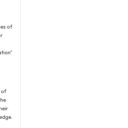
ies of
or
ation"
 of
the
heir
ledge.