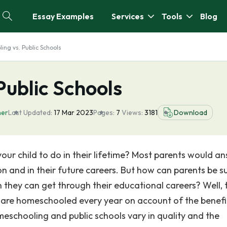
Essay Examples
Services
Tools
Blog
ng vs. Public Schools
ublic Schools
her
Last Updated:
17 Mar 2023
Pages:
7
Views:
3181
Download
our child to do in their lifetime? Most parents would a
on and in their future careers. But how can parents be s
on they can get through their educational careers? Well, 
o are homeschooled every year on account of the benefi
eschooling and public schools vary in quality and the