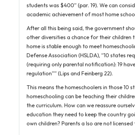
students was $400” (par. 19). We can consi
academic achievement of most home school
After all this being said, the government s
other diversities a chance for their children
home is stable enough to meet homeschooli
Defense Association (HSLDA), “10 states req
(requiring only parental notification): 19 ha
regulation”” (Lips and Feinberg 22).
This means the homeschoolers in those 10 st
homeschooling can be teaching their childr
the curriculum. How can we reassure ourselve
education they need to keep the country going
own children? Parents a lso are not licensed