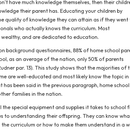
don’t have much knowledge themselves, then their childr
wledge their parent has. Educating your children by
e quality of knowledge they can attain as if they went 
sionals who actually knows the curriculum. Most
 wealthy, and are dedicated to education.
d on background questionnaires, 88% of home school par
ool, as an average of the nation, only 50% of parents
udner par. 13). This study shows that the majorities of 
ome are well-educated and most likely know the topic in
at has been said in the previous paragraph, home school
her families in the nation.
ll the special equipment and supplies it takes to school 
es to understanding their offspring. They can know wha
 in the curriculum or how to make them understand in a 