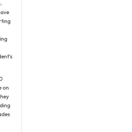
.
have
rting
ding
ent’s
30
e on
they
rding
rades