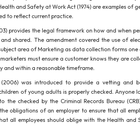
 Health and Safety at Work Act (1974) are examples of g
 to reflect current practice.
03) provides the legal framework on how and when pe
d and shared. The amendment covered the use of elec
 subject area of Marketing as data collection forms one 
, marketers must ensure a customer knows they are coll
ely and within a reasonable timeframe.
(2006) was introduced to provide a vetting and b
ildren of young adults is properly checked. Anyone l
to the checked by the Criminal Records Bureau (CRB
 the obligations of an employer to ensure that all emp
that all employees should oblige with the Health and 