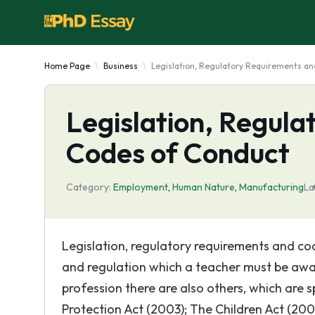
Home Page
Business
Legislation, Regulatory Requirements a
Legislation, Regul
Codes of Conduct
Category:
Employment
,
Human Nature
,
Manufacturing
La
Legislation, regulatory requirements and co
and regulation which a teacher must be awa
profession there are also others, which are 
Protection Act (2003); The Children Act (200