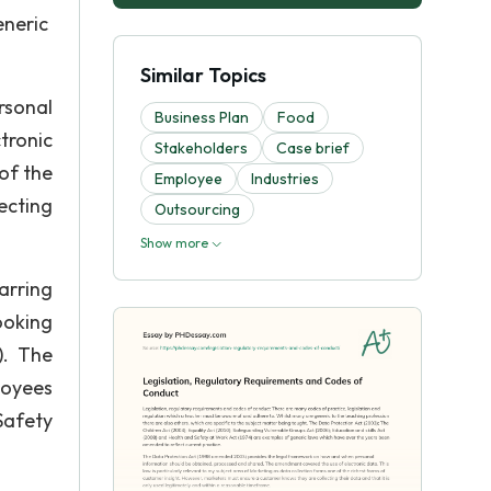
eneric
Similar Topics
rsonal
Business Plan
Food
tronic
Stakeholders
Case brief
of the
Employee
Industries
ecting
Outsourcing
Show more
arring
ooking
). The
loyees
Safety