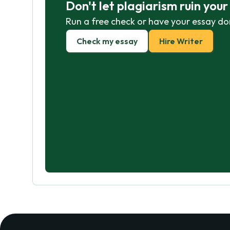
Don't let plagiarism ruin you
Run a free check or have your essay do
Check my essay
Hire Writer