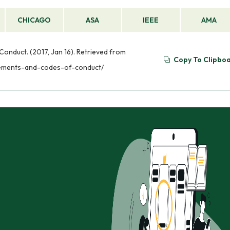
CHICAGO
ASA
IEEE
AMA
onduct. (2017, Jan 16). Retrieved from
Copy To Clipbo
irements-and-codes-of-conduct/