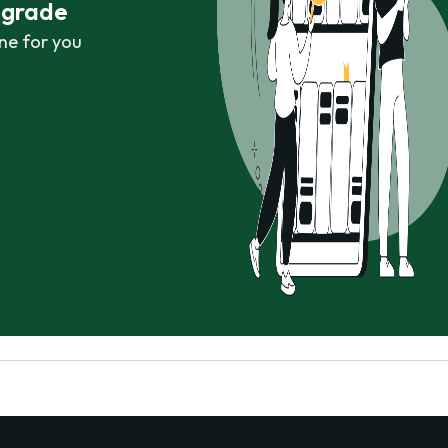
r grade
ne for you