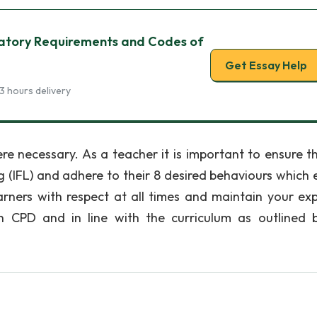
ulatory Requirements and Codes of
Get Essay Help
3 hours delivery
re necessary. As a teacher it is important to ensure t
ng (IFL) and adhere to their 8 desired behaviours which 
arners with respect at all times and maintain your exp
h CPD and in line with the curriculum as outlined 