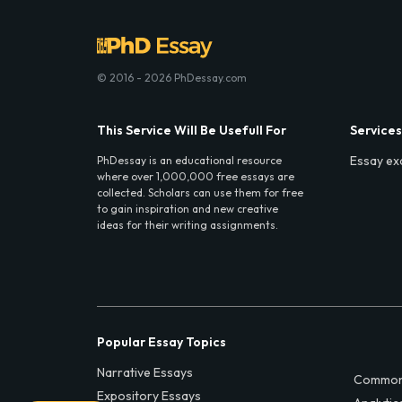
© 2016 - 2026 PhDessay.com
This Service Will Be Usefull For
Services
Essay ex
PhDessay is an educational resource
where over 1,000,000 free essays are
collected. Scholars can use them for free
to gain inspiration and new creative
ideas for their writing assignments.
Popular Essay Topics
Narrative Essays
Common
Expository Essays