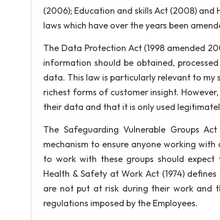
(2006); Education and skills Act (2008) and
laws which have over the years been amended
The Data Protection Act (1998 amended 20
information should be obtained, processe
data. This law is particularly relevant to my
richest forms of customer insight. However
their data and that it is only used legitimat
The Safeguarding Vulnerable Groups Act 
mechanism to ensure anyone working with ch
to work with these groups should expect 
Health & Safety at Work Act (1974) defines
are not put at risk during their work and 
regulations imposed by the Employees.