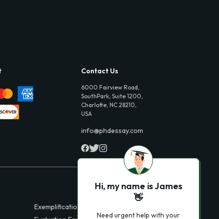
t
Contact Us
6000 Fairview Road,
SouthPark, Suite 1200,
Charlotte, NC 28210,
USA
info@phdessay.com
Hi, my name is James
👋
Exemplification Essays
Need urgent help with your