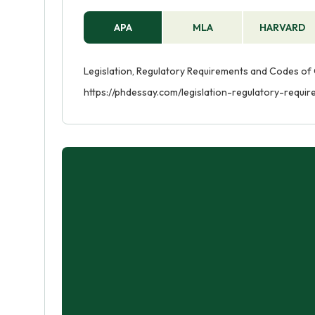
APA
MLA
HARVARD
Legislation, Regulatory Requirements and Codes of C
https://phdessay.com/legislation-regulatory-requ