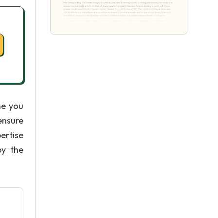
he you
ensure
ertise
by the