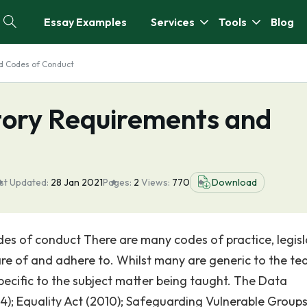
Essay Examples
Services
Tools
Blog
nd Codes of Conduct
atory Requirements and
st Updated:
28 Jan 2021
Pages:
2
Views:
770
Download
des of conduct There are many codes of practice, legisl
re of and adhere to. Whilst many are generic to the te
specific to the subject matter being taught. The Data
4); Equality Act (2010); Safeguarding Vulnerable Groups