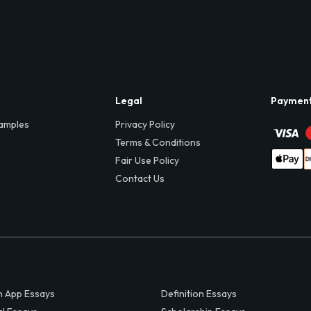
Legal
Paymen
amples
Privacy Policy
Terms & Conditions
Fair Use Policy
Contact Us
 App Essays
Definition Essays