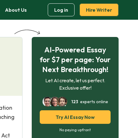
About Us
Log in
Hire Writer
AI-Powered Essay
for $7 per page: Your
Next Breakthrough!
Let AI create, let us perfect.
Exclusive offer!
123
experts online
ation
aching
Try AI Essay Now
No paying upfront
 Act