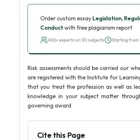
Order custom essay
Legislation, Reg
Conduct
with free plagiarism report
450+ experts on 30 subjects
Starting from 
Risk assessments should be carried our whe
are registered with the Institute for Learni
that you treat the profession as well as le
knowledge in your subject matter throug
governing award
Cite this Page