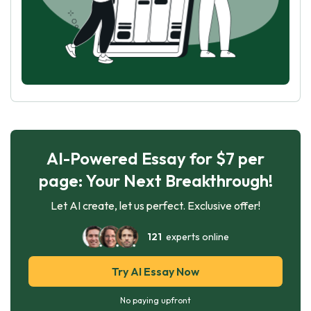
AI-Powered Essay for $7 per
page: Your Next Breakthrough!
Let AI create, let us perfect. Exclusive offer!
121
experts online
Try AI Essay Now
No paying upfront