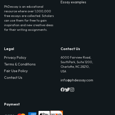
Essay examples
PhDessay is an educational
resource where over 1,000,000
free essays are collected. Scholars
can use them for free to gain
inspiration and new creative ideas
for their writing assignments.
Legal
Contact Us
Privacy Policy
6000 Fairview Road,
SouthPark, Suite 1200,
Terms & Conditions
Charlotte, NC 28210,
Fair Use Policy
USA
Contact Us
info@phdessay.com
Payment