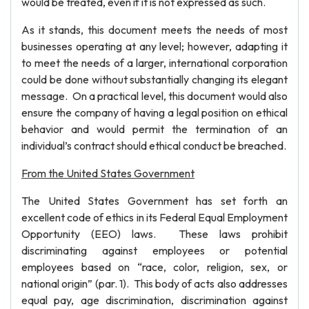
would be treated, even if it is not expressed as such.
As it stands, this document meets the needs of most
businesses operating at any level; however, adapting it
to meet the needs of a larger, international corporation
could be done without substantially changing its elegant
message. On a practical level, this document would also
ensure the company of having a legal position on ethical
behavior and would permit the termination of an
individual’s contract should ethical conduct be breached.
From the United States Government
The United States Government has set forth an
excellent code of ethics in its Federal Equal Employment
Opportunity (EEO) laws. These laws prohibit
discriminating against employees or potential
employees based on “race, color, religion, sex, or
national origin” (par. 1). This body of acts also addresses
equal pay, age discrimination, discrimination against