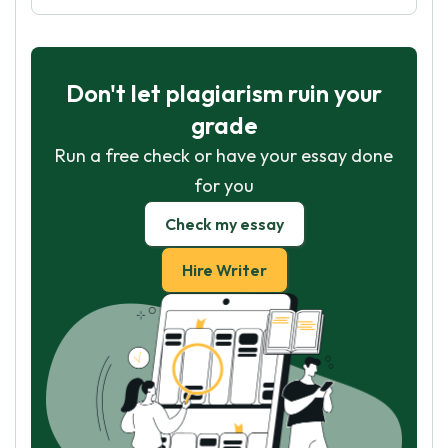
Don't let plagiarism ruin your
grade
Run a free check or have your essay done
for you
Check my essay
Hire Writer