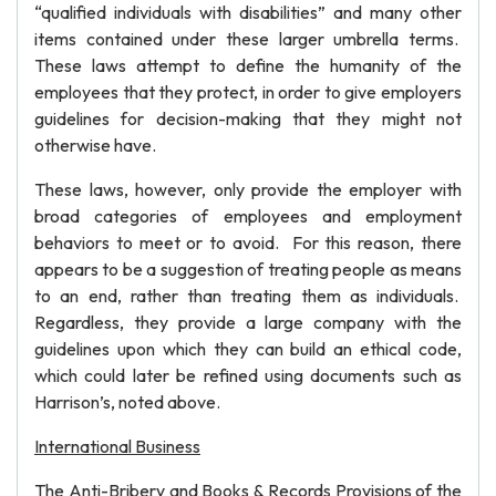
“qualified individuals with disabilities” and many other
items contained under these larger umbrella terms.
These laws attempt to define the humanity of the
employees that they protect, in order to give employers
guidelines for decision-making that they might not
otherwise have.
These laws, however, only provide the employer with
broad categories of employees and employment
behaviors to meet or to avoid. For this reason, there
appears to be a suggestion of treating people as means
to an end, rather than treating them as individuals.
Regardless, they provide a large company with the
guidelines upon which they can build an ethical code,
which could later be refined using documents such as
Harrison’s, noted above.
International Business
The Anti-Bribery and Books & Records Provisions of the