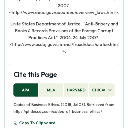
2007.
<http://www.eeoc.gov/abouteeo/overview_laws.html>.
Unite States Department of Justice. “Anti-Bribery and
Books & Records Provisions of the Foreign Corrupt
Practices Act.” 2004. 24 July 2007.
<http://www.usdoj.gov/criminal/fraud/docs/statue.html
>.
Cite this Page
APA
MLA
HARVARD
CHICAGO
AS
Codes of Business Ethics. (2018, Jul 08). Retrieved from
https://phdessay.com/codes-of-business-ethics/
Copy To Clipboard