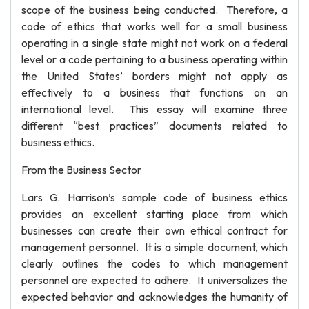
scope of the business being conducted. Therefore, a
code of ethics that works well for a small business
operating in a single state might not work on a federal
level or a code pertaining to a business operating within
the United States’ borders might not apply as
effectively to a business that functions on an
international level. This essay will examine three
different “best practices” documents related to
business ethics.
From the Business Sector
Lars G. Harrison’s sample code of business ethics
provides an excellent starting place from which
businesses can create their own ethical contract for
management personnel. It is a simple document, which
clearly outlines the codes to which management
personnel are expected to adhere. It universalizes the
expected behavior and acknowledges the humanity of