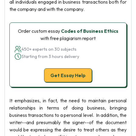
all individuals engaged in business transactions both for
the company and with the company.
Order custom essay
Codes of Business Ethics
with free plagiarism report
450+ experts on 30 subjects
Starting from 3 hours delivery
Get Essay Help
It emphasizes, in fact, the need to maintain personal
relationships in terms of doing business, bringing
business transactions to a personal level. In addition, the
writer--and presumably the signer--of the document
would be expressing the desire to treat others as they