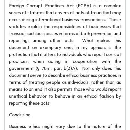
Foreign Corrupt Practices Act (FCPA) is a complex
series of statutes that covers all acts of fraud that may
occur during international business transactions. These
statutes explain the responsibilities of businesses that
transact such businesses in terms of both prevention and
reporting, among other acts. What makes this
document an exemplary one, in my opinion, is the
protection that it offers to individuals who report corrupt
practices, when acting in cooperation with the
government (§ 78m. par. b(3)A). Not only does this
document serve to describe ethical business practices in
terms of treating people as individuals, rather than as
means to an end, it also permits those who would report
unethical behavior to behave in an ethical fashion by
reporting these acts.
Conclusion
Business ethics might vary due to the nature of the