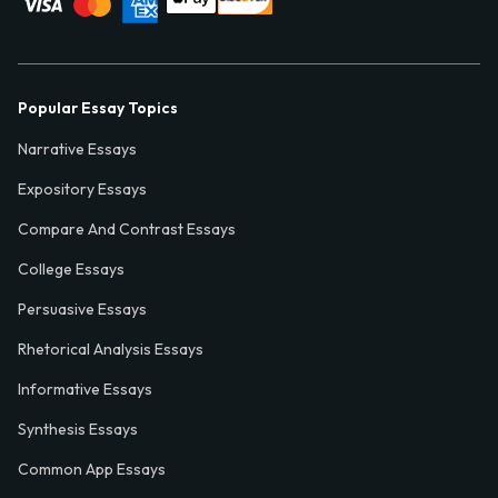
Popular Essay Topics
Narrative Essays
Expository Essays
Compare And Contrast Essays
College Essays
Persuasive Essays
Rhetorical Analysis Essays
Informative Essays
Synthesis Essays
Common App Essays