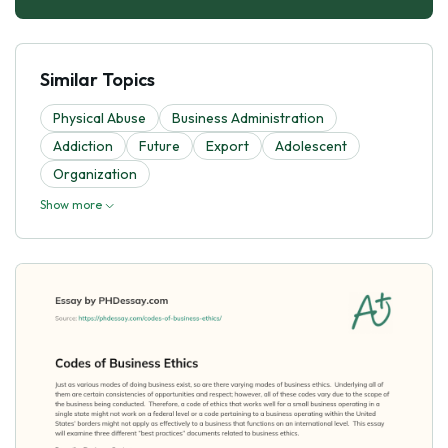
Similar Topics
Physical Abuse
Business Administration
Addiction
Future
Export
Adolescent
Organization
Show more