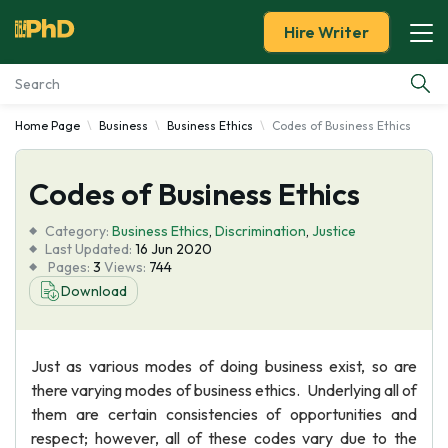
Hire Writer
Home Page
Business
Business Ethics
Codes of Business Ethics
Essay Examples
Codes of Business Ethics
Services
Category:
Business Ethics
,
Discrimination
,
Justice
Tools
Last Updated:
16 Jun 2020
Pages:
3
Views:
744
Download
Blog
About Us
Just as various modes of doing business exist, so are
there varying modes of business ethics. Underlying all of
them are certain consistencies of opportunities and
respect; however, all of these codes vary due to the