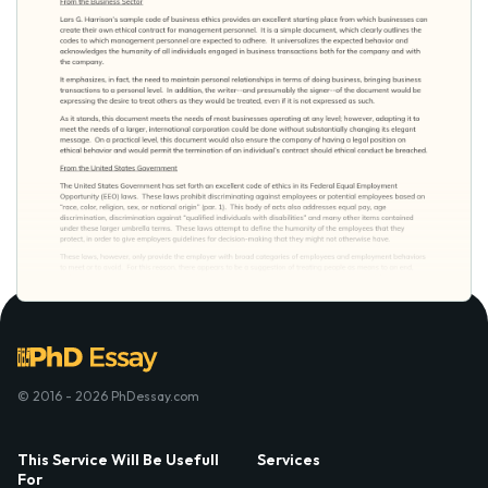
© 2016 - 2026 PhDessay.com
This Service Will Be Usefull
Services
For