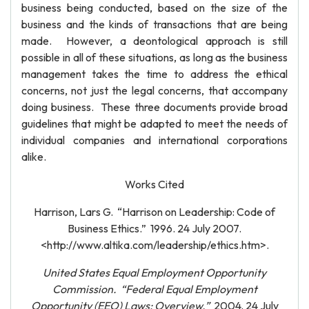
business being conducted, based on the size of the
business and the kinds of transactions that are being
made. However, a deontological approach is still
possible in all of these situations, as long as the business
management takes the time to address the ethical
concerns, not just the legal concerns, that accompany
doing business. These three documents provide broad
guidelines that might be adapted to meet the needs of
individual companies and international corporations
alike.
Works Cited
Harrison, Lars G. “Harrison on Leadership: Code of
Business Ethics.” 1996. 24 July 2007.
<http://www.altika.com/leadership/ethics.htm>.
United States Equal Employment Opportunity
Commission. “Federal Equal Employment
Opportunity (EEO) Laws: Overview.”
2004. 24 July