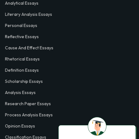
Analytical Essays
Literary Analysis Essays
Personal Essays
Reflective Essays
Cause And Effect Essays
Rhetorical Essays
Definition Essays
Scholarship Essays
Analysis Essays
Research Paper Essays
Process Analysis Essays
Opinion Essays
Classification Essays