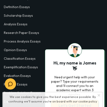
Definition Essays
Scholarship Essays
Analysis Essays
Research Paper Essays
Process Analysis Essays
Opinion Essays
Classification Essays
Hi, my name is James
Exemplification Essays
👋
Evaluation Essays
Need urgent help with your
paper? Type your requirements
Process Essays
and I'll connect you to an
academic expert within 3
Problem Solution Essays
minutes.
We use cookies to give you the best experience possible. By
Exploratory Essay Examples
continuing we’ll assume you’re on board with our
cookie policy
Let’s Get Started