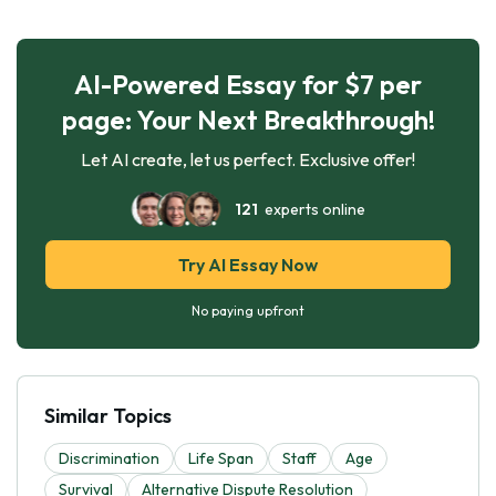
AI-Powered Essay for $7 per
page: Your Next Breakthrough!
Let AI create, let us perfect. Exclusive offer!
121
experts online
Try AI Essay Now
No paying upfront
Similar Topics
Discrimination
Life Span
Staff
Age
Survival
Alternative Dispute Resolution