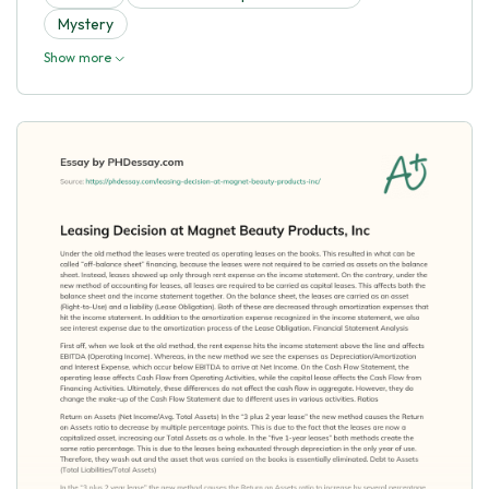
Mystery
Show more