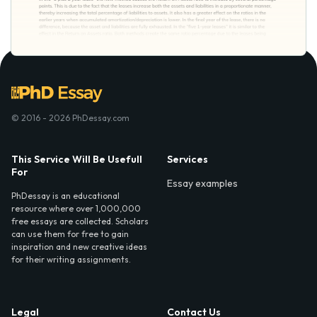
© 2016 - 2026 PhDessay.com
This Service Will Be Usefull
Services
For
Essay examples
PhDessay is an educational
resource where over 1,000,000
free essays are collected. Scholars
can use them for free to gain
inspiration and new creative ideas
for their writing assignments.
Legal
Contact Us