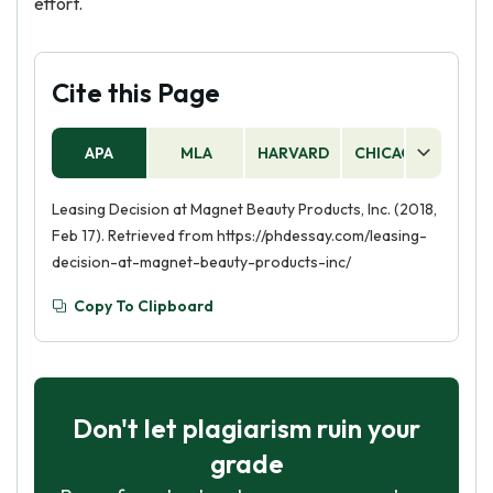
effort.
Cite this Page
APA
MLA
HARVARD
CHICAGO
AS
Leasing Decision at Magnet Beauty Products, Inc. (2018,
Feb 17). Retrieved from https://phdessay.com/leasing-
decision-at-magnet-beauty-products-inc/
Copy To Clipboard
Don't let plagiarism ruin your
grade