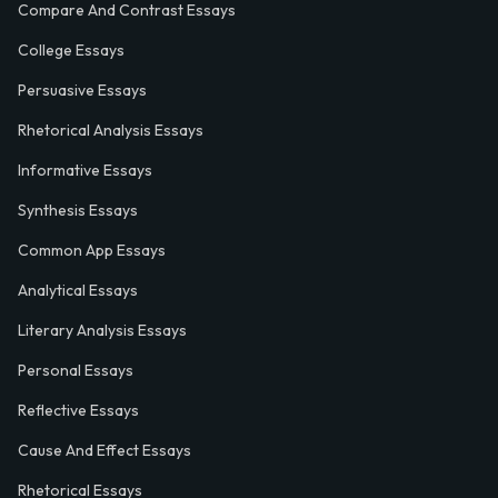
Compare And Contrast Essays
College Essays
Persuasive Essays
Rhetorical Analysis Essays
Informative Essays
Synthesis Essays
Common App Essays
Analytical Essays
Literary Analysis Essays
Personal Essays
Reflective Essays
Cause And Effect Essays
Rhetorical Essays