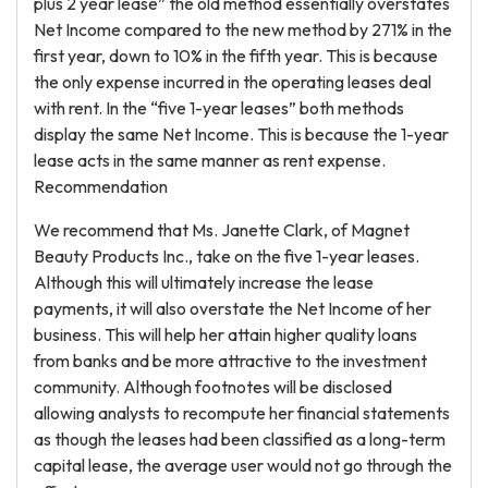
plus 2 year lease” the old method essentially overstates
Net Income compared to the new method by 271% in the
first year, down to 10% in the fifth year. This is because
the only expense incurred in the operating leases deal
with rent. In the “five 1-year leases” both methods
display the same Net Income. This is because the 1-year
lease acts in the same manner as rent expense.
Recommendation
We recommend that Ms. Janette Clark, of Magnet
Beauty Products Inc., take on the five 1-year leases.
Although this will ultimately increase the lease
payments, it will also overstate the Net Income of her
business. This will help her attain higher quality loans
from banks and be more attractive to the investment
community. Although footnotes will be disclosed
allowing analysts to recompute her financial statements
as though the leases had been classified as a long-term
capital lease, the average user would not go through the