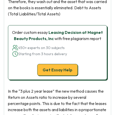
Therefore, they wash out and the asset that was carried
on the books is essentially eliminated. Debt to Assets
(Total Liabilities/Total Assets)
Order custom essay
Leasing Decision at Magnet
Beauty Products, Inc
with free plagiarism report
450+ experts on 30 subjects
Starting from 3 hours delivery
Get Essay Help
In the “3 plus 2 year lease” the new method causes the
Return on Assets ratio to increase by several
percentage points. This is due to the fact that the leases
increase both the assets and liabilities in a proportionate