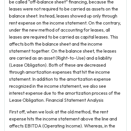
be called “off-balance sheet” financing, because the
leases were not required to be carried as assets on the
balance sheet. Instead, leases showed up only through
rent expense on the income statement. On the contrary,
under the new method of accounting for leases, all
leases are required to be carried as capital leases. This
affects both the balance sheet and the income
statement together. On the balance sheet, the leases
are carried as an asset (Right-to-Use) and a liability
(Lease Obligation). Both of these are decreased
through amortization expenses that hit the income
statement. In addition to the amortization expense
recognized in the income statement, we also see
interest expense due to the amortization process of the
Lease Obligation. Financial Statement Analysis
First off, when we look at the old method, the rent
expense hits the income statement above the line and
affects EBITDA (Operating Income). Whereas, in the