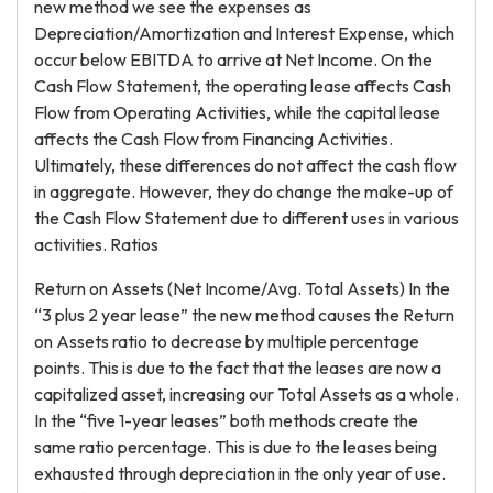
new method we see the expenses as
Depreciation/Amortization and Interest Expense, which
occur below EBITDA to arrive at Net Income. On the
Cash Flow Statement, the operating lease affects Cash
Flow from Operating Activities, while the capital lease
affects the Cash Flow from Financing Activities.
Ultimately, these differences do not affect the cash flow
in aggregate. However, they do change the make-up of
the Cash Flow Statement due to different uses in various
activities. Ratios
Return on Assets (Net Income/Avg. Total Assets) In the
“3 plus 2 year lease” the new method causes the Return
on Assets ratio to decrease by multiple percentage
points. This is due to the fact that the leases are now a
capitalized asset, increasing our Total Assets as a whole.
In the “five 1-year leases” both methods create the
same ratio percentage. This is due to the leases being
exhausted through depreciation in the only year of use.