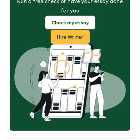
Run a free check or have your essay done
for you
Check my essay
Hire Writer