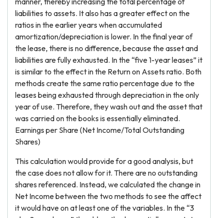
manner, thereby increasing the total percentage of
liabilities to assets. It also has a greater effect on the
ratios in the earlier years when accumulated
amortization/depreciation is lower. In the final year of
the lease, there is no difference, because the asset and
liabilities are fully exhausted. In the “five 1-year leases” it
is similar to the effect in the Return on Assets ratio. Both
methods create the same ratio percentage due to the
leases being exhausted through depreciation in the only
year of use. Therefore, they wash out and the asset that
was carried on the books is essentially eliminated.
Earnings per Share (Net Income/Total Outstanding
Shares)
This calculation would provide for a good analysis, but
the case does not allow for it. There are no outstanding
shares referenced. Instead, we calculated the change in
Net Income between the two methods to see the affect
it would have on at least one of the variables. In the “3