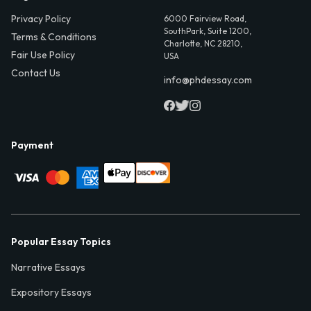
Privacy Policy
6000 Fairview Road,
SouthPark, Suite 1200,
Terms & Conditions
Charlotte, NC 28210,
Fair Use Policy
USA
Contact Us
info@phdessay.com
Payment
Popular Essay Topics
Narrative Essays
Expository Essays