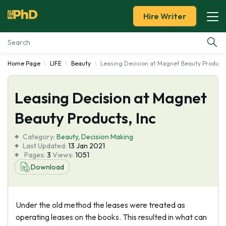
Hire Writer
Home Page
LIFE
Beauty
Leasing Decision at Magnet Beauty Products
Essay Examples
Leasing Decision at Magnet
Services
Beauty Products, Inc
Tools
Category:
Beauty
,
Decision Making
Last Updated:
13 Jan 2021
Blog
Pages:
3
Views:
1051
Download
About Us
Under the old method the leases were treated as
operating leases on the books. This resulted in what can