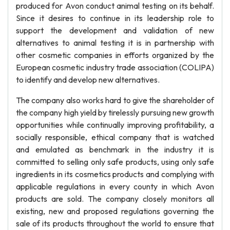
produced for Avon conduct animal testing on its behalf.
Since it desires to continue in its leadership role to
support the development and validation of new
alternatives to animal testing it is in partnership with
other cosmetic companies in efforts organized by the
European cosmetic industry trade association (COLIPA)
to identify and develop new alternatives.
The company also works hard to give the shareholder of
the company high yield by tirelessly pursuing new growth
opportunities while continually improving profitability, a
socially responsible, ethical company that is watched
and emulated as benchmark in the industry it is
committed to selling only safe products, using only safe
ingredients in its cosmetics products and complying with
applicable regulations in every county in which Avon
products are sold. The company closely monitors all
existing, new and proposed regulations governing the
sale of its products throughout the world to ensure that