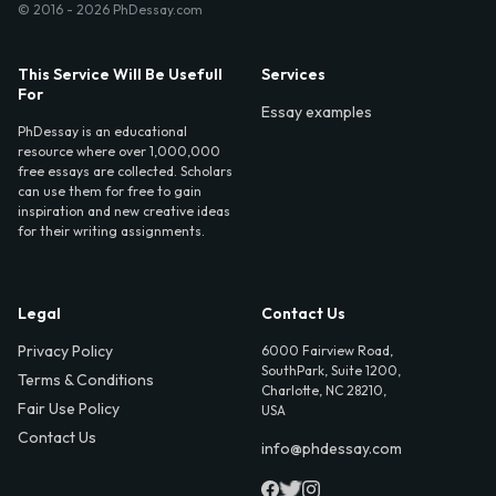
© 2016 - 2026 PhDessay.com
This Service Will Be Usefull
Services
For
Essay examples
PhDessay is an educational
resource where over 1,000,000
free essays are collected. Scholars
can use them for free to gain
inspiration and new creative ideas
for their writing assignments.
Legal
Contact Us
Privacy Policy
6000 Fairview Road,
SouthPark, Suite 1200,
Terms & Conditions
Charlotte, NC 28210,
Fair Use Policy
USA
Contact Us
info@phdessay.com