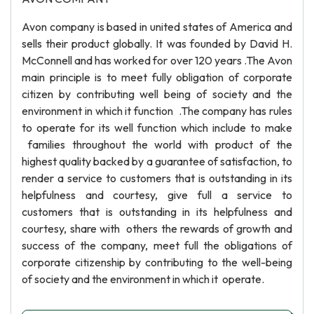
Avon company is based in united states of America and
sells their product globally. It was founded by David H.
McConnell and has worked for over 120 years .The Avon
main principle is to meet fully obligation of corporate
citizen by contributing well being of society and the
environment in which it function .The company has rules
to operate for its well function which include to make
families throughout the world with product of the
highest quality backed by a guarantee of satisfaction, to
render a service to customers that is outstanding in its
helpfulness and courtesy, give full a service to
customers that is outstanding in its helpfulness and
courtesy, share with others the rewards of growth and
success of the company, meet full the obligations of
corporate citizenship by contributing to the well-being
of society and the environment in which it operate.