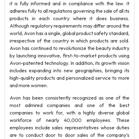
it is fully informed and in compliance with the law. It
adheres fully to all regulations governing the sale of all its
products in each country where it does business.
Although regulatory requirements may differ around the
world, Avon has a single, global product safety standard,
irrespective of the country in which products are sold.
Avon has continued to revolutionize the beauty industry
by launching innovative, first-to-market products using
Avon-patented technology. In addition, its growth vision
includes expanding into new geographies, bringing its
high-quality products and personalized service to more
and more women.
Avon has been consistently recognized as one of the
most admired companies and one of the best
companies to work for, with a highly diverse global
workforce of nearly 40,000 employees. These
employees include sales representatives whose duties
are to conduct door to door sales of the company’s