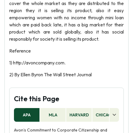
cover the whole market as they are distributed to the
region they it is selling its product, also it easy
empowering women with no income through mini loan
which are paid back late, it has a big market for their
product which are sold globally, also it has social
responsibly for society it is selling its product.
Reference
1) http://avoncompany.com.
2) By Ellen Byron The Wall Street Journal
Cite this Page
APA
MLA
HARVARD
CHICAGO
AS
Avon’s Commitment to Corporate Citizenship and