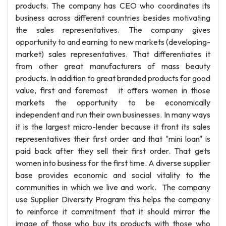
products. The company has CEO who coordinates its
business across different countries besides motivating
the sales representatives. The company gives
opportunity to and earning to new markets (developing-
market) sales representatives. That differentiates it
from other great manufacturers of mass beauty
products. In addition to great branded products for good
value, first and foremost it offers women in those
markets the opportunity to be economically
independent and run their own businesses. In many ways
it is the largest micro-lender because it front its sales
representatives their first order and that "mini loan" is
paid back after they sell their first order. That gets
women into business for the first time. A diverse supplier
base provides economic and social vitality to the
communities in which we live and work. The company
use Supplier Diversity Program this helps the company
to reinforce it commitment that it should mirror the
image of those who buy its products with those who