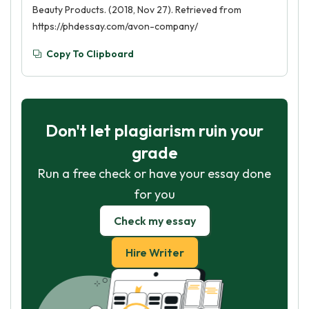
Beauty Products. (2018, Nov 27). Retrieved from
https://phdessay.com/avon-company/
Copy To Clipboard
Don't let plagiarism ruin your
grade
Run a free check or have your essay done
for you
Check my essay
Hire Writer