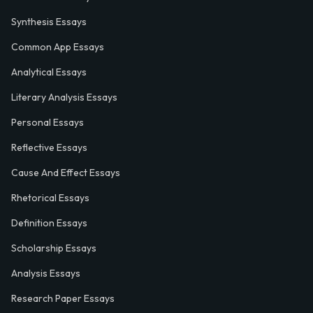
Synthesis Essays
Common App Essays
Analytical Essays
Literary Analysis Essays
Personal Essays
Reflective Essays
Cause And Effect Essays
Rhetorical Essays
Definition Essays
Scholarship Essays
Analysis Essays
Research Paper Essays