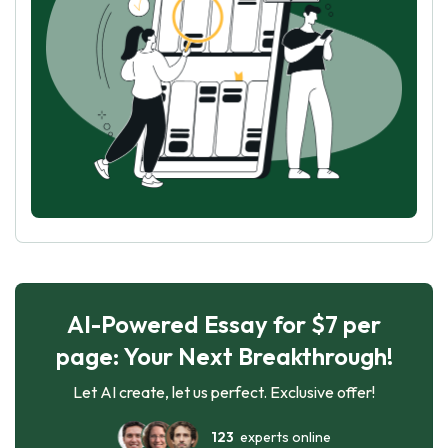
AI-Powered Essay for $7 per
page: Your Next Breakthrough!
Let AI create, let us perfect. Exclusive offer!
123
experts online