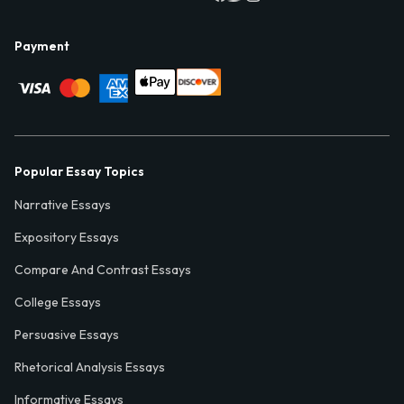
Payment
Popular Essay Topics
Narrative Essays
Expository Essays
Compare And Contrast Essays
College Essays
Persuasive Essays
Rhetorical Analysis Essays
Informative Essays