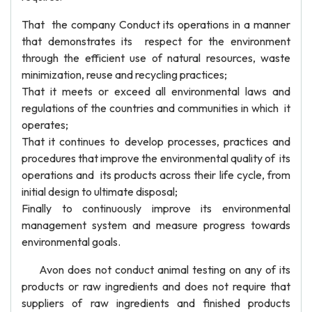
That the company Conduct its operations in a manner
that demonstrates its respect for the environment
through the efficient use of natural resources, waste
minimization, reuse and recycling practices;
That it meets or exceed all environmental laws and
regulations of the countries and communities in which it
operates;
That it continues to develop processes, practices and
procedures that improve the environmental quality of its
operations and its products across their life cycle, from
initial design to ultimate disposal;
Finally to continuously improve its environmental
management system and measure progress towards
environmental goals.
Avon does not conduct animal testing on any of its
products or raw ingredients and does not require that
suppliers of raw ingredients and finished products