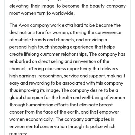
elevating their image to become the beauty company
most women turn to worldwide.
The Avon company work extra hard to be become the
destination store for women, offering the convenience
of multiple brands and channels, and providing a
personal high touch shopping experience that helps
create lifelong customer relationships. The company has
embarked on direct selling and reinvention of the
channel, offering a business opportunity that delivers
high earnings, recognition, service and support, making it
easy and rewarding to be associated with this company
thus improving its image. The company desire to be a
global champion for the health and well-being of women
through humanitarian efforts that eliminate breast
cancer from the face of the earth, and that empower
women economically. The company participates in
environmental conservation through its police which
requires: