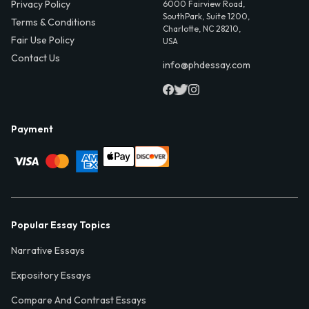
Privacy Policy
6000 Fairview Road,
SouthPark, Suite 1200,
Terms & Conditions
Charlotte, NC 28210,
Fair Use Policy
USA
Contact Us
info@phdessay.com
Payment
Popular Essay Topics
Narrative Essays
Expository Essays
Compare And Contrast Essays