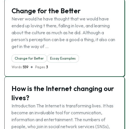
Change for the Better
Never would he have thought that we would have
ended up loving t there, falling in love, and learning
about the culture as much as he did. Although a
person’s perception can be a good a thing, it also can
get in the way of …
Change for Better
Essay Examples
Words
559
Pages
3
How is the Internet changing our
lives?
Introduction The Internet is transforming lives. It has
become an invaluable tool for communication,
information and entertainment. The numbers of
people, who join in social network services (SNSs),