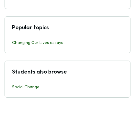
Popular topics
Changing Our Lives essays
Students also browse
Social Change