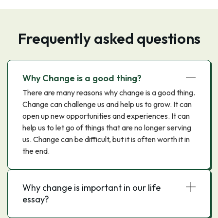
Frequently asked questions
Why Change is a good thing?
There are many reasons why change is a good thing.
Change can challenge us and help us to grow. It can
open up new opportunities and experiences. It can
help us to let go of things that are no longer serving
us. Change can be difficult, but it is often worth it in
the end.
Why change is important in our life
essay?