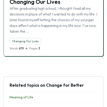
Changing Our Lives
After graduating high school, I thought I had all my
decisions in place of what I wanted to do with my life. I
later found myself letting the choices of my younger
days affect what is happening in my life now. I’ve now
taken the …
Changing Our Lives
Words
679
Pages
3
Related topics on Change for Better
Meaning of Life