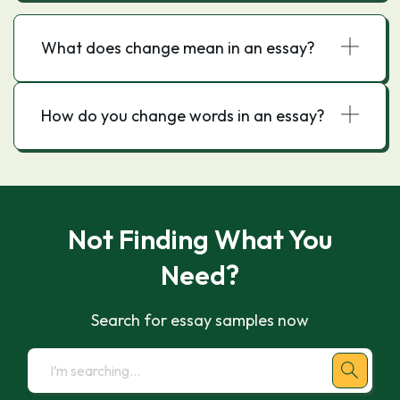
What does change mean in an essay?
How do you change words in an essay?
Not Finding What You
Need?
Search for essay samples now