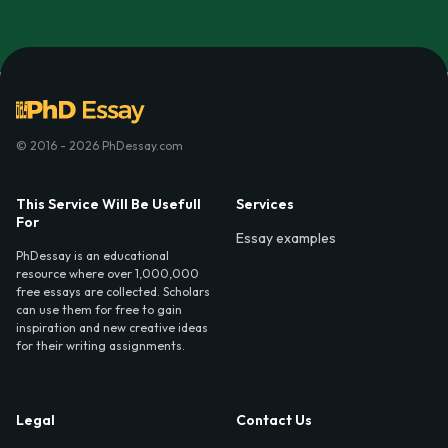
© 2016 - 2026 PhDessay.com
This Service Will Be Usefull
Services
For
Essay examples
PhDessay is an educational
resource where over 1,000,000
free essays are collected. Scholars
can use them for free to gain
inspiration and new creative ideas
for their writing assignments.
Legal
Contact Us