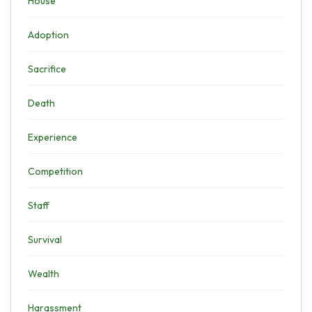
House
Adoption
Sacrifice
Death
Experience
Competition
Staff
Survival
Wealth
Harassment