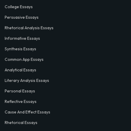
College Essays
Persuasive Essays
Rhetorical Analysis Essays
Informative Essays
Synthesis Essays
Common App Essays
Analytical Essays
Literary Analysis Essays
Personal Essays
Reflective Essays
Cause And Effect Essays
Rhetorical Essays