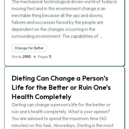
The mechanical technological driven world of today is
moving fast and in this environment change is an
inevitable thing because all the ups and downs;
failures and successes faced by the people are
dependent on the changes occurring in the
surrounding environment. The capabilities of …
Change for Better
Words
2950
Pages
11
Dieting Can Change a Person’s
Life for the Better or Ruin One’s
Health Completely
Dieting can change a person’s life for the better or
ruin one’s health completely. What is your opinion?
You are advised to spend the maximum time (40
minutes) on this task. Nowadays, Dieting is the most