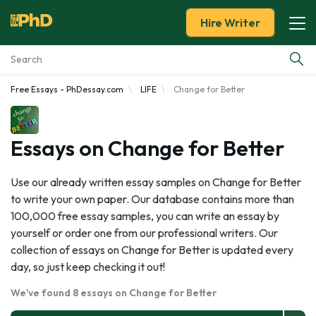
Hire Writer
Free Essays - PhDessay.com
LIFE
Change for Better
Essay Examples
Services
Essays on Change for Better
Tools
Use our already written essay samples on Change for Better
to write your own paper. Our database contains more than
Blog
100,000 free essay samples, you can write an essay by
yourself or order one from our professional writers. Our
About Us
collection of essays on Change for Better is updated every
day, so just keep checking it out!
We've found 8 essays on Change for Better