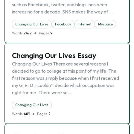
such as Facebook, twitter, and blogs, has been
increasing for a decade. SNS makes the way of …
Changing Our Lives
Facebook
Internet
Myspace
Words
2472
Pages
9
Changing Our Lives Essay
Changing Our Lives There are several reasons I
decided to go to college at this point of my life. The
first reason was simply because when I first received
my G. E. D. I couldn’t decide which occupation was
right for me. There were so …
Changing Our Lives
Words
489
Pages
2