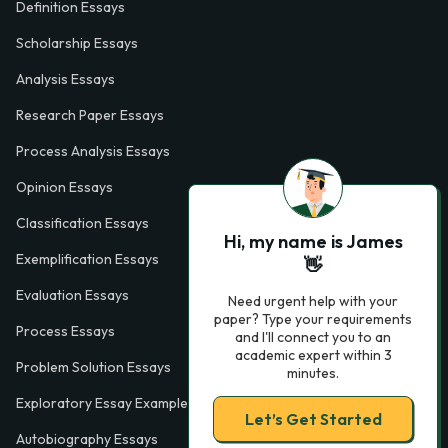
Definition Essays
Scholarship Essays
Analysis Essays
Research Paper Essays
Process Analysis Essays
Opinion Essays
Classification Essays
Hi, my name is James
Exemplification Essays
👋
Evaluation Essays
Need urgent help with your
paper? Type your requirements
Process Essays
and I'll connect you to an
academic expert within 3
Problem Solution Essays
minutes.
Exploratory Essay Examples
Let’s Get Started
Autobiography Essays