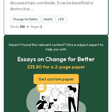
discussed topic worldwide. It can be beneficial or
destructive …
Change for Better
Health
LIFE
Words
386
Pages
2
Haven’t found the relevant content? Hire a subject expert to
help you with
Essays on Change for Better
$35.80 for a 2-page paper
Get custom paper