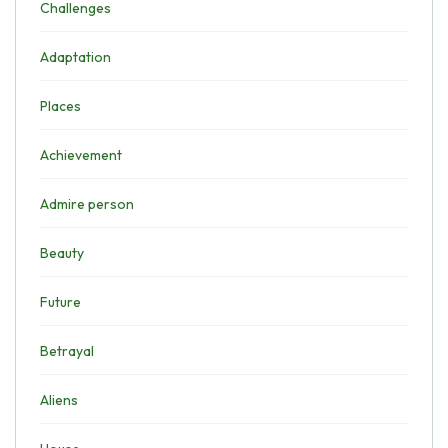
Challenges
Adaptation
Places
Achievement
Admire person
Beauty
Future
Betrayal
Aliens