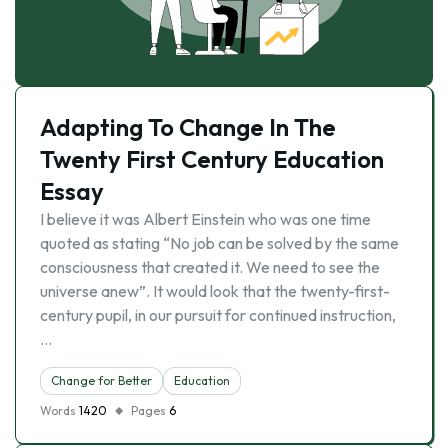
Adapting To Change In The
Twenty First Century Education
Essay
I believe it was Albert Einstein who was one time
quoted as stating “No job can be solved by the same
consciousness that created it. We need to see the
universe anew”. It would look that the twenty-first-
century pupil, in our pursuit for continued instruction,
…
Change for Better
Education
Words
1420
Pages
6