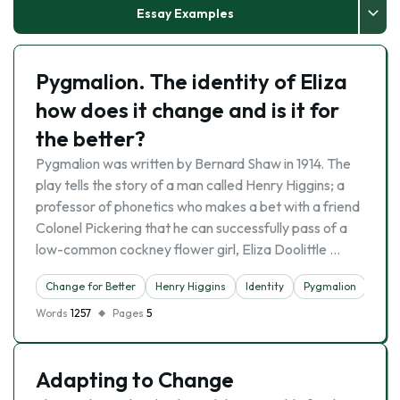
Essay Examples
Pygmalion. The identity of Eliza
how does it change and is it for
the better?
Pygmalion was written by Bernard Shaw in 1914. The
play tells the story of a man called Henry Higgins; a
professor of phonetics who makes a bet with a friend
Colonel Pickering that he can successfully pass of a
low-common cockney flower girl, Eliza Doolittle …
Change for Better
Henry Higgins
Identity
Pygmalion
Words
1257
Pages
5
Adapting to Change