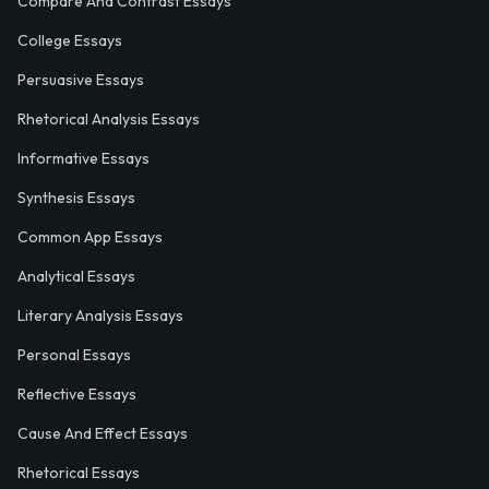
Compare And Contrast Essays
College Essays
Persuasive Essays
Rhetorical Analysis Essays
Informative Essays
Synthesis Essays
Common App Essays
Analytical Essays
Literary Analysis Essays
Personal Essays
Reflective Essays
Cause And Effect Essays
Rhetorical Essays