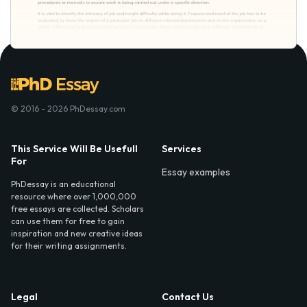
© 2016 - 2026 PhDessay.com
This Service Will Be Usefull
Services
For
Essay examples
PhDessay is an educational
resource where over 1,000,000
free essays are collected. Scholars
can use them for free to gain
inspiration and new creative ideas
for their writing assignments.
Legal
Contact Us