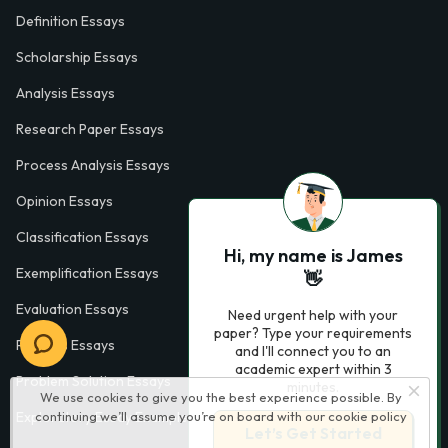
Definition Essays
Scholarship Essays
Analysis Essays
Research Paper Essays
Process Analysis Essays
Opinion Essays
Classification Essays
Hi, my name is James
Exemplification Essays
👋
Evaluation Essays
Need urgent help with your
paper? Type your requirements
Process Essays
and I'll connect you to an
academic expert within 3
Problem Solution Essays
minutes.
We use cookies to give you the best experience possible. By
Exploratory Essay Examples
continuing we’ll assume you’re on board with our
cookie policy
Let’s Get Started