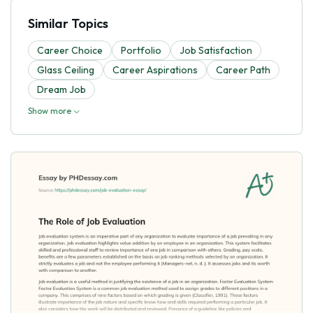
Similar Topics
Career Choice
Portfolio
Job Satisfaction
Glass Ceiling
Career Aspirations
Career Path
Dream Job
Show more