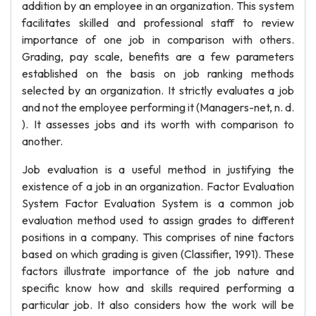
addition by an employee in an organization. This system
facilitates skilled and professional staff to review
importance of one job in comparison with others.
Grading, pay scale, benefits are a few parameters
established on the basis on job ranking methods
selected by an organization. It strictly evaluates a job
and not the employee performing it (Managers-net, n. d.
). It assesses jobs and its worth with comparison to
another.
Job evaluation is a useful method in justifying the
existence of a job in an organization. Factor Evaluation
System Factor Evaluation System is a common job
evaluation method used to assign grades to different
positions in a company. This comprises of nine factors
based on which grading is given (Classifier, 1991). These
factors illustrate importance of the job nature and
specific know how and skills required performing a
particular job. It also considers how the work will be