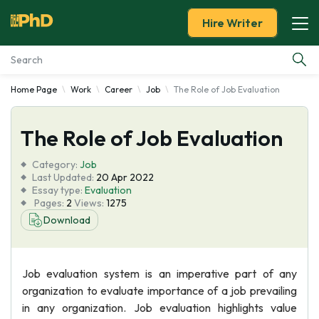
Hire Writer
Home Page
Work
Career
Job
The Role of Job Evaluation
Essay Examples
The Role of Job Evaluation
Services
Category:
Job
Tools
Last Updated:
20 Apr 2022
Essay type:
Evaluation
Pages:
2
Views:
1275
Blog
Download
About Us
Job evaluation system is an imperative part of any
organization to evaluate importance of a job prevailing
in any organization. Job evaluation highlights value