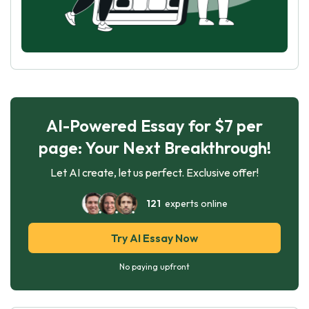
AI-Powered Essay for $7 per
page: Your Next Breakthrough!
Let AI create, let us perfect. Exclusive offer!
121
experts online
Try AI Essay Now
No paying upfront