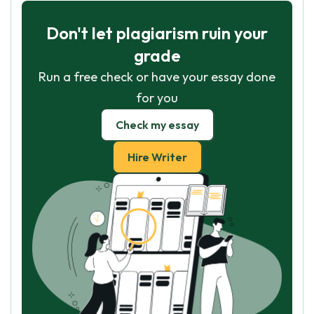
Don't let plagiarism ruin your
grade
Run a free check or have your essay done
for you
Check my essay
Hire Writer