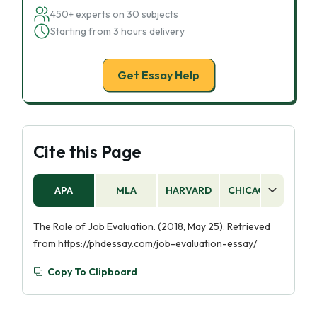
450+ experts on 30 subjects
Starting from 3 hours delivery
Get Essay Help
Cite this Page
APA
MLA
HARVARD
CHICAGO
AS
The Role of Job Evaluation. (2018, May 25). Retrieved
from https://phdessay.com/job-evaluation-essay/
Copy To Clipboard