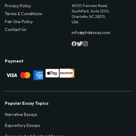
Privacy Policy
6000 Fairview Road,
SouthPark, Suite 1200,
Terms & Conditions
Charlotte, NC 28210,
Fair Use Policy
USA
Contact Us
info@phdessay.com
Payment
Popular Essay Topics
Narrative Essays
Expository Essays