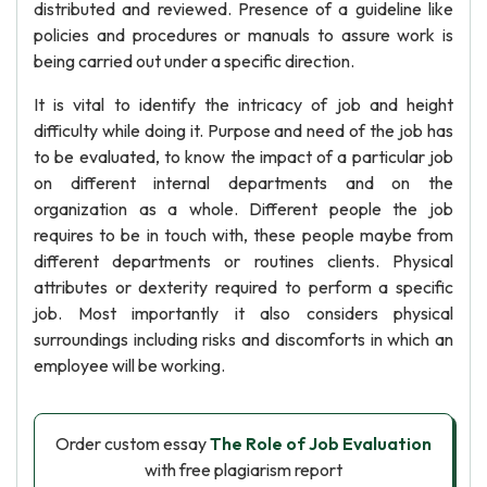
distributed and reviewed. Presence of a guideline like
policies and procedures or manuals to assure work is
being carried out under a specific direction.
It is vital to identify the intricacy of job and height
difficulty while doing it. Purpose and need of the job has
to be evaluated, to know the impact of a particular job
on different internal departments and on the
organization as a whole. Different people the job
requires to be in touch with, these people maybe from
different departments or routines clients. Physical
attributes or dexterity required to perform a specific
job. Most importantly it also considers physical
surroundings including risks and discomforts in which an
employee will be working.
Order custom essay
The Role of Job Evaluation
with free plagiarism report