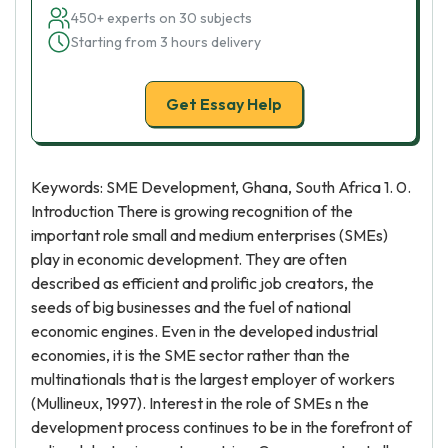
450+ experts on 30 subjects
Starting from 3 hours delivery
Get Essay Help
Keywords: SME Development, Ghana, South Africa 1. 0.
Introduction There is growing recognition of the
important role small and medium enterprises (SMEs)
play in economic development. They are often
described as efficient and prolific job creators, the
seeds of big businesses and the fuel of national
economic engines. Even in the developed industrial
economies, it is the SME sector rather than the
multinationals that is the largest employer of workers
(Mullineux, 1997). Interest in the role of SMEs n the
development process continues to be in the forefront of