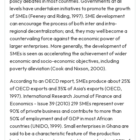
policy debates in most countries. Governments at all
levels have undertaken initiatives to promote the growth
of SMEs (Feeney and Riding, 1997). SME development
can encourage the process of both inter and intra-
regional decentralization; and, they may well become a
countervailing force against the economic power of
larger enterprises. More generally, the development of
SMEs is seen as accelerating the achievement of wider
economic and socio-economic objectives, including
poverty alleviation (Cook and Nixson, 2000).
According to an OECD report, SMEs produce about 25%
of OECD exports and 35% of Asia’s exports (OECD,
1997). International Research Journal of Finance and
Economics - Issue 39 (2010) 219 SMEs represent over
90% of private business and contribute to more than
50% of employment and of GDP in most African
countries (UNIDO, 1999). Small enterprises in Ghana are
said to be a characteristic feature of the production