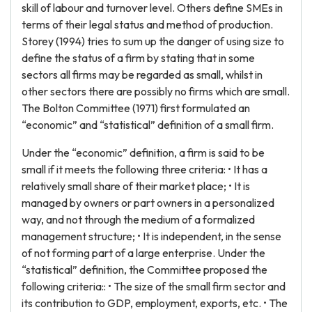
skill of labour and turnover level. Others define SMEs in
terms of their legal status and method of production.
Storey (1994) tries to sum up the danger of using size to
define the status of a firm by stating that in some
sectors all firms may be regarded as small, whilst in
other sectors there are possibly no firms which are small.
The Bolton Committee (1971) first formulated an
“economic” and “statistical” definition of a small firm.
Under the “economic” definition, a firm is said to be
small if it meets the following three criteria: • It has a
relatively small share of their market place; • It is
managed by owners or part owners in a personalized
way, and not through the medium of a formalized
management structure; • It is independent, in the sense
of not forming part of a large enterprise. Under the
“statistical” definition, the Committee proposed the
following criteria:: • The size of the small firm sector and
its contribution to GDP, employment, exports, etc. • The