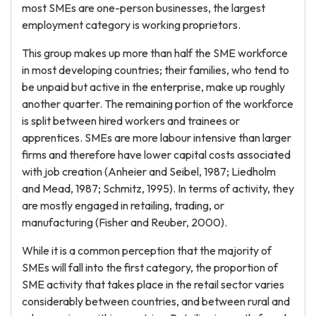
most SMEs are one-person businesses, the largest
employment category is working proprietors.
This group makes up more than half the SME workforce
in most developing countries; their families, who tend to
be unpaid but active in the enterprise, make up roughly
another quarter. The remaining portion of the workforce
is split between hired workers and trainees or
apprentices. SMEs are more labour intensive than larger
firms and therefore have lower capital costs associated
with job creation (Anheier and Seibel, 1987; Liedholm
and Mead, 1987; Schmitz, 1995). In terms of activity, they
are mostly engaged in retailing, trading, or
manufacturing (Fisher and Reuber, 2000).
While it is a common perception that the majority of
SMEs will fall into the first category, the proportion of
SME activity that takes place in the retail sector varies
considerably between countries, and between rural and