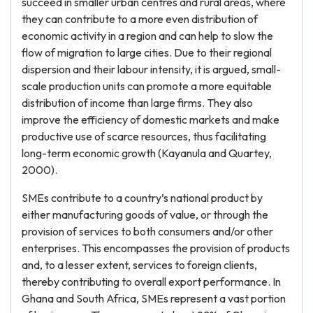
succeed in smaller urban centres and rural areas, where
they can contribute to a more even distribution of
economic activity in a region and can help to slow the
flow of migration to large cities. Due to their regional
dispersion and their labour intensity, it is argued, small-
scale production units can promote a more equitable
distribution of income than large firms. They also
improve the efficiency of domestic markets and make
productive use of scarce resources, thus facilitating
long-term economic growth (Kayanula and Quartey,
2000).
SMEs contribute to a country’s national product by
either manufacturing goods of value, or through the
provision of services to both consumers and/or other
enterprises. This encompasses the provision of products
and, to a lesser extent, services to foreign clients,
thereby contributing to overall export performance. In
Ghana and South Africa, SMEs represent a vast portion