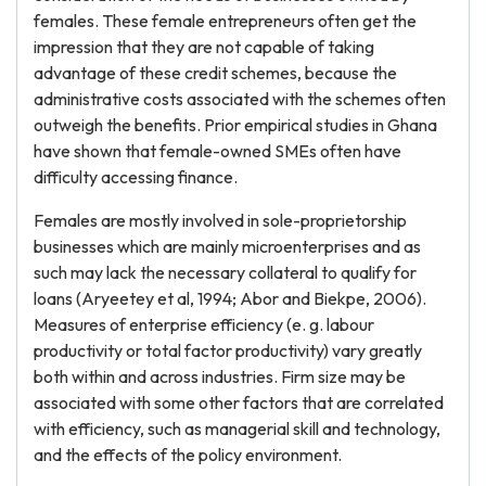
females. These female entrepreneurs often get the
impression that they are not capable of taking
advantage of these credit schemes, because the
administrative costs associated with the schemes often
outweigh the benefits. Prior empirical studies in Ghana
have shown that female-owned SMEs often have
difficulty accessing finance.
Females are mostly involved in sole-proprietorship
businesses which are mainly microenterprises and as
such may lack the necessary collateral to qualify for
loans (Aryeetey et al, 1994; Abor and Biekpe, 2006).
Measures of enterprise efficiency (e. g. labour
productivity or total factor productivity) vary greatly
both within and across industries. Firm size may be
associated with some other factors that are correlated
with efficiency, such as managerial skill and technology,
and the effects of the policy environment.