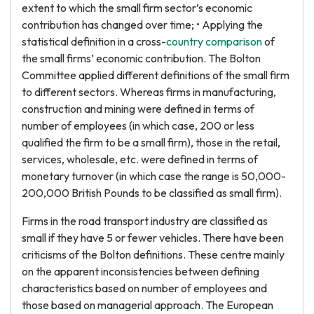
extent to which the small firm sector’s economic
contribution has changed over time; • Applying the
statistical definition in a cross-
country comparison
of
the small firms’ economic contribution. The Bolton
Committee applied different definitions of the small firm
to different sectors. Whereas firms in manufacturing,
construction and mining were defined in terms of
number of employees (in which case, 200 or less
qualified the firm to be a small firm), those in the retail,
services, wholesale, etc. were defined in terms of
monetary turnover (in which case the range is 50,000-
200,000 British Pounds to be classified as small firm).
Firms in the road transport industry are classified as
small if they have 5 or fewer vehicles. There have been
criticisms of the Bolton definitions. These centre mainly
on the apparent inconsistencies between defining
characteristics based on number of employees and
those based on managerial approach. The European