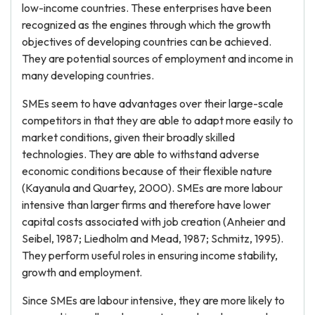
low-income countries. These enterprises have been
recognized as the engines through which the growth
objectives of developing countries can be achieved.
They are potential sources of employment and income in
many developing countries.
SMEs seem to have advantages over their large-scale
competitors in that they are able to adapt more easily to
market conditions, given their broadly skilled
technologies. They are able to withstand adverse
economic conditions because of their flexible nature
(Kayanula and Quartey, 2000). SMEs are more labour
intensive than larger firms and therefore have lower
capital costs associated with job creation (Anheier and
Seibel, 1987; Liedholm and Mead, 1987; Schmitz, 1995).
They perform useful roles in ensuring income stability,
growth and employment.
Since SMEs are labour intensive, they are more likely to