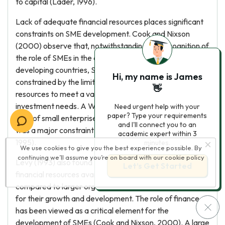
to capital (Lader, 1996).
Lack of adequate financial resources places significant
constraints on SME development. Cook and Nixson
(2000) observe that, notwithstanding the recognition of
the role of SMEs in the development process in many
developing countries, SMEs development is always
Hi, my name is James
constrained by the limited availability of financial
👋
resources to meet a variety of operational and
investment needs. A World Bank study found that about
Need urgent help with your
paper? Type your requirements
90% of small enterprises surveyed stated that credit
and I'll connect you to an
was a major constraint to new investment (Parker et al. ,
academic expert within 3
1995).
minutes.
We use cookies to give you the best experience possible. By
continuing we’ll assume you’re on board with our
cookie policy
Levy (1993) also found that there is limited access to
Let’s Get Started
financial resources available to smaller enterprises
compared to larger organisations and the consequences
for their growth and development. The role of finance
has been viewed as a critical element for the
development of SMEs (Cook and Nixson, 2000). A large