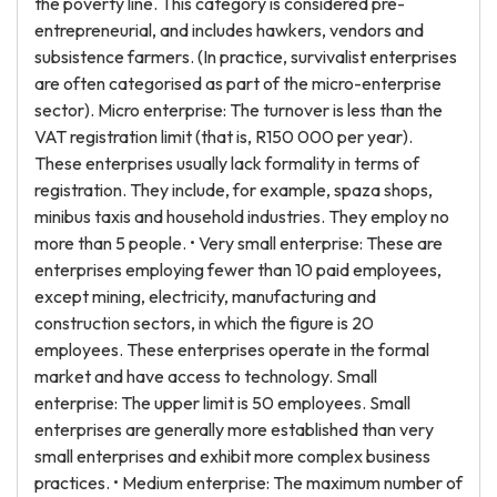
the poverty line. This category is considered pre-
entrepreneurial, and includes hawkers, vendors and
subsistence farmers. (In practice, survivalist enterprises
are often categorised as part of the micro-enterprise
sector). Micro enterprise: The turnover is less than the
VAT registration limit (that is, R150 000 per year).
These enterprises usually lack formality in terms of
registration. They include, for example, spaza shops,
minibus taxis and household industries. They employ no
more than 5 people. • Very small enterprise: These are
enterprises employing fewer than 10 paid employees,
except mining, electricity, manufacturing and
construction sectors, in which the figure is 20
employees. These enterprises operate in the formal
market and have access to technology. Small
enterprise: The upper limit is 50 employees. Small
enterprises are generally more established than very
small enterprises and exhibit more complex business
practices. • Medium enterprise: The maximum number of