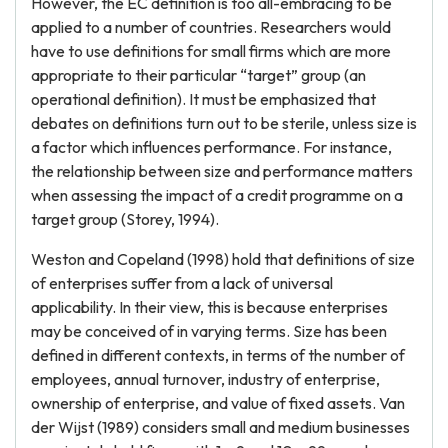
However, the EC definition is too all-embracing to be
applied to a number of countries. Researchers would
have to use definitions for small firms which are more
appropriate to their particular “target” group (an
operational definition). It must be emphasized that
debates on definitions turn out to be sterile, unless size is
a factor which influences performance. For instance,
the relationship between size and performance matters
when assessing the impact of a credit programme on a
target group (Storey, 1994).
Weston and Copeland (1998) hold that definitions of size
of enterprises suffer from a lack of universal
applicability. In their view, this is because enterprises
may be conceived of in varying terms. Size has been
defined in different contexts, in terms of the number of
employees, annual turnover, industry of enterprise,
ownership of enterprise, and value of fixed assets. Van
der Wijst (1989) considers small and medium businesses