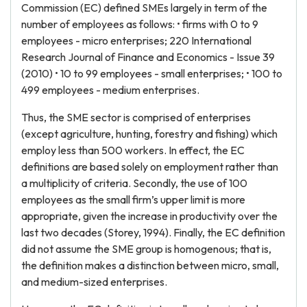
Commission (EC) defined SMEs largely in term of the
number of employees as follows: • firms with 0 to 9
employees - micro enterprises; 220 International
Research Journal of Finance and Economics - Issue 39
(2010) • 10 to 99 employees - small enterprises; • 100 to
499 employees - medium enterprises.
Thus, the SME sector is comprised of enterprises
(except agriculture, hunting, forestry and fishing) which
employ less than 500 workers. In effect, the EC
definitions are based solely on employment rather than
a multiplicity of criteria. Secondly, the use of 100
employees as the small firm’s upper limit is more
appropriate, given the increase in productivity over the
last two decades (Storey, 1994). Finally, the EC definition
did not assume the SME group is homogenous; that is,
the definition makes a distinction between micro, small,
and medium-sized enterprises.