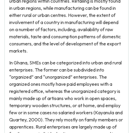
urban regions within countries. Retailing is mostly found
in urban regions, while manufacturing can be found in
either rural or urban centres. However, the extent of
involvement of a country in manufacturing will depend
on a number of factors, including, availability of raw
materials, taste and consumption patterns of domestic
consumers, and the level of development of the export
markets.
In Ghana, SMEs can be categorized into urban and rural
enterprises. The former can be subdivided into
“organized” and “unorganized” enterprises. The
organized ones mostly have paid employees with a
registered office, whereas the unorganized category is
mainly made up of artisans who work in open spaces,
temporary wooden structures, or at home, and employ
few or in some cases no salaried workers (Kayanula and
Quartey, 2000). They rely mostly on family members or
apprentices. Rural enterprises are largely made up of