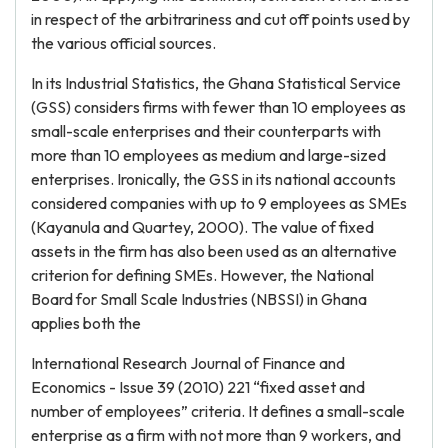
in respect of the arbitrariness and cut off points used by
the various official sources.
In its Industrial Statistics, the Ghana Statistical Service
(GSS) considers firms with fewer than 10 employees as
small-scale enterprises and their counterparts with
more than 10 employees as medium and large-sized
enterprises. Ironically, the GSS in its national accounts
considered companies with up to 9 employees as SMEs
(Kayanula and Quartey, 2000). The value of fixed
assets in the firm has also been used as an alternative
criterion for defining SMEs. However, the National
Board for Small Scale Industries (NBSSI) in Ghana
applies both the
International Research Journal of Finance and
Economics - Issue 39 (2010) 221 “fixed asset and
number of employees” criteria. It defines a small-scale
enterprise as a firm with not more than 9 workers, and