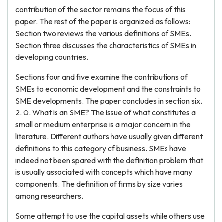
contribution of the sector remains the focus of this
paper. The rest of the paper is organized as follows:
Section two reviews the various definitions of SMEs.
Section three discusses the characteristics of SMEs in
developing countries.
Sections four and five examine the contributions of
SMEs to economic development and the constraints to
SME developments. The paper concludes in section six.
2. 0. What is an SME? The issue of what constitutes a
small or medium enterprise is a major concern in the
literature. Different authors have usually given different
definitions to this category of business. SMEs have
indeed not been spared with the definition problem that
is usually associated with concepts which have many
components. The definition of firms by size varies
among researchers.
Some attempt to use the capital assets while others use