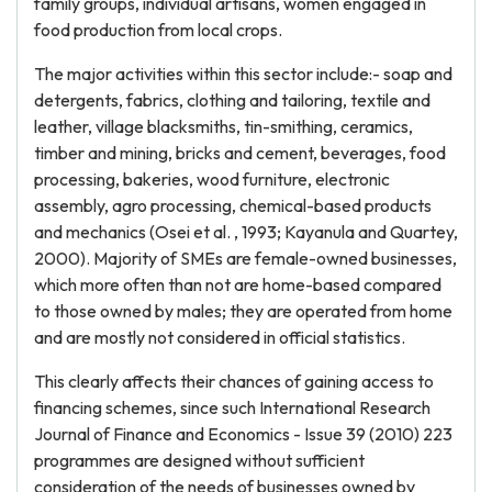
family groups, individual artisans, women engaged in
food production from local crops.
The major activities within this sector include:- soap and
detergents, fabrics, clothing and tailoring, textile and
leather, village blacksmiths, tin-smithing, ceramics,
timber and mining, bricks and cement, beverages, food
processing, bakeries, wood furniture, electronic
assembly, agro processing, chemical-based products
and mechanics (Osei et al. , 1993; Kayanula and Quartey,
2000). Majority of SMEs are female-owned businesses,
which more often than not are home-based compared
to those owned by males; they are operated from home
and are mostly not considered in official statistics.
This clearly affects their chances of gaining access to
financing schemes, since such International Research
Journal of Finance and Economics - Issue 39 (2010) 223
programmes are designed without sufficient
consideration of the needs of businesses owned by