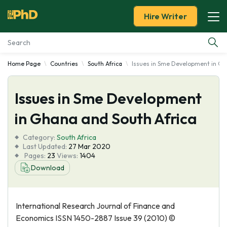
Hire Writer
Home Page
Countries
South Africa
Issues in Sme Development in Gh
Essay Examples
Issues in Sme Development
Services
in Ghana and South Africa
Tools
Category:
South Africa
Last Updated:
27 Mar 2020
Blog
Pages:
23
Views:
1404
Download
About Us
International Research Journal of Finance and
Economics ISSN 1450-2887 Issue 39 (2010) ©