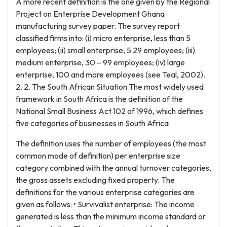
A more recent definition is the one given by the Regional
Project on Enterprise Development Ghana
manufacturing survey paper. The survey report
classified firms into: (i) micro enterprise, less than 5
employees; (ii) small enterprise, 5 29 employees; (iii)
medium enterprise, 30 – 99 employees; (iv) large
enterprise, 100 and more employees (see Teal, 2002).
2. 2. The South African Situation The most widely used
framework in South Africa is the definition of the
National Small Business Act 102 of 1996, which defines
five categories of businesses in South Africa.
The definition uses the number of employees (the most
common mode of definition) per enterprise size
category combined with the annual turnover categories,
the gross assets excluding fixed property. The
definitions for the various enterprise categories are
given as follows: • Survivalist enterprise: The income
generated is less than the minimum income standard or