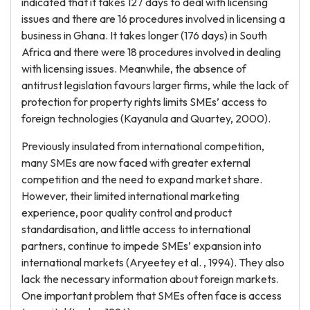
indicated that it takes 127 days to deal with licensing
issues and there are 16 procedures involved in licensing a
business in Ghana. It takes longer (176 days) in South
Africa and there were 18 procedures involved in dealing
with licensing issues. Meanwhile, the absence of
antitrust legislation favours larger firms, while the lack of
protection for property rights limits SMEs’ access to
foreign technologies (Kayanula and Quartey, 2000).
Previously insulated from international competition,
many SMEs are now faced with greater external
competition and the need to expand market share.
However, their limited international marketing
experience, poor quality control and product
standardisation, and little access to international
partners, continue to impede SMEs’ expansion into
international markets (Aryeetey et al. , 1994). They also
lack the necessary information about foreign markets.
One important problem that SMEs often face is access