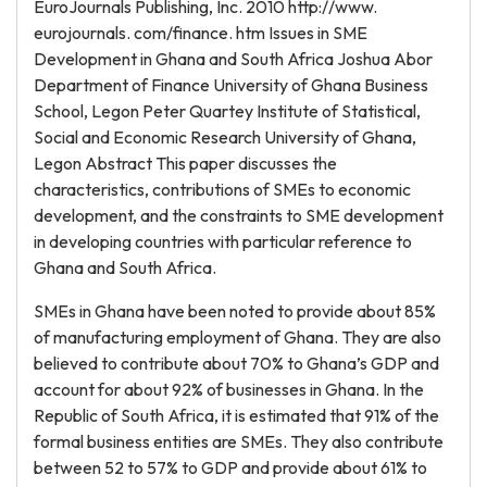
EuroJournals Publishing, Inc. 2010 http://www.
eurojournals. com/finance. htm Issues in SME
Development in Ghana and South Africa Joshua Abor
Department of Finance University of Ghana Business
School, Legon Peter Quartey Institute of Statistical,
Social and Economic Research University of Ghana,
Legon Abstract This paper discusses the
characteristics, contributions of SMEs to economic
development, and the constraints to SME development
in developing countries with particular reference to
Ghana and South Africa.
SMEs in Ghana have been noted to provide about 85%
of manufacturing employment of Ghana. They are also
believed to contribute about 70% to Ghana’s GDP and
account for about 92% of businesses in Ghana. In the
Republic of South Africa, it is estimated that 91% of the
formal business entities are SMEs. They also contribute
between 52 to 57% to GDP and provide about 61% to