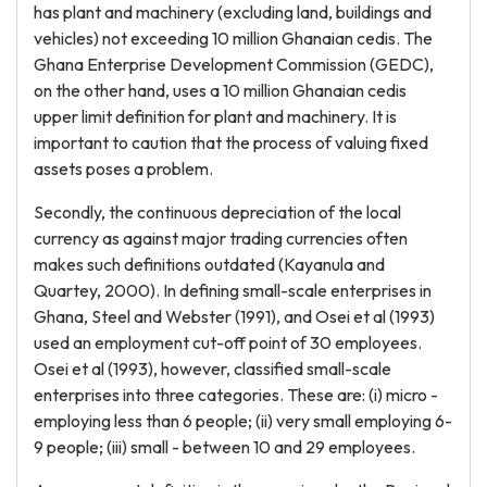
has plant and machinery (excluding land, buildings and
vehicles) not exceeding 10 million Ghanaian cedis. The
Ghana Enterprise Development Commission (GEDC),
on the other hand, uses a 10 million Ghanaian cedis
upper limit definition for plant and machinery. It is
important to caution that the process of valuing fixed
assets poses a problem.
Secondly, the continuous depreciation of the local
currency as against major trading currencies often
makes such definitions outdated (Kayanula and
Quartey, 2000). In defining small-scale enterprises in
Ghana, Steel and Webster (1991), and Osei et al (1993)
used an employment cut-off point of 30 employees.
Osei et al (1993), however, classified small-scale
enterprises into three categories. These are: (i) micro -
employing less than 6 people; (ii) very small employing 6-
9 people; (iii) small - between 10 and 29 employees.