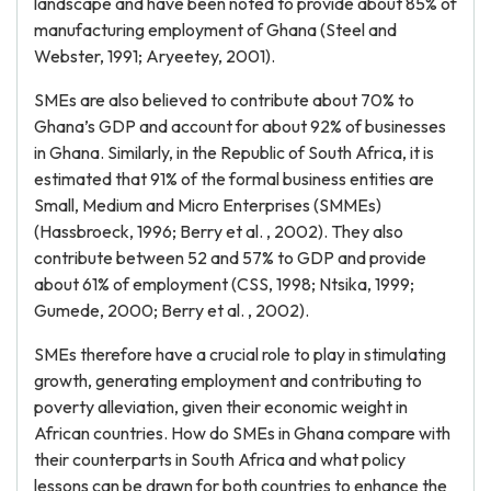
landscape and have been noted to provide about 85% of
manufacturing employment of Ghana (Steel and
Webster, 1991; Aryeetey, 2001).
SMEs are also believed to contribute about 70% to
Ghana’s GDP and account for about 92% of businesses
in Ghana. Similarly, in the Republic of South Africa, it is
estimated that 91% of the formal business entities are
Small, Medium and Micro Enterprises (SMMEs)
(Hassbroeck, 1996; Berry et al. , 2002). They also
contribute between 52 and 57% to GDP and provide
about 61% of employment (CSS, 1998; Ntsika, 1999;
Gumede, 2000; Berry et al. , 2002).
SMEs therefore have a crucial role to play in stimulating
growth, generating employment and contributing to
poverty alleviation, given their economic weight in
African countries. How do SMEs in Ghana compare with
their counterparts in South Africa and what policy
lessons can be drawn for both countries to enhance the