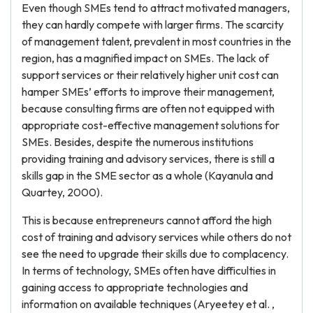
Even though SMEs tend to attract motivated managers,
they can hardly compete with larger firms. The scarcity
of management talent, prevalent in most countries in the
region, has a magnified impact on SMEs. The lack of
support services or their relatively higher unit cost can
hamper SMEs’ efforts to improve their management,
because consulting firms are often not equipped with
appropriate cost-effective management solutions for
SMEs. Besides, despite the numerous institutions
providing training and advisory services, there is still a
skills gap in the SME sector as a whole (Kayanula and
Quartey, 2000).
This is because entrepreneurs cannot afford the high
cost of training and advisory services while others do not
see the need to upgrade their skills due to complacency.
In terms of technology, SMEs often have difficulties in
gaining access to appropriate technologies and
information on available techniques (Aryeetey et al. ,