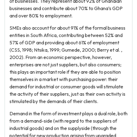
of businesses. They represent about 92% of Ghanaian
businesses and contribute about 70% to Ghana’s GDP
and over 80% to employment.
SMEs also account for about 91% of the formal business
entities in South Africa, contributing between 52% and
57% of GDP and providing about 61% of employment
(CSS, 1998; Ntsika, 1999; Gumede, 2000; Berry et al. ,
2002). From an economic perspective, however,
enterprises are not just suppliers, but also consumers;
this plays an important role if they are able to position
themselves in a market with purchasing power: their
demand for industrial or consumer goods will stimulate
the activity of their suppliers, just as their own activity is
stimulated by the demands of their clients.
Demand in the form of investment plays a dual role, both
from a demand-side (with regard to the suppliers of
industrial goods) and on the supplyside (through the
potential for new production arising from upgraded