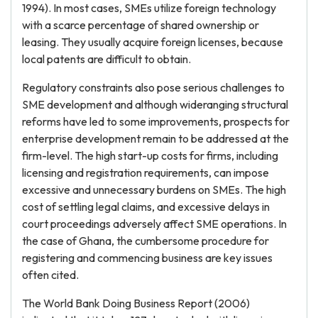
1994). In most cases, SMEs utilize foreign technology
with a scarce percentage of shared ownership or
leasing. They usually acquire foreign licenses, because
local patents are difficult to obtain.
Regulatory constraints also pose serious challenges to
SME development and although wideranging structural
reforms have led to some improvements, prospects for
enterprise development remain to be addressed at the
firm-level. The high start-up costs for firms, including
licensing and registration requirements, can impose
excessive and unnecessary burdens on SMEs. The high
cost of settling legal claims, and excessive delays in
court proceedings adversely affect SME operations. In
the case of Ghana, the cumbersome procedure for
registering and commencing business are key issues
often cited.
The World Bank Doing Business Report (2006)