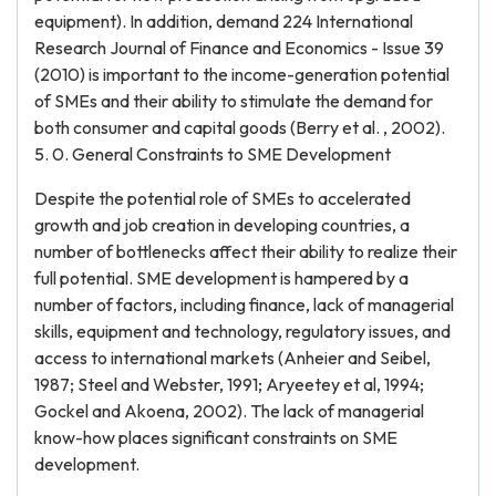
equipment). In addition, demand 224 International
Research Journal of Finance and Economics - Issue 39
(2010) is important to the income-generation potential
of SMEs and their ability to stimulate the demand for
both consumer and capital goods (Berry et al. , 2002).
5. 0. General Constraints to SME Development
Despite the potential role of SMEs to accelerated
growth and job creation in developing countries, a
number of bottlenecks affect their ability to realize their
full potential. SME development is hampered by a
number of factors, including finance, lack of managerial
skills, equipment and technology, regulatory issues, and
access to international markets (Anheier and Seibel,
1987; Steel and Webster, 1991; Aryeetey et al, 1994;
Gockel and Akoena, 2002). The lack of managerial
know-how places significant constraints on SME
development.