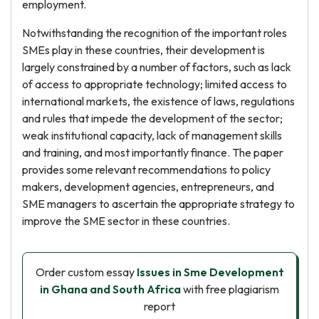
employment.
Notwithstanding the recognition of the important roles
SMEs play in these countries, their development is
largely constrained by a number of factors, such as lack
of access to appropriate technology; limited access to
international markets, the existence of laws, regulations
and rules that impede the development of the sector;
weak institutional capacity, lack of management skills
and training, and most importantly finance. The paper
provides some relevant recommendations to policy
makers, development agencies, entrepreneurs, and
SME managers to ascertain the appropriate strategy to
improve the SME sector in these countries.
Order custom essay
Issues in Sme Development
in Ghana and South Africa
with free plagiarism
report