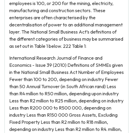
employees is 100, or 200 for the mining, electricity,
manufacturing and construction sectors. These
enterprises are often characterised by the
decentralisation of power to an additional management
layer. The National Small Business Act’s definitions of
the different categories of business may be summarised
as set out in Table 1 below. 222 Table 1:
International Research Journal of Finance and
Economics - Issue 39 (2010) Definitions of SMMEs given
in the National Small Business Act Number of Employees
Fewer than 100 to 200, depending on industry Fewer
than 50 Annual Turnover (in South African rand) Less
than R4 million to R50 million, depending upon industry
Less than R2 million to R25 million, depending on industry
Less than R200 000 to R500 000, depending on
industry Less than R150 000 Gross Assets, Excluding
Fixed Property Less than R2 million to R18 million,
depending on industry Less than R2 million to R4. million,