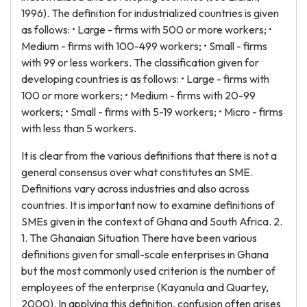
1996). The definition for industrialized countries is given
as follows: • Large - firms with 500 or more workers; •
Medium - firms with 100-499 workers; • Small - firms
with 99 or less workers. The classification given for
developing countries is as follows: • Large - firms with
100 or more workers; • Medium - firms with 20-99
workers; • Small - firms with 5-19 workers; • Micro - firms
with less than 5 workers.
It is clear from the various definitions that there is not a
general consensus over what constitutes an SME.
Definitions vary across industries and also across
countries. It is important now to examine definitions of
SMEs given in the context of Ghana and South Africa. 2.
1. The Ghanaian Situation There have been various
definitions given for small-scale enterprises in Ghana
but the most commonly used criterion is the number of
employees of the enterprise (Kayanula and Quartey,
2000). In applying this definition, confusion often arises