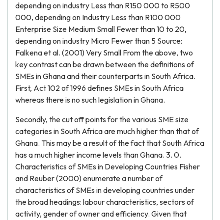
depending on industry Less than R150 000 to R500
000, depending on Industry Less than R100 000
Enterprise Size Medium Small Fewer than 10 to 20,
depending on industry Micro Fewer than 5 Source:
Falkena et al. (2001) Very Small From the above, two
key contrast can be drawn between the definitions of
SMEs in Ghana and their counterparts in South Africa.
First, Act 102 of 1996 defines SMEs in South Africa
whereas there is no such legislation in Ghana.
Secondly, the cut off points for the various SME size
categories in South Africa are much higher than that of
Ghana. This may be a result of the fact that South Africa
has a much higher income levels than Ghana. 3. 0.
Characteristics of SMEs in Developing Countries Fisher
and Reuber (2000) enumerate a number of
characteristics of SMEs in developing countries under
the broad headings: labour characteristics, sectors of
activity, gender of owner and efficiency. Given that