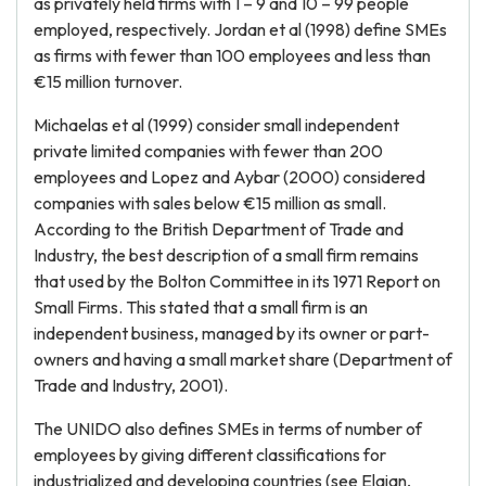
as privately held firms with 1 – 9 and 10 – 99 people
employed, respectively. Jordan et al (1998) define SMEs
as firms with fewer than 100 employees and less than
€15 million turnover.
Michaelas et al (1999) consider small independent
private limited companies with fewer than 200
employees and Lopez and Aybar (2000) considered
companies with sales below €15 million as small.
According to the British Department of Trade and
Industry, the best description of a small firm remains
that used by the Bolton Committee in its 1971 Report on
Small Firms. This stated that a small firm is an
independent business, managed by its owner or part-
owners and having a small market share (Department of
Trade and Industry, 2001).
The UNIDO also defines SMEs in terms of number of
employees by giving different classifications for
industrialized and developing countries (see Elaian,