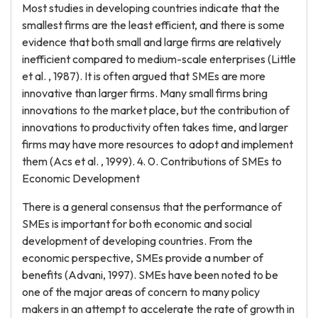
Most studies in developing countries indicate that the
smallest firms are the least efficient, and there is some
evidence that both small and large firms are relatively
inefficient compared to medium-scale enterprises (Little
et al. , 1987). It is often argued that SMEs are more
innovative than larger firms. Many small firms bring
innovations to the market place, but the contribution of
innovations to productivity often takes time, and larger
firms may have more resources to adopt and implement
them (Acs et al. , 1999). 4. 0. Contributions of SMEs to
Economic Development
There is a general consensus that the performance of
SMEs is important for both economic and social
development of developing countries. From the
economic perspective, SMEs provide a number of
benefits (Advani, 1997). SMEs have been noted to be
one of the major areas of concern to many policy
makers in an attempt to accelerate the rate of growth in