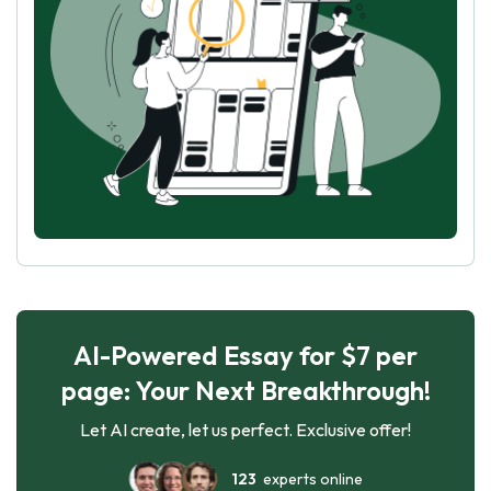
AI-Powered Essay for $7 per
page: Your Next Breakthrough!
Let AI create, let us perfect. Exclusive offer!
123
experts online