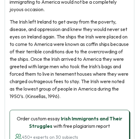
immigrating to America would not be a completely
joyous occasion.
The Irish left Ireland to get away from the poverty,
disease, and oppression and knew they would never set
eyes on Ireland again. The ships the Irish were placed on
to come to America were known as coffin ships because
of their terrible conditions due to the overcrowding of
the ships. Once the Irish arrived to America they were
greeted with large men who took the Irish’s bags and
forced them to live in tenement houses where they were
charged outrageous fees to stay. The Irish were noted
as the lowest group of people in America during the
1950’s. (Kinsellas, 1996).
Order custom essay
Irish Immigrants and Their
Struggles
with free plagiarism report
450+ experts on 30 subjects