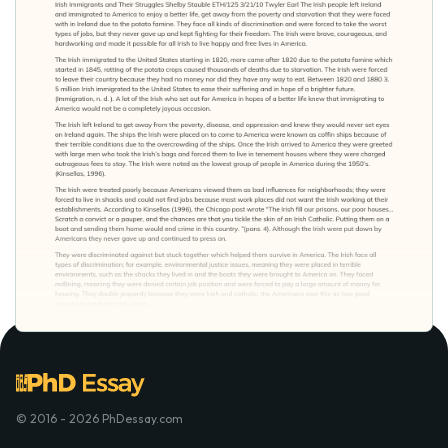
© 2016 - 2026 PhDessay.com