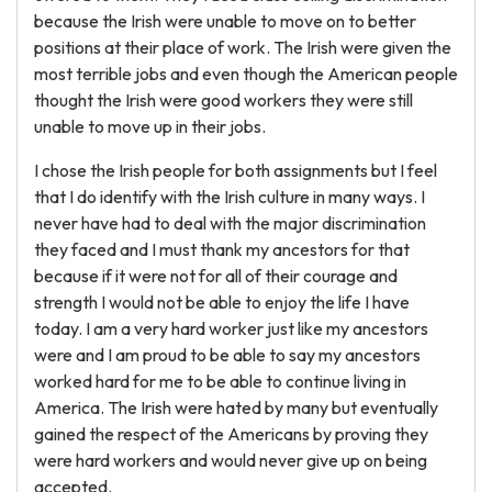
because the Irish were unable to move on to better
positions at their place of work. The Irish were given the
most terrible jobs and even though the American people
thought the Irish were good workers they were still
unable to move up in their jobs.
I chose the Irish people for both assignments but I feel
that I do identify with the Irish culture in many ways. I
never have had to deal with the major discrimination
they faced and I must thank my ancestors for that
because if it were not for all of their courage and
strength I would not be able to enjoy the life I have
today. I am a very hard worker just like my ancestors
were and I am proud to be able to say my ancestors
worked hard for me to be able to continue living in
America. The Irish were hated by many but eventually
gained the respect of the Americans by proving they
were hard workers and would never give up on being
accepted.