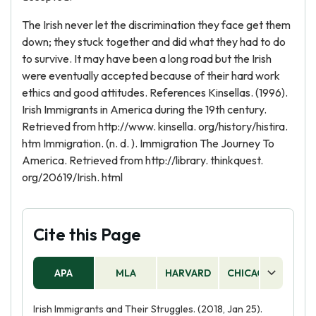
The Irish never let the discrimination they face get them
down; they stuck together and did what they had to do
to survive. It may have been a long road but the Irish
were eventually accepted because of their hard work
ethics and good attitudes. References Kinsellas. (1996).
Irish Immigrants in America during the 19th century.
Retrieved from http://www. kinsella. org/history/histira.
htm Immigration. (n. d. ). Immigration The Journey To
America. Retrieved from http://library. thinkquest.
org/20619/Irish. html
Cite this Page
APA
MLA
HARVARD
CHICAGO
AS
Irish Immigrants and Their Struggles. (2018, Jan 25).