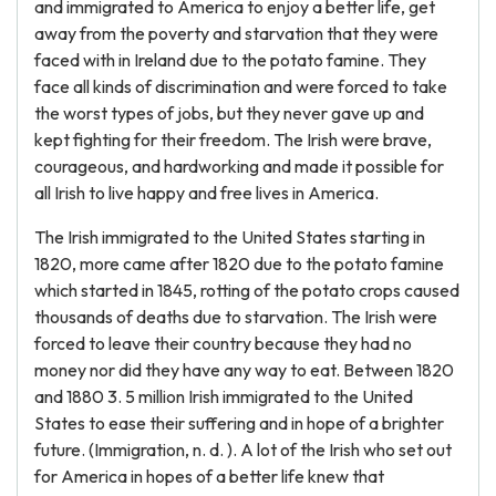
and immigrated to America to enjoy a better life, get
away from the poverty and starvation that they were
faced with in Ireland due to the potato famine. They
face all kinds of discrimination and were forced to take
the worst types of jobs, but they never gave up and
kept fighting for their freedom. The Irish were brave,
courageous, and hardworking and made it possible for
all Irish to live happy and free lives in America.
The Irish immigrated to the United States starting in
1820, more came after 1820 due to the potato famine
which started in 1845, rotting of the potato crops caused
thousands of deaths due to starvation. The Irish were
forced to leave their country because they had no
money nor did they have any way to eat. Between 1820
and 1880 3. 5 million Irish immigrated to the United
States to ease their suffering and in hope of a brighter
future. (Immigration, n. d. ). A lot of the Irish who set out
for America in hopes of a better life knew that