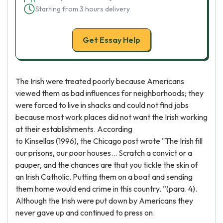
Starting from 3 hours delivery
Get Essay Help
The Irish were treated poorly because Americans
viewed them as bad influences for neighborhoods; they
were forced to live in shacks and could not find jobs
because most work places did not want the Irish working
at their establishments. According
to Kinsellas (1996), the Chicago post wrote "The Irish fill
our prisons, our poor houses... Scratch a convict or a
pauper, and the chances are that you tickle the skin of
an Irish Catholic. Putting them on a boat and sending
them home would end crime in this country. ”(para. 4).
Although the Irish were put down by Americans they
never gave up and continued to press on.