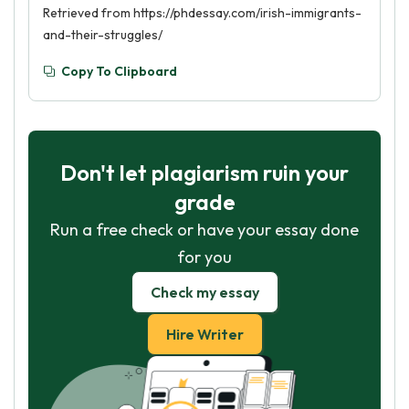
Retrieved from https://phdessay.com/irish-immigrants-
and-their-struggles/
Copy To Clipboard
Don't let plagiarism ruin your
grade
Run a free check or have your essay done
for you
Check my essay
Hire Writer