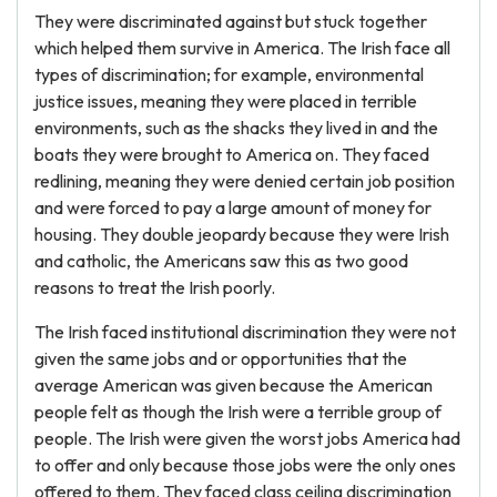
They were discriminated against but stuck together
which helped them survive in America. The Irish face all
types of discrimination; for example, environmental
justice issues, meaning they were placed in terrible
environments, such as the shacks they lived in and the
boats they were brought to America on. They faced
redlining, meaning they were denied certain job position
and were forced to pay a large amount of money for
housing. They double jeopardy because they were Irish
and catholic, the Americans saw this as two good
reasons to treat the Irish poorly.
The Irish faced institutional discrimination they were not
given the same jobs and or opportunities that the
average American was given because the American
people felt as though the Irish were a terrible group of
people. The Irish were given the worst jobs America had
to offer and only because those jobs were the only ones
offered to them. They faced class ceiling discrimination