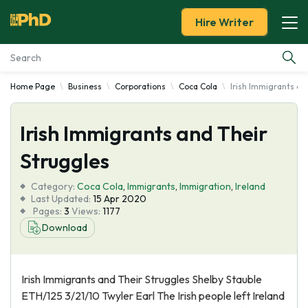
Hire Writer
Home Page
Business
Corporations
Coca Cola
Irish Immigrants an
Essay Examples
Irish Immigrants and Their
Services
Struggles
Tools
Category:
Coca Cola
,
Immigrants
,
Immigration
,
Ireland
Last Updated:
15 Apr 2020
Blog
Pages:
3
Views:
1177
Download
About Us
Irish Immigrants and Their Struggles Shelby Stauble
ETH/125 3/21/10 Twyler Earl The Irish people left Ireland