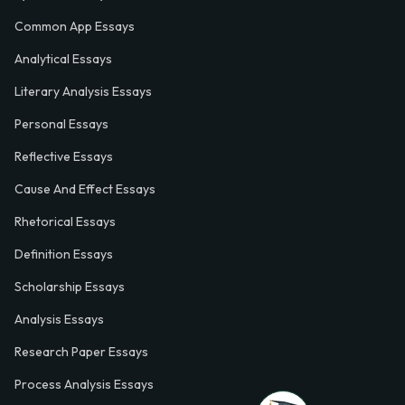
Common App Essays
Analytical Essays
Literary Analysis Essays
Personal Essays
Reflective Essays
Cause And Effect Essays
Rhetorical Essays
Definition Essays
Scholarship Essays
Analysis Essays
Research Paper Essays
Process Analysis Essays