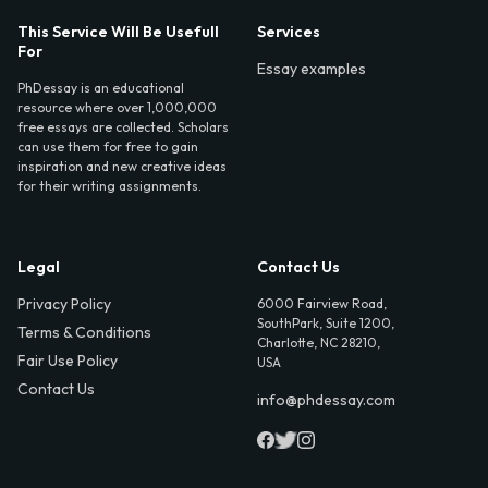
This Service Will Be Usefull
Services
For
Essay examples
PhDessay is an educational
resource where over 1,000,000
free essays are collected. Scholars
can use them for free to gain
inspiration and new creative ideas
for their writing assignments.
Legal
Contact Us
Privacy Policy
6000 Fairview Road,
SouthPark, Suite 1200,
Terms & Conditions
Charlotte, NC 28210,
Fair Use Policy
USA
Contact Us
info@phdessay.com