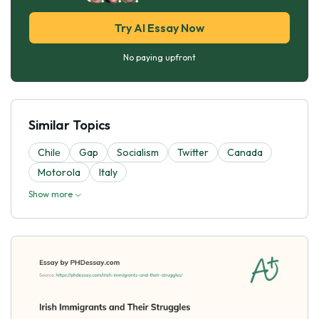
Try AI Essay Now
No paying upfront
Similar Topics
Chilе
Gap
Socialism
Twitter
Canada
Motorola
Italy
Show more