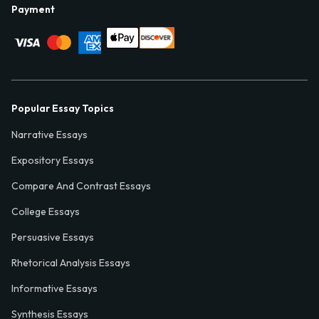
Payment
Popular Essay Topics
Narrative Essays
Expository Essays
Compare And Contrast Essays
College Essays
Persuasive Essays
Rhetorical Analysis Essays
Informative Essays
Synthesis Essays