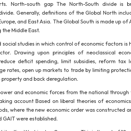
rts. North-south gap The North-South divide is b
ivide. Generally, definitions of the Global North inclu
urope, and East Asia. The Global South is made up of A
 the Middle East.
social studies in which control of economic factors is 
ctor. Drawing upon principles of neoclassical econ
educe deficit spending, limit subsidies, reform tax 
e rates, open up markets to trade by limiting protecti
te property and back deregulation.
 power and economic forces from the national through 
 taking account Based on liberal theories of economics
ods, where the new economic order was constructed a
nd GAIT were established.