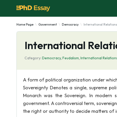
Home Page
Government
Democracy
International Relation
International Relat
Category:
Democracy
,
Feudalism
,
International Relation
A form of political organization under whic
Sovereignty Denotes a single, supreme poli
Monarch was the Sovereign. In modern st
government. A controversial term, sovereignty
the right or authority to decide matters of i