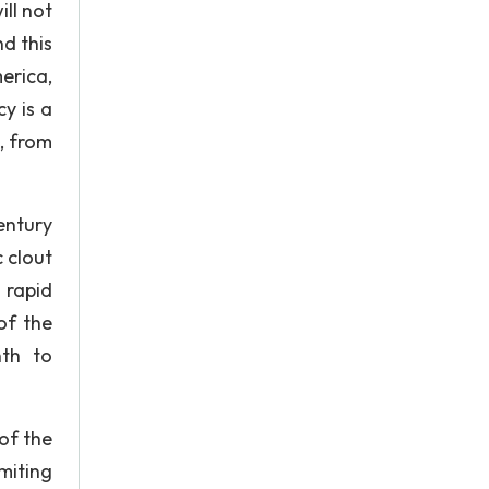
ill not
nd this
erica,
y is a
, from
entury
 clout
 rapid
of the
nth to
of the
miting