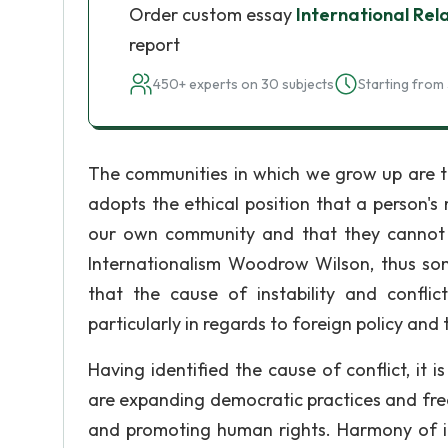
Order custom essay
International Rel
report
450+ experts on 30 subjects
Starting from 
The communities in which we grow up are t
adopts the ethical position that a person'
our own community and that they cannot 
Internationalism Woodrow Wilson, thus som
that the cause of instability and conflic
particularly in regards to foreign policy and
Having identified the cause of conflict, it i
are expanding democratic practices and free
and promoting human rights. Harmony of int