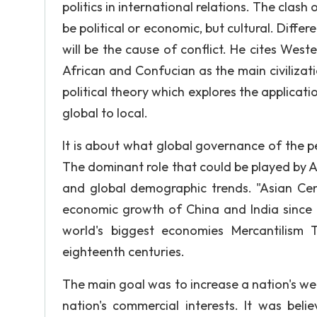
politics in international relations. The clash 
be political or economic, but cultural. Diffe
will be the cause of conflict. He cites West
African and Confucian as the main civiliz
political theory which explores the applicat
global to local.
It is about what global governance of the p
The dominant role that could be played by As
and global demographic trends. "Asian Cen
economic growth of China and India since t
world's biggest economies Mercantilism
eighteenth centuries.
The main goal was to increase a nation's we
nation's commercial interests. It was beli