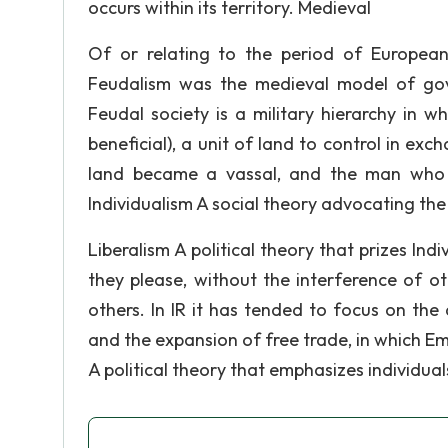
occurs within its territory. Medieval
Of or relating to the period of Europea
Feudalism was the medieval model of gov
Feudal society is a military hierarchy in w
beneficial), a unit of land to control in exc
land became a vassal, and the man who g
Individualism A social theory advocating the 
Liberalism A political theory that prizes Ind
they please, without the interference of o
others. In IR it has tended to focus on th
and the expansion of free trade, in which E
A political theory that emphasizes individua