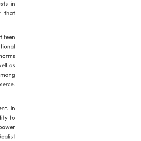
sts in
y that
t teen
tional
 norms
ell as
 among
merce.
nt. In
ity to
 power
ealist