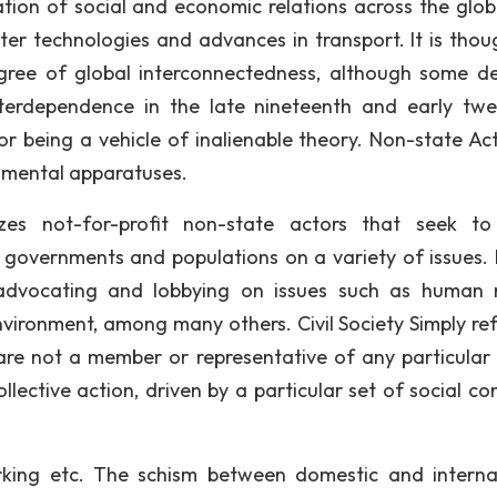
cation of social and economic relations across the glo
r technologies and advances in transport. It is thou
ree of global interconnectedness, although some de
interdependence in the late nineteenth and early twe
 for being a vehicle of inalienable theory. Non-state Ac
rnmental apparatuses.
zes not-for-profit non-state actors that seek to
 governments and populations on a variety of issues.
 advocating and lobbying on issues such as human r
nvironment, among many others. Civil Society Simply ref
 are not a member or representative of any particular 
ective action, driven by a particular set of social co
king etc. The schism between domestic and interna