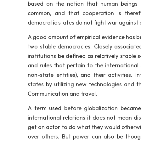
based on the notion that human beings c
common, and that cooperation is theref
democratic states do not fight war against 
A good amount of empirical evidence has be
two stable democracies. Closely associated 
institutions be defined as relatively stable 
and rules that pertain to the international 
non-state entities), and their activitie
states by utilizing new technologies and 
Communication and travel.
A term used before globalization became
international relations it does not mean di
get an actor to do what they would otherwi
over others. But power can also be though