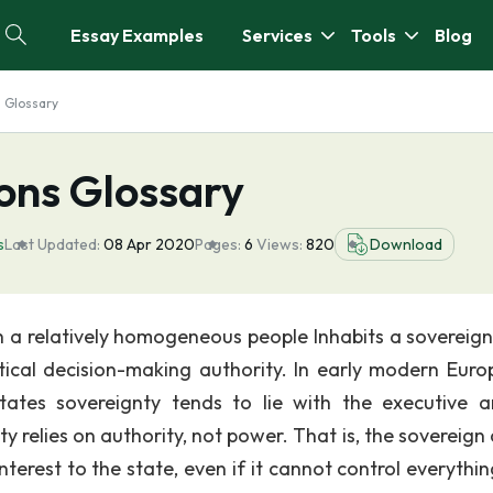
Essay Examples
Services
Tools
Blog
s Glossary
ions Glossary
s
Last Updated:
08 Apr 2020
Pages:
6
Views:
820
Download
h a relatively homogeneous people Inhabits a sovereign
tical decision-making authority. In early modern Euro
ates sovereignty tends to lie with the executive 
 relies on authority, not power. That is, the sovereign 
nterest to the state, even if it cannot control everythi