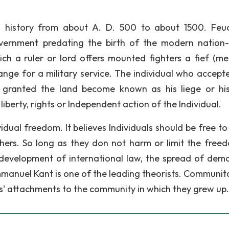
n history from about A. D. 500 to about 1500. Feu
ernment predating the birth of the modern nation-
hich a ruler or lord offers mounted fighters a fief (me
hange for a military service. The individual who accepte
ranted the land become known as his liege or his
liberty, rights or Independent action of the Individual.
ividual freedom. It believes Individuals should be free t
thers. So long as they don not harm or limit the free
e development of international law, the spread of dem
mmanuel Kant is one of the leading theorists. Communita
ls' attachments to the community in which they grew up.