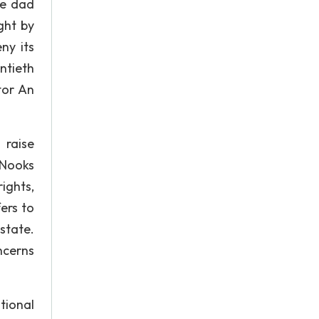
be dad
ght by
ny its
ntieth
tor An
 raise
 Nooks
ights,
ers to
state.
ncerns
tional