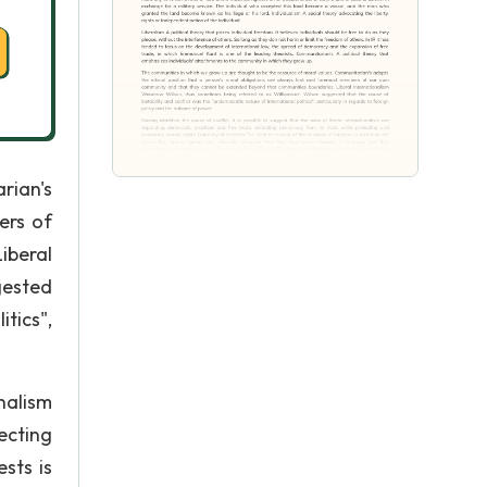
rian's
ers of
iberal
gested
tics",
nalism
ecting
sts is