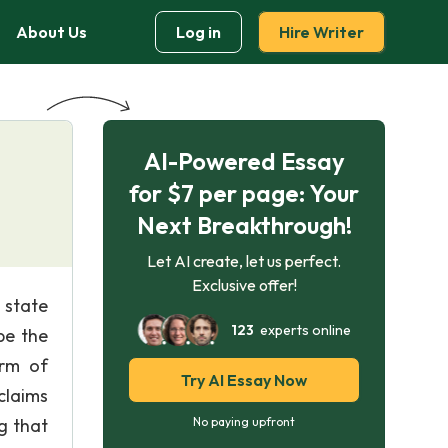
About Us
Log in
Hire Writer
AI-Powered Essay
for $7 per page: Your
Next Breakthrough!
Let AI create, let us perfect.
Exclusive offer!
 state
123
experts online
pe the
arm of
Try AI Essay Now
claims
ng that
No paying upfront