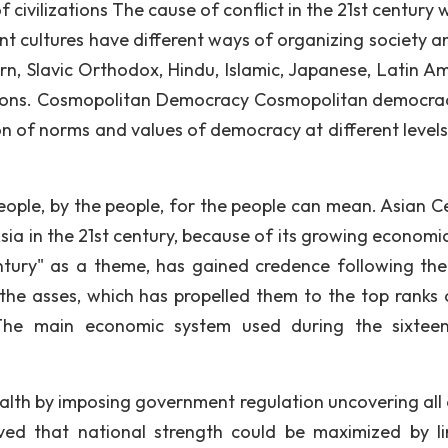
of civilizations The cause of conflict in the 21st century w
rent cultures have different ways of organizing society a
ern, Slavic Orthodox, Hindu, Islamic, Japanese, Latin Am
ations. Cosmopolitan Democracy Cosmopolitan democrac
ion of norms and values of democracy at different levels
eople, by the people, for the people can mean. Asian C
ia in the 21st century, because of its growing economic
tury" as a theme, has gained credence following the
he asses, which has propelled them to the top ranks 
 The main economic system used during the sixtee
alth by imposing government regulation uncovering all 
eved that national strength could be maximized by li