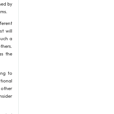
ned by
ims.
ferent
t will
such a
thers.
as the
ing to
tional
 other
nsider