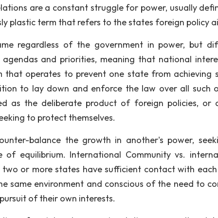
elations are a constant struggle for power, usually defi
y plastic term that refers to the states foreign policy a
same regardless of the government in power, but dif
 agendas and priorities, meaning that national interes
 that operates to prevent one state from achieving 
ition to lay down and enforce the law over all such o
wed as the deliberate product of foreign policies, or 
eeking to protect themselves.
counter-balance the growth in another's power, seek
 of equilibrium. International Community vs. interna
 two or more states have sufficient contact with each
the same environment and conscious of the need to co
pursuit of their own interests.