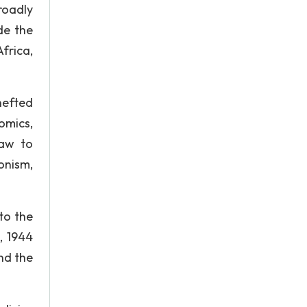
roadly
de the
frica,
hefted
omics,
law to
onism,
to the
, 1944
nd the