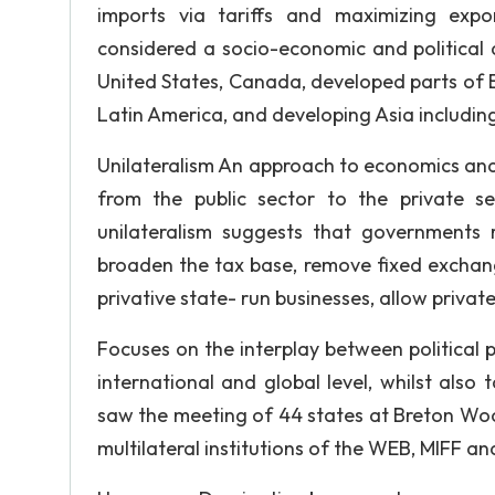
imports via tariffs and maximizing expo
considered a socio-economic and political d
United States, Canada, developed parts of E
Latin America, and developing Asia including
Unilateralism An approach to economics and 
from the public sector to the private se
unilateralism suggests that governments r
broaden the tax base, remove fixed exchang
privative state- run businesses, allow priva
Focuses on the interplay between political
international and global level, whilst also
saw the meeting of 44 states at Breton Wo
multilateral institutions of the WEB, MIFF a