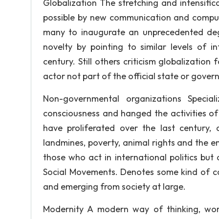
Globalization The stretching and intensifi
possible by new communication and compute
many to inaugurate an unprecedented deg
novelty by pointing to similar levels of 
century. Still others criticism globalization
actor not part of the official state or gove
Non-governmental organizations Speciali
consciousness and hanged the activities of
have proliferated over the last century,
landmines, poverty, animal rights and the e
those who act in international politics but
Social Movements. Denotes some kind of coll
and emerging from society at large.
Modernity A modern way of thinking, wor