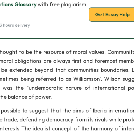
ations Glossary
with free plagiarism
Get Essay Help
3 hours delivery
hought to be the resource of moral values. Communita
s moral obligations are always first and foremost memb
be extended beyond that communities boundaries. L
etimes being referred to as Williamson'. Wilson sug
t was the "undemocratic nature of international poli
 the balance of power.
s possible to suggest that the aims of Iberia internatio
 trade, defending democracy from its rivals while prot
erests The idealist concept of the harmony of intere