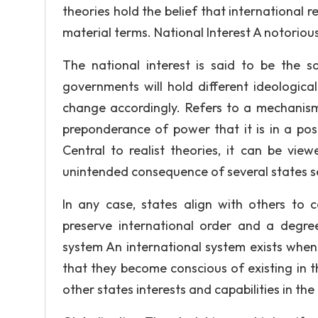
theories hold the belief that international r
material terms. National Interest A notoriousl
The national interest is said to be the 
governments will hold different ideological
change accordingly. Refers to a mechanism
preponderance of power that it is in a pos
Central to realist theories, it can be vie
unintended consequence of several states s
In any case, states align with others to 
preserve international order and a degree
system An international system exists when
that they become conscious of existing in 
other states interests and capabilities in the 