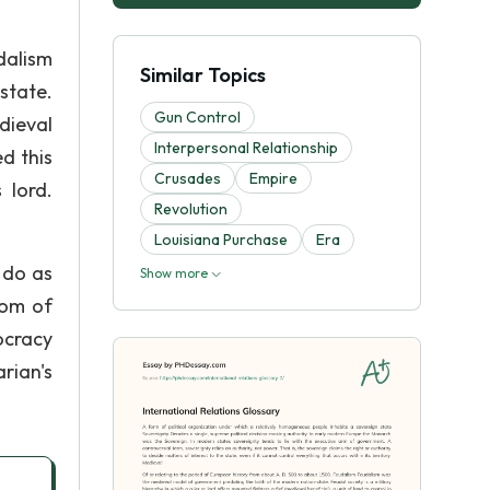
dalism
Similar Topics
state.
Gun Control
dieval
Interpersonal Relationship
d this
Crusades
Empire
 lord.
Revolution
Louisiana Purchase
Era
o do as
Show more
dom of
ocracy
rian's