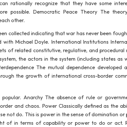
an rationally recognize that they have some intere
ore possible. Democratic Peace Theory The theor
each other.
en collected indicating that war has never been fough
with Michael Doyle. International Institutions Interna
sets of related constitutive, regulative, and procedural
system, the actors in the system (including states as w
s. Interdependence The mutual dependence developed
through the growth of international cross-border com
 popular. Anarchy The absence of rule or governme
sorder and chaos. Power Classically defined as the abil
se not do. This is power in the sense of domination or
t of in terms of capability or power to do or act. R