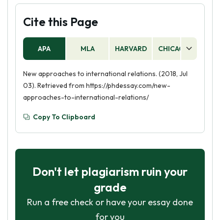
Cite this Page
APA
MLA
HARVARD
CHICAGO
AS
New approaches to international relations. (2018, Jul
03). Retrieved from https://phdessay.com/new-
approaches-to-international-relations/
Copy To Clipboard
Don't let plagiarism ruin your
grade
Run a free check or have your essay done
for you