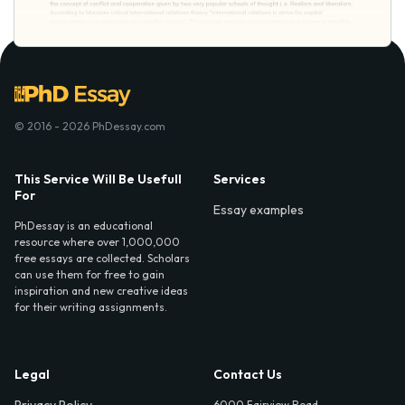
© 2016 - 2026 PhDessay.com
This Service Will Be Usefull
Services
For
Essay examples
PhDessay is an educational
resource where over 1,000,000
free essays are collected. Scholars
can use them for free to gain
inspiration and new creative ideas
for their writing assignments.
Legal
Contact Us
Privacy Policy
6000 Fairview Road,