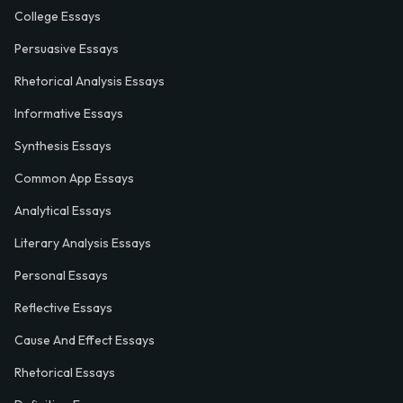
College Essays
Persuasive Essays
Rhetorical Analysis Essays
Informative Essays
Synthesis Essays
Common App Essays
Analytical Essays
Literary Analysis Essays
Personal Essays
Reflective Essays
Cause And Effect Essays
Rhetorical Essays