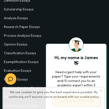
Definition Essays
Scholarship Essays
Analysis Essays
Research Paper Essays
Process Analysis Essays
Opinion Essays
Classification Essays
Hi, my name is James
Exemplification Essays
👋
Evaluation Essays
Need urgent help with your
paper? Type your requirements
Process Essays
and I'll connect you to an
academic expert within 3
Problem Solution Essays
minutes.
We use cookies to give you the best experience possible. By
Exploratory Essay Examples
continuing we’ll assume you’re on board with our
cookie policy
Let’s Get Started
Autobiography Essays