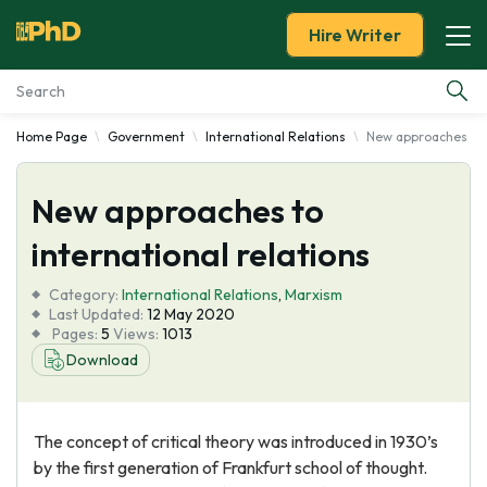
Hire Writer
Home Page
Government
International Relations
New approaches to i
Essay Examples
New approaches to
Services
international relations
Tools
Category:
International Relations
,
Marxism
Last Updated:
12 May 2020
Blog
Pages:
5
Views:
1013
Download
About Us
The concept of critical theory was introduced in 1930’s
by the first generation of Frankfurt school of thought.