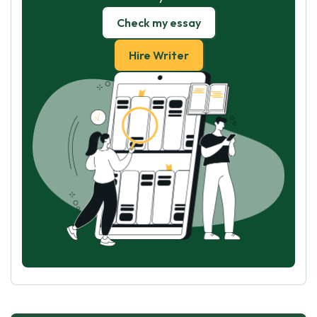
Check my essay
Hire Writer