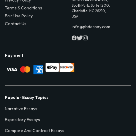
SouthPark, Suite 1200,
Terms & Conditions
Charlotte, NC 28210,
Fair Use Policy
USA
Contact Us
info@phdessay.com
Payment
Popular Essay Topics
Narrative Essays
Expository Essays
Compare And Contrast Essays