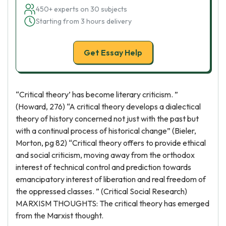
450+ experts on 30 subjects
Starting from 3 hours delivery
Get Essay Help
“Critical theory’ has become literary criticism. ”
(Howard, 276) “A critical theory develops a dialectical
theory of history concerned not just with the past but
with a continual process of historical change” (Bieler,
Morton, pg 82) “Critical theory offers to provide ethical
and social criticism, moving away from the orthodox
interest of technical control and prediction towards
emancipatory interest of liberation and real freedom of
the oppressed classes. ” (Critical Social Research)
MARXISM THOUGHTS: The critical theory has emerged
from the Marxist thought.