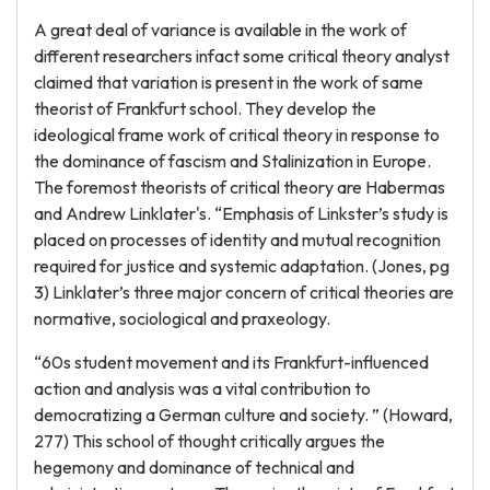
A great deal of variance is available in the work of
different researchers infact some critical theory analyst
claimed that variation is present in the work of same
theorist of Frankfurt school. They develop the
ideological frame work of critical theory in response to
the dominance of fascism and Stalinization in Europe.
The foremost theorists of critical theory are Habermas
and Andrew Linklater's. “Emphasis of Linkster’s study is
placed on processes of identity and mutual recognition
required for justice and systemic adaptation. (Jones, pg
3) Linklater’s three major concern of critical theories are
normative, sociological and praxeology.
“60s student movement and its Frankfurt-influenced
action and analysis was a vital contribution to
democratizing a German culture and society. ” (Howard,
277) This school of thought critically argues the
hegemony and dominance of technical and