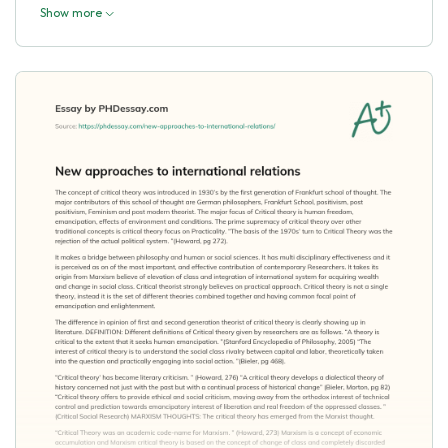
Show more