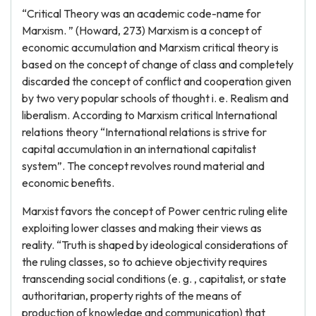
“Critical Theory was an academic code-name for
Marxism. ” (Howard, 273) Marxism is a concept of
economic accumulation and Marxism critical theory is
based on the concept of change of class and completely
discarded the concept of conflict and cooperation given
by two very popular schools of thought i. e. Realism and
liberalism. According to Marxism critical International
relations theory “International relations is strive for
capital accumulation in an international capitalist
system”. The concept revolves round material and
economic benefits.
Marxist favors the concept of Power centric ruling elite
exploiting lower classes and making their views as
reality. “Truth is shaped by ideological considerations of
the ruling classes, so to achieve objectivity requires
transcending social conditions (e. g. , capitalist, or state
authoritarian, property rights of the means of
production of knowledge and communication) that