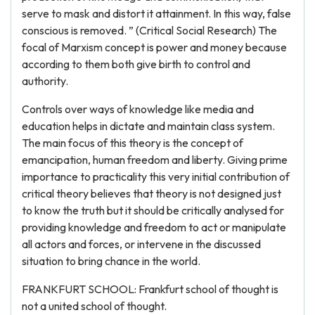
serve to mask and distort it attainment. In this way, false
conscious is removed. ” (Critical Social Research) The
focal of Marxism concept is power and money because
according to them both give birth to control and
authority.
Controls over ways of knowledge like media and
education helps in dictate and maintain class system.
The main focus of this theory is the concept of
emancipation, human freedom and liberty. Giving prime
importance to practicality this very initial contribution of
critical theory believes that theory is not designed just
to know the truth but it should be critically analysed for
providing knowledge and freedom to act or manipulate
all actors and forces, or intervene in the discussed
situation to bring chance in the world.
FRANKFURT SCHOOL: Frankfurt school of thought is
not a united school of thought.