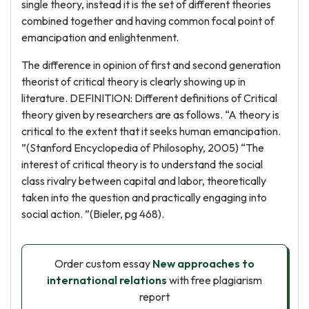
single theory, instead it is the set of different theories
combined together and having common focal point of
emancipation and enlightenment.
The difference in opinion of first and second generation
theorist of critical theory is clearly showing up in
literature. DEFINITION: Different definitions of Critical
theory given by researchers are as follows. “A theory is
critical to the extent that it seeks human emancipation.
”(Stanford Encyclopedia of Philosophy, 2005) “The
interest of critical theory is to understand the social
class rivalry between capital and labor, theoretically
taken into the question and practically engaging into
social action. ”(Bieler, pg 468).
Order custom essay
New approaches to
international relations
with free plagiarism
report