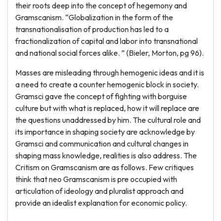
their roots deep into the concept of hegemony and
Gramscanism. “Globalization in the form of the
transnationalisation of production has led to a
fractionalization of capital and labor into transnational
and national social forces alike. ” (Bieler, Morton, pg 96).
Masses are misleading through hemogenic ideas and it is
a need to create a counter hemogenic block in society.
Gramsci gave the concept of fighting with borguise
culture but with what is replaced, how it will replace are
the questions unaddressed by him. The cultural role and
its importance in shaping society are acknowledge by
Gramsci and communication and cultural changes in
shaping mass knowledge, realities is also address. The
Critism on Gramscanism are as follows. Few critiques
think that neo Gramscanism is pre occupied with
articulation of ideology and pluralist approach and
provide an idealist explanation for economic policy.