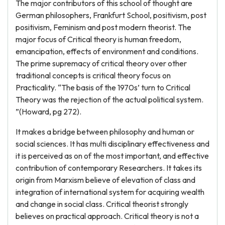
The major contributors of this school of thought are
German philosophers, Frankfurt School, positivism, post
positivism, Feminism and post modern theorist. The
major focus of Critical theory is human freedom,
emancipation, effects of environment and conditions.
The prime supremacy of critical theory over other
traditional concepts is critical theory focus on
Practicality. “The basis of the 1970s’ turn to Critical
Theory was the rejection of the actual political system.
”(Howard, pg 272).
It makes a bridge between philosophy and human or
social sciences. It has multi disciplinary effectiveness and
it is perceived as on of the most important, and effective
contribution of contemporary Researchers. It takes its
origin from Marxism believe of elevation of class and
integration of international system for acquiring wealth
and change in social class. Critical theorist strongly
believes on practical approach. Critical theory is not a