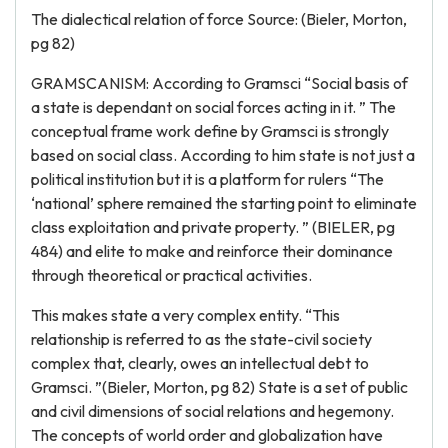
The dialectical relation of force Source: (Bieler, Morton,
pg 82)
GRAMSCANISM: According to Gramsci “Social basis of
a state is dependant on social forces acting in it. ” The
conceptual frame work define by Gramsci is strongly
based on social class. According to him state is not just a
political institution but it is a platform for rulers “The
‘national’ sphere remained the starting point to eliminate
class exploitation and private property. ” (BIELER, pg
484) and elite to make and reinforce their dominance
through theoretical or practical activities.
This makes state a very complex entity. “This
relationship is referred to as the state-civil society
complex that, clearly, owes an intellectual debt to
Gramsci. ”(Bieler, Morton, pg 82) State is a set of public
and civil dimensions of social relations and hegemony.
The concepts of world order and globalization have