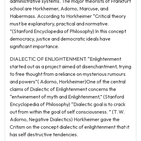
administrative systems. The major theorists of Frankfurt
school are Horkheimer, Adorno, Marcuse, and
Habermass. According to Horkheimer “Critical theory
must be explanatory, practical and normative.
”(Stanford Encyclopedia of Philosophy) In this concept
democracy, justice and democratic ideals have
significant importance.
DIALECTIC OF ENLIGHTENMENT: “Enlightenment
started out as a project aimed at disenchantment, trying
to free thought from a reliance on mysterious rumours
and powers”( Adorno, Horkheimer)One of the central
claims of Dialectic of Enlightenment concerns the
“entwinement of myth and Enlightenment,” (Stanford
Encyclopedia of Philosophy) “Dialectic goal is to crack
out from within the goal of self consciousness. ” (T. W.
Adorno, Negative Dialectics) Horkheimer gave the
Critism on the concept dialectic of enlightenment that it
has self destructive tendencies.