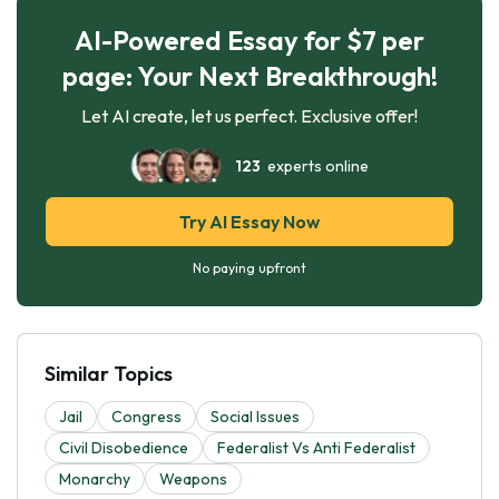
AI-Powered Essay for $7 per
page: Your Next Breakthrough!
Let AI create, let us perfect. Exclusive offer!
123
experts online
Try AI Essay Now
No paying upfront
Similar Topics
Jail
Congress
Social Issues
Civil Disobedience
Federalist Vs Anti Federalist
Monarchy
Weapons