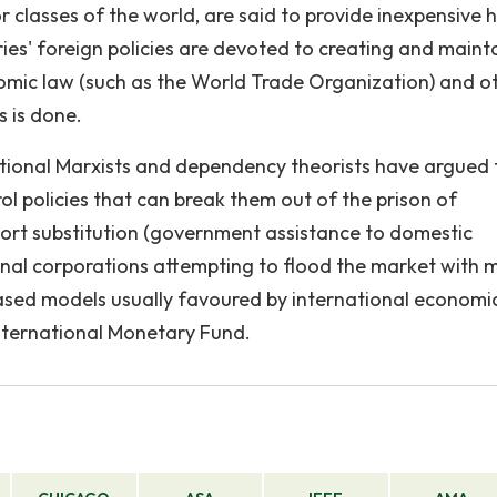
or classes of the world, are said to provide inexpensive
ries' foreign policies are devoted to creating and maint
onomic law (such as the World Trade Organization) and o
s is done.
itional Marxists and dependency theorists have argued 
l policies that can break them out of the prison of
port substitution (government assistance to domestic
onal corporations attempting to flood the market with 
ased models usually favoured by international economi
nternational Monetary Fund.