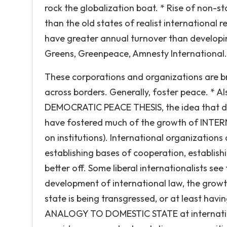
rock the globalization boat. * Rise of non-s
than the old states of realist international
have greater annual turnover than developin
Greens, Greenpeace, Amnesty International.
These corporations and organizations are b
across borders. Generally, foster peace. * Als
DEMOCRATIC PEACE THESIS, the idea that de
have fostered much of the growth of INTE
on institutions). International organization
establishing bases of cooperation, establishi
better off. Some liberal internationalists see
development of international law, the growth
state is being transgressed, or at least havi
ANALOGY TO DOMESTIC STATE at internationa