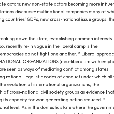
tate actors: new non-state actors becoming more influen
 relations discourse: multinational companies many of wh
g countries’ GDPs, new cross-national issue groups: th
reaking down the state, establishing common interests
o, recently re-in vogue in the liberal camp is the
mocracies do not fight one another. * Liberal approa
RNATIONAL ORGANIZATIONS (neo-liberalism with empha
s are seen as ways of mediating conflict among states,
ng rational-legalistic codes of conduct under which all w
 the evolution of international organizations, the
 of cross-national civil society groups as evidence tha
ng its capacity for war-generating action reduced. *
l level. As in the domestic state where the governm