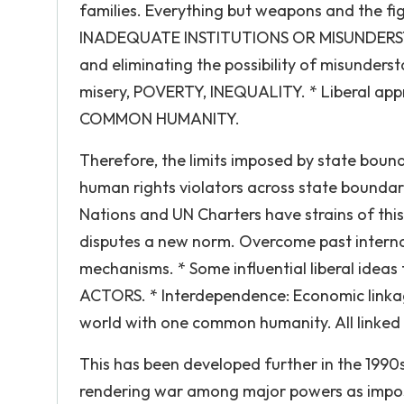
families. Everything but weapons and the fig
INADEQUATE INSTITUTIONS OR MISUNDERSTAND
and eliminating the possibility of misunder
misery, POVERTY, INEQUALITY. * Liberal app
COMMON HUMANITY.
Therefore, the limits imposed by state boundar
human rights violators across state bounda
Nations and UN Charters have strains of this
disputes a new norm. Overcome past internati
mechanisms. * Some influential liberal id
ACTORS. * Interdependence: Economic linkag
world with one common humanity. All linked t
This has been developed further in the 1990s
rendering war among major powers as imposs