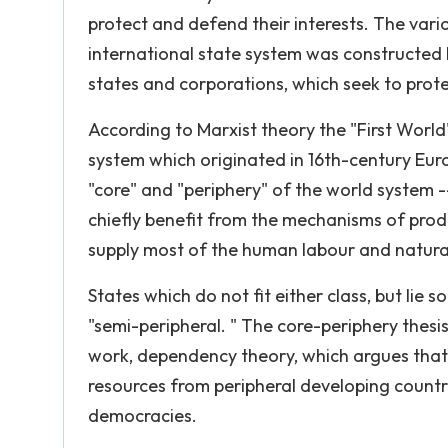
protect and defend their interests. The vario
international state system was constructed b
states and corporations, which seek to prot
According to Marxist theory the "First Worl
system which originated in 16th-century Eur
"core" and "periphery" of the world system -
chiefly benefit from the mechanisms of prod
supply most of the human labour and natural 
States which do not fit either class, but lie
"semi-peripheral. " The core-periphery thes
work, dependency theory, which argues that th
resources from peripheral developing countri
democracies.