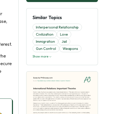
ir
Similar Topics
ase,
Interpersonal Relationship
Civilization
Love
Immigration
Jail
terest.
Gun Control
Weapons
the
Show more
secure
e