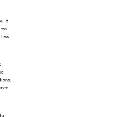
uild
less
 less
d
ad
tions.
duced
to