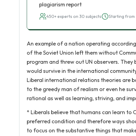
plagiarism report
450+ experts on 30 subjects
Starting from 
An example of a nation operating according 
of the Soviet Union left them without Comm
program and threw out UN observers. They be
would survive in the international communit
Liberal international relations theories ar
to the greedy man of realism or even he surv
rational as well as learning, striving, and i
* Liberals believe that humans can learn to
preferred condition and therefore ways sho
to focus on the substantive things that make u