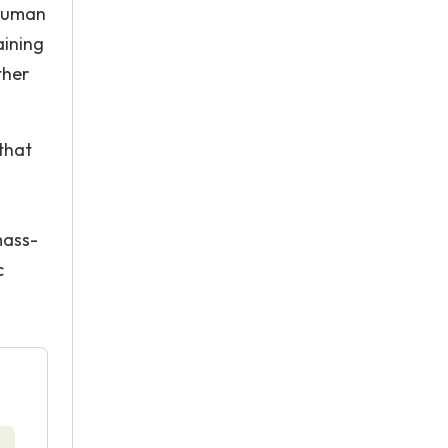
 human
aining
ther
that
mass-
c