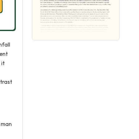
nfall
ent
it
*
trast
s man