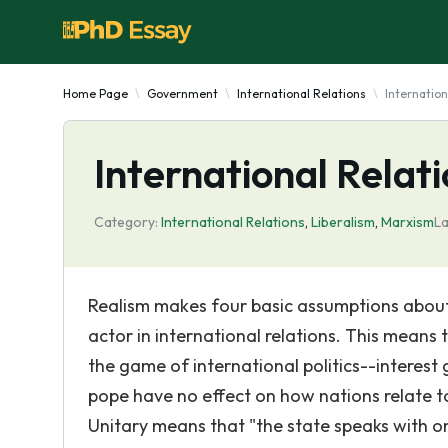
Home Page
Government
International Relations
Internation
International Relat
Category:
International Relations
,
Liberalism
,
Marxism
La
Realism makes four basic assumptions about 
actor in international relations. This means
the game of international politics--interest g
pope have no effect on how nations relate to
Unitary means that "the state speaks with 