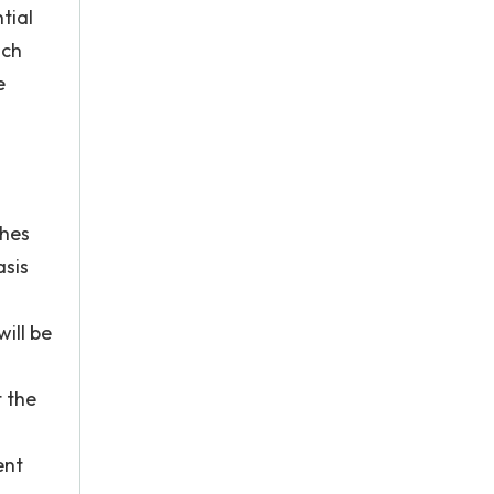
tial
ich
e
ches
sis
ill be
t the
ent