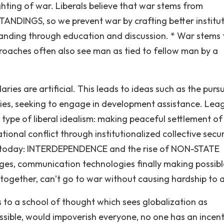
hting of war. Liberals believe that war stems from
INGS, so we prevent war by crafting better institut
standing through education and discussion. * War stems
roaches often also see man as tied to fellow man by a
ies are artificial. This leads to ideas such as the pursu
ries, seeking to engage in development assistance. Lea
 type of liberal idealism: making peaceful settlement of
onal conflict through institutionalized collective secur
eas today: INTERDEPENDENCE and the rise of NON-STATE
es, communication technologies finally making possib
ogether, can’t go to war without causing hardship to al
 to a school of thought which sees globalization as
ible, would impoverish everyone, no one has an incent