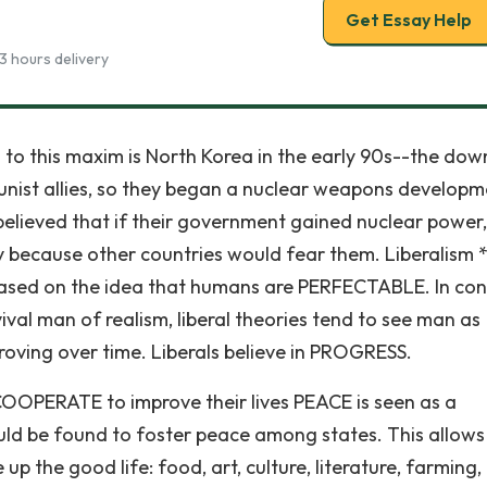
Get Essay Help
3 hours delivery
to this maxim is North Korea in the early 90s--the dow
unist allies, so they began a nuclear weapons developm
lieved that if their government gained nuclear power, 
y because other countries would fear them. Liberalism 
e based on the idea that humans are PERFECTABLE. In con
ival man of realism, liberal theories tend to see man as
mproving over time. Liberals believe in PROGRESS.
 COOPERATE to improve their lives PEACE is seen as a
uld be found to foster peace among states. This allow
p the good life: food, art, culture, literature, farming,