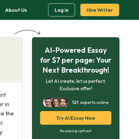
About Us
Log in
Hire Writer
AI-Powered Essay
for $7 per page: Your
Next Breakthrough!
Let AI create, let us perfect.
Exclusive offer!
ant
121
experts online
r in
ke the
Try AI Essay Now
r.
y
No paying upfront