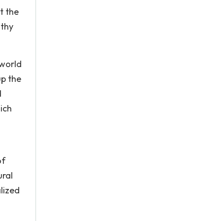
t the
lthy
 world
up the
d
ich
of
ural
lized