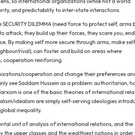
ens, so international organizations (while not a world
ity, and predictability to inter-state interactions.
e SECURITY DILEMMA (need force to protect self, arms b
o attack, they build up their forces, they scare you, end
ence. By making self more secure through arms, make self
ghbour/rival), can foster and build on areas where
s, cooperation reinforcing.
anizations/cooperation and change their preferences an
inly see Saddam Hussein as a problem: authoritarian, h
rxism is one of the basic theories of international rela
ralism/idealism are simply self-serving ideologies intro
global inequality.
ntal unit of analysis of international relations, and the
 the upper classes and the wealthiest nations in order 