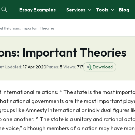
Essay Examples
Services
Tools
Blog
al Relations: Important Theories
ions: Important Theories
st Updated:
17 Apr 2020
Pages:
5
Views:
717
Download
international relations: * The state is the most import
 that national governments are the most important playe
roups like Amnesty International or individual figures li
 one another. * The state is a unitary and rational acto
one voice;" although members of a nation may have man