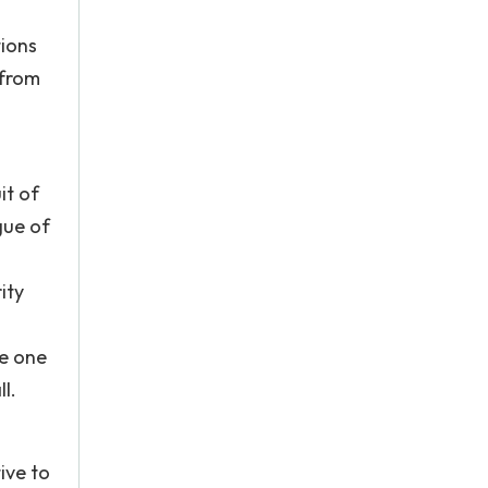
ions
 from
it of
gue of
ity
le one
l.
ive to