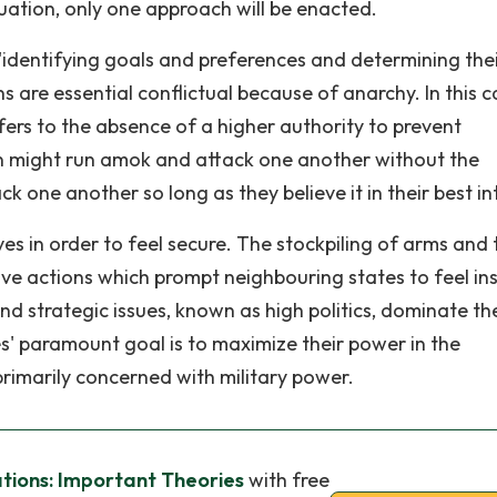
tuation, only one approach will be enacted.
"identifying goals and preferences and determining the
ns are essential conflictual because of anarchy. In this c
ers to the absence of a higher authority to prevent
en might run amok and attack one another without the
k one another so long as they believe it in their best in
s in order to feel secure. The stockpiling of arms and 
tive actions which prompt neighbouring states to feel in
nd strategic issues, known as high politics, dominate th
s' paramount goal is to maximize their power in the
rimarily concerned with military power.
ations: Important Theories
with free