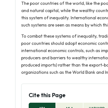
The poor countries of the world, like the po
and natural capital, while the wealthy count
this system of inequality. International ec
such systems are seen as means by which thi
To combat these systems of inequality, trad
poor countries should adopt economic contro
international economic controls, such as im
producers and barriers to wealthy internati
produced imports) rather than the export-b
organizations such as the World Bank and I
Cite this Page