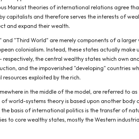
us Marxist theories of international relations agree tha
y capitalists and therefore serves the interests of wea
ect and expand their wealth.
d" and "Third World" are merely components of a larger
opean colonialism. Instead, these states actually make 
- respectively, the central wealthy states which own an
uction, and the impoverished "developing" countries wh
resources exploited by the rich.
 somewhere in the middle of the model, are referred to as
is of world-systems theory is based upon another body 
e basis of international politics is the transfer of nat
es to core wealthy states, mostly the Western industria