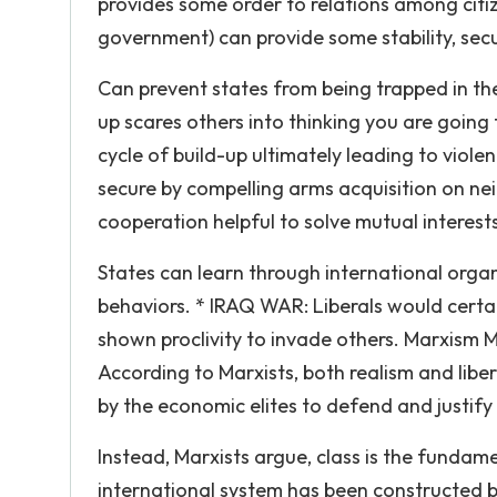
provides some order to relations among citiz
government) can provide some stability, secur
Can prevent states from being trapped in th
up scares others into thinking you are going t
cycle of build-up ultimately leading to viol
secure by compelling arms acquisition on nei
cooperation helpful to solve mutual interest
States can learn through international org
behaviors. * IRAQ WAR: Liberals would certa
shown proclivity to invade others. Marxism Ma
According to Marxists, both realism and libe
by the economic elites to defend and justify 
Instead, Marxists argue, class is the fundame
international system has been constructed by