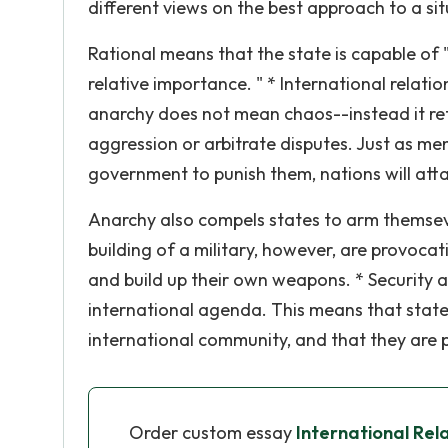
different views on the best approach to a si
Rational means that the state is capable of 
relative importance. " * International relatio
anarchy does not mean chaos--instead it ref
aggression or arbitrate disputes. Just as m
government to punish them, nations will attac
Anarchy also compels states to arm themseve
building of a military, however, are provoca
and build up their own weapons. * Security a
international agenda. This means that state
international community, and that they are p
Order custom essay
International Rel