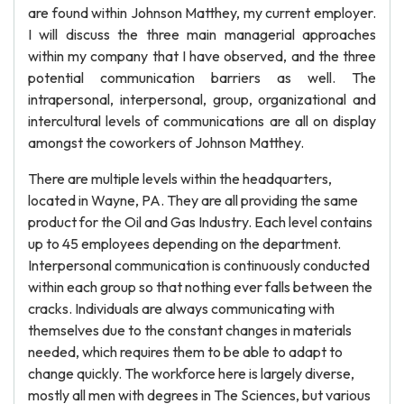
are found within Johnson Matthey, my current employer.
I will discuss the three main managerial approaches
within my company that I have observed, and the three
potential communication barriers as well. The
intrapersonal, interpersonal, group, organizational and
intercultural levels of communications are all on display
amongst the coworkers of Johnson Matthey.
There are multiple levels within the headquarters,
located in Wayne, PA. They are all providing the same
product for the Oil and Gas Industry. Each level contains
up to 45 employees depending on the department.
Interpersonal communication is continuously conducted
within each group so that nothing ever falls between the
cracks. Individuals are always communicating with
themselves due to the constant changes in materials
needed, which requires them to be able to adapt to
change quickly. The workforce here is largely diverse,
mostly all men with degrees in The Sciences, but various