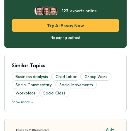
123
experts online
Try AI Essay Now
No paying upfront
Similar Topics
Business Analysis
Child Labor
Group Work
Social Commentary
Social Movements
Workplace
Social Class
Show more