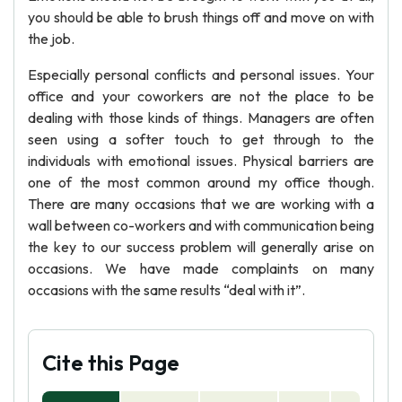
you should be able to brush things off and move on with
the job.
Especially personal conflicts and personal issues. Your
office and your coworkers are not the place to be
dealing with those kinds of things. Managers are often
seen using a softer touch to get through to the
individuals with emotional issues. Physical barriers are
one of the most common around my office though.
There are many occasions that we are working with a
wall between co-workers and with communication being
the key to our success problem will generally arise on
occasions. We have made complaints on many
occasions with the same results “deal with it”.
Cite this Page