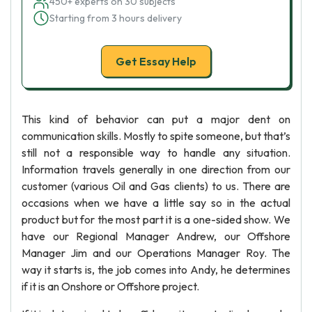
450+ experts on 30 subjects
Starting from 3 hours delivery
Get Essay Help
This kind of behavior can put a major dent on
communication skills. Mostly to spite someone, but that’s
still not a responsible way to handle any situation.
Information travels generally in one direction from our
customer (various Oil and Gas clients) to us. There are
occasions when we have a little say so in the actual
product but for the most part it is a one-sided show. We
have our Regional Manager Andrew, our Offshore
Manager Jim and our Operations Manager Roy. The
way it starts is, the job comes into Andy, he determines
if it is an Onshore or Offshore project.