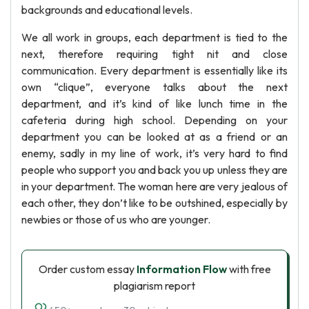
backgrounds and educational levels.
We all work in groups, each department is tied to the
next, therefore requiring tight nit and close
communication. Every department is essentially like its
own “clique”, everyone talks about the next
department, and it’s kind of like lunch time in the
cafeteria during high school. Depending on your
department you can be looked at as a friend or an
enemy, sadly in my line of work, it’s very hard to find
people who support you and back you up unless they are
in your department. The woman here are very jealous of
each other, they don’t like to be outshined, especially by
newbies or those of us who are younger.
Order custom essay
Information Flow
with free
plagiarism report