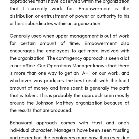
approaches that I have observed within the organization
that I currently work for. Empowerment is the
distribution or entrustment of power or authority to his
or hers subordinates within an organization.
Generally used when upper management is out of work
for certain amount of time. Empowerment also
encourages the employees to get more involved with
the organization. The contingency approach is seen a lot
in our office. Our Operations Manager knows that there
is more than one way to get an “A+” on our work, and
whichever way produces the best result with the least
amount of money and time spent, is generally the path
that is taken. This is probably the approach seen mostly
around the Johnson Matthey organization because of
the results that are produced.
Behavioral approach comes with trust and one’s
individual character. Managers have been seen trusting
and respecting the employees more now than ever due