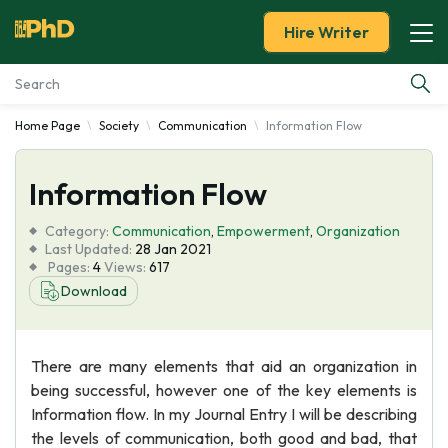
Hire Writer
Home Page
Society
Communication
Information Flow
Essay Examples
Information Flow
Services
Category:
Communication
,
Empowerment
,
Organization
Tools
Last Updated:
28 Jan 2021
Pages:
4
Views:
617
Download
Blog
About Us
There are many elements that aid an organization in
being successful, however one of the key elements is
Information flow. In my Journal Entry I will be describing
the levels of communication, both good and bad, that