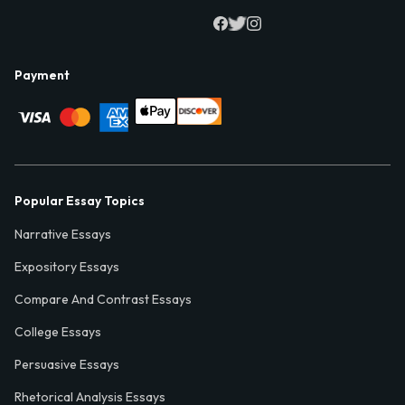
Payment
Popular Essay Topics
Narrative Essays
Expository Essays
Compare And Contrast Essays
College Essays
Persuasive Essays
Rhetorical Analysis Essays