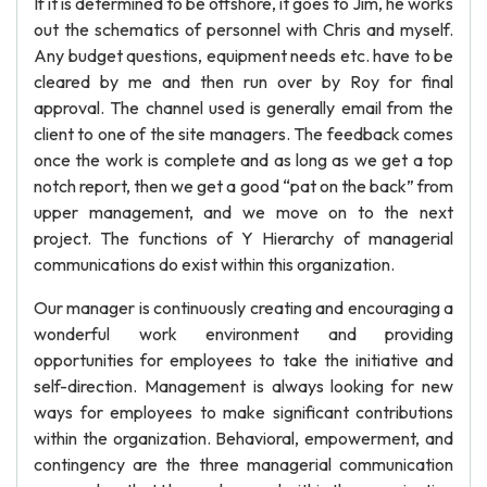
If it is determined to be offshore, it goes to Jim, he works
out the schematics of personnel with Chris and myself.
Any budget questions, equipment needs etc. have to be
cleared by me and then run over by Roy for final
approval. The channel used is generally email from the
client to one of the site managers. The feedback comes
once the work is complete and as long as we get a top
notch report, then we get a good “pat on the back” from
upper management, and we move on to the next
project. The functions of Y Hierarchy of managerial
communications do exist within this organization.
Our manager is continuously creating and encouraging a
wonderful work environment and providing
opportunities for employees to take the initiative and
self-direction. Management is always looking for new
ways for employees to make significant contributions
within the organization. Behavioral, empowerment, and
contingency are the three managerial communication