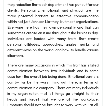
the production that each department has put out for our
clients. Personality, emotional, and physical are the
three potential barriers to effective communication
within not just Johnson Matthey, but most organizations.
Everyone here has their own personality and that can
sometimes create an issue throughout the business day.
Individuals are loaded with many traits that create
personal attitudes, approaches, angles, quirks and
different views on the world, and how to handle various
situations.
There are many occasions in which this trait has stalled
communication between two individuals and in some
case hurt the overall job being done. Emotional barriers
can by far be the worst thing out there, in terms of
communication in a company. There are many individuals
in my organization that let things go straight to their
heads and forget that we are at the workplace.
Emotions should not be brought to work with you at all,