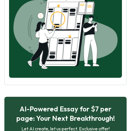
AI-Powered Essay for $7 per
page: Your Next Breakthrough!
Let AI create, let us perfect. Exclusive offer!