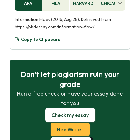
APA
MLA
HARVARD
CHICAGO
AS
Information Flow. (2016, Aug 28). Retrieved from
https://phdessay.com/information-flow/
Copy To Clipboard
Don't let plagiarism ruin your
grade
Run a free check or have your essay done
for you
Check my essay
Hire Writer