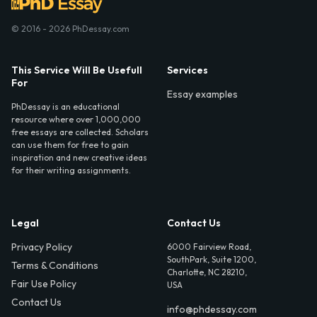
© 2016 - 2026 PhDessay.com
This Service Will Be Usefull
Services
For
Essay examples
PhDessay is an educational
resource where over 1,000,000
free essays are collected. Scholars
can use them for free to gain
inspiration and new creative ideas
for their writing assignments.
Legal
Contact Us
Privacy Policy
6000 Fairview Road,
SouthPark, Suite 1200,
Terms & Conditions
Charlotte, NC 28210,
Fair Use Policy
USA
Contact Us
info@phdessay.com