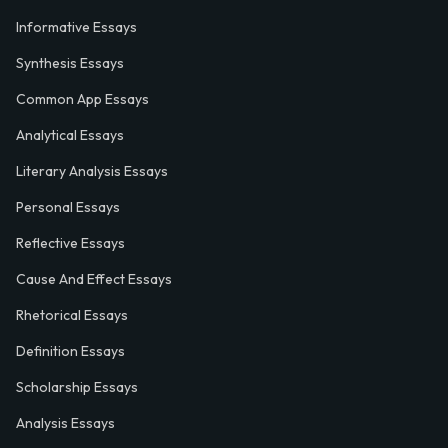
Informative Essays
Synthesis Essays
Common App Essays
Analytical Essays
Literary Analysis Essays
Personal Essays
Reflective Essays
Cause And Effect Essays
Rhetorical Essays
Definition Essays
Scholarship Essays
Analysis Essays