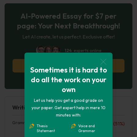
AI-Powered Essay for $7 per
page: Your Next Breakthrough!
Let AI create, let us perfect. Exclusive offer!
124
experts online
Try AI Essay Now
Sometimes it is hard to
do all the work on your
No paying upfront
own
Let us help you get a good grade on
Writing Quality
your paper. Get expert help in mere 10
minutes with:
Grammar mistakes
F (51%)
Thesis
Voice and
Statement
Grammar