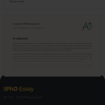
Show more
© 2016 - 2026 PhDessay.com