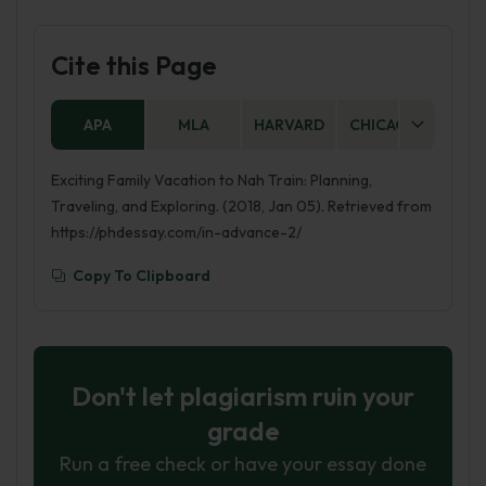
Cite this Page
APA
MLA
HARVARD
CHICAGO
AS
Exciting Family Vacation to Nah Train: Planning,
Traveling, and Exploring. (2018, Jan 05). Retrieved from
https://phdessay.com/in-advance-2/
Copy To Clipboard
Don't let plagiarism ruin your
grade
Run a free check or have your essay done