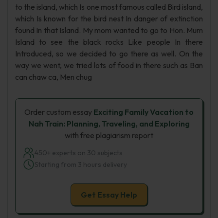
to the island, which Is one most famous called Bird island,
which Is known for the bird nest In danger of extinction
found In that Island. My mom wanted to go to Hon. Mum
Island to see the black rocks Like people In there
Introduced, so we decided to go there as well. On the
way we went, we tried lots of food in there such as Ban
can chaw ca, Men chug
Order custom essay
Exciting Family Vacation to
Nah Train: Planning, Traveling, and Exploring
with free plagiarism report
450+ experts on 30 subjects
Starting from 3 hours delivery
Get Essay Help