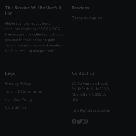
This Service Will Be Usefull
Services
For
Essay examples
PhDessay is an educational
resource where over 1,000,000
free essays are collected. Scholars
can use them for free to gain
inspiration and new creative ideas
for their writing assignments.
Legal
Contact Us
Privacy Policy
6000 Fairview Road,
SouthPark, Suite 1200,
Terms & Conditions
Charlotte, NC 28210,
Fair Use Policy
USA
Contact Us
info@phdessay.com