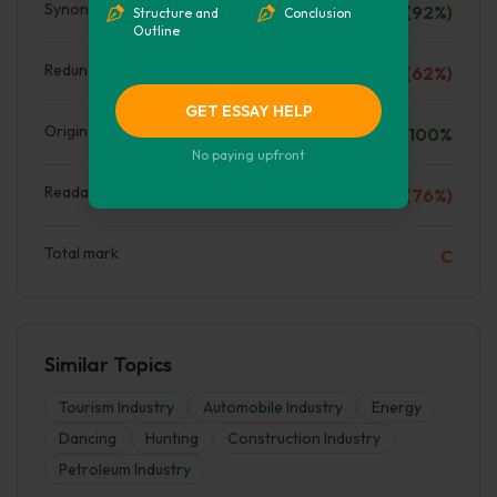
Synonyms
A (92%)
Structure and
Conclusion
Outline
Redundant words
D (62%)
GET ESSAY HELP
Originality
100%
No paying upfront
Readability
C (76%)
Total mark
C
Similar Topics
Tourism Industry
Automobile Industry
Energy
Dancing
Hunting
Construction Industry
Petroleum Industry