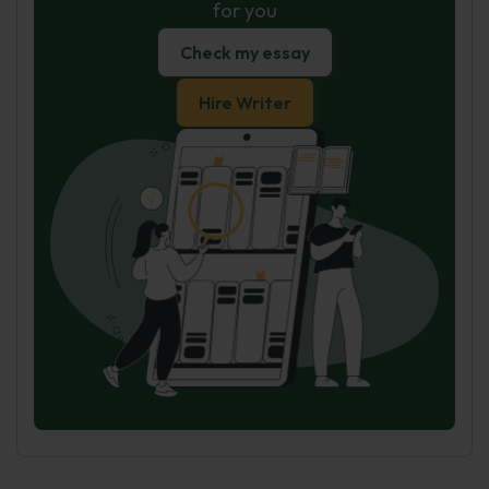
for you
Check my essay
Hire Writer