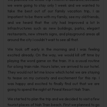
we were going to stay only 1 week and we wanted to
take the best out of our family vacation trip, I as
Impatient to be there with my family, see my old friends,
and we heard that the city had Improved a lot In
Infrastructures such as new buildings, parks, elegant
restaurants, new streets signs, and playground areas all
around the city I couldn't wait to see all that.
We took off early in the morning and I was feeling
excited already. On the way, we would kill off time by
playing the word game on the train. It is a usual routine
for a long train ride. Hours later, we arrived to our hotel.
They would not let me know which hotel we are staying
to tease on my curiosity and excitement for this rip. I
was happy and excited to finally find out that we are
going to spend the night at Pineal Resort Nah Train.
We started to plan the trip and we decided to visit a few
tourist places of Nah Train beach. First we planned to go