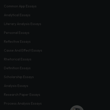
Common App Essays
Analytical Essays
Literary Analysis Essays
Personal Essays
Reflective Essays
Cause And Effect Essays
Rhetorical Essays
Definition Essays
Scholarship Essays
Analysis Essays
Research Paper Essays
Process Analysis Essays