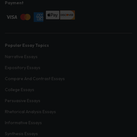
Payment
Popular Essay Topics
Narrative Essays
Expository Essays
Compare And Contrast Essays
College Essays
Persuasive Essays
Rhetorical Analysis Essays
Informative Essays
Synthesis Essays