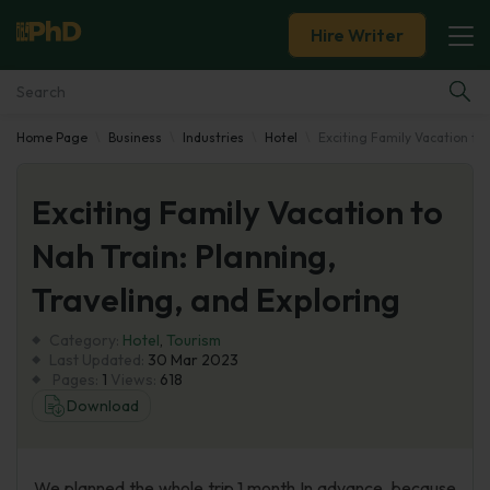
Hire Writer
Home Page
Business
Industries
Hotel
Exciting Family Vacation to 
Essay Examples
Exciting Family Vacation to
Services
Nah Train: Planning,
Tools
Traveling, and Exploring
Blog
Category:
Hotel
,
Tourism
Last Updated:
30 Mar 2023
Pages:
1
Views:
618
About Us
Download
We planned the whole trip 1 month In advance, because