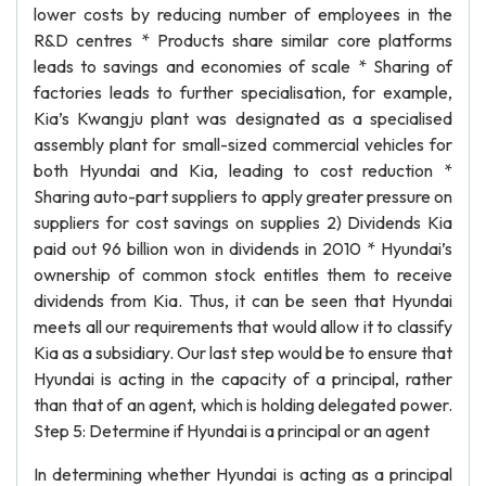
lower costs by reducing number of employees in the
R&D centres * Products share similar core platforms
leads to savings and economies of scale * Sharing of
factories leads to further specialisation, for example,
Kia’s Kwangju plant was designated as a specialised
assembly plant for small-sized commercial vehicles for
both Hyundai and Kia, leading to cost reduction *
Sharing auto-part suppliers to apply greater pressure on
suppliers for cost savings on supplies 2) Dividends Kia
paid out 96 billion won in dividends in 2010 * Hyundai’s
ownership of common stock entitles them to receive
dividends from Kia. Thus, it can be seen that Hyundai
meets all our requirements that would allow it to classify
Kia as a subsidiary. Our last step would be to ensure that
Hyundai is acting in the capacity of a principal, rather
than that of an agent, which is holding delegated power.
Step 5: Determine if Hyundai is a principal or an agent
In determining whether Hyundai is acting as a principal