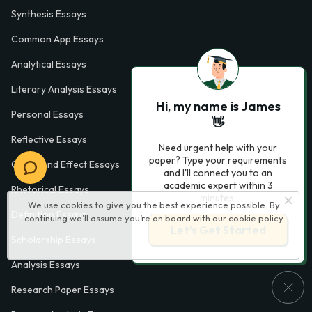
Synthesis Essays
Common App Essays
Analytical Essays
Literary Analysis Essays
Hi, my name is James
Personal Essays
👋
Reflective Essays
Need urgent help with your
paper? Type your requirements
Cause And Effect Essays
and I'll connect you to an
academic expert within 3
Rhetorical Essays
minutes.
We use cookies to give you the best experience possible. By
Definition Essays
continuing we’ll assume you’re on board with our
cookie policy
Let’s Get Started
Scholarship Essays
Analysis Essays
Research Paper Essays