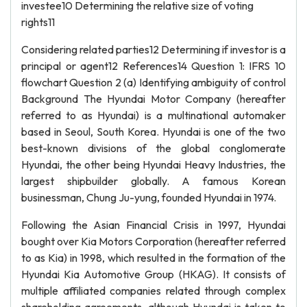
investee10 Determining the relative size of voting
rights11
Considering related parties12 Determining if investor is a
principal or agent12 References14 Question 1: IFRS 10
flowchart Question 2 (a) Identifying ambiguity of control
Background The Hyundai Motor Company (hereafter
referred to as Hyundai) is a multinational automaker
based in Seoul, South Korea. Hyundai is one of the two
best-known divisions of the global conglomerate
Hyundai, the other being Hyundai Heavy Industries, the
largest shipbuilder globally. A famous Korean
businessman, Chung Ju-yung, founded Hyundai in 1974.
Following the Asian Financial Crisis in 1997, Hyundai
bought over Kia Motors Corporation (hereafter referred
to as Kia) in 1998, which resulted in the formation of the
Hyundai Kia Automotive Group (HKAG). It consists of
multiple affiliated companies related through complex