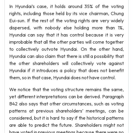
In Hyundai’s case, it holds around 35% of the voting
rights, including those held by its vice chairman, Chung
Eui-sun. If the rest of the voting rights are very widely
dispersed, with nobody else holding more than 1%,
Hyundai can say that it has control because it is very
improbable that all the other parties will come together
to collectively outvote Hyundai. On the other hand,
Hyundai can also claim that there is still a possibility that
the other shareholders will collectively vote against
Hyundai if it introduces a policy that does not benefit
them, so in that case, Hyundai does not have control.
We notice that the voting structure remains the same,
yet different interpretations can be derived. Paragraph
B42 also says that other circumstances, such as voting
patterns at previous shareholders’ meetings, can be
considered, but it is hard to say if the historical patterns
are able to predict the future. Shareholders might not
have voted in previous meetings because there were no