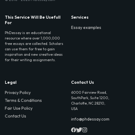
This Service Will Be Usefull
Services
For
Essay examples
PhDessay is an educational
resource where over 1,000,000
free essays are collected. Scholars
can use them for free to gain
inspiration and new creative ideas
for their writing assignments.
Legal
Contact Us
Privacy Policy
6000 Fairview Road,
SouthPark, Suite 1200,
Terms & Conditions
Charlotte, NC 28210,
Fair Use Policy
USA
Contact Us
info@phdessay.com