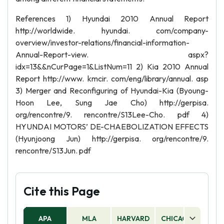
References 1) Hyundai 2010 Annual Report
http://worldwide. hyundai. com/company-
overview/investor-relations/financial-information-
Annual-Report-view. aspx?
idx=13&&nCurPage=1&ListNum=11 2) Kia 2010 Annual
Report http://www. kmcir. com/eng/library/annual. asp
3) Merger and Reconfiguring of Hyundai-Kia (Byoung-
Hoon Lee, Sung Jae Cho) http://gerpisa.
org/rencontre/9. rencontre/S13Lee-Cho. pdf 4)
HYUNDAI MOTORS’ DE-CHAEBOLIZATION EFFECTS
(Hyunjoong Jun) http://gerpisa. org/rencontre/9.
rencontre/S13Jun. pdf
Cite this Page
APA
MLA
HARVARD
CHICAGO
AS