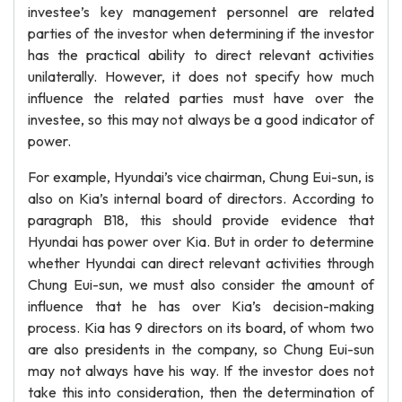
investee’s key management personnel are related
parties of the investor when determining if the investor
has the practical ability to direct relevant activities
unilaterally. However, it does not specify how much
influence the related parties must have over the
investee, so this may not always be a good indicator of
power.
For example, Hyundai’s vice chairman, Chung Eui-sun, is
also on Kia’s internal board of directors. According to
paragraph B18, this should provide evidence that
Hyundai has power over Kia. But in order to determine
whether Hyundai can direct relevant activities through
Chung Eui-sun, we must also consider the amount of
influence that he has over Kia’s decision-making
process. Kia has 9 directors on its board, of whom two
are also presidents in the company, so Chung Eui-sun
may not always have his way. If the investor does not
take this into consideration, then the determination of