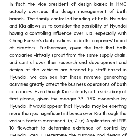
In fact, the vice president of design based in HMC
actually oversees the design management of both
brands. The family controlled heading of both Hyundai
and Kia allows us to consider the possibility of Hyundai
having a controlling influence over Kia, especially with
Chung Eui-sun’s dual positions on both companies’ board
of directors. Furthermore, given the fact that both
companies virtually sprout from the same supply chain,
and control over their research and development and
design of the vehicles are headed by staff based in
Hyundai, we can see hat these revenue generating
activities greatly affect the business operations of both
companies. Even though Kia is clearly not a subsidiary at
first glance, given the meagre 33. 75% ownership by
Hyundai, it would appear that Hyundai may be exerting
more than just significant influence over Kia through the
various factors mentioned. (b) & (c) Application of IFRS
10 flowchart to determine existence of control by
Hyundai Step 1: Determine the purpose and design of