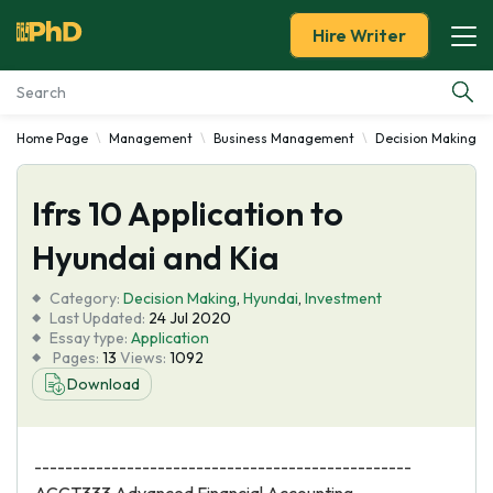
Hire Writer
Home Page
Management
Business Management
Decision Making
Essay Examples
Ifrs 10 Application to
Services
Hyundai and Kia
Tools
Category:
Decision Making
,
Hyundai
,
Investment
Last Updated:
24 Jul 2020
Blog
Essay type:
Application
Pages:
13
Views:
1092
Download
About Us
-------------------------------------------------