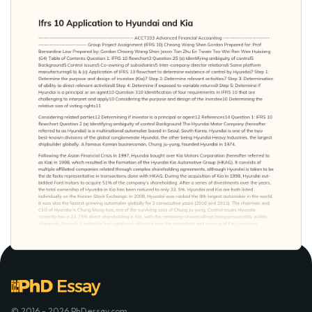
© 2016 - 2026 PhDessay.com