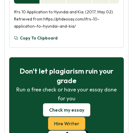
Ifrs 10 Application to Hyundai and Kia. (2017, May 02).
Retrieved from https://phdessay.com/ifrs-10-
application-to-hyundai-and-kia/
Copy To Clipboard
Don't let plagiarism ruin your
grade
Run a free check or have your essay done
for you
Check my essay
Hire Writer