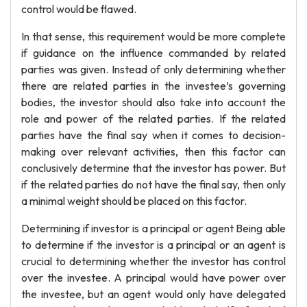
control would be flawed.
In that sense, this requirement would be more complete
if guidance on the influence commanded by related
parties was given. Instead of only determining whether
there are related parties in the investee’s governing
bodies, the investor should also take into account the
role and power of the related parties. If the related
parties have the final say when it comes to decision-
making over relevant activities, then this factor can
conclusively determine that the investor has power. But
if the related parties do not have the final say, then only
a minimal weight should be placed on this factor.
Determining if investor is a principal or agent Being able
to determine if the investor is a principal or an agent is
crucial to determining whether the investor has control
over the investee. A principal would have power over
the investee, but an agent would only have delegated