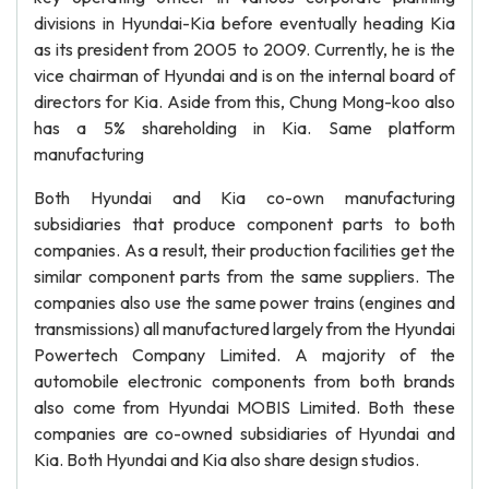
divisions in Hyundai-Kia before eventually heading Kia
as its president from 2005 to 2009. Currently, he is the
vice chairman of Hyundai and is on the internal board of
directors for Kia. Aside from this, Chung Mong-koo also
has a 5% shareholding in Kia. Same platform
manufacturing
Both Hyundai and Kia co-own manufacturing
subsidiaries that produce component parts to both
companies. As a result, their production facilities get the
similar component parts from the same suppliers. The
companies also use the same power trains (engines and
transmissions) all manufactured largely from the Hyundai
Powertech Company Limited. A majority of the
automobile electronic components from both brands
also come from Hyundai MOBIS Limited. Both these
companies are co-owned subsidiaries of Hyundai and
Kia. Both Hyundai and Kia also share design studios.