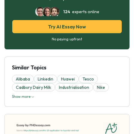
124
experts online
Try AI Essay Now
No paying upfront
Similar Topics
Alibaba
Linkedin
Huawei
Tesco
Cadbury Dairy Milk
Industrialisation
Nike
Show more