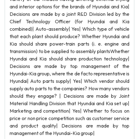
and interior options for the brands of Hyundai and Kia|
Decisions are made by a joint R&D Division led by the
Chief Technology Officer (for Hyundai and Kia
combined)| Auto-assembly| Yes| Which type of vehicle
that each plant should produce? Whether Hyundai and
Kia should share power-train parts (i. e. engine and
transmission) to be supplied to assembly plantsWhether
Hyundai and Kia should share production technology|
Decisions are made by top management of the
Hyundai-Kia group, where the de facto representative is
Hyundai| Auto parts supply| Yes| Which vendor should
supply auto parts to the companies? How many vendors
should they engage? | Decisions are made by Joint
Material Handling Division that Hyundai and Kia set up|
Marketing and competition| Yes| Whether to focus on
price or non price competition such as customer service
and product quality| Decisions are made by top
management of the Hyundai-Kia group|