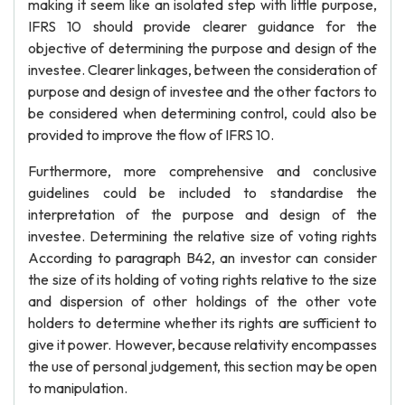
making it seem like an isolated step with little purpose,
IFRS 10 should provide clearer guidance for the
objective of determining the purpose and design of the
investee. Clearer linkages, between the consideration of
purpose and design of investee and the other factors to
be considered when determining control, could also be
provided to improve the flow of IFRS 10.
Furthermore, more comprehensive and conclusive
guidelines could be included to standardise the
interpretation of the purpose and design of the
investee. Determining the relative size of voting rights
According to paragraph B42, an investor can consider
the size of its holding of voting rights relative to the size
and dispersion of other holdings of the other vote
holders to determine whether its rights are sufficient to
give it power. However, because relativity encompasses
the use of personal judgement, this section may be open
to manipulation.