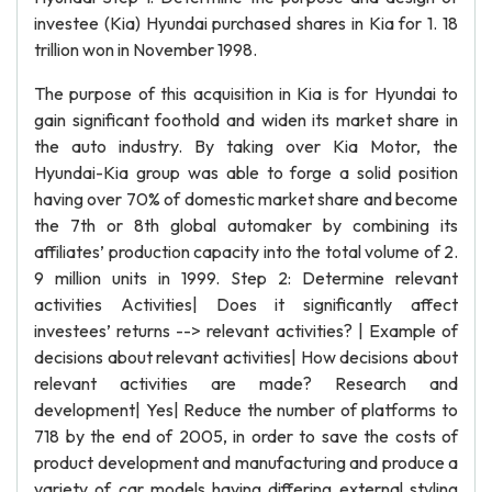
investee (Kia) Hyundai purchased shares in Kia for 1. 18
trillion won in November 1998.
The purpose of this acquisition in Kia is for Hyundai to
gain significant foothold and widen its market share in
the auto industry. By taking over Kia Motor, the
Hyundai-Kia group was able to forge a solid position
having over 70% of domestic market share and become
the 7th or 8th global automaker by combining its
affiliates’ production capacity into the total volume of 2.
9 million units in 1999. Step 2: Determine relevant
activities Activities| Does it significantly affect
investees’ returns --> relevant activities? | Example of
decisions about relevant activities| How decisions about
relevant activities are made? Research and
development| Yes| Reduce the number of platforms to
718 by the end of 2005, in order to save the costs of
product development and manufacturing and produce a
variety of car models having differing external styling