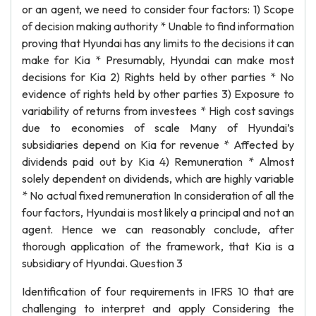
or an agent, we need to consider four factors: 1) Scope
of decision making authority * Unable to find information
proving that Hyundai has any limits to the decisions it can
make for Kia * Presumably, Hyundai can make most
decisions for Kia 2) Rights held by other parties * No
evidence of rights held by other parties 3) Exposure to
variability of returns from investees * High cost savings
due to economies of scale Many of Hyundai’s
subsidiaries depend on Kia for revenue * Affected by
dividends paid out by Kia 4) Remuneration * Almost
solely dependent on dividends, which are highly variable
* No actual fixed remuneration In consideration of all the
four factors, Hyundai is most likely a principal and not an
agent. Hence we can reasonably conclude, after
thorough application of the framework, that Kia is a
subsidiary of Hyundai. Question 3
Identification of four requirements in IFRS 10 that are
challenging to interpret and apply Considering the