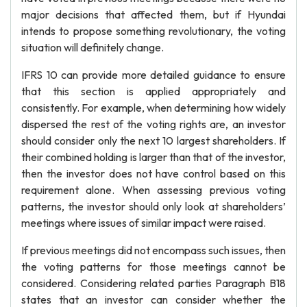
major decisions that affected them, but if Hyundai
intends to propose something revolutionary, the voting
situation will definitely change.
IFRS 10 can provide more detailed guidance to ensure
that this section is applied appropriately and
consistently. For example, when determining how widely
dispersed the rest of the voting rights are, an investor
should consider only the next 10 largest shareholders. If
their combined holding is larger than that of the investor,
then the investor does not have control based on this
requirement alone. When assessing previous voting
patterns, the investor should only look at shareholders’
meetings where issues of similar impact were raised.
If previous meetings did not encompass such issues, then
the voting patterns for those meetings cannot be
considered. Considering related parties Paragraph B18
states that an investor can consider whether the