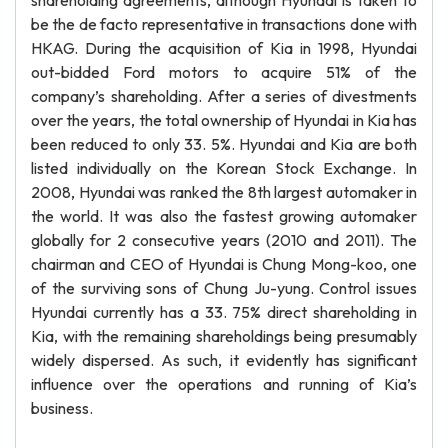
shareholding agreements, although Hyundai is taken to
be the de facto representative in transactions done with
HKAG. During the acquisition of Kia in 1998, Hyundai
out-bidded Ford motors to acquire 51% of the
company’s shareholding. After a series of divestments
over the years, the total ownership of Hyundai in Kia has
been reduced to only 33. 5%. Hyundai and Kia are both
listed individually on the Korean Stock Exchange. In
2008, Hyundai was ranked the 8th largest automaker in
the world. It was also the fastest growing automaker
globally for 2 consecutive years (2010 and 2011). The
chairman and CEO of Hyundai is Chung Mong-koo, one
of the surviving sons of Chung Ju-yung. Control issues
Hyundai currently has a 33. 75% direct shareholding in
Kia, with the remaining shareholdings being presumably
widely dispersed. As such, it evidently has significant
influence over the operations and running of Kia’s
business.