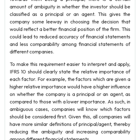
amount of ambiguity in whether the investor should be
classified as a principal or an agent. This gives the
company some leeway in choosing the decision that
would reflect a better financial position of the firm. This
could lead to reduced accuracy of financial statements
and less comparability among financial statements of
different companies.
To make this requirement easier to interpret and apply,
IFRS 10 should clearly state the relative importance of
each factor. For example, the factors which are given a
higher relative importance would have a higher influence
on whether the company is a principal or an agent, as
compared to those with a lower importance. As such, in
ambiguous cases, companies will know which factors
should be considered first. Given this, all companies will
have more similar definitions of principal/agent, thereby
reducing the ambiguity and increasing comparability
among different financial statements.