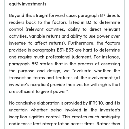
equity investments.
Beyond this straightforward case, paragraph B7 directs
readers back to the factors listed in B3 to determine
control (relevant activities, ability to direct relevant
activities, variable returns and ability to use power over
investee to affect returns). Furthermore, the factors
provided in paragraphs B51-B53 are hard to determine
and require much professional judgment. For instance,
paragraph B51 states that in the process of assessing
the purpose and design, we “evaluate whether the
transaction terms and features of the involvement (at
investee’s inception) provide the investor with rights that
are sufficient to give it power”.
No conclusive elaboration is provided by IFRS 10, and it is
uncertain whether being involved in the investee’s
inception signifies control. This creates much ambiguity
and inconsistent interpretation across firms. Rather than