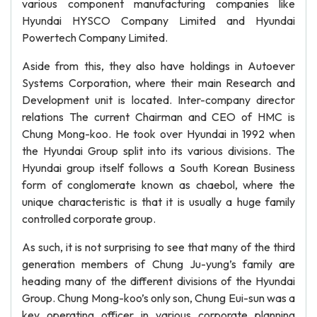
various component manufacturing companies like
Hyundai HYSCO Company Limited and Hyundai
Powertech Company Limited.
Aside from this, they also have holdings in Autoever
Systems Corporation, where their main Research and
Development unit is located. Inter-company director
relations The current Chairman and CEO of HMC is
Chung Mong-koo. He took over Hyundai in 1992 when
the Hyundai Group split into its various divisions. The
Hyundai group itself follows a South Korean Business
form of conglomerate known as chaebol, where the
unique characteristic is that it is usually a huge family
controlled corporate group.
As such, it is not surprising to see that many of the third
generation members of Chung Ju-yung’s family are
heading many of the different divisions of the Hyundai
Group. Chung Mong-koo’s only son, Chung Eui-sun was a
key operating officer in various corporate planning