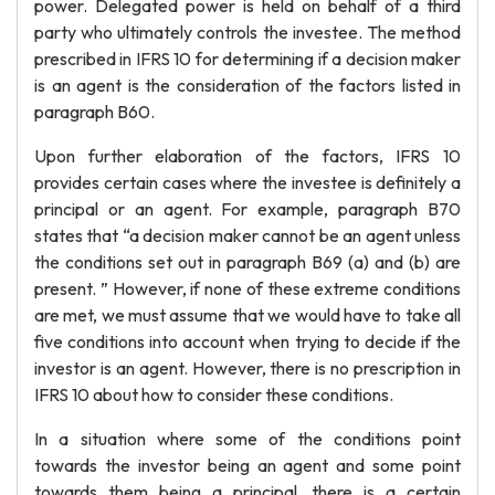
power. Delegated power is held on behalf of a third
party who ultimately controls the investee. The method
prescribed in IFRS 10 for determining if a decision maker
is an agent is the consideration of the factors listed in
paragraph B60.
Upon further elaboration of the factors, IFRS 10
provides certain cases where the investee is definitely a
principal or an agent. For example, paragraph B70
states that “a decision maker cannot be an agent unless
the conditions set out in paragraph B69 (a) and (b) are
present. ” However, if none of these extreme conditions
are met, we must assume that we would have to take all
five conditions into account when trying to decide if the
investor is an agent. However, there is no prescription in
IFRS 10 about how to consider these conditions.
In a situation where some of the conditions point
towards the investor being an agent and some point
towards them being a principal, there is a certain