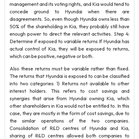
management and its voting rights, and Kia would tend to
concede ground to Hyundai when there are
disagreements. So, even though Hyundai owns less than
50% of the shareholding in Kia, they probably still have
enough power to direct the relevant activities. Step 4:
Determine if exposed to variable returns If Hyundai has
actual control of Kia, they will be exposed to returns,
which can be positive, negative or both.
Also these returns must be variable rather than fixed.
The returns that Hyundai is exposed to can be classified
into two categories: 1) Returns not available to other
interest holders. This refers to cost savings and
synergies that arise from Hyundai owning Kia, which
other shareholders in Kia would not be entitled to. In this
case, they are mostly in the form of cost savings, due to
the similar operations of the two companies.
Consolidation of R&D centres of Hyundai and Kia,
sharing of R&D centres allowed both companies to