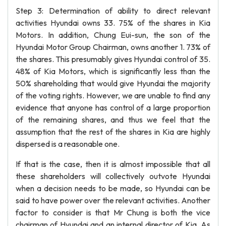
Step 3: Determination of ability to direct relevant
activities Hyundai owns 33. 75% of the shares in Kia
Motors. In addition, Chung Eui-sun, the son of the
Hyundai Motor Group Chairman, owns another 1. 73% of
the shares. This presumably gives Hyundai control of 35.
48% of Kia Motors, which is significantly less than the
50% shareholding that would give Hyundai the majority
of the voting rights. However, we are unable to find any
evidence that anyone has control of a large proportion
of the remaining shares, and thus we feel that the
assumption that the rest of the shares in Kia are highly
dispersed is a reasonable one.
If that is the case, then it is almost impossible that all
these shareholders will collectively outvote Hyundai
when a decision needs to be made, so Hyundai can be
said to have power over the relevant activities. Another
factor to consider is that Mr Chung is both the vice
chairman of Hyundai and an internal director of Kia. As