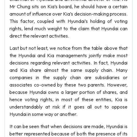
Mr Chung sits on Kia’s board, he should have a certain
amount of influence over Kia’s decision-making process.
This factor, coupled with Hyundai’s holding of voting
rights, lend much weight to the claim that Hyundai can
direct the relevant activities.
Last but not least, we notice from the table above that
the Hyundai and Kia managements jointly make most
decisions regarding relevant activities. In fact, Hyundai
and Kia share almost the same supply chain. Many
companies in the supply chain are subsidiaries or
associates co-owned by these two parents. However,
because Hyundai owns a larger portion of shares, and
hence voting rights, in most of these entities, Kia is
understandably at risk if it goes all out to oppose
Hyundai in some way or another.
It can be seen that when decisions are made, Hyundai is
better represented because of both the presence of its