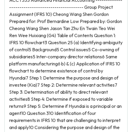
ACCT333 Advanced Financial Accounting -------------
------------------------------------ Group Project
Assignment (IFRS 10) Cheong Wang Shen Gordon
Prepared for: Prof Bernardine Low Prepared by: Gordon
Cheong Wang Shen Jason Tan Zhu En Twain Teo Wei
Ren Wee Huixiang (G4) Table of Contents Question 1:
IFRS 10 flowchart3 Question 25 (a) Identifying ambiguity
of control5 Background5 Control issues5 Co-owning of
subsidiaries5 Inter-company director relations6 Same
platform manufacturing6 b) & (c) Application of IFRS 10
flowchart to determine existence of control by
Hyundai7 Step 1: Determine the purpose and design of
investee (Kia)7 Step 2: Determine relevant activities7
Step 3: Determination of ability to direct relevant
activities8 Step 4: Determine if exposed to variable
returns9 Step 5: Determine if Hyundai is a principal or an
agent10 Question 310 Identification of four
requirements in IFRS 10 that are challenging to interpret
and apply10 Considering the purpose and design of the