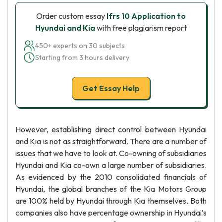
Order custom essay
Ifrs 10 Application to
Hyundai and Kia
with free plagiarism report
450+ experts on 30 subjects
Starting from 3 hours delivery
Get Essay Help
However, establishing direct control between Hyundai
and Kia is not as straightforward. There are a number of
issues that we have to look at. Co-owning of subsidiaries
Hyundai and Kia co-own a large number of subsidiaries.
As evidenced by the 2010 consolidated financials of
Hyundai, the global branches of the Kia Motors Group
are 100% held by Hyundai through Kia themselves. Both
companies also have percentage ownership in Hyundai’s