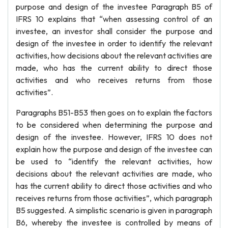
purpose and design of the investee Paragraph B5 of
IFRS 10 explains that “when assessing control of an
investee, an investor shall consider the purpose and
design of the investee in order to identify the relevant
activities, how decisions about the relevant activities are
made, who has the current ability to direct those
activities and who receives returns from those
activities”.
Paragraphs B51-B53 then goes on to explain the factors
to be considered when determining the purpose and
design of the investee. However, IFRS 10 does not
explain how the purpose and design of the investee can
be used to “identify the relevant activities, how
decisions about the relevant activities are made, who
has the current ability to direct those activities and who
receives returns from those activities”, which paragraph
B5 suggested. A simplistic scenario is given in paragraph
B6, whereby the investee is controlled by means of