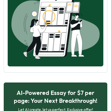
AI-Powered Essay for $7 per
page: Your Next Breakthrough!
Let AI create, let us perfect. Exclusive offer!