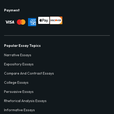
Payment
Popular Essay Topics
Narrative Essays
Expository Essays
Compare And Contrast Essays
College Essays
Persuasive Essays
Rhetorical Analysis Essays
Informative Essays