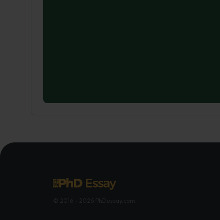
© 2016 - 2026 PhDessay.com