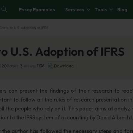
Essay Examples
Services
Tools
Blog
Costs to U.S. Adoption of IFRS
to U.S. Adoption of IFRS
2020
Pages:
3
Views:
1138
Download
ers can present the findings of their research to read
rtant to follow all the rules of research presentation i
ll the people who rely on it. This paper aims at analyzi
tion to the IFRS system of accounting by David Albrecht
r the author has followed the necessary steps and for