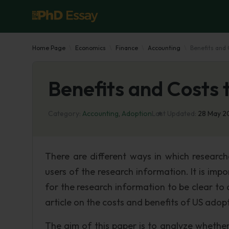
Home Page
Economics
Finance
Accounting
Benefits and 
Benefits and Costs 
Category:
Accounting
,
Adoption
Last Updated:
28 May 
There are different ways in which research
users of the research information. It is impo
for the research information to be clear to a
article on the costs and benefits of US adop
The aim of this paper is to analyze whethe