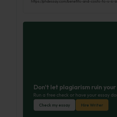
https://phdessay.com/benefits-and-costs-to-u-s-a
Don't let plagiarism ruin you
Run a free check or have your essay do
Check my essay
Hire Writer