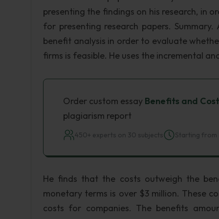
presenting the findings on his research, in 
for presenting research papers. Summary. A
benefit analysis in order to evaluate wheth
firms is feasible. He uses the incremental an
Order custom essay
Benefits and Cost
plagiarism report
450+ experts on 30 subjects
Starting from 
He finds that the costs outweigh the bene
monetary terms is over $3 million. These c
costs for companies. The benefits amoun