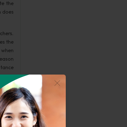
te the
h does
chers.
es the
ed when
 reason
stance
d short
execs'
h have
earch.
etween