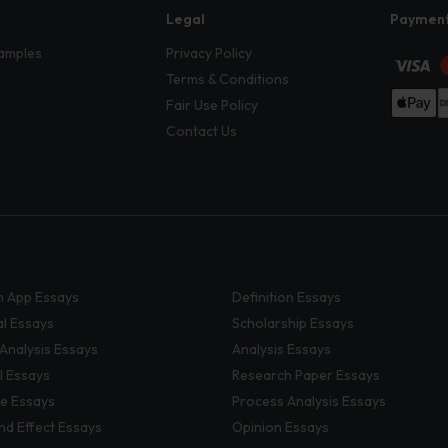
Legal
Paymen
amples
Privacy Policy
Terms & Conditions
Fair Use Policy
Contact Us
 App Essays
Definition Essays
al Essays
Scholarship Essays
 Analysis Essays
Analysis Essays
l Essays
Research Paper Essays
ve Essays
Process Analysis Essays
nd Effect Essays
Opinion Essays