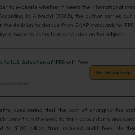
order to evaluate whether it meets the international sta
ccording to Albrecht (2008), the author carries out 
er the decision to change from GAAP standards to IFRS,
alysis model to come to a conclusion on the subject.
s to U.S. Adoption of IFRS
with free
Get Essay Help
3 hours delivery
fits, considering that the cost of changing the sys
osts arise from the need to train accountants and conv
t to $100 billion, from reduced audit fees. He the