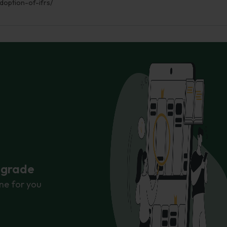
doption-of-ifrs/
r grade
ne for you