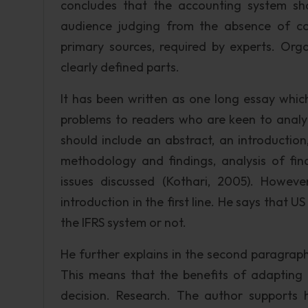
concludes that the accounting system sh
audience judging from the absence of c
primary sources, required by experts. Org
clearly defined parts.
It has been written as one long essay which
problems to readers who are keen to analy
should include an abstract, an introduction
methodology and findings, analysis of fi
issues discussed (Kothari, 2005). However
introduction in the first line. He says that
the IFRS system or not.
He further explains in the second paragraph
This means that the benefits of adapting
decision. Research. The author supports 