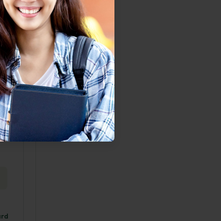
wever,
e, the
ht, D.
om <.
thari,
ard