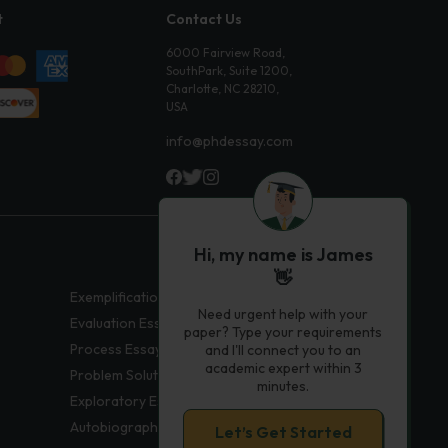
t
Contact Us
6000 Fairview Road,
SouthPark, Suite 1200,
Charlotte, NC 28210,
USA
info@phdessay.com
Hi, my name is James
👋
Exemplification Essays
Need urgent help with your
Evaluation Essays
paper? Type your requirements
Process Essays
and I'll connect you to an
academic expert within 3
Problem Solution Essays
minutes.
Exploratory Essay Examples
Autobiography Essays
Let’s Get Started