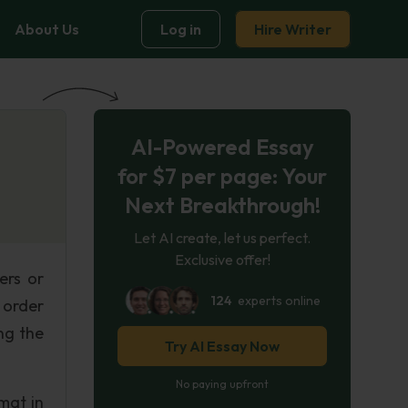
About Us
Log in
Hire Writer
AI-Powered Essay
for $7 per page: Your
Next Breakthrough!
Let AI create, let us perfect.
Exclusive offer!
ers or
124
experts online
n order
ng the
Try AI Essay Now
.
No paying upfront
mat in