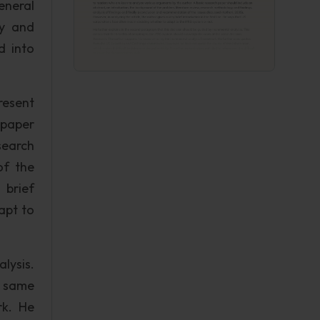
eneral
ry and
d into
resent
 paper
search
of the
 brief
apt to
lysis.
e same
rk. He