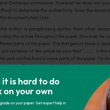
s and Exchange commission. However, he does not quo
fficult to determine the authenticity. Since the researc
ow the documentation style.
 the author is paraphrasing quotes from other resear
writing the article throughout the paper. However, he us
fferent parts of the paper. The first person tense is us
last sentence of the article he says that "......... is the
He uses contractions in some parts of the paper, for in
ence says "Let's say another trillion".
latively poor, due to the use of slang, contractions, an
t is hard to do
 For instance, in the seventh paragraph, he says "
k on your own
er lacks some aspects of research work, most of whic
ave references to sources which have been used for res
 grade on your paper. Get expert help in
, since the author does not mention the connection b