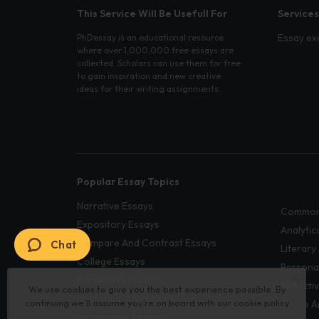
This Service Will Be Usefull For
Services
Essay ex
PhDessay is an educational resource
where over 1,000,000 free essays are
collected. Scholars can use them for free
to gain inspiration and new creative
ideas for their writing assignments.
Popular Essay Topics
Narrative Essays
Common
Expository Essays
Analytic
Compare And Contrast Essays
Chat
Literary
College Essays
Persona
Persuasive Essays
Reflecti
We use cookies to give you the best experience possible. By
Rhetorical Analysis Essays
continuing we’ll assume you’re on board with our
cookie policy
Cause A
Informative Essays