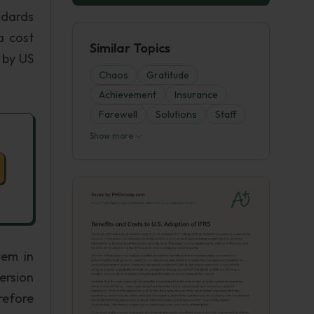
ndards
a cost
Similar Topics
 by US
Chaos
Gratitude
Achievement
Insurance
Farewell
Solutions
Staff
Show more
tem in
ersion
refore