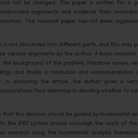
ould not be changed. The paper is written for a g
orroborated arguments and evidence from seconda
anization. The research paper has not been organize
 is not structured into different parts, and this may p
ze various arguments by the author. A basic research
, the background of the problem, literature review, re
ndings and finally a conclusion and recommendation 
, in analyzing the article, the author gives a very
 US corporations face dilemmas in deciding whether to ad
 that this decision should be guided by incremental ana
 to the IFRS system should outweigh the costs of th
his research using the incremental analysis framewo