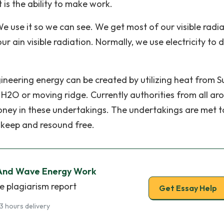
t is the ability to make work.
 We use it so we can see. We get most of our visible radi
r ain visible radiation. Normally, we use electricity to 
ngineering energy can be created by utilizing heat from S
g H2O or moving ridge. Currently authorities from all ar
money in these undertakings. The undertakings are met t
o keep and resound free.
And Wave Energy Work
e plagiarism report
Get Essay Help
3 hours delivery