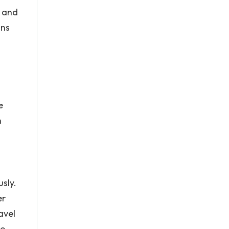
s and
ons
e
n
sly.
er
avel
he