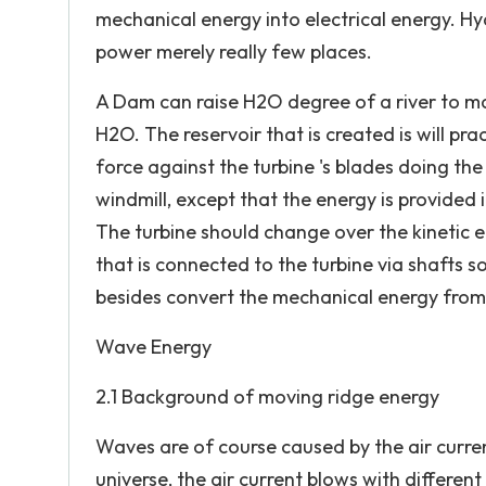
mechanical energy into electrical energy. Hy
power merely really few places.
A Dam can raise H2O degree of a river to m
H2O. The reservoir that is created is will pr
force against the turbine 's blades doing the 
windmill, except that the energy is provided i
The turbine should change over the kinetic 
that is connected to the turbine via shafts s
besides convert the mechanical energy from t
Wave Energy
2.1 Background of moving ridge energy
Waves are of course caused by the air curre
universe, the air current blows with differen