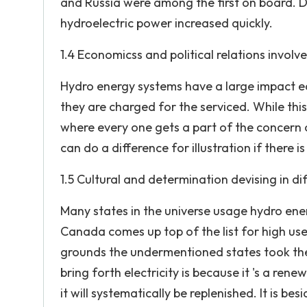
and Russia were among the first on board. D
hydroelectric power increased quickly.
1.4 Economicss and political relations involv
Hydro energy systems have a large impact e
they are charged for the serviced. While thi
where every one gets a part of the concern o
can do a difference for illustration if there i
1.5 Cultural and determination devising in di
Many states in the universe usage hydro ener
Canada comes up top of the list for high us
grounds the undermentioned states took the
bring forth electricity is because it 's a ren
it will systematically be replenished. It is be