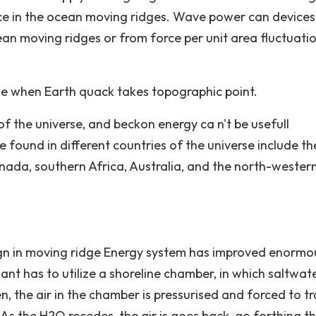
rce in the ocean moving ridges. Wave power can device
ean moving ridges or from force per unit area fluctuati
e when Earth quack takes topographic point.
of the universe, and beckon energy ca n't be usefull
found in different countries of the universe include th
ada, southern Africa, Australia, and the north-wester
ign in moving ridge Energy system has improved enormou
ant has to utilize a shoreline chamber, in which saltwat
 the air in the chamber is pressurised and forced to tr
. As the H2O recedes, the air is goes back, go forthing t