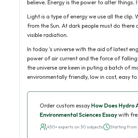
believe. Energy is the power to alter things. I
Light is a type of energy we use all the clip.
from the Sun. At dark people must do there ou
visible radiation.
In today 's universe with the aid of latest e
power of air current and the force of fallin
the universe are keen in puting a batch of 
environmentally friendly, low in cost, easy t
Order custom essay
How Does Hydro 
Environmental Sciences Essay
with fre
450+ experts on 30 subjects
Starting from 