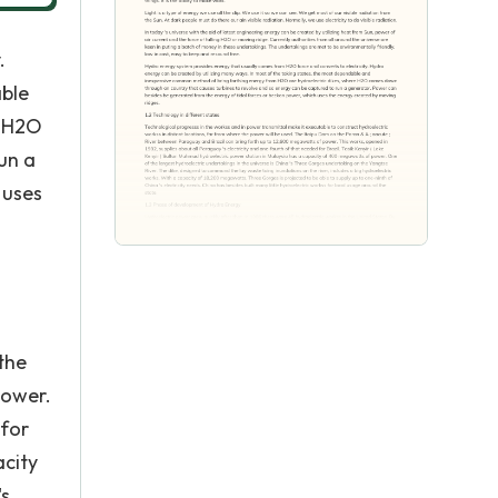
.
able
e H2O
un a
 uses
the
power.
 for
acity
's