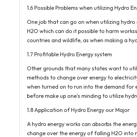
1.6 Possible Problems when utilizing Hydro E
One job that can go on when utilizing hydro 
H2O which can do it possible to harm works
countries and wildlife, as when making a hyd
1.7 Profitable Hydro Energy system
Other grounds that many states want to utiliz
methods to change over energy to electricity
when turned on to run into the demand for e
before make up one's minding to utilize hydr
1.8 Application of Hydro Energy our Major
A hydro energy works can absorbs the energy 
change over the energy of falling H2O into