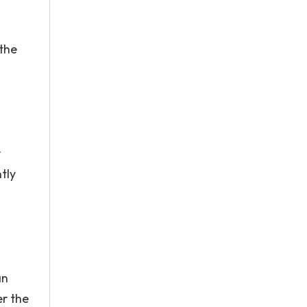
 the
r
tly
s
an
r the