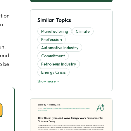
ation
Similar Topics
do
Manufacturing
Climate
Profession
un,
Automotive Industry
ound
Commitment
o be
Petroleum Industry
Energy Crisis
Show more