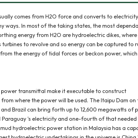
ually comes from H2O force and converts to electricity
ny ways. In most of the taking states, the most depend
rthing energy from H2O are hydroelectric dikes, wher
turbines to revolve and so energy can be captured to r
from the energy of tidal forces or beckon power, which
n power transmittal make it executable to construct
ar from where the power will be used. The Itaipu Dam on 
 and Brazil can bring forth up to 12,600 megawatts of 
ll Paraguay 's electricity and one-fourth of that needed
Mahmud hydroelectric power station in Malaysia has a cap
t hydroelectric undertakings in the universe is China 