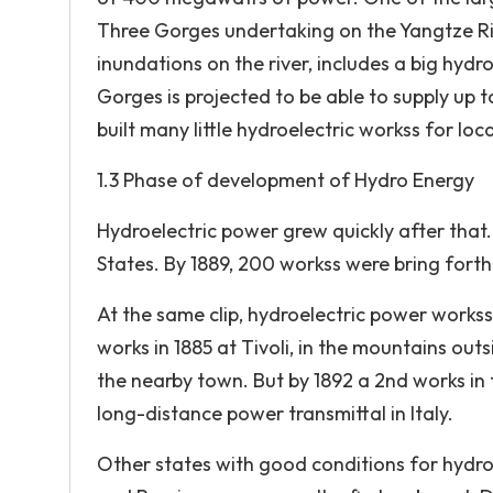
Three Gorges undertaking on the Yangtze Ri
inundations on the river, includes a big hyd
Gorges is projected to be able to supply up t
built many little hydroelectric workss for lo
1.3 Phase of development of Hydro Energy
Hydroelectric power grew quickly after that.
States. By 1889, 200 workss were bring forthi
At the same clip, hydroelectric power workss o
works in 1885 at Tivoli, in the mountains out
the nearby town. But by 1892 a 2nd works in
long-distance power transmittal in Italy.
Other states with good conditions for hydro