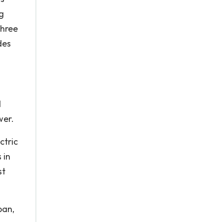
g
Three
des
d
wer.
ctric
 in
st
pan,