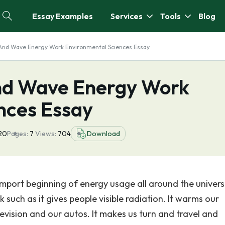
Essay Examples
Services
Tools
Blog
And Wave Energy Work Environmental Sciences Essay
nd Wave Energy Work
nces Essay
20
Pages:
7
Views:
704
Download
 import beginning of energy usage all around the univers
 such as it gives people visible radiation. It warms our
levision and our autos. It makes us turn and travel and