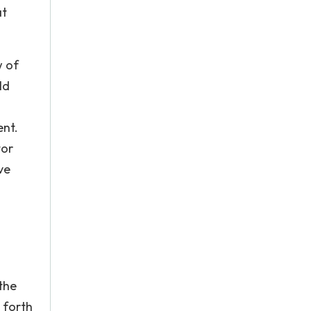
at
w of
ld
ent.
tor
ve
the
 forth