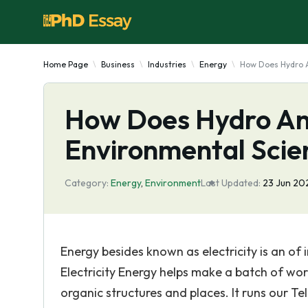
Home Page
Business
Industries
Energy
How Does Hydro 
How Does Hydro A
Environmental Scie
Category:
Energy
,
Environment
Last Updated:
23 Jun 20
Energy besides known as electricity is an of
Electricity Energy helps make a batch of work
organic structures and places. It runs our Te