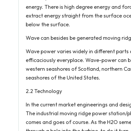
energy. There is high degree energy and fo
extract energy straight from the surface oc
below the surface.
Wave can besides be generated moving ridg
Wave power varies widely in different parts 
efficaciously everyplace. Wave-power can be 
western seashores of Scotland, northern Can
seashores of the United States.
2.2 Technology
In the current market engineerings and des
The industrial moving ridge power station/pl
comes and goes of course. As the H2O semen,
through a hole into the turbine, to do it turn