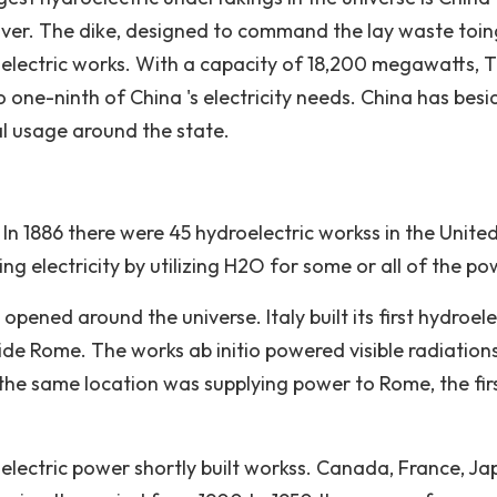
ver. The dike, designed to command the lay waste toin
roelectric works. With a capacity of 18,200 megawatts, 
o one-ninth of China 's electricity needs. China has besi
cal usage around the state.
 In 1886 there were 45 hydroelectric workss in the Unite
ng electricity by utilizing H2O for some or all of the po
pened around the universe. Italy built its first hydroele
side Rome. The works ab initio powered visible radiations
 the same location was supplying power to Rome, the fir
electric power shortly built workss. Canada, France, Ja