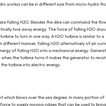
dro workss can be in different size from micro-hydro th
ake falling H2O. Besides the dike can command the flo
actically hive away energy. The force of falling H2O shou
turbine to turn in one way. A H2O turbine is similar to a
n different manner, falling H2O alternatively of air curr
energy of falling H2O into a mechanical energy. Genera
o when the turbine turns it makes the generator to revol
he turbine into electric energy.
nt which blows over the sea degree. In many portion of 
t force to supply moving ridges that can be used to bring