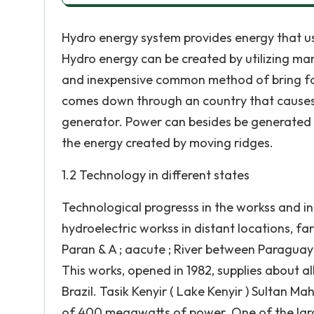
Hydro energy system provides energy that us
Hydro energy can be created by utilizing ma
and inexpensive common method of bring fo
comes down through an country that causes 
generator. Power can besides be generated 
the energy created by moving ridges.
1.2 Technology in different states
Technological progresss in the workss and i
hydroelectric workss in distant locations, f
Paran & A ; aacute ; River between Paraguay
This works, opened in 1982, supplies about a
Brazil. Tasik Kenyir ( Lake Kenyir ) Sultan 
of 400 megawatts of power. One of the larges