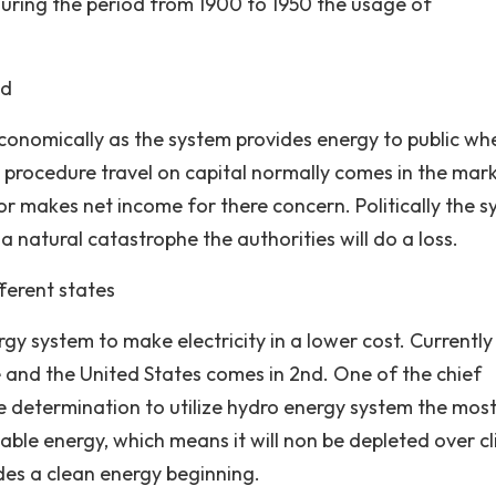
uring the period from 1900 to 1950 the usage of
ed
conomically as the system provides energy to public wh
s procedure travel on capital normally comes in the mar
r makes net income for there concern. Politically the 
s a natural catastrophe the authorities will do a loss.
fferent states
gy system to make electricity in a lower cost. Currently
e and the United States comes in 2nd. One of the chief
 determination to utilize hydro energy system the most
ewable energy, which means it will non be depleted over c
sides a clean energy beginning.