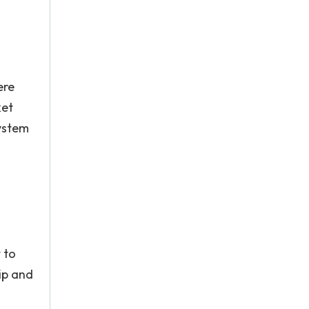
ere
ket
system
 to
lip and