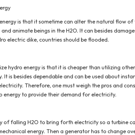
nergy
energy is that it sometime can alter the natural flow of
s and animate beings in the H2O. It can besides damage
ro electric dike, countries should be flooded.
e hydro energy is that it is cheaper than utilizing othe
. It is besides dependable and can be used about instan
lectricity. Therefore, one must weigh the pros and con
o energy to provide their demand for electricity.
of falling H2O to bring forth electricity so a turbine c
 mechanical energy. Then a generator has to change ove