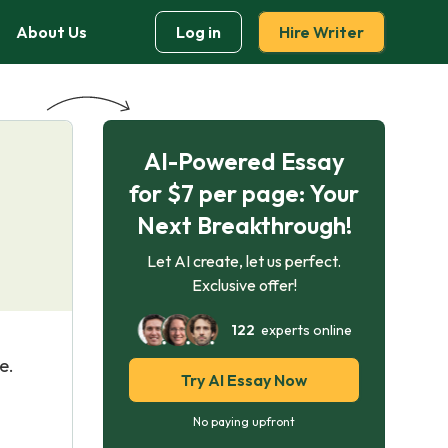
About Us
Log in
Hire Writer
AI-Powered Essay
for $7 per page: Your
Next Breakthrough!
Let AI create, let us perfect.
Exclusive offer!
122
experts online
e.
Try AI Essay Now
No paying upfront