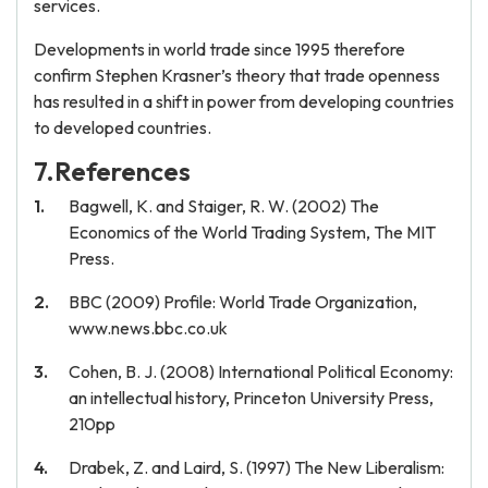
services.
Developments in world trade since 1995 therefore
confirm Stephen Krasner’s theory that trade openness
has resulted in a shift in power from developing countries
to developed countries.
7.References
Bagwell, K. and Staiger, R. W. (2002) The
Economics of the World Trading System, The MIT
Press.
BBC (2009) Profile: World Trade Organization,
www.news.bbc.co.uk
Cohen, B. J. (2008) International Political Economy:
an intellectual history, Princeton University Press,
210pp
Drabek, Z. and Laird, S. (1997) The New Liberalism: