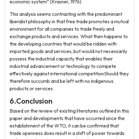
economic system” (Krasner, 1976).
This analysis seems contrasting with the predominant
liberalist philosophy in that free trade promotes a mutual
environment for all companies to trade freely and
exchange products and services. What then happens to
the developing countries that would be ridden with
imported goods and services, but would not necessarily
possess the industrial capacity that enables their
industrial advancement or technology to compete
effectively against international competitionShould they
therefore succumb and be left with no indigenous
products or services.
6.Conclusion
Based on the review of existing literatures outlined in this
paper and developments that have occurred since the
establishment of the WTO, it can be confirmed that
trade openness does result in a shift of power towards