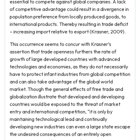
essential to compete against global companies. A lack
of competitive advantage could result in a divergence in
population preference from locally produced goods, to
international products. Thereby resulting in trade deficit
– increasing import relative to export (Krasner, 2009).
This occurrence seems to concur with Krasner’s
assertion that trade openness furthers the rate of
growth of large developed countries with advanced
technologies and economies, as they do not necessarily
have to protect infant industries from global competition
and can also take advantage of the global world
market. Though the general effects of free trade and
globalization illustrate that developed and developing
countries would be exposed to the threat of market
entry and international competition, “it is only by
maintaining technological lead and continually
developing new industries can even a large state escape
the undesired consequences of an entirely open