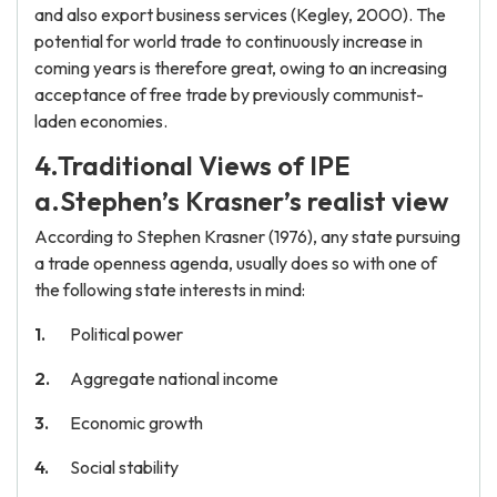
and also export business services (Kegley, 2000). The
potential for world trade to continuously increase in
coming years is therefore great, owing to an increasing
acceptance of free trade by previously communist-
laden economies.
4.Traditional Views of IPE
a.Stephen’s Krasner’s realist view
According to Stephen Krasner (1976), any state pursuing
a trade openness agenda, usually does so with one of
the following state interests in mind:
Political power
Aggregate national income
Economic growth
Social stability