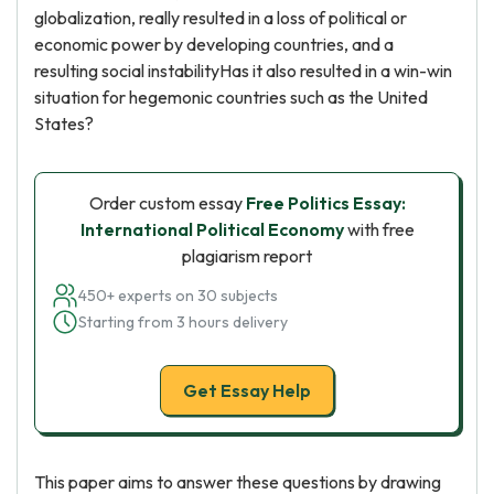
globalization, really resulted in a loss of political or
economic power by developing countries, and a
resulting social instabilityHas it also resulted in a win-win
situation for hegemonic countries such as the United
States?
Order custom essay
Free Politics Essay:
International Political Economy
with free
plagiarism report
450+ experts on 30 subjects
Starting from 3 hours delivery
Get Essay Help
This paper aims to answer these questions by drawing