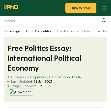
Hire Writer
Home Page
LIFE
Competition
Free Politics Essay: International Poli
Essay Examples
Free Politics Essay:
Services
International Political
Tools
Economy
Blog
Category:
Competition
,
Globalization
,
Trade
Last Updated:
28 Jun 2021
Pages:
13
Views:
1168
About Us
Download