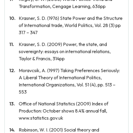
Transformation, Cengage Learning, 636pp
Krasner, S. D. (1976) State Power and the Structure
of International trade, World Politics, Vol. 28 (3) pp
317 – 347
Krasner, S. D. (2009) Power, the state, and
sovereignty: essays on international relations,
Taylor & Francis, 314pp
Moravcsik, A. (1997) Taking Preferences Seriously:
A Liberal Theory of International Politics,
International Organizations, Vol. 51 (4), pp. 513 –
553
Office of National Statistics (2009) Index of
Production: October shows 8.4% annual fall,
www.statistics.gov.uk
Robinson, W. I. (2001) Social theory and