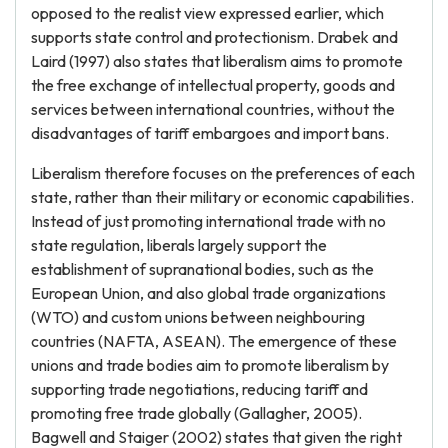
opposed to the realist view expressed earlier, which
supports state control and protectionism. Drabek and
Laird (1997) also states that liberalism aims to promote
the free exchange of intellectual property, goods and
services between international countries, without the
disadvantages of tariff embargoes and import bans.
Liberalism therefore focuses on the preferences of each
state, rather than their military or economic capabilities.
Instead of just promoting international trade with no
state regulation, liberals largely support the
establishment of supranational bodies, such as the
European Union, and also global trade organizations
(WTO) and custom unions between neighbouring
countries (NAFTA, ASEAN). The emergence of these
unions and trade bodies aim to promote liberalism by
supporting trade negotiations, reducing tariff and
promoting free trade globally (Gallagher, 2005).
Bagwell and Staiger (2002) states that given the right