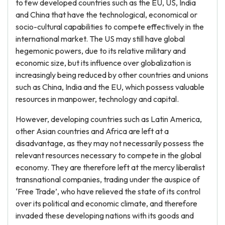
to few developed countries such as the EU, US, India
and China that have the technological, economical or
socio-cultural capabilities to compete effectively in the
international market. The US may still have global
hegemonic powers, due to its relative military and
economic size, but its influence over globalization is
increasingly being reduced by other countries and unions
such as China, India and the EU, which possess valuable
resources in manpower, technology and capital.
However, developing countries such as Latin America,
other Asian countries and Africa are left at a
disadvantage, as they may not necessarily possess the
relevant resources necessary to compete in the global
economy. They are therefore left at the mercy liberalist
transnational companies, trading under the auspice of
‘Free Trade’, who have relieved the state of its control
over its political and economic climate, and therefore
invaded these developing nations with its goods and