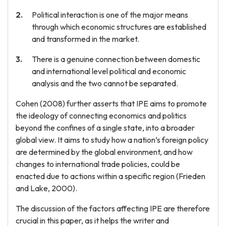
Political interaction is one of the major means
through which economic structures are established
and transformed in the market.
There is a genuine connection between domestic
and international level political and economic
analysis and the two cannot be separated.
Cohen (2008) further asserts that IPE aims to promote
the ideology of connecting economics and politics
beyond the confines of a single state, into a broader
global view. It aims to study how a nation’s foreign policy
are determined by the global environment, and how
changes to international trade policies, could be
enacted due to actions within a specific region (Frieden
and Lake, 2000).
The discussion of the factors affecting IPE are therefore
crucial in this paper, as it helps the writer and