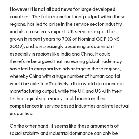
However it is not all bad news for large developed
countries. The fall in manufacturing output within these
regions, has led to a rise in the service sector industry
and also a rise in its export. UK services export has
grown in recent years to 70% of Nominal GDP (ONS,
2009), and is increasingly becoming predominant
especially in regions like India and China. It could
therefore be argued that increasing global trade may
have led to comparative advantage in these regions,
whereby China with a huge number of human capital
would be able to effectively attain world dominance in
manufacturing output, while the UK and US with their
technological supremacy, could maintain their
competences in service based industries and intellectual
properties.
On the other hand, it seems like these arguments of
social stability and industrial dominance can only be