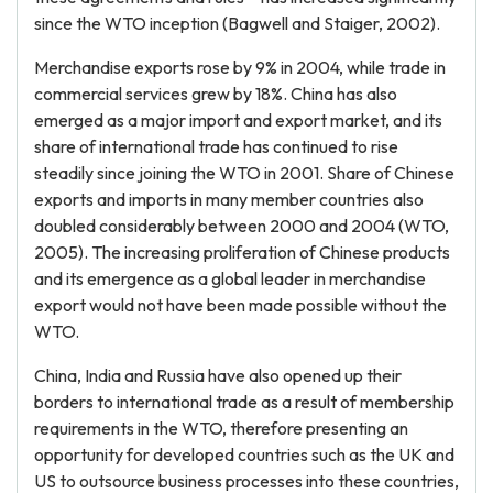
since the WTO inception (Bagwell and Staiger, 2002).
Merchandise exports rose by 9% in 2004, while trade in
commercial services grew by 18%. China has also
emerged as a major import and export market, and its
share of international trade has continued to rise
steadily since joining the WTO in 2001. Share of Chinese
exports and imports in many member countries also
doubled considerably between 2000 and 2004 (WTO,
2005). The increasing proliferation of Chinese products
and its emergence as a global leader in merchandise
export would not have been made possible without the
WTO.
China, India and Russia have also opened up their
borders to international trade as a result of membership
requirements in the WTO, therefore presenting an
opportunity for developed countries such as the UK and
US to outsource business processes into these countries,