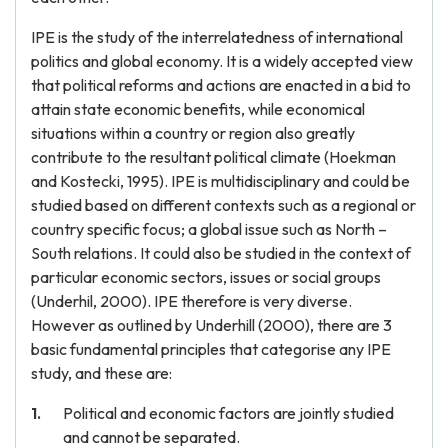
IPE is the study of the interrelatedness of international
politics and global economy. It is a widely accepted view
that political reforms and actions are enacted in a bid to
attain state economic benefits, while economical
situations within a country or region also greatly
contribute to the resultant political climate (Hoekman
and Kostecki, 1995). IPE is multidisciplinary and could be
studied based on different contexts such as a regional or
country specific focus; a global issue such as North –
South relations. It could also be studied in the context of
particular economic sectors, issues or social groups
(Underhil, 2000). IPE therefore is very diverse.
However as outlined by Underhill (2000), there are 3
basic fundamental principles that categorise any IPE
study, and these are:
Political and economic factors are jointly studied
and cannot be separated.