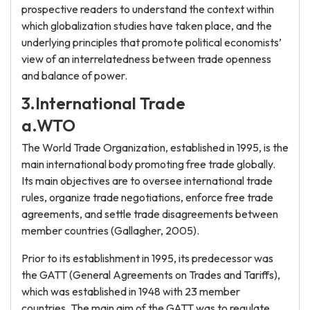
prospective readers to understand the context within
which globalization studies have taken place, and the
underlying principles that promote political economists’
view of an interrelatedness between trade openness
and balance of power.
3.International Trade
a.WTO
The World Trade Organization, established in 1995, is the
main international body promoting free trade globally.
Its main objectives are to oversee international trade
rules, organize trade negotiations, enforce free trade
agreements, and settle trade disagreements between
member countries (Gallagher, 2005).
Prior to its establishment in 1995, its predecessor was
the GATT (General Agreements on Trades and Tariffs),
which was established in 1948 with 23 member
countries. The main aim of the GATT was to regulate