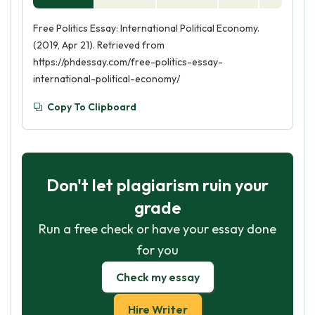
Free Politics Essay: International Political Economy.
(2019, Apr 21). Retrieved from
https://phdessay.com/free-politics-essay-
international-political-economy/
Copy To Clipboard
Don't let plagiarism ruin your
grade
Run a free check or have your essay done
for you
Check my essay
Hire Writer