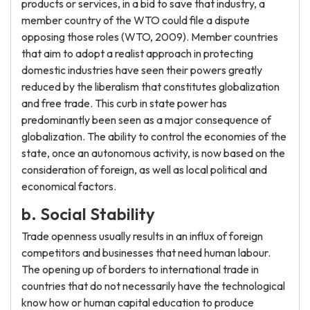
products or services, in a bid to save that industry, a
member country of the WTO could file a dispute
opposing those roles (WTO, 2009). Member countries
that aim to adopt a realist approach in protecting
domestic industries have seen their powers greatly
reduced by the liberalism that constitutes globalization
and free trade. This curb in state power has
predominantly been seen as a major consequence of
globalization. The ability to control the economies of the
state, once an autonomous activity, is now based on the
consideration of foreign, as well as local political and
economical factors.
b. Social Stability
Trade openness usually results in an influx of foreign
competitors and businesses that need human labour.
The opening up of borders to international trade in
countries that do not necessarily have the technological
know how or human capital education to produce