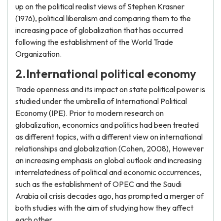
up on the political realist views of Stephen Krasner
(1976), political liberalism and comparing them to the
increasing pace of globalization that has occurred
following the establishment of the World Trade
Organization.
2.International political economy
Trade openness and its impact on state political power is
studied under the umbrella of International Political
Economy (IPE). Prior to modern research on
globalization, economics and politics had been treated
as different topics, with a different view on international
relationships and globalization (Cohen, 2008), However
an increasing emphasis on global outlook and increasing
interrelatedness of political and economic occurrences,
such as the establishment of OPEC and the Saudi
Arabia oil crisis decades ago, has prompted a merger of
both studies with the aim of studying how they affect
each other.