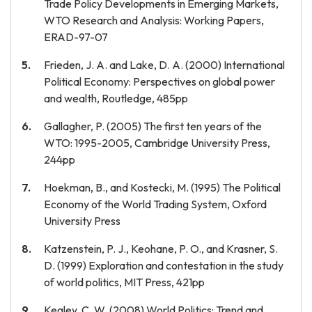
Trade Policy Developments in Emerging Markets,
WTO Research and Analysis: Working Papers,
ERAD-97-07
Frieden, J. A. and Lake, D. A. (2000) International
Political Economy: Perspectives on global power
and wealth, Routledge, 485pp
Gallagher, P. (2005) The first ten years of the
WTO: 1995-2005, Cambridge University Press,
244pp
Hoekman, B., and Kostecki, M. (1995) The Political
Economy of the World Trading System, Oxford
University Press
Katzenstein, P. J., Keohane, P. O., and Krasner, S.
D. (1999) Exploration and contestation in the study
of world politics, MIT Press, 421pp
Kegley, C. W. (2008) World Politics: Trend and