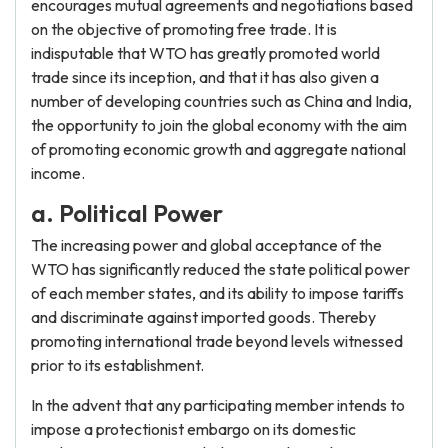
encourages mutual agreements and negotiations based
on the objective of promoting free trade. It is
indisputable that WTO has greatly promoted world
trade since its inception, and that it has also given a
number of developing countries such as China and India,
the opportunity to join the global economy with the aim
of promoting economic growth and aggregate national
income.
a. Political Power
The increasing power and global acceptance of the
WTO has significantly reduced the state political power
of each member states, and its ability to impose tariffs
and discriminate against imported goods. Thereby
promoting international trade beyond levels witnessed
prior to its establishment.
In the advent that any participating member intends to
impose a protectionist embargo on its domestic