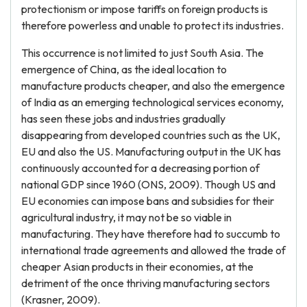
protectionism or impose tariffs on foreign products is
therefore powerless and unable to protect its industries.
This occurrence is not limited to just South Asia. The
emergence of China, as the ideal location to
manufacture products cheaper, and also the emergence
of India as an emerging technological services economy,
has seen these jobs and industries gradually
disappearing from developed countries such as the UK,
EU and also the US. Manufacturing output in the UK has
continuously accounted for a decreasing portion of
national GDP since 1960 (ONS, 2009). Though US and
EU economies can impose bans and subsidies for their
agricultural industry, it may not be so viable in
manufacturing. They have therefore had to succumb to
international trade agreements and allowed the trade of
cheaper Asian products in their economies, at the
detriment of the once thriving manufacturing sectors
(Krasner, 2009).