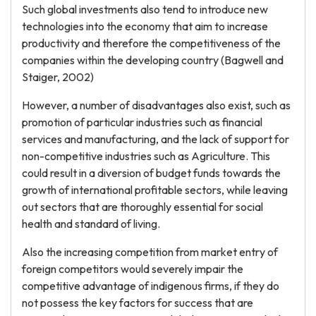
Such global investments also tend to introduce new
technologies into the economy that aim to increase
productivity and therefore the competitiveness of the
companies within the developing country (Bagwell and
Staiger, 2002)
However, a number of disadvantages also exist, such as
promotion of particular industries such as financial
services and manufacturing, and the lack of support for
non-competitive industries such as Agriculture. This
could result in a diversion of budget funds towards the
growth of international profitable sectors, while leaving
out sectors that are thoroughly essential for social
health and standard of living.
Also the increasing competition from market entry of
foreign competitors would severely impair the
competitive advantage of indigenous firms, if they do
not possess the key factors for success that are