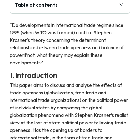
Table of contents
“Do developments in international trade regime since
1995 (when WTO was formed) confirm Stephen
Krasner’s theory concerning the determinant
relationships between trade openness and balance of
powerif not, what theory may explain these
developments?
1.Introduction
This paper aims to discuss and analyse the effects of
trade openness (globalization, free trade and
international trade organizations) on the political power
of individual states by comparing the global
globalization phenomena with Stephen Krasner’s realist
view of the loss of state political power following trade
openness. Has the opening up of borders to
international trade, in the form of free trade and