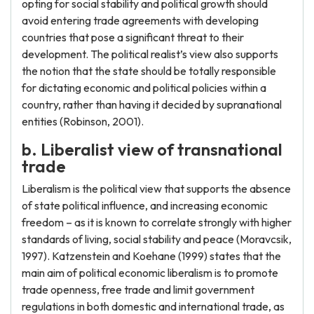
opting for social stability and political growth should
avoid entering trade agreements with developing
countries that pose a significant threat to their
development. The political realist’s view also supports
the notion that the state should be totally responsible
for dictating economic and political policies within a
country, rather than having it decided by supranational
entities (Robinson, 2001).
b. Liberalist view of transnational
trade
Liberalism is the political view that supports the absence
of state political influence, and increasing economic
freedom – as it is known to correlate strongly with higher
standards of living, social stability and peace (Moravcsik,
1997). Katzenstein and Koehane (1999) states that the
main aim of political economic liberalism is to promote
trade openness, free trade and limit government
regulations in both domestic and international trade, as