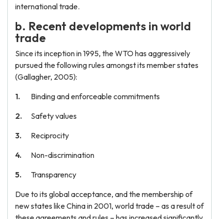
international trade.
b. Recent developments in world
trade
Since its inception in 1995, the WTO has aggressively
pursued the following rules amongst its member states
(Gallagher, 2005):
Binding and enforceable commitments
Safety values
Reciprocity
Non-discrimination
Transparency
Due to its global acceptance, and the membership of
new states like China in 2001, world trade – as a result of
these agreements and rules – has increased significantly