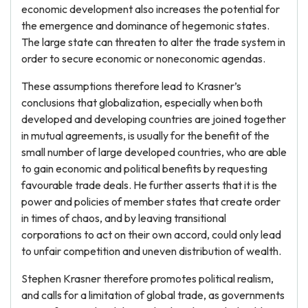
economic development also increases the potential for
the emergence and dominance of hegemonic states.
The large state can threaten to alter the trade system in
order to secure economic or noneconomic agendas.
These assumptions therefore lead to Krasner’s
conclusions that globalization, especially when both
developed and developing countries are joined together
in mutual agreements, is usually for the benefit of the
small number of large developed countries, who are able
to gain economic and political benefits by requesting
favourable trade deals. He further asserts that it is the
power and policies of member states that create order
in times of chaos, and by leaving transitional
corporations to act on their own accord, could only lead
to unfair competition and uneven distribution of wealth.
Stephen Krasner therefore promotes political realism,
and calls for a limitation of global trade, as governments