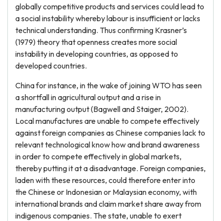
globally competitive products and services could lead to
a social instability whereby labour is insufficient or lacks
technical understanding. Thus confirming Krasner’s
(1979) theory that openness creates more social
instability in developing countries, as opposed to
developed countries.
China for instance, in the wake of joining WTO has seen
a shortfall in agricultural output and a rise in
manufacturing output (Bagwell and Staiger, 2002).
Local manufactures are unable to compete effectively
against foreign companies as Chinese companies lack to
relevant technological know how and brand awareness
in order to compete effectively in global markets,
thereby putting it at a disadvantage. Foreign companies,
laden with these resources, could therefore enter into
the Chinese or Indonesian or Malaysian economy, with
international brands and claim market share away from
indigenous companies. The state, unable to exert