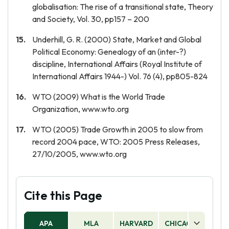
globalisation: The rise of a transitional state, Theory
and Society, Vol. 30, pp157 – 200
Underhill, G. R. (2000) State, Market and Global
Political Economy: Genealogy of an (inter-?)
discipline, International Affairs (Royal Institute of
International Affairs 1944-) Vol. 76 (4), pp805-824
WTO (2009) What is the World Trade
Organization, www.wto.org
WTO (2005) Trade Growth in 2005 to slow from
record 2004 pace, WTO: 2005 Press Releases,
27/10/2005, www.wto.org
Cite this Page
APA
MLA
HARVARD
CHICAGO
AS