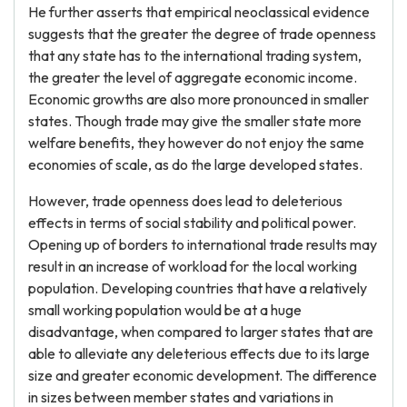
He further asserts that empirical neoclassical evidence
suggests that the greater the degree of trade openness
that any state has to the international trading system,
the greater the level of aggregate economic income.
Economic growths are also more pronounced in smaller
states. Though trade may give the smaller state more
welfare benefits, they however do not enjoy the same
economies of scale, as do the large developed states.
However, trade openness does lead to deleterious
effects in terms of social stability and political power.
Opening up of borders to international trade results may
result in an increase of workload for the local working
population. Developing countries that have a relatively
small working population would be at a huge
disadvantage, when compared to larger states that are
able to alleviate any deleterious effects due to its large
size and greater economic development. The difference
in sizes between member states and variations in