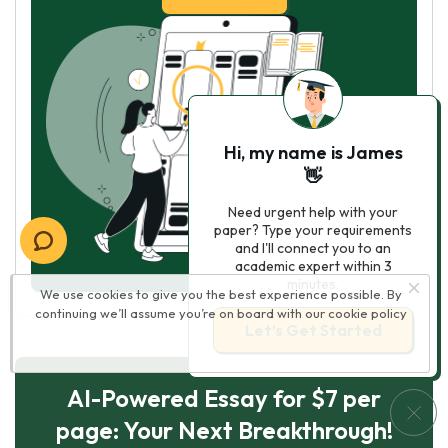
Hi, my name is James
👋
Need urgent help with your
paper? Type your requirements
and I'll connect you to an
academic expert within 3
minutes.
We use cookies to give you the best experience possible. By
continuing we’ll assume you’re on board with our
cookie policy
Let’s Get Started
AI-Powered Essay for $7 per
page: Your Next Breakthrough!