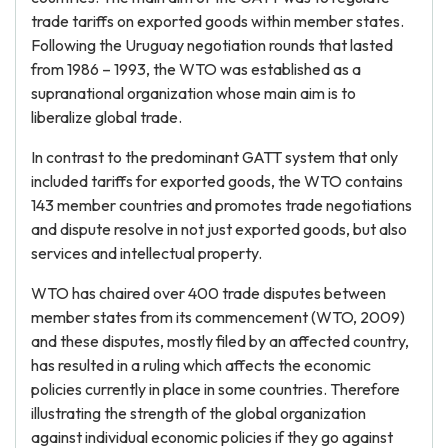
trade tariffs on exported goods within member states.
Following the Uruguay negotiation rounds that lasted
from 1986 – 1993, the WTO was established as a
supranational organization whose main aim is to
liberalize global trade.
In contrast to the predominant GATT system that only
included tariffs for exported goods, the WTO contains
143 member countries and promotes trade negotiations
and dispute resolve in not just exported goods, but also
services and intellectual property.
WTO has chaired over 400 trade disputes between
member states from its commencement (WTO, 2009)
and these disputes, mostly filed by an affected country,
has resulted in a ruling which affects the economic
policies currently in place in some countries. Therefore
illustrating the strength of the global organization
against individual economic policies if they go against