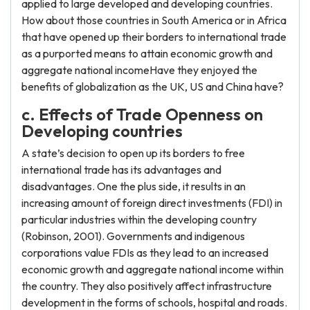
applied to large developed and developing countries.
How about those countries in South America or in Africa
that have opened up their borders to international trade
as a purported means to attain economic growth and
aggregate national incomeHave they enjoyed the
benefits of globalization as the UK, US and China have?
c. Effects of Trade Openness on
Developing countries
A state’s decision to open up its borders to free
international trade has its advantages and
disadvantages. One the plus side, it results in an
increasing amount of foreign direct investments (FDI) in
particular industries within the developing country
(Robinson, 2001). Governments and indigenous
corporations value FDIs as they lead to an increased
economic growth and aggregate national income within
the country. They also positively affect infrastructure
development in the forms of schools, hospital and roads.