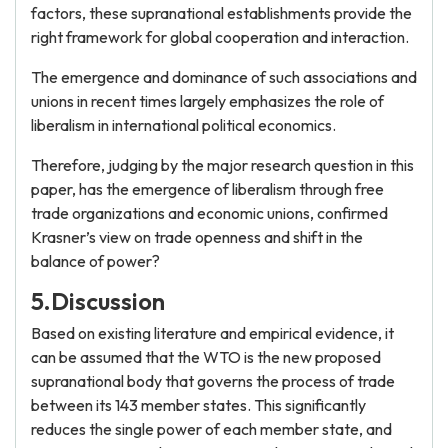
factors, these supranational establishments provide the
right framework for global cooperation and interaction.
The emergence and dominance of such associations and
unions in recent times largely emphasizes the role of
liberalism in international political economics.
Therefore, judging by the major research question in this
paper, has the emergence of liberalism through free
trade organizations and economic unions, confirmed
Krasner’s view on trade openness and shift in the
balance of power?
5.Discussion
Based on existing literature and empirical evidence, it
can be assumed that the WTO is the new proposed
supranational body that governs the process of trade
between its 143 member states. This significantly
reduces the single power of each member state, and