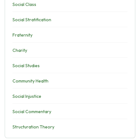
Social Class
Social Stratification
Fraternity
Charity
Social Studies
Community Health
Social Injustice
Social Commentary
Structuration Theory