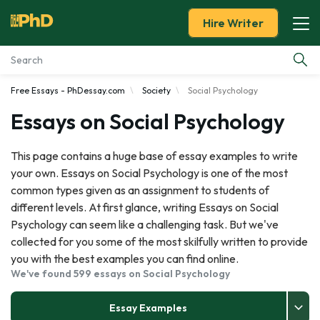
Hire Writer
Free Essays - PhDessay.com
Society
Social Psychology
Essay Examples
Essays on Social Psychology
Services
This page contains a huge base of essay examples to write
your own. Essays on Social Psychology is one of the most
Tools
common types given as an assignment to students of
different levels. At first glance, writing Essays on Social
Blog
Psychology can seem like a challenging task. But we've
collected for you some of the most skilfully written to provide
About Us
you with the best examples you can find online.
We've found 599 essays on Social Psychology
Essay Examples