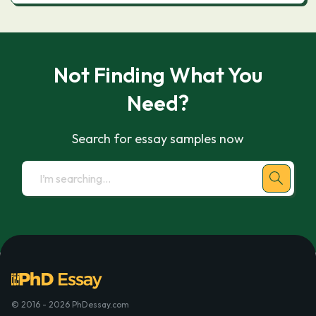
Not Finding What You
Need?
Search for essay samples now
© 2016 - 2026 PhDessay.com