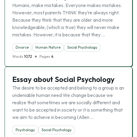
Humans, make mistakes. Everyone makes mistakes.
However, most parents THINK they’re always right.
Because they think that they are older and more
knowledgeable, (which is true) they will never make
mistakes. However, it is because that they …
Divorce
Human Nature
Social Psychology
Words
1072
Pages
4
Essay about Social Psychology
The desire to be accepted and belong to a group is an
undeniable human need We change because we
realize that sometimes we are socially different and
want to be accepted in society or it is something that
we aim to achieve in becoming (Allen …
Psychology
Social Psychology