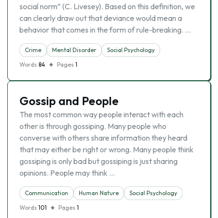
social norm” (C. Livesey). Based on this definition, we
can clearly draw out that deviance would mean a
behavior that comes in the form of rule-breaking. …
Crime
Mental Disorder
Social Psychology
Words
84
Pages
1
Gossip and People
The most common way people interact with each
other is through gossiping. Many people who
converse with others share information they heard
that may either be right or wrong. Many people think
gossiping is only bad but gossiping is just sharing
opinions. People may think …
Communication
Human Nature
Social Psychology
Words
101
Pages
1