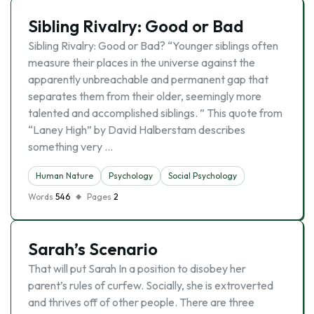
Sibling Rivalry: Good or Bad
Sibling Rivalry: Good or Bad? “Younger siblings often
measure their places in the universe against the
apparently unbreachable and permanent gap that
separates them from their older, seemingly more
talented and accomplished siblings. ” This quote from
“Laney High” by David Halberstam describes
something very …
Human Nature
Psychology
Social Psychology
Words
546
Pages
2
Sarah’s Scenario
That will put Sarah In a position to disobey her
parent’s rules of curfew. Socially, she is extroverted
and thrives off of other people. There are three