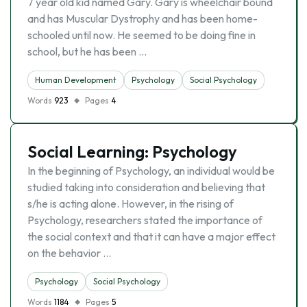
7 year old kid named Gary. Gary is wheelchair bound
and has Muscular Dystrophy and has been home-
schooled until now. He seemed to be doing fine in
school, but he has been …
Human Development
Psychology
Social Psychology
Words
923
Pages
4
Social Learning: Psychology
In the beginning of Psychology, an individual would be
studied taking into consideration and believing that
s/he is acting alone. However, in the rising of
Psychology, researchers stated the importance of
the social context and that it can have a major effect
on the behavior …
Psychology
Social Psychology
Words
1184
Pages
5