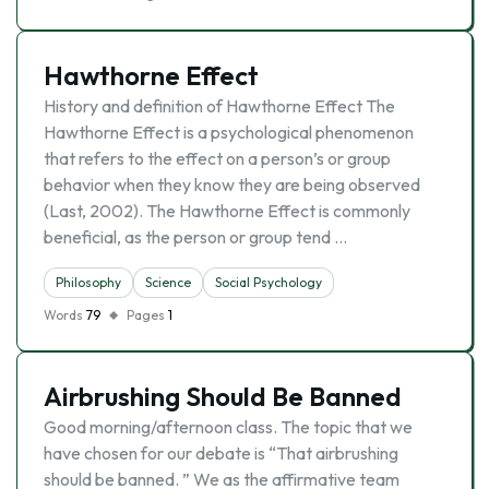
Hawthorne Effect
History and definition of Hawthorne Effect The
Hawthorne Effect is a psychological phenomenon
that refers to the effect on a person’s or group
behavior when they know they are being observed
(Last, 2002). The Hawthorne Effect is commonly
beneficial, as the person or group tend …
Philosophy
Science
Social Psychology
Words
79
Pages
1
Airbrushing Should Be Banned
Good morning/afternoon class. The topic that we
have chosen for our debate is “That airbrushing
should be banned. ” We as the affirmative team