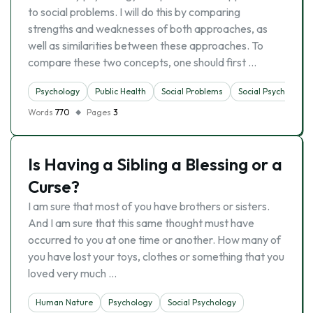
to social problems. I will do this by comparing
strengths and weaknesses of both approaches, as
well as similarities between these approaches. To
compare these two concepts, one should first …
Psychology
Public Health
Social Problems
Social Psychology
Words
770
Pages
3
Is Having a Sibling a Blessing or a
Curse?
I am sure that most of you have brothers or sisters.
And I am sure that this same thought must have
occurred to you at one time or another. How many of
you have lost your toys, clothes or something that you
loved very much …
Human Nature
Psychology
Social Psychology