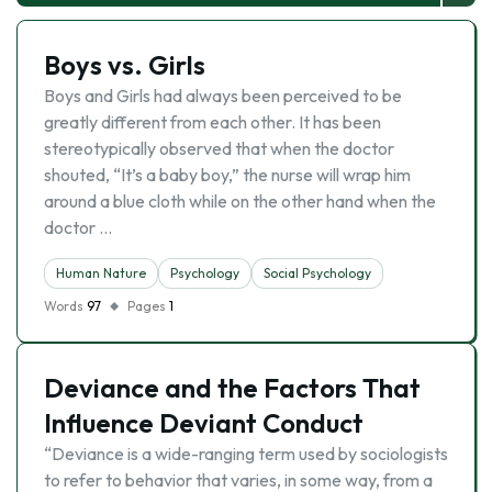
Boys vs. Girls
Boys and Girls had always been perceived to be
greatly different from each other. It has been
stereotypically observed that when the doctor
shouted, “It’s a baby boy,” the nurse will wrap him
around a blue cloth while on the other hand when the
doctor …
Human Nature
Psychology
Social Psychology
Words
97
Pages
1
Deviance and the Factors That
Influence Deviant Conduct
“Deviance is a wide-ranging term used by sociologists
to refer to behavior that varies, in some way, from a