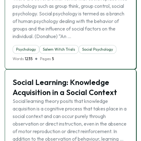
psychology such as group think, group control, social
psychology. Social psychology is termed as a branch
of human psychology dealing with the behavior of
groups and the influence of social factors on the
individual. (Donahue) “An …
Psychology
Salem Witch Trials
Social Psychology
Words
1235
Pages
5
Social Learning: Knowledge
Acquisition in a Social Context
Social learning theory posits that knowledge
acquisition is a cognitive process that takes place in a
social context and can occur purely through
observation or direct instruction, even in the absence
of motor reproduction or direct reinforcement. In
addition to the observation of behaviour, learning …