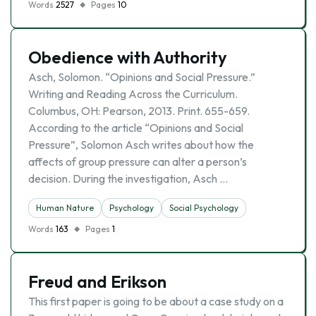
Words
2527
Pages
10
Obedience with Authority
Asch, Solomon. “Opinions and Social Pressure.”
Writing and Reading Across the Curriculum.
Columbus, OH: Pearson, 2013. Print. 655-659.
According to the article “Opinions and Social
Pressure”, Solomon Asch writes about how the
affects of group pressure can alter a person’s
decision. During the investigation, Asch …
Human Nature
Psychology
Social Psychology
Words
163
Pages
1
Freud and Erikson
This first paper is going to be about a case study on a