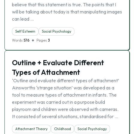
believe that this statement is true. The points that I
will be talking about today is that manipulating images
can lead …
Self Esteem
Social Psychology
Words
576
Pages
3
Outline + Evaluate Different
Types of Attachment
‘Outline and evaluate different types of attachment’
Ainsworths ‘strange situation’ was developed as a
tool to measure types of attachment in infants. The
experiment was carried out in a purpose build
playroom and children were observed with cameras.
It consisted of several situations, standardised for …
Attachment Theory
Childhood
Social Psychology