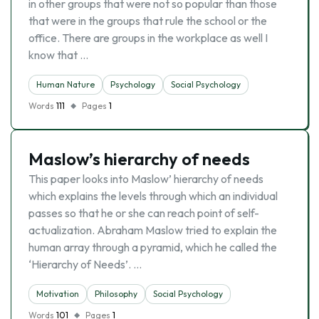
in other groups that were not so popular than those
that were in the groups that rule the school or the
office. There are groups in the workplace as well I
know that …
Human Nature
Psychology
Social Psychology
Words
111
Pages
1
Maslow’s hierarchy of needs
This paper looks into Maslow’ hierarchy of needs
which explains the levels through which an individual
passes so that he or she can reach point of self-
actualization. Abraham Maslow tried to explain the
human array through a pyramid, which he called the
‘Hierarchy of Needs’. …
Motivation
Philosophy
Social Psychology
Words
101
Pages
1