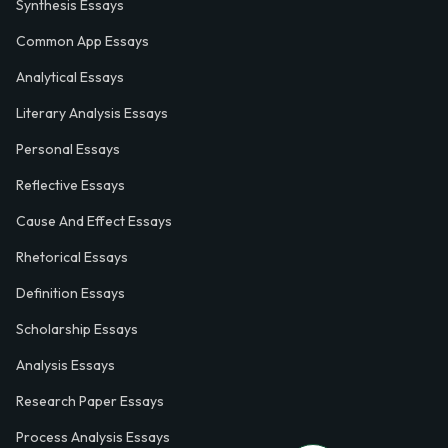
Synthesis Essays
Common App Essays
Analytical Essays
Literary Analysis Essays
Personal Essays
Reflective Essays
Cause And Effect Essays
Rhetorical Essays
Definition Essays
Scholarship Essays
Analysis Essays
Research Paper Essays
Process Analysis Essays