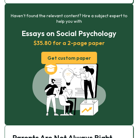
Haven’t found the relevant content? Hire a subject expert to
help you with
Essays on Social Psychology
$35.80 for a 2-page paper
Get custom paper
Parents Are Not Always Right