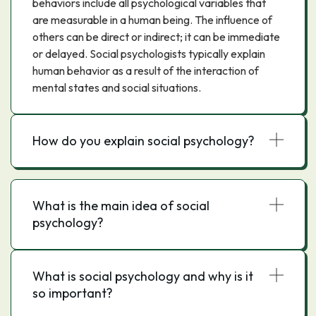
behaviors include all psychological variables that
are measurable in a human being. The influence of
others can be direct or indirect; it can be immediate
or delayed. Social psychologists typically explain
human behavior as a result of the interaction of
mental states and social situations.
How do you explain social psychology?
What is the main idea of social
psychology?
What is social psychology and why is it
so important?