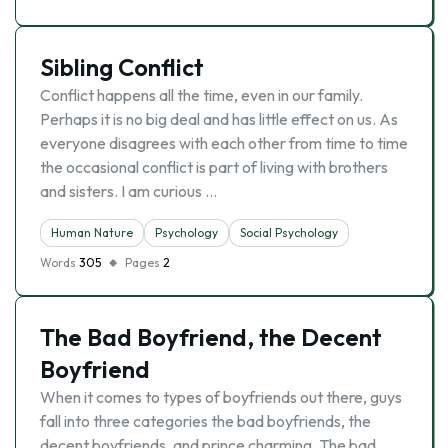
Sibling Conflict
Conflict happens all the time, even in our family.
Perhaps it is no big deal and has little effect on us. As
everyone disagrees with each other from time to time
the occasional conflict is part of living with brothers
and sisters. I am curious …
Human Nature
Psychology
Social Psychology
Words
305
Pages
2
The Bad Boyfriend, the Decent
Boyfriend
When it comes to types of boyfriends out there, guys
fall into three categories the bad boyfriends, the
decent boyfriends, and prince charming. The bad