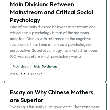
Main Divisions Between
Mainstream and Critical Social
Psychology
One of the main divisions between mainstream and
critical social psychology is that of the methods
adopted. Discuss with reference to the cognitive
social and at least one other social psychological
perspective. Social psychology has existed for about
100 years, before which psychology was a …
Psychology
Social Psychology
Words
1676
Pages
7
Essay on Why Chinese Mothers
are Superior
“Nothing is fun until you’re good at it.” That statement