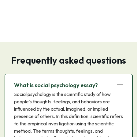
Frequently asked questions
What is social psychology essay?
Social psychology is the scientific study of how
people's thoughts, feelings, and behaviors are
influenced by the actual, imagined, or implied
presence of others. In this definition, scientific refers
to the empirical investigation using the scientific
method. The terms thoughts, feelings, and