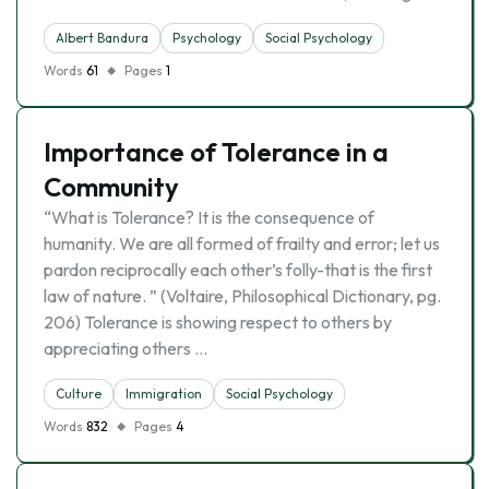
Albert Bandura
Psychology
Social Psychology
Words
61
Pages
1
Importance of Tolerance in a
Community
“What is Tolerance? It is the consequence of
humanity. We are all formed of frailty and error; let us
pardon reciprocally each other’s folly-that is the first
law of nature. ” (Voltaire, Philosophical Dictionary, pg.
206) Tolerance is showing respect to others by
appreciating others …
Culture
Immigration
Social Psychology
Words
832
Pages
4