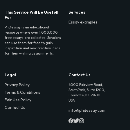
This Service Will Be Usefull
Services
For
Essay examples
PhDessay is an educational
resource where over 1,000,000
free essays are collected. Scholars
can use them for free to gain
inspiration and new creative ideas
for their writing assignments.
Legal
Contact Us
Privacy Policy
6000 Fairview Road,
SouthPark, Suite 1200,
Terms & Conditions
Charlotte, NC 28210,
Fair Use Policy
USA
Contact Us
info@phdessay.com