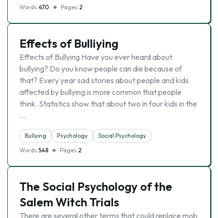
Words
470
Pages
2
Effects of Bulliying
Effects of Bullying Have you ever heard about
bullying? Do you know people can die because of
that? Every year sad stories about people and kids
affected by bullying is more common that people
think. Statistics show that about two in four kids in the
…
Bullying
Psychology
Social Psychology
Words
548
Pages
2
The Social Psychology of the
Salem Witch Trials
There are several other terms that could replace mob