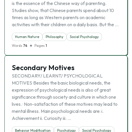
is the essence of the Chinese way of parenting.
Studies show, that Chinese parents spend about 10
times as long as Western parents on academic
activities with their children on a daily basis. But the …
Human Nature
Philosophy
Social Psychology
Words
74
Pages
1
Secondary Motives
SECONDARY/ LEARNT/ PSYCHOLOGICAL
MOTIVES ·Besides the basic biological needs, the
expression of psychological needs is also of great
significance:through society and culture in which one
lives. · Non-satisfaction of these motives may lead to
mental illness. Main psychological needs are: i.
Achievement ii. Curiosity iii. …
Behavior Modification
Psychology
Social Psychology