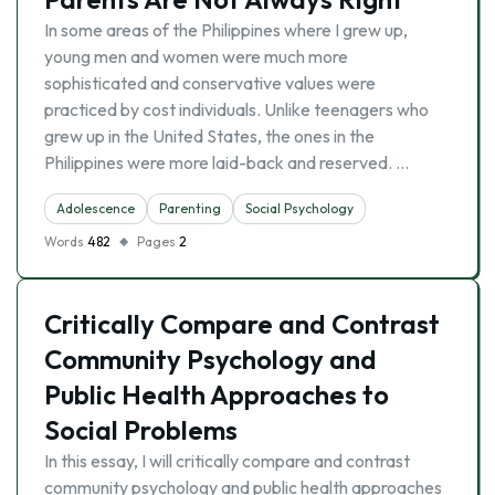
In some areas of the Philippines where I grew up,
young men and women were much more
sophisticated and conservative values were
practiced by cost individuals. Unlike teenagers who
grew up in the United States, the ones in the
Philippines were more laid-back and reserved. …
Adolescence
Parenting
Social Psychology
Words
482
Pages
2
Critically Compare and Contrast
Community Psychology and
Public Health Approaches to
Social Problems
In this essay, I will critically compare and contrast
community psychology and public health approaches