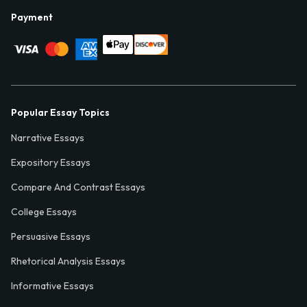
Payment
Popular Essay Topics
Narrative Essays
Expository Essays
Compare And Contrast Essays
College Essays
Persuasive Essays
Rhetorical Analysis Essays
Informative Essays