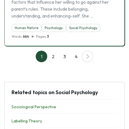
factors that Influence her willing to go against her
parent’s rules. These Include belonging,
understanding, and enhancing-self. She …
Human Nature
Psychology
Social Psychology
Words
664
Pages
3
1
2
3
4
Related topics on Social Psychology
Sociological Perspective
Labelling Theory