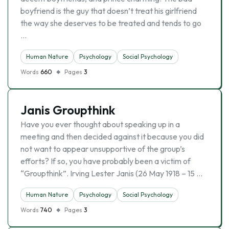
boyfriend is the guy that doesn’t treat his girlfriend
the way she deserves to be treated and tends to go
…
Human Nature
Psychology
Social Psychology
Words
660
Pages
3
Janis Groupthink
Have you ever thought about speaking up in a
meeting and then decided against it because you did
not want to appear unsupportive of the group’s
efforts? If so, you have probably been a victim of
“Groupthink”. Irving Lester Janis (26 May 1918 – 15 …
Human Nature
Psychology
Social Psychology
Words
740
Pages
3