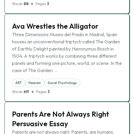
Words
818
Pages
3
Ava Wrestles the Alligator
Three Dimensions Museo del Prado in Madrid, Spain
houses an unconventional triptych called The Garden
of Earthly Delight painted by Hieronymus Bosch in
1504. A triptych works by combining three different
panels and forming one picture, world, or scene. In the
case of The Garden …
ART
Heaven
Social Psychology
Words
691
Pages
3
Parents Are Not Always Right
Persuasive Essay
Parents are not always right. Parents, are humans.