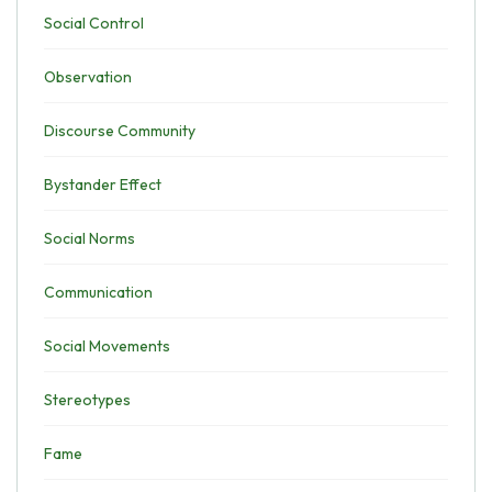
Social Control
Observation
Discourse Community
Bystander Effect
Social Norms
Communication
Social Movements
Stereotypes
Fame