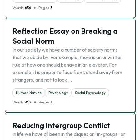
Words
656
Pages
3
Reflection Essay on Breaking a
Social Norm
In our society we have a number of society norms
that we abide by. For example, there is an unwritten
rule of how one should behave in an elevator. For
example, it is proper to face front, stand away from
strangers, and not to look …
Human Nature
Psychology
Social Psychology
Words
842
Pages
4
Reducing Intergroup Conflict
In life we have all been in the cliques or “in-groups” or