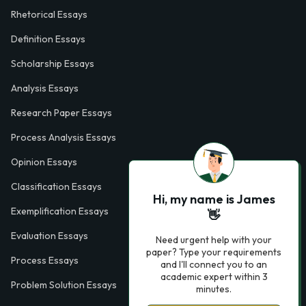
Rhetorical Essays
Definition Essays
Scholarship Essays
Analysis Essays
Research Paper Essays
Process Analysis Essays
Opinion Essays
Classification Essays
Hi, my name is James
Exemplification Essays
👋
Evaluation Essays
Need urgent help with your
paper? Type your requirements
Process Essays
and I'll connect you to an
academic expert within 3
Problem Solution Essays
minutes.