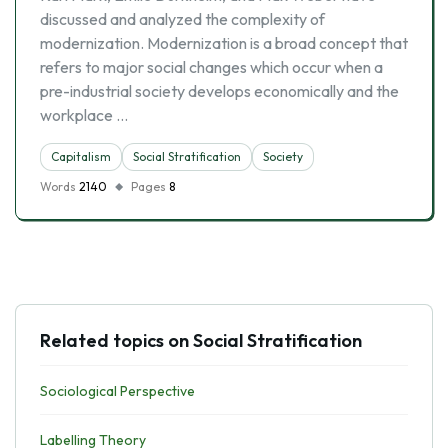
discussed and analyzed the complexity of
modernization. Modernization is a broad concept that
refers to major social changes which occur when a
pre-industrial society develops economically and the
workplace …
Capitalism
Social Stratification
Society
Words
2140
Pages
8
Related topics on Social Stratification
Sociological Perspective
Labelling Theory