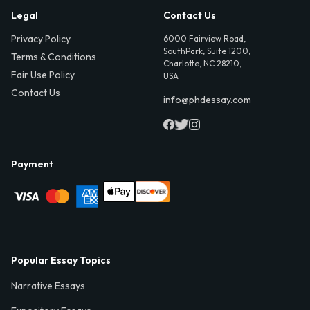
Legal
Contact Us
Privacy Policy
6000 Fairview Road,
SouthPark, Suite 1200,
Terms & Conditions
Charlotte, NC 28210,
Fair Use Policy
USA
Contact Us
info@phdessay.com
Payment
Popular Essay Topics
Narrative Essays