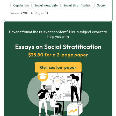
Capitalism
Social Inequality
Social Stratification
Society
S
Words
2700
Pages
10
Haven’t found the relevant content? Hire a subject expert to
help you with
Essays on Social Stratification
$35.80 for a 2-page paper
Get custom paper