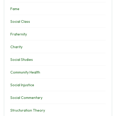
Fame
Social Class
Fraternity
Charity
Social Studies
Community Health
Social Injustice
Social Commentary
Structuration Theory