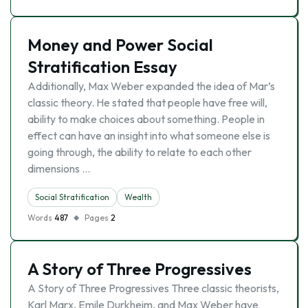
Money and Power Social
Stratification Essay
Additionally, Max Weber expanded the idea of Mar’s
classic theory. He stated that people have free will,
ability to make choices about something. People in
effect can have an insight into what someone else is
going through, the ability to relate to each other
dimensions …
Social Stratification
Wealth
Words
487
Pages
2
A Story of Three Progressives
A Story of Three Progressives Three classic theorists,
Karl Marx, Emile Durkheim, and Max Weber have