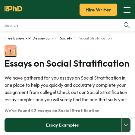
Hire Writer
Free Essays - PhDessay.com
Society
Social Stratification
Essay Examples
Services
Essays on Social Stratification
Tools
We have gathered for you essays on Social Stratification in
one place to help you quickly and accurately complete your
Blog
assignment from college! Check out our Social Stratification
essay samples and you will surely find the one that suits you!
About Us
We've found 42 essays on Social Stratification
Essay Examples