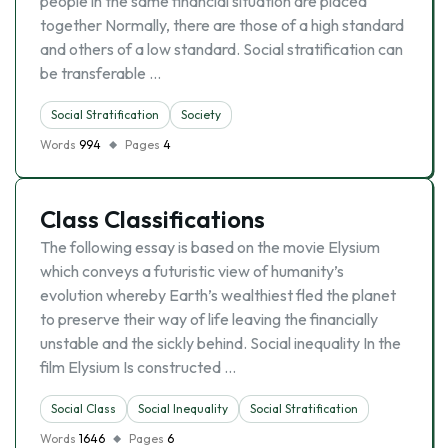
people in the same financial situation are placed
together Normally, there are those of a high standard
and others of a low standard. Social stratification can
be transferable …
Social Stratification
Society
Words
994
Pages
4
Class Classifications
The following essay is based on the movie Elysium
which conveys a futuristic view of humanity’s
evolution whereby Earth’s wealthiest fled the planet
to preserve their way of life leaving the financially
unstable and the sickly behind. Social inequality In the
film Elysium Is constructed …
Social Class
Social Inequality
Social Stratification
Words
1646
Pages
6