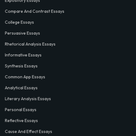
Expository Essays
Compare And Contrast Essays
College Essays
Persuasive Essays
Rhetorical Analysis Essays
Informative Essays
Synthesis Essays
Common App Essays
Analytical Essays
Literary Analysis Essays
Personal Essays
Reflective Essays
Cause And Effect Essays