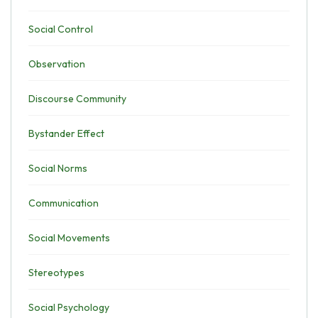
Social Control
Observation
Discourse Community
Bystander Effect
Social Norms
Communication
Social Movements
Stereotypes
Social Psychology