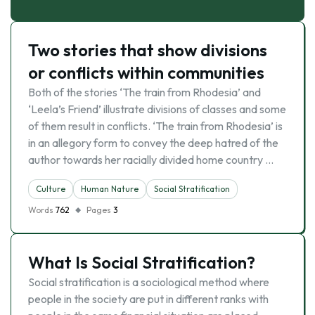
Two stories that show divisions
or conflicts within communities
Both of the stories ‘The train from Rhodesia’ and
‘Leela’s Friend’ illustrate divisions of classes and some
of them result in conflicts. ‘The train from Rhodesia’ is
in an allegory form to convey the deep hatred of the
author towards her racially divided home country …
Culture
Human Nature
Social Stratification
Words
762
Pages
3
What Is Social Stratification?
Social stratification is a sociological method where
people in the society are put in different ranks with