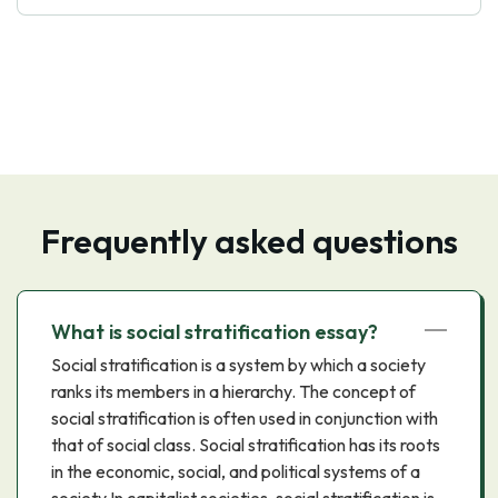
Frequently asked questions
What is social stratification essay?
Social stratification is a system by which a society
ranks its members in a hierarchy. The concept of
social stratification is often used in conjunction with
that of social class. Social stratification has its roots
in the economic, social, and political systems of a