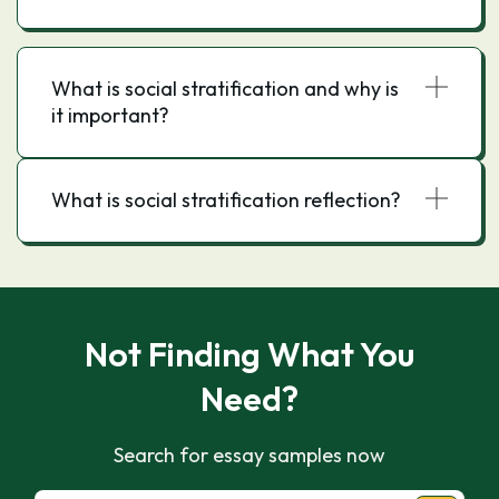
What is social stratification and why is
it important?
What is social stratification reflection?
Not Finding What You
Need?
Search for essay samples now