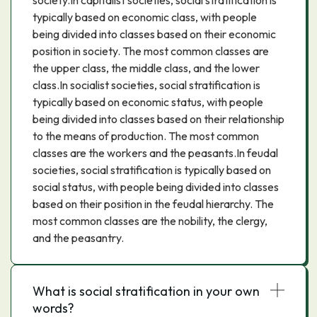
society.In capitalist societies, social stratification is
typically based on economic class, with people
being divided into classes based on their economic
position in society. The most common classes are
the upper class, the middle class, and the lower
class.In socialist societies, social stratification is
typically based on economic status, with people
being divided into classes based on their relationship
to the means of production. The most common
classes are the workers and the peasants.In feudal
societies, social stratification is typically based on
social status, with people being divided into classes
based on their position in the feudal hierarchy. The
most common classes are the nobility, the clergy,
and the peasantry.
What is social stratification in your own
words?