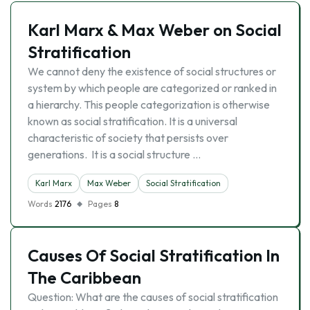
Karl Marx & Max Weber on Social
Stratification
We cannot deny the existence of social structures or
system by which people are categorized or ranked in
a hierarchy. This people categorization is otherwise
known as social stratification. It is a universal
characteristic of society that persists over
generations. It is a social structure …
Karl Marx
Max Weber
Social Stratification
Words
2176
Pages
8
Causes Of Social Stratification In
The Caribbean
Question: What are the causes of social stratification