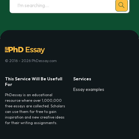
© 2016 - 2026 PhDessay.com
This Service Will Be Usefull
Services
For
Essay examples
PhDessay is an educational
resource where over 1,000,000
free essays are collected. Scholars
can use them for free to gain
inspiration and new creative ideas
for their writing assignments.