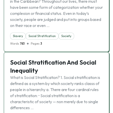
in the Caribbean? Throughout our lives, there must
have been some form of categorization whether your
complexion or financial status. Even in today’s
society, people are judged and put into groups based
on their race or even …
Slavery
Social Stratification
Society
Words
783
Pages
3
Social Stratification And Social
Inequality
What is Social Stratification? 1. Social stratification is
defined as a system by which society ranks classs of
people in a hierarchy a. There are four cardinal rules
of stratification: • Social stratification is a
characteristic of society — non merely due to single
differences …