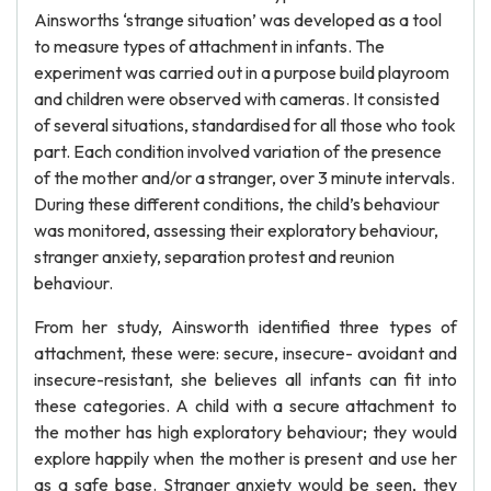
Ainsworths ‘strange situation’ was developed as a tool
to measure types of attachment in infants. The
experiment was carried out in a purpose build playroom
and children were observed with cameras. It consisted
of several situations, standardised for all those who took
part. Each condition involved variation of the presence
of the mother and/or a stranger, over 3 minute intervals.
During these different conditions, the child’s behaviour
was monitored, assessing their exploratory behaviour,
stranger anxiety, separation protest and reunion
behaviour.
From her study, Ainsworth identified three types of
attachment, these were: secure, insecure- avoidant and
insecure-resistant, she believes all infants can fit into
these categories. A child with a secure attachment to
the mother has high exploratory behaviour; they would
explore happily when the mother is present and use her
as a safe base. Stranger anxiety would be seen, they