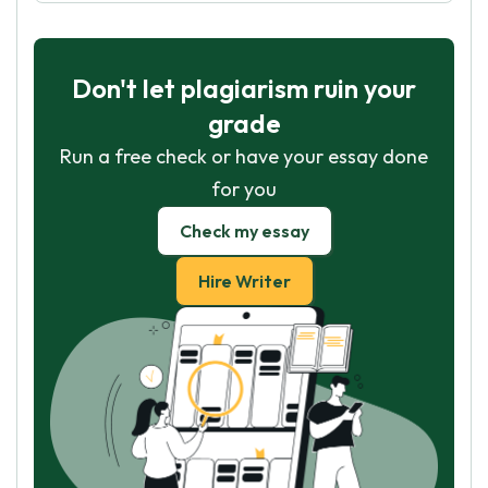
Don't let plagiarism ruin your
grade
Run a free check or have your essay done
for you
Check my essay
Hire Writer