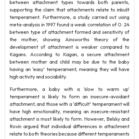
between attachment types towards both parents,
supporting the claim that attachments relate to inbuilt
temperament. Furthermore, a study carried out using
meta-analysis in 1997 found a weak correlation of 0. 24
between type of attachment formed and sensitivity of
the mother, showing Ainsworths theory of the
development of attachment is weaker compared to
Kagans. According to Kagan, a secure attachment
between mother and child may be due to the baby
having an ‘easy’ temperament, meaning they will have
high activity and sociability.
Furthermore, a baby with a ‘slow to warm up’
temperament is likely to form an insecure-avoidant
attachment, and those with a ‘difficult’ temperament will
have high emotionality, meaning an insecure-resistant
attachment is most likely to form. However, Belsky and
Rovin argued that individual differences in attachment
relate to both theories because different temperaments