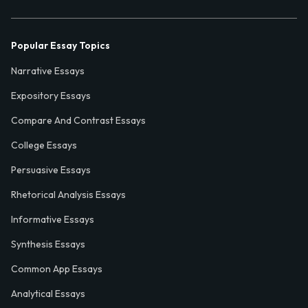
Popular Essay Topics
Narrative Essays
Expository Essays
Compare And Contrast Essays
College Essays
Persuasive Essays
Rhetorical Analysis Essays
Informative Essays
Synthesis Essays
Common App Essays
Analytical Essays