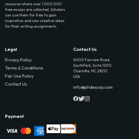
resource where over 1,000,000
free essays are collected. Scholars
can use them for free to gain
inspiration and new creative ideas
for their writing assignments.
Legal
Contact Us
Privacy Policy
6000 Fairview Road,
SouthPark, Suite 1200,
Terms & Conditions
Charlotte, NC 28210,
Fair Use Policy
USA
Contact Us
info@phdessay.com
Payment