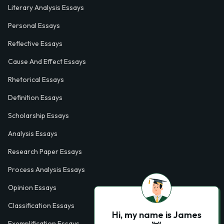
Literary Analysis Essays
Personal Essays
Reflective Essays
Cause And Effect Essays
Rhetorical Essays
Definition Essays
Scholarship Essays
Analysis Essays
Research Paper Essays
Process Analysis Essays
Opinion Essays
Classification Essays
Hi, my name is James
Exemplification Essays