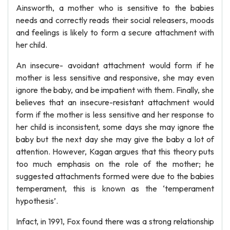
Ainsworth, a mother who is sensitive to the babies
needs and correctly reads their social releasers, moods
and feelings is likely to form a secure attachment with
her child.
An insecure- avoidant attachment would form if he
mother is less sensitive and responsive, she may even
ignore the baby, and be impatient with them. Finally, she
believes that an insecure-resistant attachment would
form if the mother is less sensitive and her response to
her child is inconsistent, some days she may ignore the
baby but the next day she may give the baby a lot of
attention. However, Kagan argues that this theory puts
too much emphasis on the role of the mother; he
suggested attachments formed were due to the babies
temperament, this is known as the ‘temperament
hypothesis’.
Infact, in 1991, Fox found there was a strong relationship