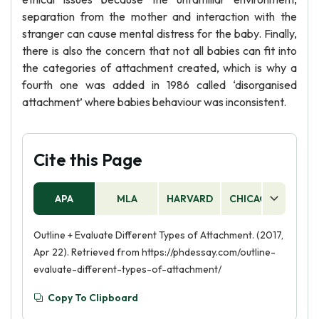
separation from the mother and interaction with the
stranger can cause mental distress for the baby. Finally,
there is also the concern that not all babies can fit into
the categories of attachment created, which is why a
fourth one was added in 1986 called ‘disorganised
attachment’ where babies behaviour was inconsistent.
Cite this Page
APA
MLA
HARVARD
CHICAGO
AS
Outline + Evaluate Different Types of Attachment. (2017,
Apr 22). Retrieved from https://phdessay.com/outline-
evaluate-different-types-of-attachment/
Copy To Clipboard