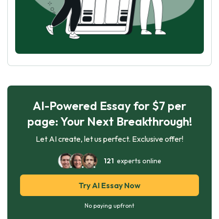
AI-Powered Essay for $7 per
page: Your Next Breakthrough!
Let AI create, let us perfect. Exclusive offer!
121
experts online
Try AI Essay Now
No paying upfront