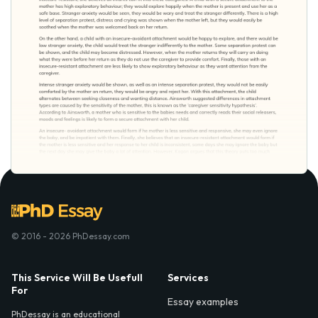
© 2016 - 2026 PhDessay.com
This Service Will Be Usefull
Services
For
Essay examples
PhDessay is an educational