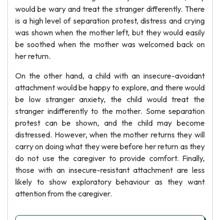
would be wary and treat the stranger differently. There
is a high level of separation protest, distress and crying
was shown when the mother left, but they would easily
be soothed when the mother was welcomed back on
her return.
On the other hand, a child with an insecure-avoidant
attachment would be happy to explore, and there would
be low stranger anxiety, the child would treat the
stranger indifferently to the mother. Some separation
protest can be shown, and the child may become
distressed. However, when the mother returns they will
carry on doing what they were before her return as they
do not use the caregiver to provide comfort. Finally,
those with an insecure-resistant attachment are less
likely to show exploratory behaviour as they want
attention from the caregiver.