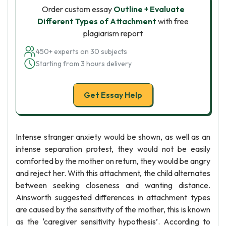
Order custom essay
Outline + Evaluate
Different Types of Attachment
with free
plagiarism report
450+ experts on 30 subjects
Starting from 3 hours delivery
Get Essay Help
Intense stranger anxiety would be shown, as well as an
intense separation protest, they would not be easily
comforted by the mother on return, they would be angry
and reject her. With this attachment, the child alternates
between seeking closeness and wanting distance.
Ainsworth suggested differences in attachment types
are caused by the sensitivity of the mother, this is known
as the ‘caregiver sensitivity hypothesis’. According to