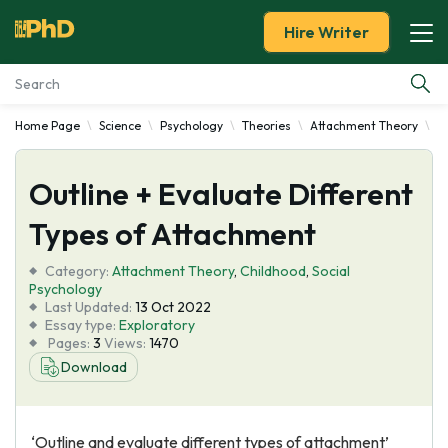
Hire Writer
Home Page
Science
Psychology
Theories
Attachment Theory
O
Essay Examples
Outline + Evaluate Different
Services
Types of Attachment
Tools
Category:
Attachment Theory
,
Childhood
,
Social
Psychology
Blog
Last Updated:
13 Oct 2022
Essay type:
Exploratory
Pages:
3
Views:
1470
About Us
Download
‘Outline and evaluate different types of attachment’