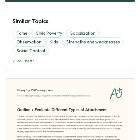
Similar Topics
Fame
Child Poverty
Socialization
Observation
Kids
Strengths and weaknesses
Social Control
Show more