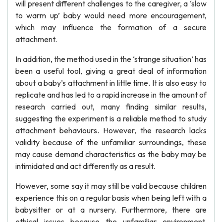
will present different challenges to the caregiver, a ‘slow
to warm up’ baby would need more encouragement,
which may influence the formation of a secure
attachment.
In addition, the method used in the ‘strange situation’ has
been a useful tool, giving a great deal of information
about a baby’s attachment in little time. It is also easy to
replicate and has led to a rapid increase in the amount of
research carried out, many finding similar results,
suggesting the experiment is a reliable method to study
attachment behaviours. However, the research lacks
validity because of the unfamiliar surroundings, these
may cause demand characteristics as the baby may be
intimidated and act differently as a result.
However, some say it may still be valid because children
experience this on a regular basis when being left with a
babysitter or at a nursery. Furthermore, there are
ethical issues because the unfamiliar environment,