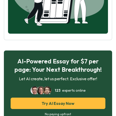
AI-Powered Essay for $7 per
page: Your Next Breakthrough!
Let AI create, let us perfect. Exclusive offer!
123
experts online
Try AI Essay Now
No paying upfront