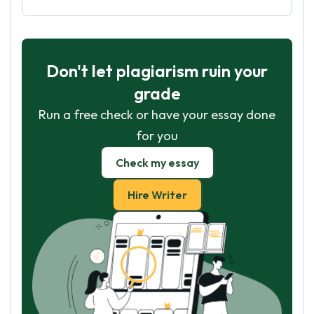
Don't let plagiarism ruin your
grade
Run a free check or have your essay done
for you
Check my essay
Hire Writer