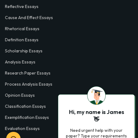
Reflective Essays
Cause And Effect Essays
Rhetorical Essays
Definition Essays
Scholarship Essays
Analysis Essays
Research Paper Essays
Process Analysis Essays
Opinion Essays
Classification Essays
Hi, my name is James
Exemplification Essays
👋
Evaluation Essays
Need urgent help with your
paper? Type your requirements