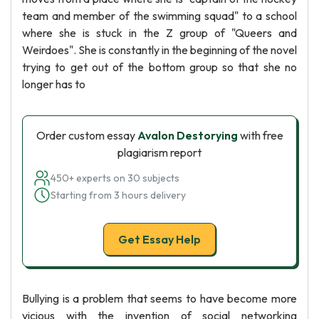
team and member of the swimming squad" to a school
where she is stuck in the Z group of "Queers and
Weirdoes". She is constantly in the beginning of the novel
trying to get out of the bottom group so that she no
longer has to
Order custom essay
Avalon Destorying
with free
plagiarism report
450+ experts on 30 subjects
Starting from 3 hours delivery
Get Essay Help
Bullying is a problem that seems to have become more
vicious with the invention of social networking