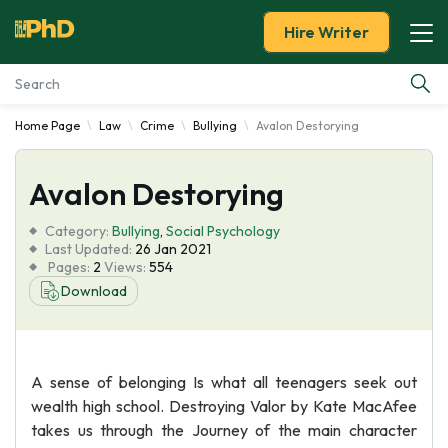
Hire Writer
Home Page
Law
Crime
Bullying
Avalon Destorying
Essay Examples
Avalon Destorying
Services
Category:
Bullying
,
Social Psychology
Tools
Last Updated:
26 Jan 2021
Pages:
2
Views:
554
Download
Blog
About Us
A sense of belonging Is what all teenagers seek out
wealth high school. Destroying Valor by Kate MacAfee
takes us through the Journey of the main character