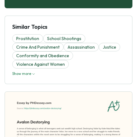
Similar Topics
Prostitution
School Shootings
Crime And Punishment
Assassination
Justice
Conformity and Obedience
Violence Against Women
Show more