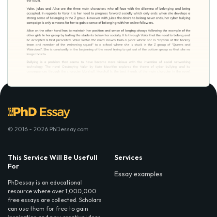
© 2016 - 2026 PhDessay.com
This Service Will Be Usefull
Services
For
Essay examples
PhDessay is an educational
resource where over 1,000,000
free essays are collected. Scholars
can use them for free to gain