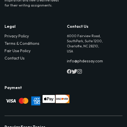
inspiration and new creative ideas
for their writing assignments.
Legal
Contact Us
Privacy Policy
6000 Fairview Road,
SouthPark, Suite 1200,
Terms & Conditions
Charlotte, NC 28210,
Fair Use Policy
USA
Contact Us
info@phdessay.com
Payment
Popular Essay Topics