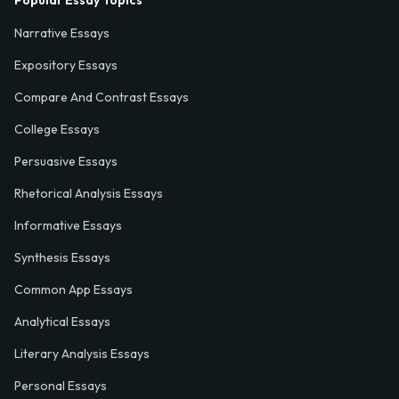
Narrative Essays
Expository Essays
Compare And Contrast Essays
College Essays
Persuasive Essays
Rhetorical Analysis Essays
Informative Essays
Synthesis Essays
Common App Essays
Analytical Essays
Literary Analysis Essays
Personal Essays