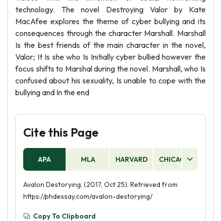
technology. The novel Destroying Valor by Kate
MacAfee explores the theme of cyber bullying and its
consequences through the character Marshall. Marshall
Is the best friends of the main character in the novel,
Valor; It Is she who Is Initially cyber bullied however the
focus shifts to Marshal during the novel. Marshall, who Is
confused about his sexuality, Is unable to cope with the
bullying and In the end
Cite this Page
APA
MLA
HARVARD
CHICAGO
AS
Avalon Destorying. (2017, Oct 25). Retrieved from
https://phdessay.com/avalon-destorying/
Copy To Clipboard