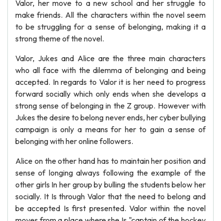
Valor, her move to a new school and her struggle to
make friends. All the characters within the novel seem
to be struggling for a sense of belonging, making it a
strong theme of the novel.
Valor, Jukes and Alice are the three main characters
who all face with the dilemma of belonging and being
accepted. In regards to Valor it is her need to progress
forward socially which only ends when she develops a
strong sense of belonging in the Z group. However with
Jukes the desire to belong never ends, her cyber bullying
campaign is only a means for her to gain a sense of
belonging with her online followers.
Alice on the other hand has to maintain her position and
sense of longing always following the example of the
other girls In her group by bulling the students below her
socially. It Is through Valor that the need to belong and
be accepted Is first presented. Valor within the novel
moves from a place where she Is "captain of the hockey