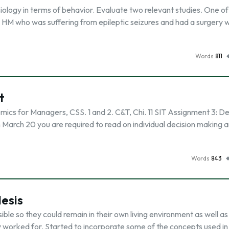
ology in terms of behavior. Evaluate two relevant studies. One of
s HM who was suffering from epileptic seizures and had a surgery 
Words
811
t
s for Managers, CSS. 1 and 2. C&T, Chi. 11 SIT Assignment 3: De
n March 20 you are required to read on individual decision making 
Words
843
esis
ble so they could remain in their own living environment as well a
worked for. Started to incorporate some of the concepts used in