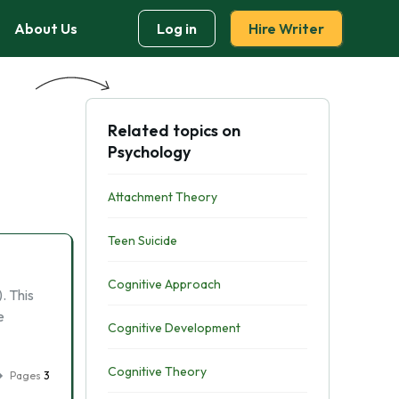
About Us
Log in
Hire Writer
Related topics on
Psychology
Attachment Theory
Teen Suicide
Cognitive Approach
. This
e
Cognitive Development
Cognitive Theory
Pages
3