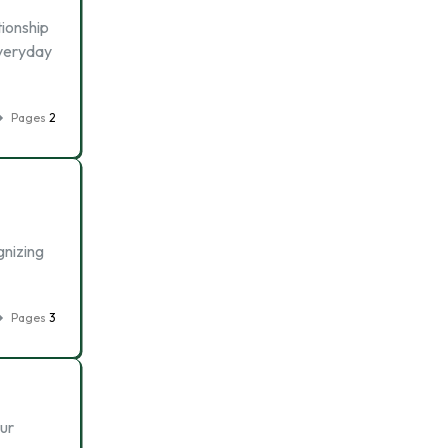
tionship
everyday
Pages
2
gnizing
Pages
3
Our