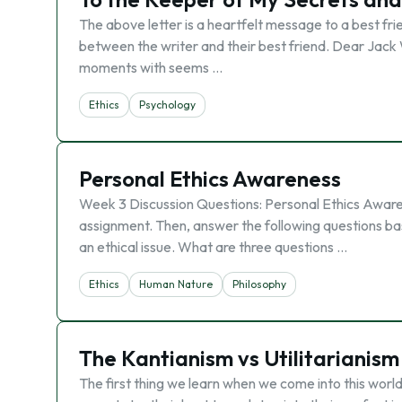
The above letter is a heartfelt message to a best fri
between the writer and their best friend. Dear Jack
moments with seems …
Ethics
Psychology
Personal Ethics Awareness
Week 3 Discussion Questions: Personal Ethics Awaren
assignment. Then, answer the following questions based
an ethical issue. What are three questions …
Ethics
Human Nature
Philosophy
The Kantianism vs Utilitarianism
The first thing we learn when we come into this world