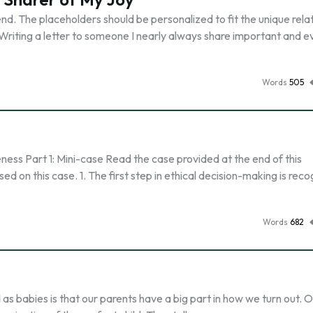
end. The placeholders should be personalized to fit the unique rela
 Writing a letter to someone I nearly always share important and 
Words
505
ess Part 1: Mini-case Read the case provided at the end of this
 on this case. 1. The first step in ethical decision-making is reco
Words
682
 as babies is that our parents have a big part in how we turn out. 