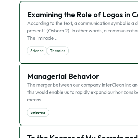
Examining the Role of Logos in C
According to the text, a communication symbol is a de
present” (Osborn 2). In other words, a communication 
The “miracle …
Science
Theories
Managerial Behavior
The merger between our company InterClean Inc and En
this would enable us to rapidly expand our horizons b
means …
Behavior
To the Keeper of My Secrets and