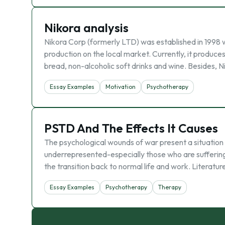
Nikora analysis
Nikora Corp (formerly LTD) was established in 1998 w
production on the local market. Currently, it produce
bread, non-alcoholic soft drinks and wine. Besides, N
Essay Examples
Motivation
Psychotherapy
PSTD And The Effects It Causes
The psychological wounds of war present a situation
underrepresented-especially those who are suffering
the transition back to normal life and work. Literat
Essay Examples
Psychotherapy
Therapy