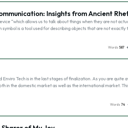
ommunication: Insights from Ancient Rhe
vice “which allows us to talk about things when they are not actua
symbol is a tool used for describing objects that are not exactly 
Words
587
viro Tech is in the last stages of finalization. As you are quite 
oth in the domestic market as well as the international market. Thi
Words
74
 Sharer of My Joy