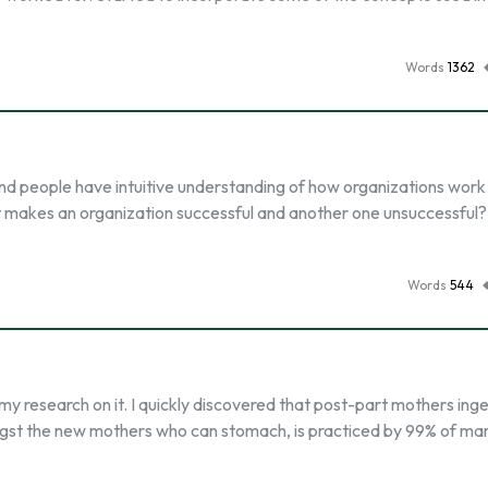
Words
1362
nd people have intuitive understanding of how organizations work
hat makes an organization successful and another one unsuccessful
Words
544
my research on it. I quickly discovered that post-part mothers inge
gst the new mothers who can stomach, is practiced by 99% of m