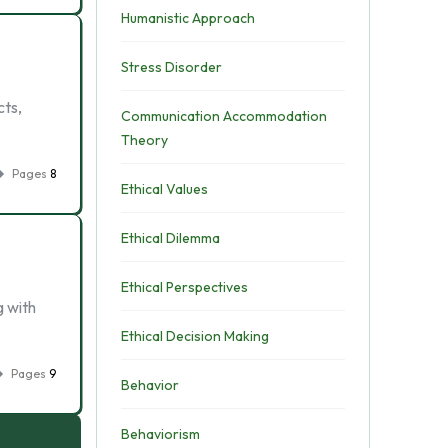
Humanistic Approach
Stress Disorder
cts,
Communication Accommodation
Theory
Pages
8
Ethical Values
Ethical Dilemma
Ethical Perspectives
g with
Ethical Decision Making
Pages
9
Behavior
Behaviorism