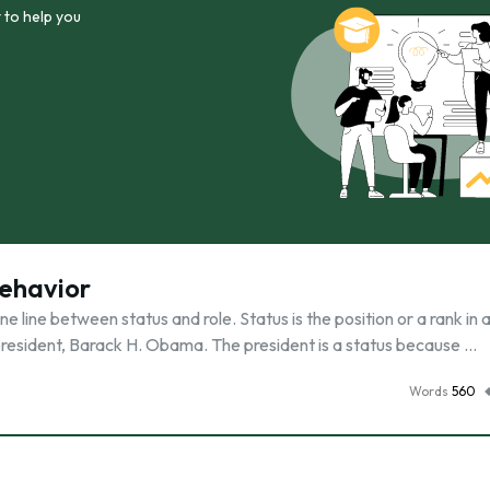
 to help you
Behavior
 line between status and role. Status is the position or a rank in 
 president, Barack H. Obama. The president is a status because …
Words
560