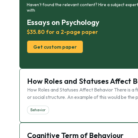
Haven’t found the relevant content? Hire a subject expert
with
Essays on Psychology
$35.80 for a 2-page paper
Get custom paper
How Roles and Statuses Affect 
How Roles and Statuses Affect Behavior There is a fine
or social structure. An example of this would be the
Behavior
Cognitive Term of Behaviour