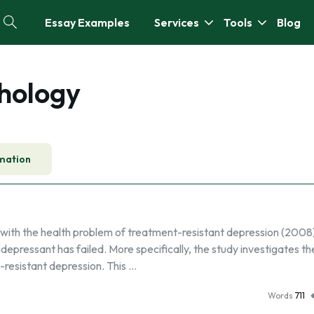
Essay Examples
Services
Tools
Blog
hology
mation
 with the health problem of treatment-resistant depression (2008)
tidepressant has failed. More specifically, the study investigates th
-resistant depression. This …
Words
711