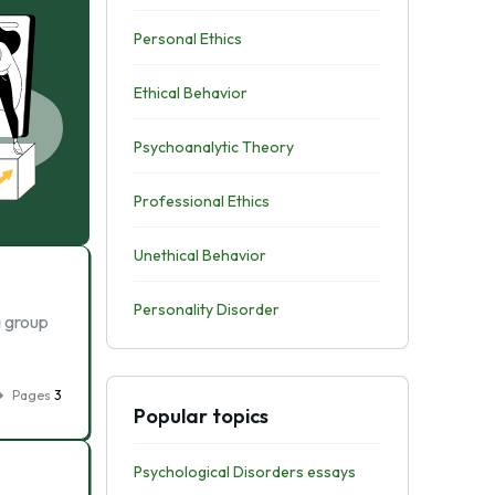
Personal Ethics
Ethical Behavior
Psychoanalytic Theory
Professional Ethics
Unethical Behavior
Personality Disorder
a group
Pages
3
Popular topics
Psychological Disorders essays