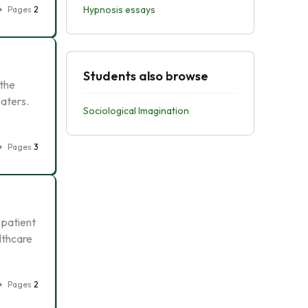
Hypnosis essays
Pages
2
Students also browse
the
eaters.
Sociological Imagination
Pages
3
 patient
althcare
Pages
2