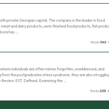
ith private Georgian capital. The company is the leader in food
s meat and dairy products, semi-finished food products, fish produ
ikora has …
Words
1945
 where individuals are often mimes forgotten, unaddressed, and
 from the postgraduates stress syndrome, they are also strugglin
ure Review: EST. Defined. Examining the …
Words
2255