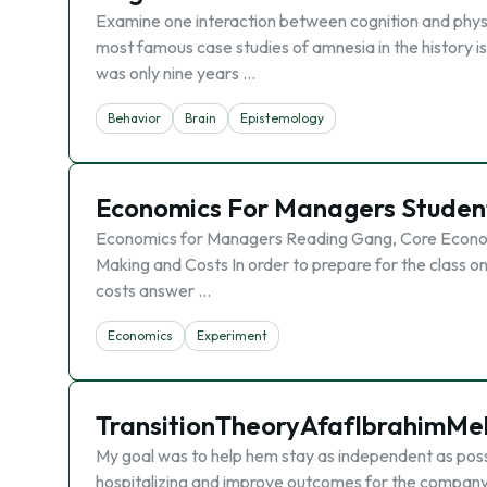
Examine one interaction between cognition and physi
most famous case studies of amnesia in the history i
was only nine years …
Behavior
Brain
Epistemology
Economics For Managers Studen
Economics for Managers Reading Gang, Core Economic
Making and Costs In order to prepare for the class o
costs answer …
Economics
Experiment
TransitionTheoryAfafIbrahimMel
My goal was to help hem stay as independent as possi
hospitalizing and improve outcomes for the company 