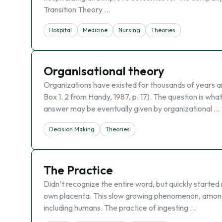
Transition Theory …
Hospital
Medicine
Nursing
Theories
Organisational theory
Organizations have existed for thousands of years a
Box 1. 2 from Handy, 1987, p. 17). The question is w
answer may be eventually given by organizational …
Decision Making
Theories
The Practice
Didn’t recognize the entire word, but quickly started 
own placenta. This slow growing phenomenon, amon
including humans. The practice of ingesting …