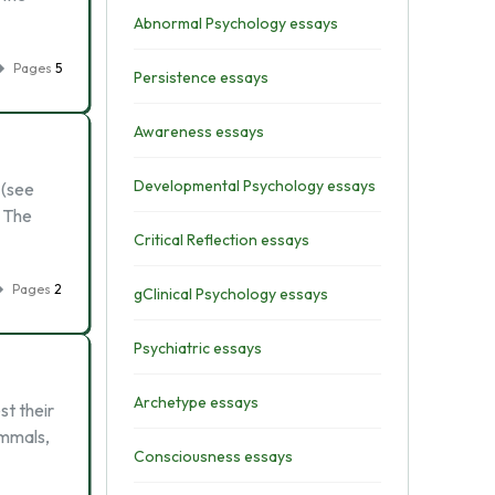
Abnormal Psychology essays
Pages
5
Persistence essays
Awareness essays
Developmental Psychology essays
 (see
? The
Critical Reflection essays
Pages
2
gClinical Psychology essays
Psychiatric essays
Archetype essays
st their
ammals,
Consciousness essays