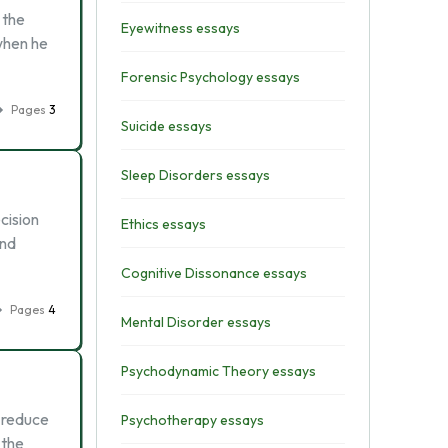
 the
Eyewitness essays
when he
Forensic Psychology essays
Pages
3
Suicide essays
Sleep Disorders essays
cision
Ethics essays
and
Cognitive Dissonance essays
Pages
4
Mental Disorder essays
Psychodynamic Theory essays
s reduce
Psychotherapy essays
 the