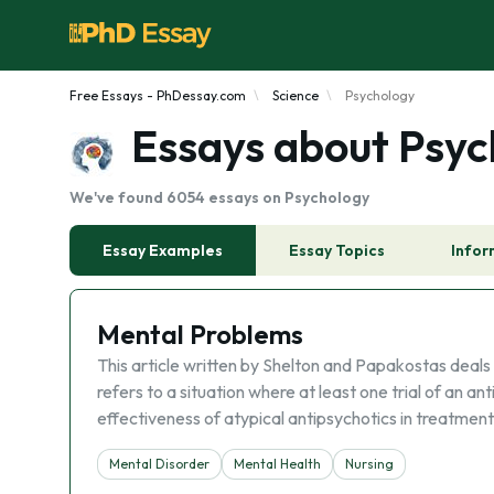
Free Essays - PhDessay.com
Science
Psychology
Essays about Psyc
We've found 6054 essays on Psychology
Essay Examples
Essay Topics
Infor
Mental Problems
This article written by Shelton and Papakostas deals
refers to a situation where at least one trial of an an
effectiveness of atypical antipsychotics in treatment
Mental Disorder
Mental Health
Nursing