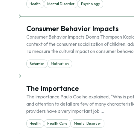
Health
Mental Disorder
Psychology
Consumer Behavior Impacts
Consumer Behavior Impacts Donna Thompson Kaplan 
context of the consumer socialization of children, ad
To measure the cultural impact on consumer behavi
Behavior
Motivation
The Importance
The Importance Paulo Coelho explained, “Why is pati
and attention to detail are few of many characteristi
providers have a very important job …
Health
Health Care
Mental Disorder