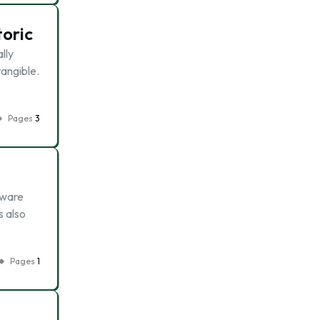
toric
lly
tangible.
Pages
3
aware
s also
Pages
1