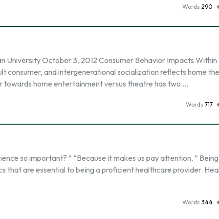
Words
290
University October 3, 2012 Consumer Behavior Impacts Within 
ult consumer, and intergenerational socialization reflects home th
or towards home entertainment versus theatre has two …
Words
717
ence so important? ” “Because it makes us pay attention. ” Being
cs that are essential to being a proficient healthcare provider. He
Words
344