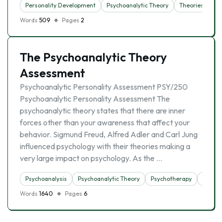
Personality Development
Psychoanalytic Theory
Theories
Words
509
Pages
2
The Psychoanalytic Theory
Assessment
Psychoanalytic Personality Assessment PSY/250
Psychoanalytic Personality Assessment The
psychoanalytic theory states that there are inner
forces other than your awareness that affect your
behavior. Sigmund Freud, Alfred Adler and Carl Jung
influenced psychology with their theories making a
very large impact on psychology. As the …
Psychoanalysis
Psychoanalytic Theory
Psychotherapy
Theori
Words
1640
Pages
6