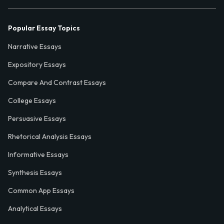
Popular Essay Topics
Narrative Essays
Expository Essays
Compare And Contrast Essays
College Essays
Persuasive Essays
Rhetorical Analysis Essays
Informative Essays
Synthesis Essays
Common App Essays
Analytical Essays