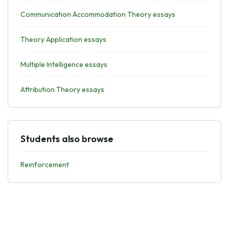
Communication Accommodation Theory essays
Theory Application essays
Multiple Intelligence essays
Attribution Theory essays
Students also browse
Reinforcement