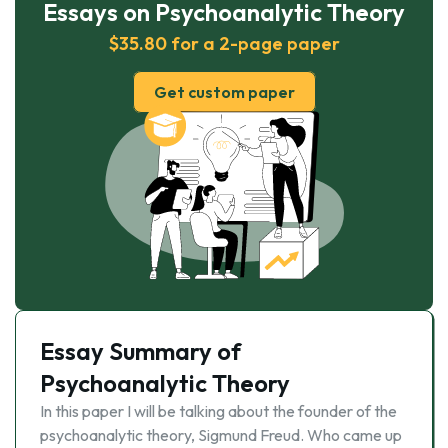
Essays on Psychoanalytic Theory
$35.80 for a 2-page paper
Get custom paper
Essay Summary of
Psychoanalytic Theory
In this paper I will be talking about the founder of the
psychoanalytic theory, Sigmund Freud. Who came up