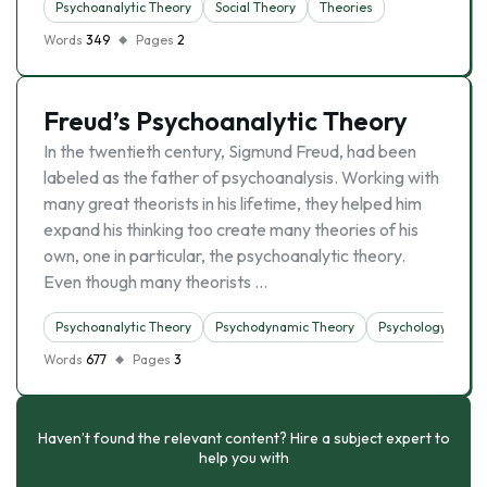
Psychoanalytic Theory
Social Theory
Theories
Words
349
Pages
2
Freud’s Psychoanalytic Theory
In the twentieth century, Sigmund Freud, had been
labeled as the father of psychoanalysis. Working with
many great theorists in his lifetime, they helped him
expand his thinking too create many theories of his
own, one in particular, the psychoanalytic theory.
Even though many theorists …
Psychoanalytic Theory
Psychodynamic Theory
Psychology
Words
677
Pages
3
Haven’t found the relevant content? Hire a subject expert to
help you with