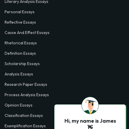
Literary Analysis Essays
Personal Essays
Reflective Essays
Cause And Effect Essays
Rhetorical Essays
Definition Essays
Scholarship Essays
Analysis Essays
Research Paper Essays
Process Analysis Essays
Opinion Essays
Classification Essays
Hi, my name is James
Exemplification Essays
👋