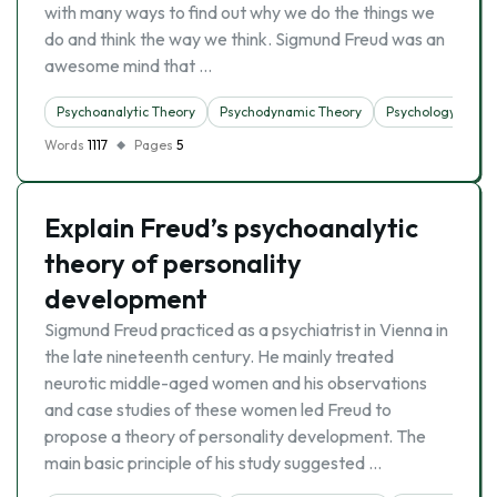
with many ways to find out why we do the things we
do and think the way we think. Sigmund Freud was an
awesome mind that …
Psychoanalytic Theory
Psychodynamic Theory
Psychology
Words
1117
Pages
5
Explain Freud’s psychoanalytic
theory of personality
development
Sigmund Freud practiced as a psychiatrist in Vienna in
the late nineteenth century. He mainly treated
neurotic middle-aged women and his observations
and case studies of these women led Freud to
propose a theory of personality development. The
main basic principle of his study suggested …