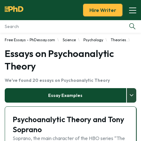
Hire Writer
Free Essays - PhDessay.com
Science
Psychology
Theories
Psy
Essay Examples
Essays on Psychoanalytic
Services
Theory
Tools
We've found 20 essays on Psychoanalytic Theory
Blog
Essay Examples
About Us
Psychoanalytic Theory and Tony
Soprano
Soprano, the main character of the HBO series “The