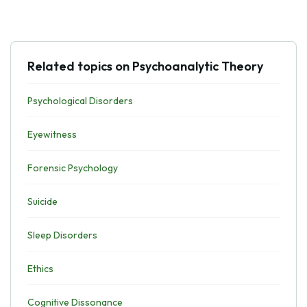
Related topics on Psychoanalytic Theory
Psychological Disorders
Eyewitness
Forensic Psychology
Suicide
Sleep Disorders
Ethics
Cognitive Dissonance