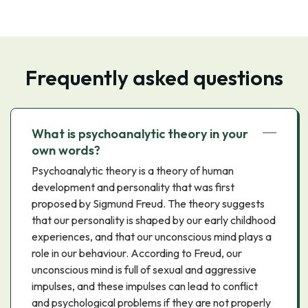
Frequently asked questions
What is psychoanalytic theory in your
own words?
Psychoanalytic theory is a theory of human
development and personality that was first
proposed by Sigmund Freud. The theory suggests
that our personality is shaped by our early childhood
experiences, and that our unconscious mind plays a
role in our behaviour. According to Freud, our
unconscious mind is full of sexual and aggressive
impulses, and these impulses can lead to conflict
and psychological problems if they are not properly