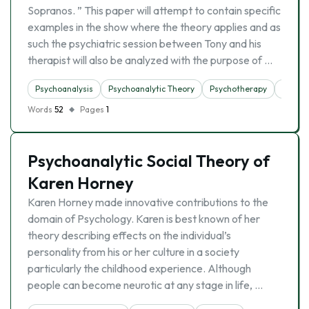
Sopranos. ” This paper will attempt to contain specific
examples in the show where the theory applies and as
such the psychiatric session between Tony and his
therapist will also be analyzed with the purpose of …
Psychoanalysis
Psychoanalytic Theory
Psychotherapy
Theori
Words
52
Pages
1
Psychoanalytic Social Theory of
Karen Horney
Karen Horney made innovative contributions to the
domain of Psychology. Karen is best known of her
theory describing effects on the individual’s
personality from his or her culture in a society
particularly the childhood experience. Although
people can become neurotic at any stage in life, …