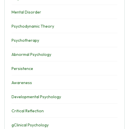
Mental Disorder
Psychodynamic Theory
Psychotherapy
Abnormal Psychology
Persistence
Awareness
Developmental Psychology
Critical Reflection
gClinical Psychology