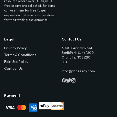
resource where over 1,000,000
free essays are collected. Scholars
can use them for free to gain
inspiration and new creative ideas
for their writing assignments.
Legal
Contact Us
Privacy Policy
6000 Fairview Road,
SouthPark, Suite 1200,
Terms & Conditions
Charlotte, NC 28210,
Fair Use Policy
USA
Contact Us
info@phdessay.com
Payment