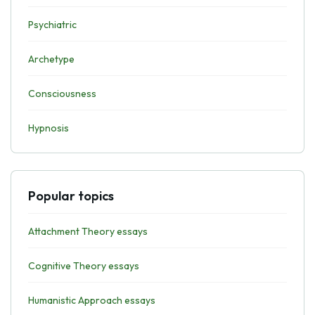
Psychiatric
Archetype
Consciousness
Hypnosis
Popular topics
Attachment Theory essays
Cognitive Theory essays
Humanistic Approach essays