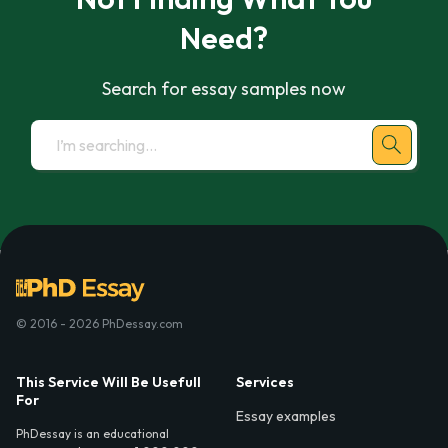
Need?
Search for essay samples now
© 2016 - 2026 PhDessay.com
This Service Will Be Usefull
Services
For
Essay examples
PhDessay is an educational