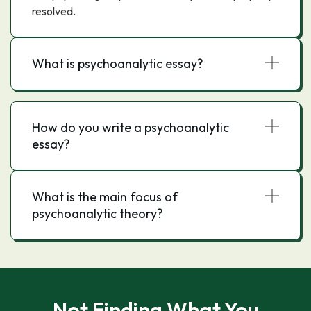
resolved.
What is psychoanalytic essay?
How do you write a psychoanalytic
essay?
What is the main focus of
psychoanalytic theory?
Not Finding What You