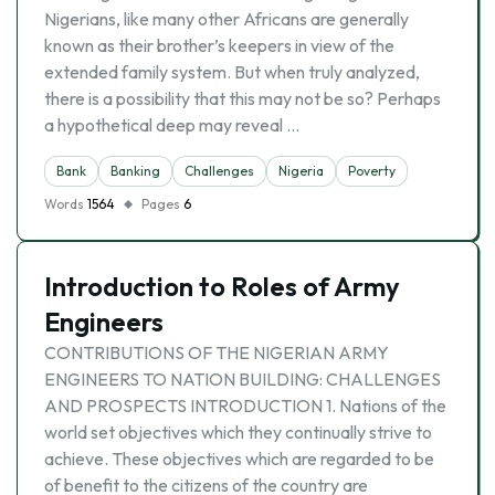
Nigerians, like many other Africans are generally
known as their brother’s keepers in view of the
extended family system. But when truly analyzed,
there is a possibility that this may not be so? Perhaps
a hypothetical deep may reveal …
Bank
Banking
Challenges
Nigeria
Poverty
Words
1564
Pages
6
Introduction to Roles of Army
Engineers
CONTRIBUTIONS OF THE NIGERIAN ARMY
ENGINEERS TO NATION BUILDING: CHALLENGES
AND PROSPECTS INTRODUCTION 1. Nations of the
world set objectives which they continually strive to
achieve. These objectives which are regarded to be
of benefit to the citizens of the country are