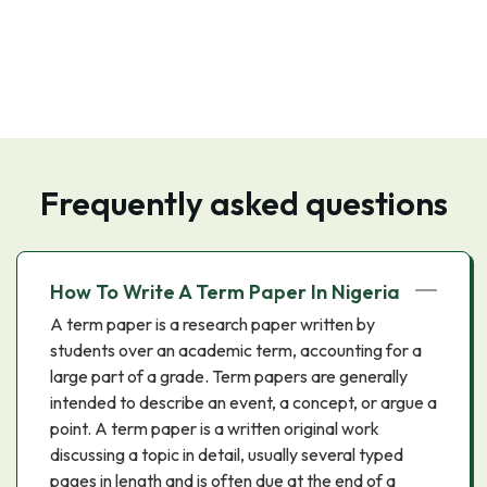
Frequently asked questions
How To Write A Term Paper In Nigeria
A term paper is a research paper written by
students over an academic term, accounting for a
large part of a grade. Term papers are generally
intended to describe an event, a concept, or argue a
point. A term paper is a written original work
discussing a topic in detail, usually several typed
pages in length and is often due at the end of a