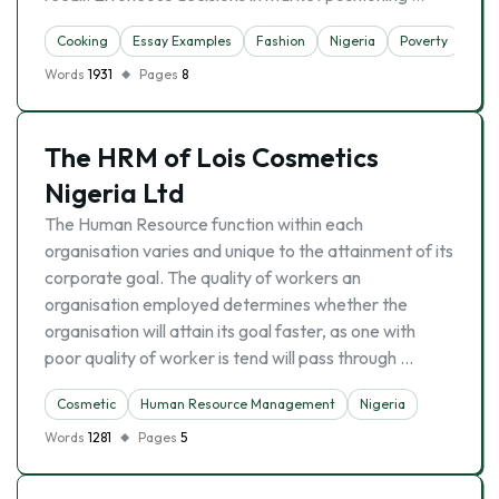
Cooking
Essay Examples
Fashion
Nigeria
Poverty
Words
1931
Pages
8
The HRM of Lois Cosmetics
Nigeria Ltd
The Human Resource function within each
organisation varies and unique to the attainment of its
corporate goal. The quality of workers an
organisation employed determines whether the
organisation will attain its goal faster, as one with
poor quality of worker is tend will pass through …
Cosmetic
Human Resource Management
Nigeria
Words
1281
Pages
5