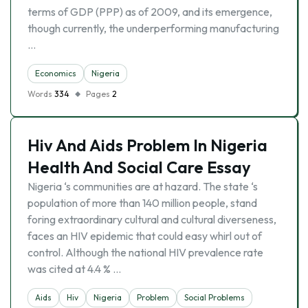
terms of GDP (PPP) as of 2009, and its emergence,
though currently, the underperforming manufacturing
…
Economics
Nigeria
Words
334
Pages
2
Hiv And Aids Problem In Nigeria
Health And Social Care Essay
Nigeria ‘s communities are at hazard. The state ‘s
population of more than 140 million people, stand
foring extraordinary cultural and cultural diverseness,
faces an HIV epidemic that could easy whirl out of
control. Although the national HIV prevalence rate
was cited at 4.4 % …
Aids
Hiv
Nigeria
Problem
Social Problems