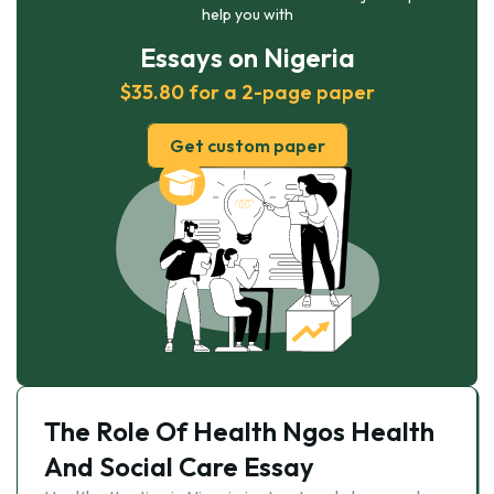
help you with
Essays on Nigeria
$35.80 for a 2-page paper
Get custom paper
The Role Of Health Ngos Health
And Social Care Essay