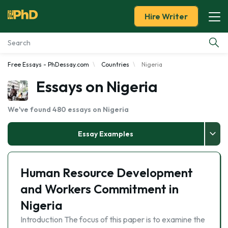
Hire Writer
Free Essays - PhDessay.com
Countries
Nigeria
Essay Examples
Essays on Nigeria
Services
We've found 480 essays on Nigeria
Tools
Essay Examples
Blog
Human Resource Development
About Us
and Workers Commitment in
Nigeria
Introduction The focus of this paper is to examine the