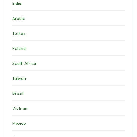
India
Arabic
Turkey
Poland
South Africa
Taiwan
Brazil
Vietnam
Mexico