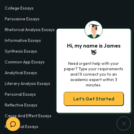
College Essays
Persuasive Essays
Rhetorical Analysis Essays
Informative Essays
Hi, my name is James
Synthesis Essays
👋
Common App Essays
Need urgent help with your
paper? Type your requirements
Analytical Essays
and I'll connect you to an
academic expert within 3
Literary Analysis Essays
minutes.
Personal Essays
Let’s Get Started
Reflective Essays
Cause And Effect Essays
Rhetorical Essays