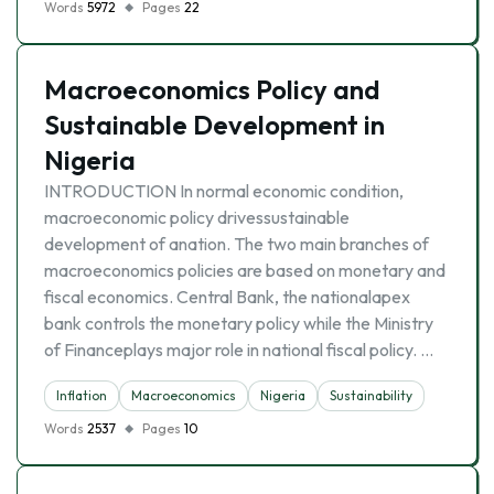
Words
5972
Pages
22
Macroeconomics Policy and
Sustainable Development in
Nigeria
INTRODUCTION In normal economic condition,
macroeconomic policy drivessustainable
development of anation. The two main branches of
macroeconomics policies are based on monetary and
fiscal economics. Central Bank, the nationalapex
bank controls the monetary policy while the Ministry
of Financeplays major role in national fiscal policy. …
Inflation
Macroeconomics
Nigeria
Sustainability
Words
2537
Pages
10