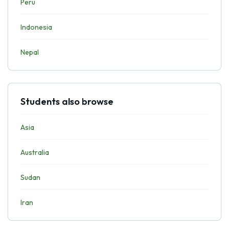
Peru
Indonesia
Nepal
Students also browse
Asia
Australia
Sudan
Iran