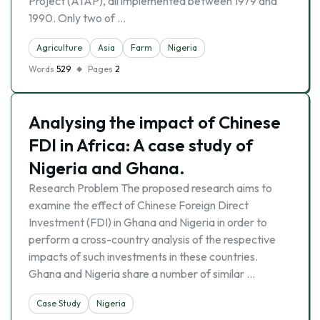
Project (ATAP), all implemented between 1979 and
1990. Only two of …
Agriculture
Asia
Farm
Nigeria
Words
529
Pages
2
Analysing the impact of Chinese
FDI in Africa: A case study of
Nigeria and Ghana.
Research Problem The proposed research aims to
examine the effect of Chinese Foreign Direct
Investment (FDI) in Ghana and Nigeria in order to
perform a cross-country analysis of the respective
impacts of such investments in these countries.
Ghana and Nigeria share a number of similar …
Case Study
Nigeria