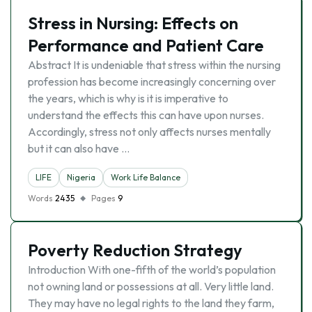
Stress in Nursing: Effects on
Performance and Patient Care
Abstract It is undeniable that stress within the nursing
profession has become increasingly concerning over
the years, which is why is it is imperative to
understand the effects this can have upon nurses.
Accordingly, stress not only affects nurses mentally
but it can also have …
LIFE
Nigeria
Work Life Balance
Words
2435
Pages
9
Poverty Reduction Strategy
Introduction With one-fifth of the world’s population
not owning land or possessions at all. Very little land.
They may have no legal rights to the land they farm,