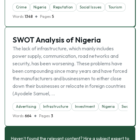
Crime
Nigeria
Reputation
Social Issues
Tourism
Words
1348
Pages
5
SWOT Analysis of Nigeria
The lack of infrastructure, which mainly includes
power supply, communication, road networks and
security, has been worsening. These problems have
been compounding since many years and have forced
the manufacturers and businessmen to either close
down their businesses or relocate in foreign countries
(Ayodele Samuel, …
Advertising
Infrastructure
Investment
Nigeria
Swot Analy
Words
664
Pages
3
Haven’t found the relevant content? Hire a subject expert to