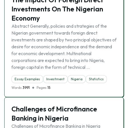
Investments On The Nigerian
Economy
Abstract Generally, policies and strategies of the
Nigerian government towards foreign direct
investments are shaped by two principal objectives of
desire for economic independence and the demand
for economic development. Multinational
corporations are expected to bring into Nigeria,
foreign capital in the form of technical …
Essay Examples
Investment
Nigeria
Statistics
Words
3991
Pages
15
Challenges of Microfinance
Banking in Nigeria
Challenges of Microfinance Banking in Nigeria