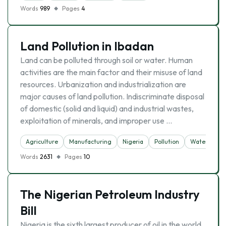
Words
989
Pages
4
Land Pollution in Ibadan
Land can be polluted through soil or water. Human
activities are the main factor and their misuse of land
resources. Urbanization and industrialization are
major causes of land pollution. Indiscriminate disposal
of domestic (solid and liquid) and industrial wastes,
exploitation of minerals, and improper use …
Agriculture
Manufacturing
Nigeria
Pollution
Water
Words
2631
Pages
10
The Nigerian Petroleum Industry
Bill
Nigeria is the sixth largest producer of oil in the world.