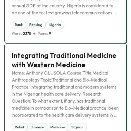
annual GDP of the country. Nigeria is considered to
be one of the fastest growing telecommunications …
Bank
Banking
Nigeria
Words
2378
Pages
9
Integrating Traditional Medicine
with Western Medicine
Name: Anthony OLUSOLA Course Title:Medical
Anthropology Topic:Traditional and Bio-Medical
Practice: Integrating traditional and modern systems
in the Nigerian health care delivery. Research
Question: To what extent, if any, has traditional
medicine in comparison to Bio-Medical practice, been
incorporated to the health care delivery systems in …
Belief
Disease
Medicine
Nigeria