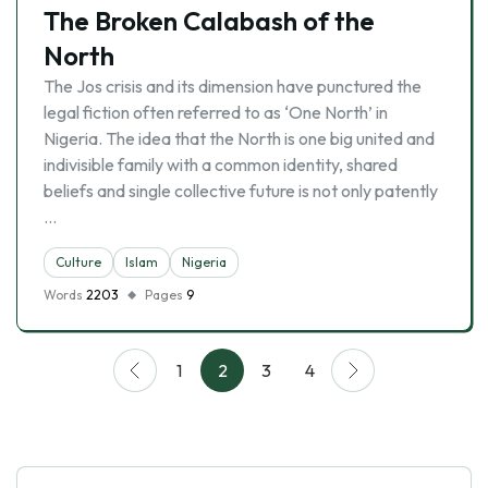
The Broken Calabash of the
North
The Jos crisis and its dimension have punctured the
legal fiction often referred to as ‘One North’ in
Nigeria. The idea that the North is one big united and
indivisible family with a common identity, shared
beliefs and single collective future is not only patently
…
Culture
Islam
Nigeria
Words
2203
Pages
9
1
2
3
4