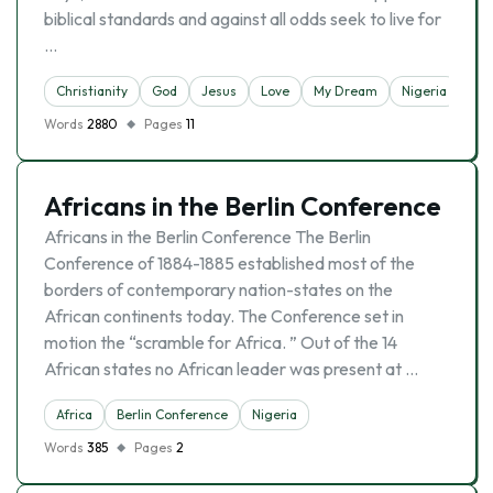
biblical standards and against all odds seek to live for
…
Christianity
God
Jesus
Love
My Dream
Nigeria
Rel
Words
2880
Pages
11
Africans in the Berlin Conference
Africans in the Berlin Conference The Berlin
Conference of 1884-1885 established most of the
borders of contemporary nation-states on the
African continents today. The Conference set in
motion the “scramble for Africa. ” Out of the 14
African states no African leader was present at …
Africa
Berlin Conference
Nigeria
Words
385
Pages
2