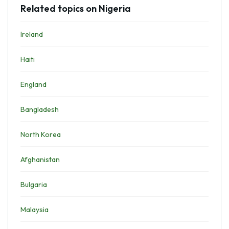
Related topics on Nigeria
Ireland
Haiti
England
Bangladesh
North Korea
Afghanistan
Bulgaria
Malaysia