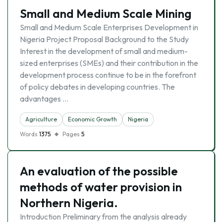
Small and Medium Scale Mining
Small and Medium Scale Enterprises Development in
Nigeria Project Proposal Background to the Study
Interest in the development of small and medium-
sized enterprises (SMEs) and their contribution in the
development process continue to be in the forefront
of policy debates in developing countries. The
advantages …
Agriculture
Economic Growth
Nigeria
Words
1375
Pages
5
An evaluation of the possible
methods of water provision in
Northern Nigeria.
Introduction Preliminary from the analysis already