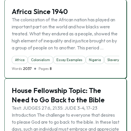
Africa Since 1940
The colonization of the African nation has played an
important part on the world and how blacks were
treated. What they endured as a people, showed the
high element of inequality and injustice brought on by
a group of people on to another. This period …
Africa
Colonialism
Essay Examples
Nigeria
Slavery
Words
2037
Pages
8
House Fellowship Topic: The
Need to Go Back to the Bible
Text: JUDGES 27:6, 21:35: JUDE 3-4, 17-23
Introduction The challenge to everyone that desires
to please God are to go back to the bible. In these last
days, such an individual must embrace and appreciate