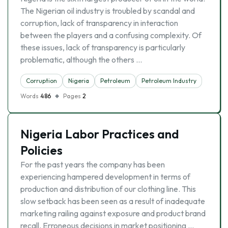
The Nigerian oil industry is troubled by scandal and
corruption, lack of transparency in interaction
between the players and a confusing complexity. Of
these issues, lack of transparency is particularly
problematic, although the others …
Corruption
Nigeria
Petroleum
Petroleum Industry
Words
486
Pages
2
Nigeria Labor Practices and
Policies
For the past years the company has been
experiencing hampered development in terms of
production and distribution of our clothing line. This
slow setback has been seen as a result of inadequate
marketing railing against exposure and product brand
recall. Erroneous decisions in market positioning …