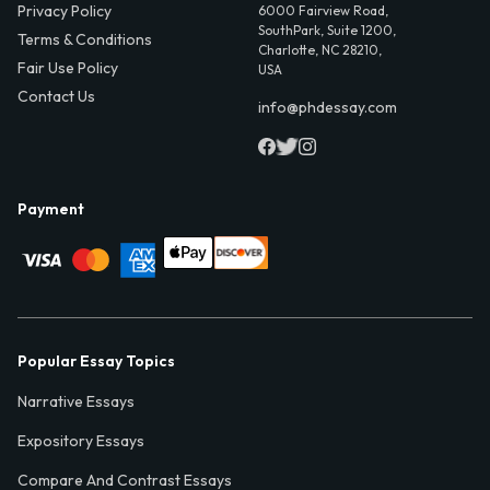
Privacy Policy
6000 Fairview Road,
SouthPark, Suite 1200,
Terms & Conditions
Charlotte, NC 28210,
Fair Use Policy
USA
Contact Us
info@phdessay.com
Payment
Popular Essay Topics
Narrative Essays
Expository Essays
Compare And Contrast Essays