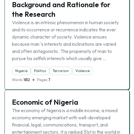
Background and Rationale for
the Research
Violence is an intrinsic phenomenon in human society
and its occurrence or recurrence indicates the ever
dynamic character of society. Violence ensues
because man ‘s interests and inclinations are varied
and often antagonistic. The propensity of man to
pursue his selfish interests which usually give …
Nigeria
Politics
Terrorism
Violence
Words
1812
Pages
7
Economic of Nigeria
The economy of Nigeria is a middle income, a mixed
economy emerging market with well-developed
financial, legal, communications, transport, and
entertainment sectors. It is ranked 31st in the world in