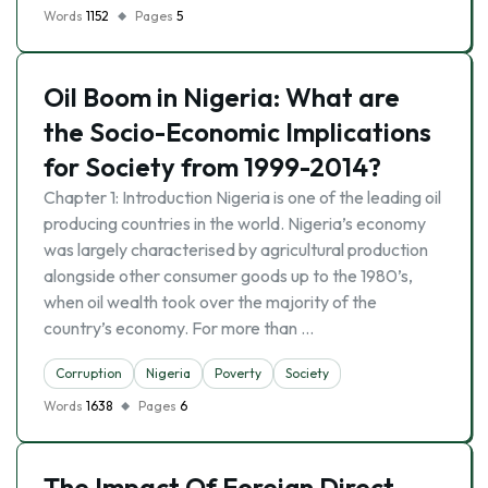
Words
1152
Pages
5
Oil Boom in Nigeria: What are
the Socio-Economic Implications
for Society from 1999-2014?
Chapter 1: Introduction Nigeria is one of the leading oil
producing countries in the world. Nigeria’s economy
was largely characterised by agricultural production
alongside other consumer goods up to the 1980’s,
when oil wealth took over the majority of the
country’s economy. For more than …
Corruption
Nigeria
Poverty
Society
Words
1638
Pages
6
The Impact Of Foreign Direct