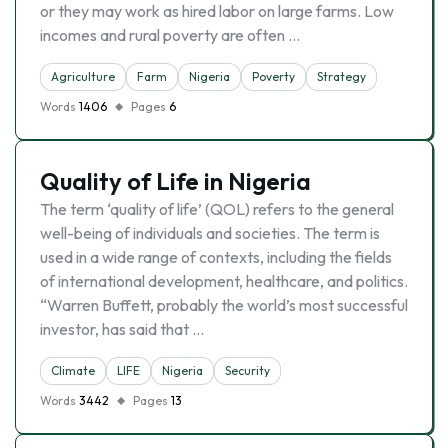
or they may work as hired labor on large farms. Low
incomes and rural poverty are often …
Agriculture
Farm
Nigeria
Poverty
Strategy
Words
1406
Pages
6
Quality of Life in Nigeria
The term ‘quality of life’ (QOL) refers to the general
well-being of individuals and societies. The term is
used in a wide range of contexts, including the fields
of international development, healthcare, and politics.
“Warren Buffett, probably the world’s most successful
investor, has said that …
Climate
LIFE
Nigeria
Security
Words
3442
Pages
13