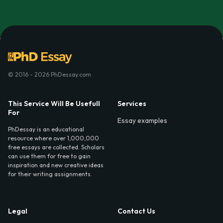
© 2016 - 2026 PhDessay.com
This Service Will Be Usefull
Services
For
Essay examples
PhDessay is an educational
resource where over 1,000,000
free essays are collected. Scholars
can use them for free to gain
inspiration and new creative ideas
for their writing assignments.
Legal
Contact Us