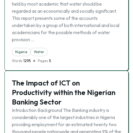
held by most academic that water should be
regarded as an economically and socially significant.
This report presents some of the accounts
undertaken by a group of both international and local
academicians for the possible methods of water
provision …
Nigeria
Water
Words
1295
Pages
5
The Impact of ICT on
Productivity within the Nigerian
Banking Sector
Introduction Background The Banking industry is
considerably one of the largest industries in Nigeria
providing employment for an estimated twenty two
thousand people nationwide and generating 9% of the