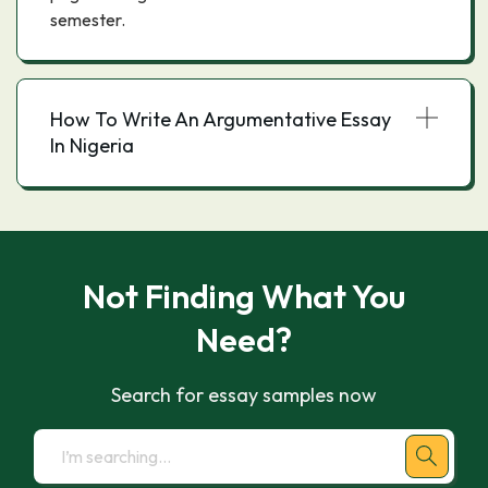
semester.
How To Write An Argumentative Essay
In Nigeria
Not Finding What You
Need?
Search for essay samples now