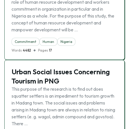
role of human resource development and workers
commitment in organization in particular and in
Nigeria as a whole. For the purpose of this study, the
concept of human resource development and
manpower development will be …
Commitment
Human
Nigeria
Words
4482
Pages
17
Urban Social Issues Concerning
Tourism in PNG
This purpose of the research is to find out does
squatter settlers is an impediment to tourism growth
in Madang town. The social issues and problems
arising in Madang town are always in relation to rising
settlers (e. g. wagol, admin compound and govstoa).
There …