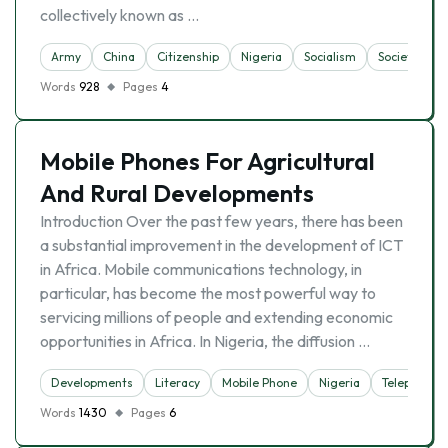
collectively known as …
Army
China
Citizenship
Nigeria
Socialism
Society
Words
928
Pages
4
Mobile Phones For Agricultural
And Rural Developments
Introduction Over the past few years, there has been
a substantial improvement in the development of ICT
in Africa. Mobile communications technology, in
particular, has become the most powerful way to
servicing millions of people and extending economic
opportunities in Africa. In Nigeria, the diffusion …
Developments
Literacy
Mobile Phone
Nigeria
Telephone
Words
1430
Pages
6