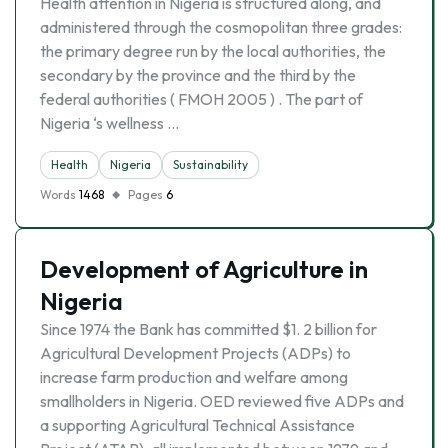
Health attention in Nigeria is structured along, and
administered through the cosmopolitan three grades:
the primary degree run by the local authorities, the
secondary by the province and the third by the
federal authorities ( FMOH 2005 ) . The part of
Nigeria ‘s wellness …
Health
Nigeria
Sustainability
Words
1468
Pages
6
Development of Agriculture in
Nigeria
Since 1974 the Bank has committed $1. 2 billion for
Agricultural Development Projects (ADPs) to
increase farm production and welfare among
smallholders in Nigeria. OED reviewed five ADPs and
a supporting Agricultural Technical Assistance