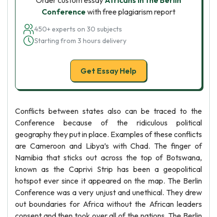
Order custom essay
Africans in the Berlin
Conference
with free plagiarism report
450+ experts on 30 subjects
Starting from 3 hours delivery
Get Essay Help
Conflicts between states also can be traced to the
Conference because of the ridiculous political
geography they put in place. Examples of these conflicts
are Cameroon and Libya’s with Chad. The finger of
Namibia that sticks out across the top of Botswana,
known as the Caprivi Strip has been a geopolitical
hotspot ever since it appeared on the map. The Berlin
Conference was a very unjust and unethical. They drew
out boundaries for Africa without the African leaders
consent and then took over all of the nations. The Berlin