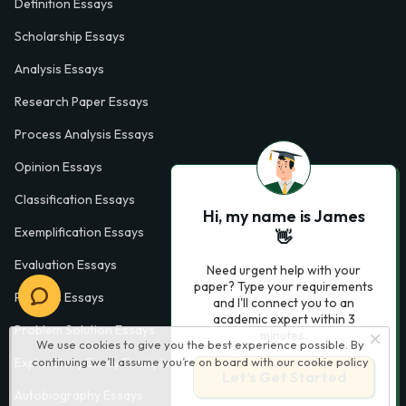
Definition Essays
Scholarship Essays
Analysis Essays
Research Paper Essays
Process Analysis Essays
Opinion Essays
Classification Essays
Hi, my name is James
Exemplification Essays
👋
Evaluation Essays
Need urgent help with your
paper? Type your requirements
Process Essays
and I'll connect you to an
academic expert within 3
Problem Solution Essays
minutes.
We use cookies to give you the best experience possible. By
Exploratory Essay Examples
continuing we’ll assume you’re on board with our
cookie policy
Let’s Get Started
Autobiography Essays