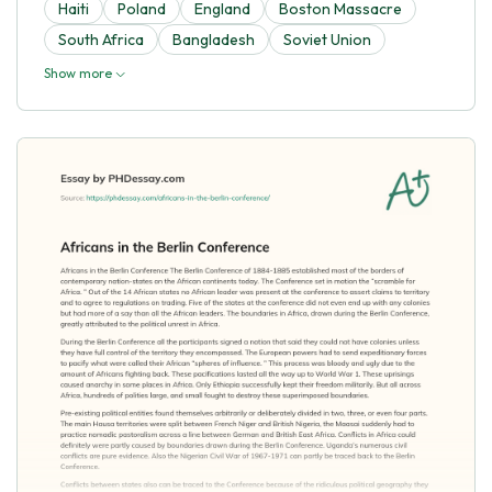
Haiti
Poland
England
Boston Massacre
South Africa
Bangladesh
Soviet Union
Show more