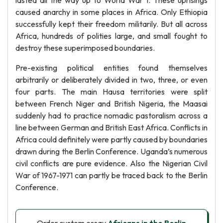
lasted all the way up to World War 1. These uprisings
caused anarchy in some places in Africa. Only Ethiopia
successfully kept their freedom militarily. But all across
Africa, hundreds of polities large, and small fought to
destroy these superimposed boundaries.
Pre-existing political entities found themselves
arbitrarily or deliberately divided in two, three, or even
four parts. The main Hausa territories were split
between French Niger and British Nigeria, the Maasai
suddenly had to practice nomadic pastoralism across a
line between German and British East Africa. Conflicts in
Africa could definitely were partly caused by boundaries
drawn during the Berlin Conference. Uganda’s numerous
civil conflicts are pure evidence. Also the Nigerian Civil
War of 1967-1971 can partly be traced back to the Berlin
Conference.