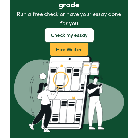
grade
Run a free check or have your essay done
for you
Check my essay
Hire Writer