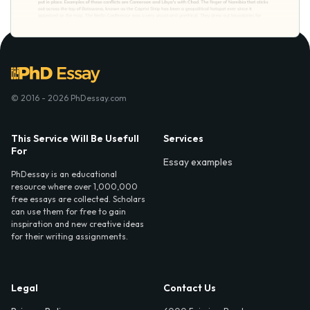
© 2016 - 2026 PhDessay.com
This Service Will Be Usefull
Services
For
Essay examples
PhDessay is an educational
resource where over 1,000,000
free essays are collected. Scholars
can use them for free to gain
inspiration and new creative ideas
for their writing assignments.
Legal
Contact Us