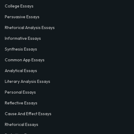
College Essays
Persuasive Essays
Rhetorical Analysis Essays
Informative Essays
Synthesis Essays
Common App Essays
Analytical Essays
Literary Analysis Essays
Personal Essays
Reflective Essays
Cause And Effect Essays
Rhetorical Essays