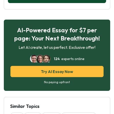
AI-Powered Essay for $7 per
page: Your Next Breakthrough!
Let AI create, let us perfect. Exclusive offer!
124
experts online
Try AI Essay Now
No paying upfront
Similar Topics