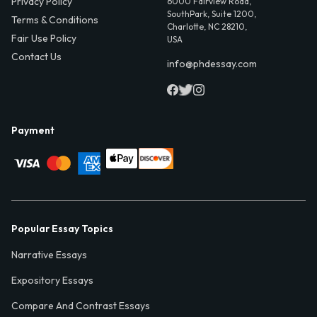
Privacy Policy
6000 Fairview Road,
SouthPark, Suite 1200,
Terms & Conditions
Charlotte, NC 28210,
Fair Use Policy
USA
Contact Us
info@phdessay.com
Payment
Popular Essay Topics
Narrative Essays
Expository Essays
Compare And Contrast Essays