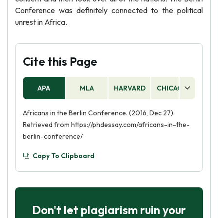
Conference was definitely connected to the political
unrest in Africa.
Cite this Page
APA
MLA
HARVARD
CHICAGO
AS
Africans in the Berlin Conference. (2016, Dec 27).
Retrieved from https://phdessay.com/africans-in-the-
berlin-conference/
Copy To Clipboard
Don't let plagiarism ruin your