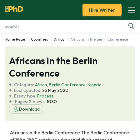
Hire Writer
Home Page
Countries
Africa
Africans in the Berlin Conference
Essay Examples
Africans in the Berlin
Services
Conference
Tools
Category:
Africa
,
Berlin Conference
,
Nigeria
Last Updated:
25 May 2020
Blog
Essay type:
Process
Pages:
2
Views:
1030
Download
About Us
Africans in the Berlin Conference The Berlin Conference