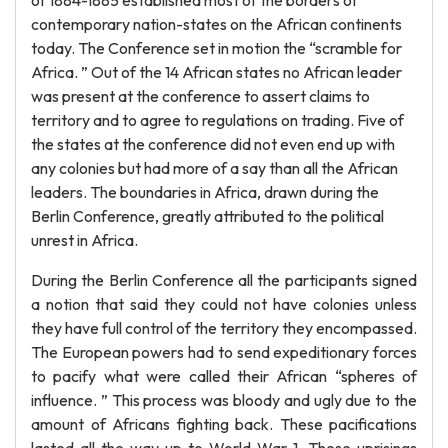
of 1884-1885 established most of the borders of
contemporary nation-states on the African continents
today. The Conference set in motion the “scramble for
Africa. ” Out of the 14 African states no African leader
was present at the conference to assert claims to
territory and to agree to regulations on trading. Five of
the states at the conference did not even end up with
any colonies but had more of a say than all the African
leaders. The boundaries in Africa, drawn during the
Berlin Conference, greatly attributed to the political
unrest in Africa.
During the Berlin Conference all the participants signed
a notion that said they could not have colonies unless
they have full control of the territory they encompassed.
The European powers had to send expeditionary forces
to pacify what were called their African “spheres of
influence. ” This process was bloody and ugly due to the
amount of Africans fighting back. These pacifications