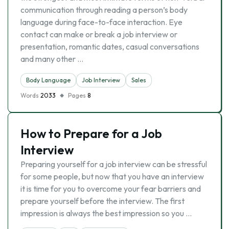
communication through reading a person’s body
language during face-to-face interaction. Eye
contact can make or break a job interview or
presentation, romantic dates, casual conversations
and many other …
Body Language
Job Interview
Sales
Words
2033
Pages
8
How to Prepare for a Job
Interview
Preparing yourself for a job interview can be stressful
for some people, but now that you have an interview
it is time for you to overcome your fear barriers and
prepare yourself before the interview. The first
impression is always the best impression so you …