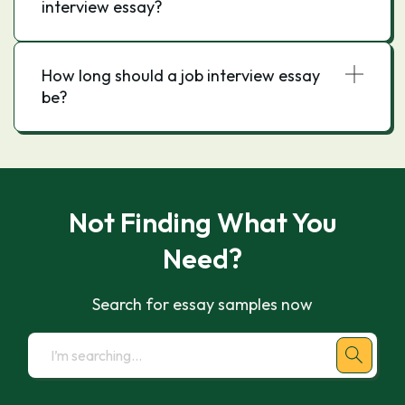
interview essay?
How long should a job interview essay
be?
Not Finding What You
Need?
Search for essay samples now