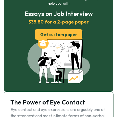
help you with
Essays on Job Interview
$35.80 for a 2-page paper
Get custom paper
The Power of Eye Contact
Eye contact and eye expressions are arguably one of
the strongest and most intimate forms of non-verbal