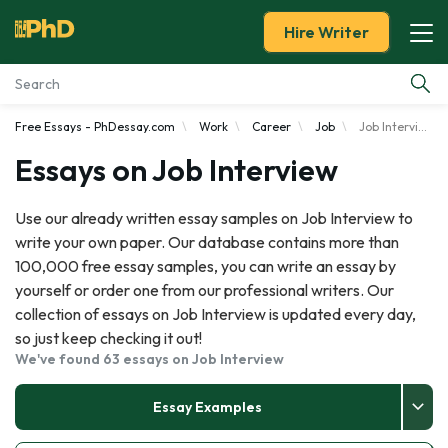
Hire Writer
Free Essays - PhDessay.com
Work
Career
Job
Job Interview
Essay Examples
Essays on Job Interview
Services
Use our already written essay samples on Job Interview to
write your own paper. Our database contains more than
Tools
100,000 free essay samples, you can write an essay by
yourself or order one from our professional writers. Our
Blog
collection of essays on Job Interview is updated every day,
so just keep checking it out!
About Us
We've found 63 essays on Job Interview
Essay Examples