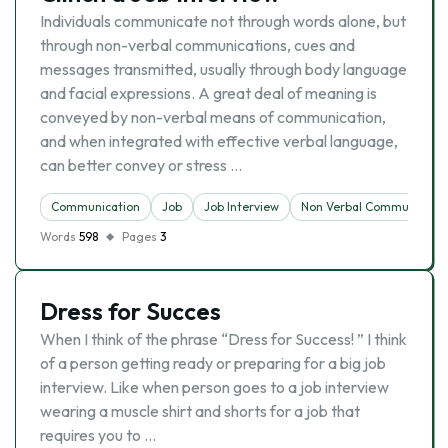
Individuals communicate not through words alone, but
through non-verbal communications, cues and
messages transmitted, usually through body language
and facial expressions. A great deal of meaning is
conveyed by non-verbal means of communication,
and when integrated with effective verbal language,
can better convey or stress …
Communication
Job
Job Interview
Non Verbal Communicatio
Words
598
Pages
3
Dress for Succes
When I think of the phrase “Dress for Success! ” I think
of a person getting ready or preparing for a big job
interview. Like when person goes to a job interview
wearing a muscle shirt and shorts for a job that
requires you to …