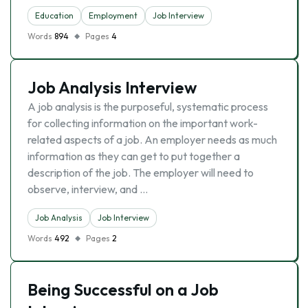
Education
Employment
Job Interview
Words
894
Pages
4
Job Analysis Interview
A job analysis is the purposeful, systematic process
for collecting information on the important work-
related aspects of a job. An employer needs as much
information as they can get to put together a
description of the job. The employer will need to
observe, interview, and …
Job Analysis
Job Interview
Words
492
Pages
2
Being Successful on a Job