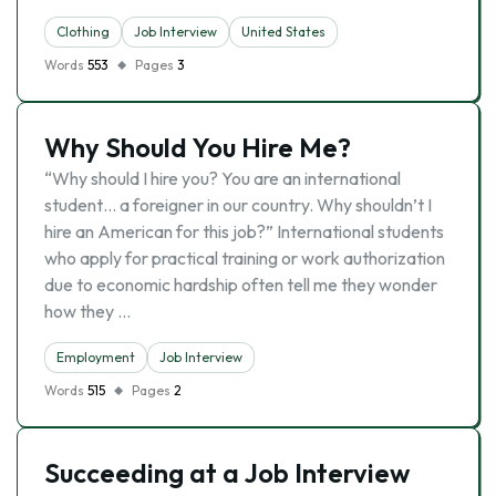
Clothing
Job Interview
United States
Words
553
Pages
3
Why Should You Hire Me?
“Why should I hire you? You are an international
student… a foreigner in our country. Why shouldn’t I
hire an American for this job?” International students
who apply for practical training or work authorization
due to economic hardship often tell me they wonder
how they …
Employment
Job Interview
Words
515
Pages
2
Succeeding at a Job Interview