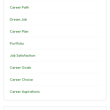
Career Path
Dream Job
Career Plan
Portfolio
Job Satisfaction
Career Goals
Career Choice
Career Aspirations