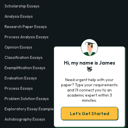
Scholarship Essays
Analysis Essays
Research Paper Essays
Process Analysis Essays
Opinion Essays
Classification Essays
Hi, my name is James
Exemplification Essays
👋
Evaluation Essays
Need urgent help with your
paper? Type your requirements
Process Essays
and I'll connect you to an
academic expert within 3
Problem Solution Essays
minutes.
Exploratory Essay Examples
Let’s Get Started
Autobiography Essays