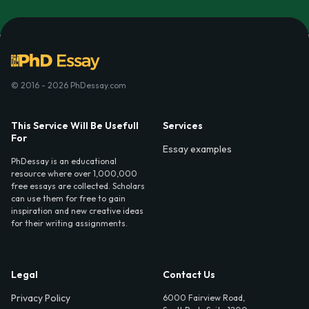
© 2016 - 2026 PhDessay.com
This Service Will Be Usefull
Services
For
Essay examples
PhDessay is an educational
resource where over 1,000,000
free essays are collected. Scholars
can use them for free to gain
inspiration and new creative ideas
for their writing assignments.
Legal
Contact Us
Privacy Policy
6000 Fairview Road,