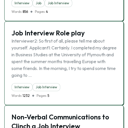
Interview
Job
Job Interview
Words
856
Pages
4
Job Interview Role play
Interviewer2: So first of all, please tell me about
yourself. Applicant1: Certainly. I completed my degree
in Business Studies at the University of Plymouth and
spent the summer months travelling Europe with
some friends. In the morning, I try to spend some time
going to …
Interview
Job Interview
Words
1232
Pages
5
Non-Verbal Communications to
Clinch a Job Interview