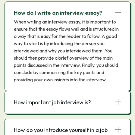
How do I write an interview essay?
When writing an interview essay, it is important to
ensure that the essay flows well and is structured in
a way that is easy for the reader to follow. A good
way to start is by introducing the person you
interviewed and why you interviewed them. You
should then provide a brief overview of the main
points discussed in the interview. Finally, you should
conclude by summarizing the key points and
providing your own insights into the interview.
How important job interview is?
How do you introduce yourself in a job