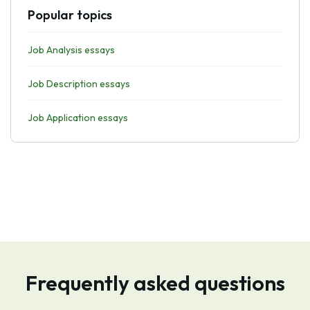
Popular topics
Job Analysis essays
Job Description essays
Job Application essays
Frequently asked questions