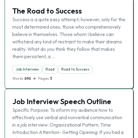
The Road to Success
Success is a quite easy attempt; however, only for the
most determined ones, those who comprehensively
believe in themselves. Those whom I believe can
withstand any kind of restraint to make their dreams
reality. What do you think they follow that makes
them persistent, a …
Job Interview
Road
Road to Success
Words
696
Pages
3
Job Interview Speech Outline
Specific Purpose: To inform my audience how to
effectively use verbal and nonverbal communication
in a job interview. Organizational Pattern: Time
Introduction Attention- Getting Opening: If you had a