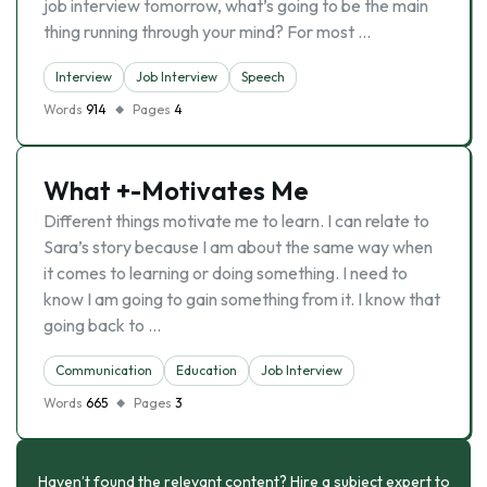
job interview tomorrow, what’s going to be the main
thing running through your mind? For most …
Interview
Job Interview
Speech
Words
914
Pages
4
What +-Motivates Me
Different things motivate me to learn. I can relate to
Sara’s story because I am about the same way when
it comes to learning or doing something. I need to
know I am going to gain something from it. I know that
going back to …
Communication
Education
Job Interview
Words
665
Pages
3
Haven’t found the relevant content? Hire a subject expert to