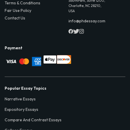
SouthPark, Suite 1200,
Terms & Conditions
Charlotte, NC 28210,
Fair Use Policy
USA
Contact Us
info@phdessay.com
Payment
Popular Essay Topics
Narrative Essays
Expository Essays
Compare And Contrast Essays