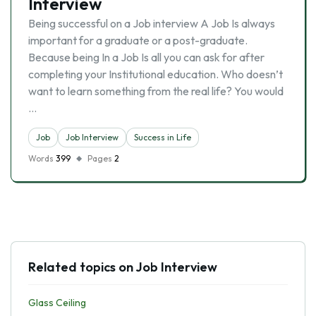
Interview
Being successful on a Job interview A Job Is always
important for a graduate or a post-graduate.
Because being In a Job Is all you can ask for after
completing your Institutional education. Who doesn’t
want to learn something from the real life? You would
…
Job
Job Interview
Success in Life
Words
399
Pages
2
Related topics on Job Interview
Glass Ceiling