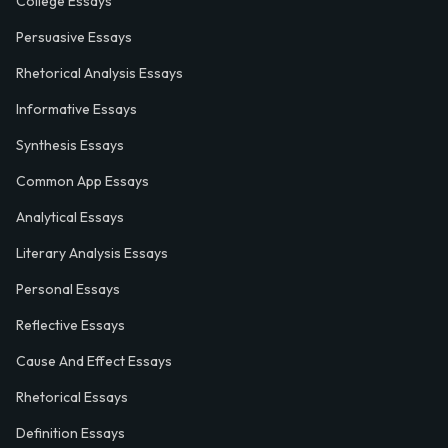
College Essays
Persuasive Essays
Rhetorical Analysis Essays
Informative Essays
Synthesis Essays
Common App Essays
Analytical Essays
Literary Analysis Essays
Personal Essays
Reflective Essays
Cause And Effect Essays
Rhetorical Essays
Definition Essays