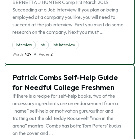
BERNETTA J HUNTER Comp II 8 March 2013
Succeeding at a Job Interview If you plan on being
employed at a company you like, you will need to
succeed at the job interview. First you must do some
research on the company. Next you must …
Interview
Job
Job Interview
Words
429
Pages
2
Patrick Combs Self-Help Guide
for Needful College Freshmen
If there is a recipe for self-help books, two of the
necessary ingredients are an endorsement from a
“name” self-help or motivation guru/author and
trotting out the old Teddy Roosevelt “man in the
arena” mantra. Combs has both: Tom Peters’ kudus
on the cover and …