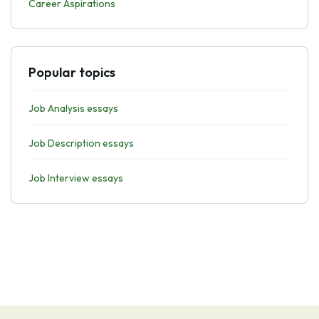
Career Aspirations
Popular topics
Job Analysis essays
Job Description essays
Job Interview essays