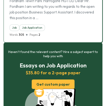
Fordham Tewit Park Harrogate HG1 1JD Dear Mr.
Fordham I am writing to you with regards to the open
job position Business Support Assistant. I discovered
this position in a …
Job
Job Application
Words
305
Pages
2
Haven’t found the relevant content? Hire a subject expert to
help you with
Essays on Job Application
$35.80 for a 2-page paper
Get custom paper