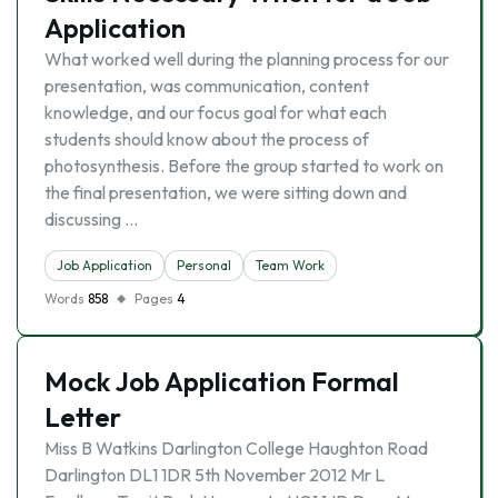
Application
What worked well during the planning process for our
presentation, was communication, content
knowledge, and our focus goal for what each
students should know about the process of
photosynthesis. Before the group started to work on
the final presentation, we were sitting down and
discussing …
Job Application
Personal
Team Work
Words
858
Pages
4
Mock Job Application Formal
Letter
Miss B Watkins Darlington College Haughton Road
Darlington DL1 1DR 5th November 2012 Mr L