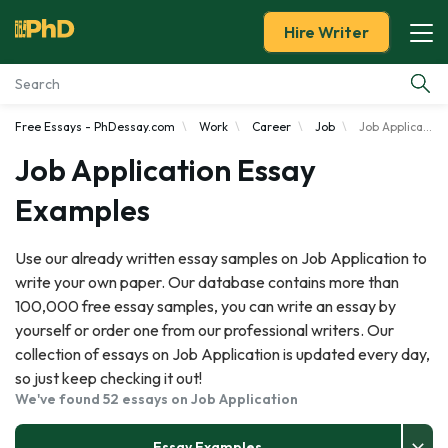
Hire Writer
Free Essays - PhDessay.com
Work
Career
Job
Job Application
Essay Examples
Job Application Essay
Services
Examples
Tools
Use our already written essay samples on Job Application to
write your own paper. Our database contains more than
Blog
100,000 free essay samples, you can write an essay by
yourself or order one from our professional writers. Our
About Us
collection of essays on Job Application is updated every day,
so just keep checking it out!
We've found 52 essays on Job Application
Essay Examples