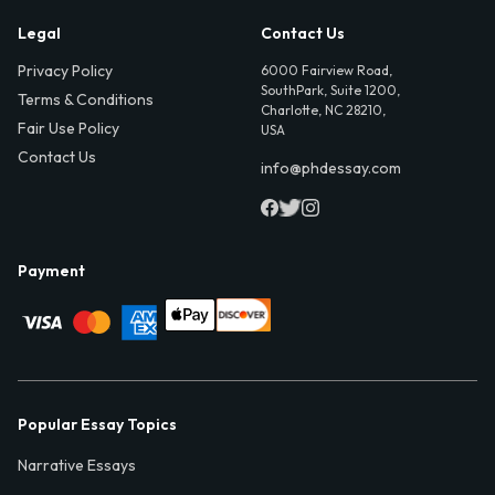
Legal
Contact Us
Privacy Policy
6000 Fairview Road,
SouthPark, Suite 1200,
Terms & Conditions
Charlotte, NC 28210,
Fair Use Policy
USA
Contact Us
info@phdessay.com
Payment
Popular Essay Topics
Narrative Essays