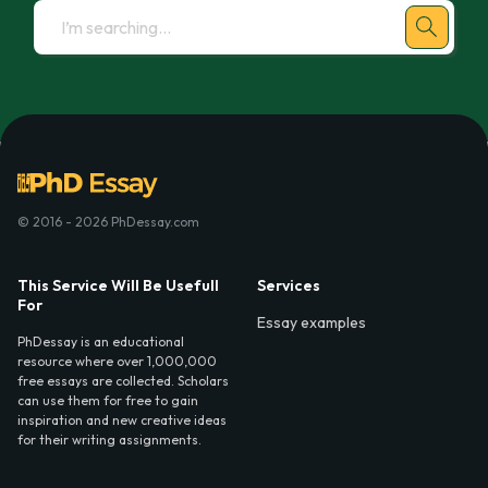
© 2016 - 2026 PhDessay.com
This Service Will Be Usefull
Services
For
Essay examples
PhDessay is an educational
resource where over 1,000,000
free essays are collected. Scholars
can use them for free to gain
inspiration and new creative ideas
for their writing assignments.