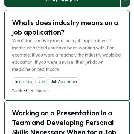
Whats does industry means on a
job application?
What does industry mean on a job application? It
means what field you have been working with. For
example, if you were a teacher, the industry would be
education. If you were a nurse, then jet down
medicine or healthcare.
Industries
Job
Job Application
Words
40
Pages
1
Working on a Presentation in a
Team and Developing Personal
Skills Necessary When for a Job