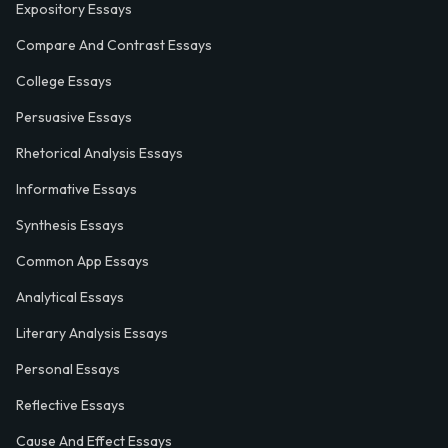
Expository Essays
Compare And Contrast Essays
College Essays
Persuasive Essays
Rhetorical Analysis Essays
Informative Essays
Synthesis Essays
Common App Essays
Analytical Essays
Literary Analysis Essays
Personal Essays
Reflective Essays
Cause And Effect Essays