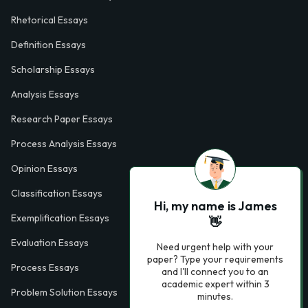
Rhetorical Essays
Definition Essays
Scholarship Essays
Analysis Essays
Research Paper Essays
Process Analysis Essays
Opinion Essays
Classification Essays
Hi, my name is James
Exemplification Essays
👋
Evaluation Essays
Need urgent help with your
paper? Type your requirements
Process Essays
and I'll connect you to an
academic expert within 3
Problem Solution Essays
minutes.