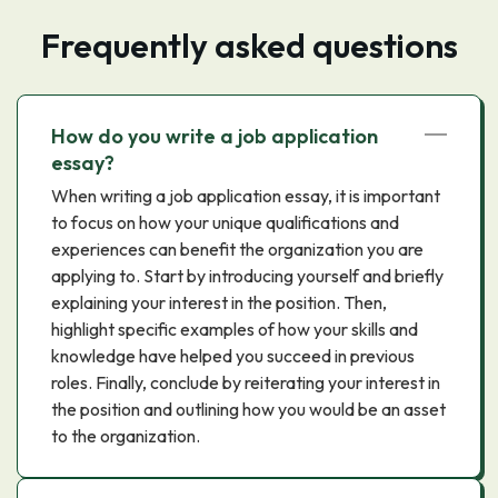
Frequently asked questions
How do you write a job application
essay?
When writing a job application essay, it is important
to focus on how your unique qualifications and
experiences can benefit the organization you are
applying to. Start by introducing yourself and briefly
explaining your interest in the position. Then,
highlight specific examples of how your skills and
knowledge have helped you succeed in previous
roles. Finally, conclude by reiterating your interest in
the position and outlining how you would be an asset
to the organization.