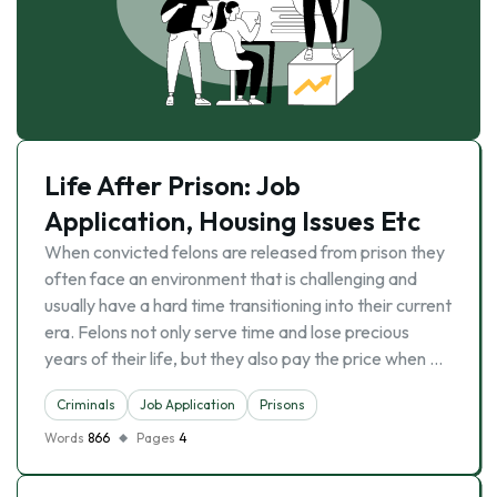
Life After Prison: Job
Application, Housing Issues Etc
When convicted felons are released from prison they
often face an environment that is challenging and
usually have a hard time transitioning into their current
era. Felons not only serve time and lose precious
years of their life, but they also pay the price when …
Criminals
Job Application
Prisons
Words
866
Pages
4