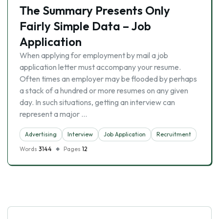
The Summary Presents Only
Fairly Simple Data – Job
Application
When applying for employment by mail a job
application letter must accompany your resume.
Often times an employer may be flooded by perhaps
a stack of a hundred or more resumes on any given
day. In such situations, getting an interview can
represent a major …
Advertising
Interview
Job Application
Recruitment
Words
3144
Pages
12