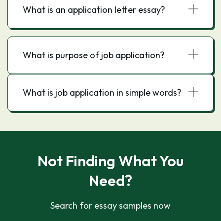
What is an application letter essay?
What is purpose of job application?
What is job application in simple words?
Not Finding What You
Need?
Search for essay samples now