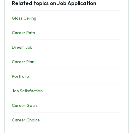
Related topics on Job Application
Glass Ceiling
Career Path
Dream Job
Career Plan
Portfolio
Job Satisfaction
Career Goals
Career Choice