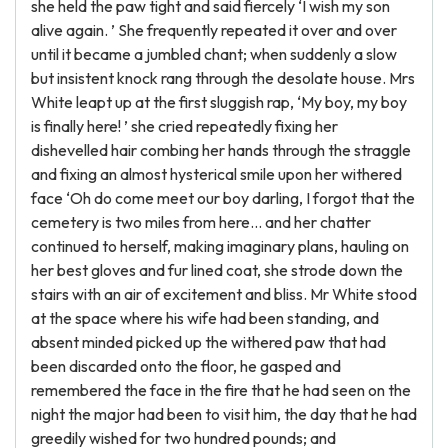
she held the paw tight and said fiercely ‘I wish my son
alive again. ’ She frequently repeated it over and over
until it became a jumbled chant; when suddenly a slow
but insistent knock rang through the desolate house. Mrs
White leapt up at the first sluggish rap, ‘My boy, my boy
is finally here! ’ she cried repeatedly fixing her
dishevelled hair combing her hands through the straggle
and fixing an almost hysterical smile upon her withered
face ‘Oh do come meet our boy darling, I forgot that the
cemetery is two miles from here... and her chatter
continued to herself, making imaginary plans, hauling on
her best gloves and fur lined coat, she strode down the
stairs with an air of excitement and bliss. Mr White stood
at the space where his wife had been standing, and
absent minded picked up the withered paw that had
been discarded onto the floor, he gasped and
remembered the face in the fire that he had seen on the
night the major had been to visit him, the day that he had
greedily wished for two hundred pounds; and