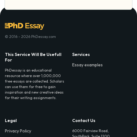
© 2016 - 2026 PhDessay.com
This Service Will Be Usefull
Services
For
Essay examples
PhDessay is an educational
resource where over 1,000,000
free essays are collected. Scholars
can use them for free to gain
inspiration and new creative ideas
for their writing assignments.
Legal
Contact Us
Privacy Policy
6000 Fairview Road,
SouthPark, Suite 1200,