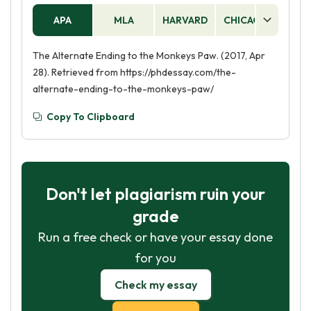
APA
MLA
HARVARD
CHICAGO
AS
The Alternate Ending to the Monkeys Paw. (2017, Apr
28). Retrieved from https://phdessay.com/the-
alternate-ending-to-the-monkeys-paw/
Copy To Clipboard
Don't let plagiarism ruin your
grade
Run a free check or have your essay done
for you
Check my essay