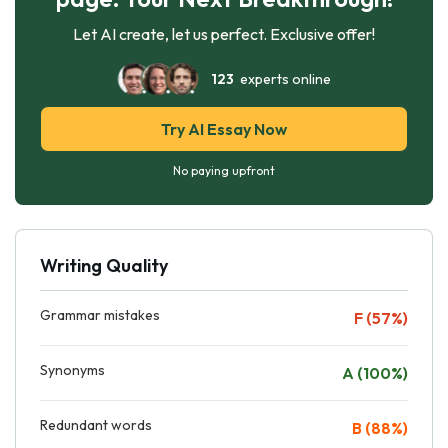
Let AI create, let us perfect. Exclusive offer!
123
experts online
Try AI Essay Now
No paying upfront
Writing Quality
Grammar mistakes
F (57%)
Synonyms
A (100%)
Redundant words
B (88%)