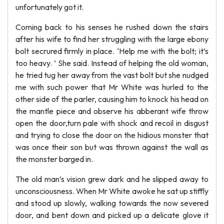
unfortunately got it.
Coming back to his senses he rushed down the stairs
after his wife to find her struggling with the large ebony
bolt secrured firmly in place. ‘Help me with the bolt; it’s
too heavy. ’ She said. Instead of helping the old woman,
he tried tug her away from the vast bolt but she nudged
me with such power that Mr White was hurled to the
other side of the parler, causing him to knock his head on
the mantle piece and observe his abberant wife throw
open the door,turn pale with shock and recoil in disgust
and trying to close the door on the hidious monster that
was once their son but was thrown against the wall as
the monster barged in.
The old man’s vision grew dark and he slipped away to
unconsciousness. When Mr White awoke he sat up stiffly
and stood up slowly, walking towards the now severed
door, and bent down and picked up a delicate glove it