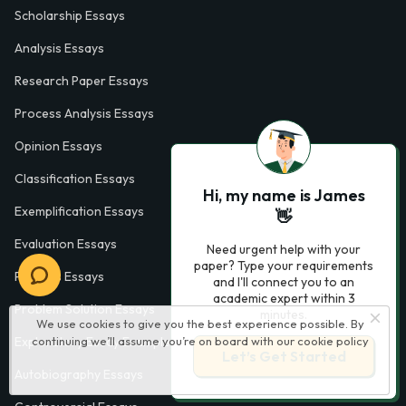
Scholarship Essays
Analysis Essays
Research Paper Essays
Process Analysis Essays
Opinion Essays
Classification Essays
Hi, my name is James
Exemplification Essays
👋
Evaluation Essays
Need urgent help with your
paper? Type your requirements
Process Essays
and I'll connect you to an
academic expert within 3
Problem Solution Essays
minutes.
We use cookies to give you the best experience possible. By
continuing we’ll assume you’re on board with our
cookie policy
Exploratory Essay Examples
Let’s Get Started
Autobiography Essays