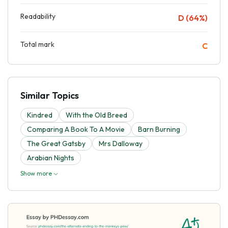
Readability
D (64%)
Total mark
C
Similar Topics
Kindred
With the Old Breed
Comparing A Book To A Movie
Barn Burning
The Great Gatsby
Mrs Dalloway
Arabian Nights
Show more