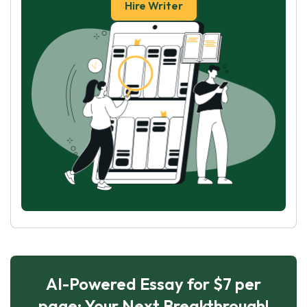
Hire Writer
AI-Powered Essay for $7 per
page: Your Next Breakthrough!