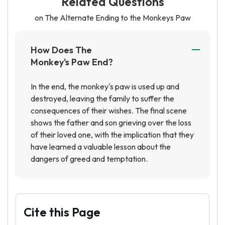
Related Questions
on The Alternate Ending to the Monkeys Paw
How Does The
Monkey's Paw End?
In the end, the monkey's paw is used up and
destroyed, leaving the family to suffer the
consequences of their wishes. The final scene
shows the father and son grieving over the loss
of their loved one, with the implication that they
have learned a valuable lesson about the
dangers of greed and temptation.
Cite this Page