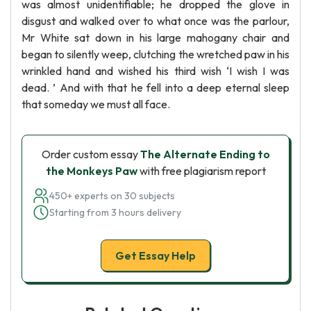
was almost unidentifiable; he dropped the glove in
disgust and walked over to what once was the parlour,
Mr White sat down in his large mahogany chair and
began to silently weep, clutching the wretched paw in his
wrinkled hand and wished his third wish ‘I wish I was
dead. ’ And with that he fell into a deep eternal sleep
that someday we must all face.
Order custom essay
The Alternate Ending to
the Monkeys Paw
with free plagiarism report
450+ experts on 30 subjects
Starting from 3 hours delivery
Get Essay Help