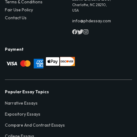
Terms & Conditions
Charlotte, NC 28210,
Fair Use Policy
USA
Contact Us
info@phdessay.com
Payment
Popular Essay Topics
Narrative Essays
Expository Essays
Compare And Contrast Essays
College Essays