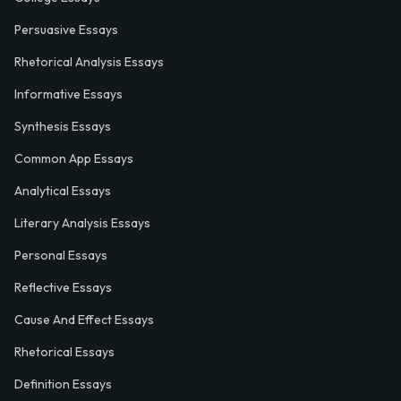
Persuasive Essays
Rhetorical Analysis Essays
Informative Essays
Synthesis Essays
Common App Essays
Analytical Essays
Literary Analysis Essays
Personal Essays
Reflective Essays
Cause And Effect Essays
Rhetorical Essays
Definition Essays