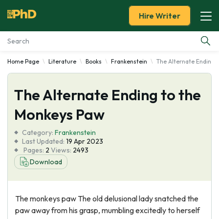
Hire Writer
Home Page
Literature
Books
Frankenstein
The Alternate Ending 
Essay Examples
The Alternate Ending to the
Services
Monkeys Paw
Tools
Category:
Frankenstein
Last Updated:
19 Apr 2023
Blog
Pages:
2
Views:
2493
Download
About Us
The monkeys paw The old delusional lady snatched the
paw away from his grasp, mumbling excitedly to herself