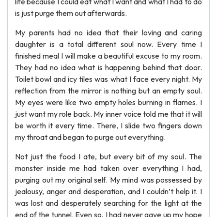
life because I could eat what I want and what I had to do
is just purge them out afterwards.
My parents had no idea that their loving and caring
daughter is a total different soul now. Every time I
finished meal I will make a beautiful excuse to my room.
They had no idea what is happening behind that door.
Toilet bowl and icy tiles was what I face every night. My
reflection from the mirror is nothing but an empty soul.
My eyes were like two empty holes burning in flames. I
just want my role back. My inner voice told me that it will
be worth it every time. There, I slide two fingers down
my throat and began to purge out everything.
Not just the food I ate, but every bit of my soul. The
monster inside me had taken over everything I had,
purging out my original self. My mind was possessed by
jealousy, anger and desperation, and I couldn’t help it. I
was lost and desperately searching for the light at the
end of the tunnel. Even so, I had never gave up my hope