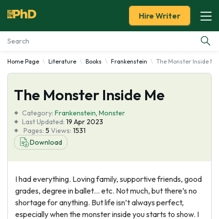
Hire Writer
Home Page
Literature
Books
Frankenstein
The Monster Inside Me
Essay Examples
The Monster Inside Me
Services
Category:
Frankenstein
,
Monster
Tools
Last Updated:
19 Apr 2023
Pages:
5
Views:
1531
Download
Blog
About Us
I had everything. Loving family, supportive friends, good
grades, degree in ballet… etc. Not much, but there’s no
shortage for anything. But life isn’t always perfect,
especially when the monster inside you starts to show. I