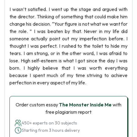
I wasn’t satisfied. I went up the stage and argued with
the director. Thinking of something that could make him
change his decision. “Your figure is not what we want for
the role. ” I was beaten by that. Never in my life did
someone actually point out my imperfection before. I
thought I was perfect. I rushed to the toilet to hide my
tears. I am strong, or in the other word, I was afraid to
lose. High self-esteem is what I got since the day I was
born. I highly believe that I was worth everything
because I spent much of my time striving to achieve
perfection in every aspect of my life.
Order custom essay
The Monster Inside Me
with
free plagiarism report
450+ experts on 30 subjects
Starting from 3 hours delivery