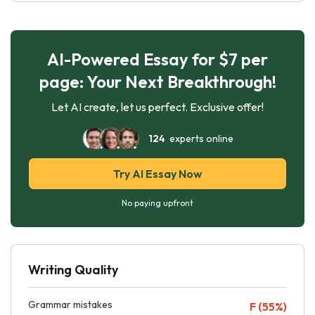
AI-Powered Essay for $7 per
page: Your Next Breakthrough!
Let AI create, let us perfect. Exclusive offer!
124
experts online
Try AI Essay Now
No paying upfront
Writing Quality
Grammar mistakes
F (55%)