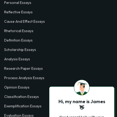
Personal Essays
Reflective Essays
Cause And Effect Essays
Rhetorical Essays
Definition Essays
Scholarship Essays
Analysis Essays
Research Paper Essays
Process Analysis Essays
Opinion Essays
Classification Essays
Hi, my name is James
Exemplification Essays
👋
Evaluation Essays