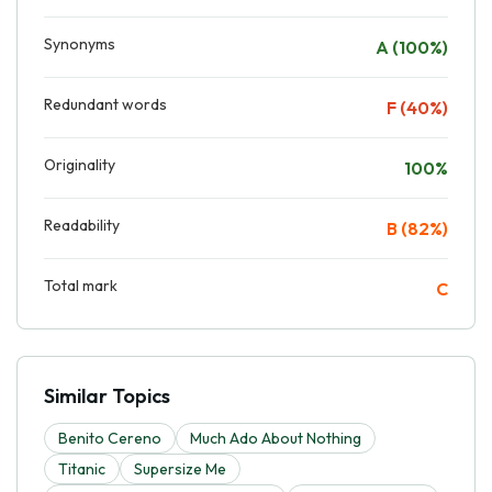
Synonyms
A (100%)
Redundant words
F (40%)
Originality
100%
Readability
B (82%)
Total mark
C
Similar Topics
Benito Cereno
Much Ado About Nothing
Titanic
Supersize Me