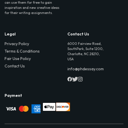
can use them for free to gain
inspiration and new creative ideas
for their writing assignments.
Legal
Contact Us
Privacy Policy
6000 Fairview Road,
SouthPark, Suite 1200,
Terms & Conditions
Charlotte, NC 28210,
Fair Use Policy
USA
Contact Us
info@phdessay.com
Payment