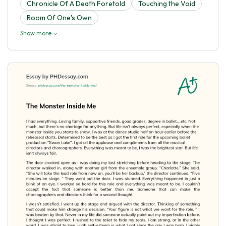
Chronicle Of A Death Foretold
Touching the Void
Room Of One's Own
Show more