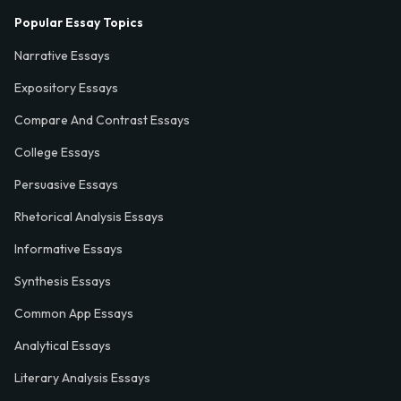
Popular Essay Topics
Narrative Essays
Expository Essays
Compare And Contrast Essays
College Essays
Persuasive Essays
Rhetorical Analysis Essays
Informative Essays
Synthesis Essays
Common App Essays
Analytical Essays
Literary Analysis Essays