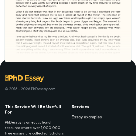
© 2016 - 2026 PhDessay.com
This Service Will Be Usefull
Services
For
Essay examples
PhDessay is an educational
resource where over 1,000,000
free essays are collected. Scholars