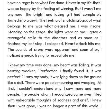
have no regrets on what I’ve done. Never in my life that I
was so happy by the feeling of winning. But I wasn’t me
anymore, the bright and loving girl had completely
turned into a devil. The feeling of snatching back of what
belongs to me was what pleased me. I was insane.
Standing on the stage, the lights were on me. I gave a
revengeful smile to the directors and as soon as I
finished my last step, I collapsed. Heart attack hits me.
The sounds of sirens were apparent and soon after, I
noticed a medic trying to resuscitate me.
I knew my time was done, my heart was failing. It was
beating weaker. “Perfection, I finally found it. It was
perfect. ” I saw my body, it was lying down on the ground
like a doll. There were people mourning and weeping. At
first, I couldn’t understand why. I saw more and more
people, the people whom I recognized came over, filled
with unbearable thoughts of sadness and grief. I knew
then I was gone, I was no longer a part of this world. I