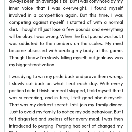
always been an average size. But I was convinced by my
inner voice that I was overweight. I found myself
involved in a competition again. But this time, I was
competing against myself. I started of with a normal
diet. Thought I’ll just lose a few pounds and everything
will be okay. I was wrong. When the first pound was lost, I
was addicted to the numbers on the scales. My mind
became obsessed with beating my body at this game.
Though I know I’m slowly killing myself, but jealousy was
my biggest motivation.
I was dying to win my pride back and prove them wrong.
I slowly cut back on what I eat each day. With every
portion I didn’t finish or meal I skipped, I told myself that I
was succeeding, and in turn, I felt good about myself.
That was my darkest secret. I still join my family dinner.
Just to avoid my family to notice my odd behaviour. But I
felt disgusted and useless after every meal. I was then
introduced to purging. Purging had sort of changed my