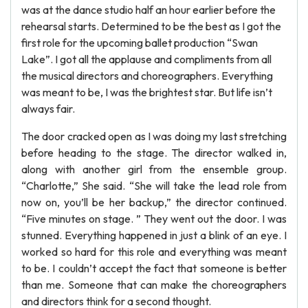
was at the dance studio half an hour earlier before the
rehearsal starts. Determined to be the best as I got the
first role for the upcoming ballet production “Swan
Lake”. I got all the applause and compliments from all
the musical directors and choreographers. Everything
was meant to be, I was the brightest star. But life isn’t
always fair.
The door cracked open as I was doing my last stretching
before heading to the stage. The director walked in,
along with another girl from the ensemble group.
“Charlotte,” She said. “She will take the lead role from
now on, you’ll be her backup,” the director continued.
“Five minutes on stage. ” They went out the door. I was
stunned. Everything happened in just a blink of an eye. I
worked so hard for this role and everything was meant
to be. I couldn’t accept the fact that someone is better
than me. Someone that can make the choreographers
and directors think for a second thought.