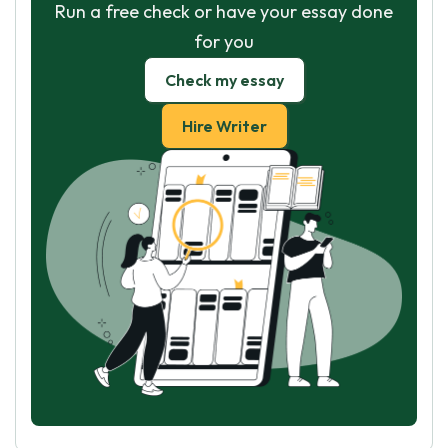
Run a free check or have your essay done
for you
Check my essay
Hire Writer