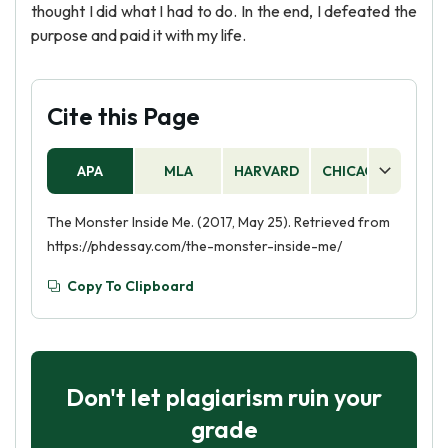
thought I did what I had to do. In the end, I defeated the
purpose and paid it with my life.
Cite this Page
APA
MLA
HARVARD
CHICAGO
AS
The Monster Inside Me. (2017, May 25). Retrieved from
https://phdessay.com/the-monster-inside-me/
Copy To Clipboard
Don't let plagiarism ruin your
grade