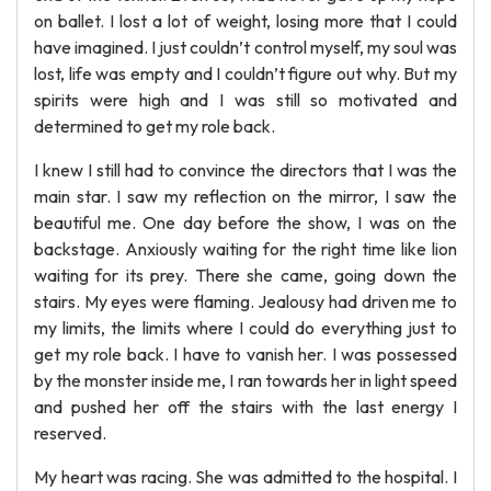
on ballet. I lost a lot of weight, losing more that I could
have imagined. I just couldn’t control myself, my soul was
lost, life was empty and I couldn’t figure out why. But my
spirits were high and I was still so motivated and
determined to get my role back.
I knew I still had to convince the directors that I was the
main star. I saw my reflection on the mirror, I saw the
beautiful me. One day before the show, I was on the
backstage. Anxiously waiting for the right time like lion
waiting for its prey. There she came, going down the
stairs. My eyes were flaming. Jealousy had driven me to
my limits, the limits where I could do everything just to
get my role back. I have to vanish her. I was possessed
by the monster inside me, I ran towards her in light speed
and pushed her off the stairs with the last energy I
reserved.
My heart was racing. She was admitted to the hospital. I