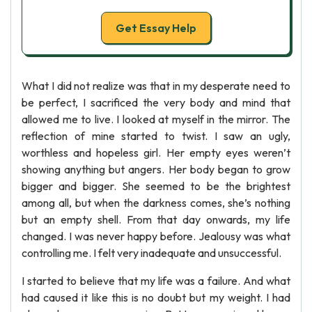
Get Essay Help
What I did not realize was that in my desperate need to
be perfect, I sacrificed the very body and mind that
allowed me to live. I looked at myself in the mirror. The
reflection of mine started to twist. I saw an ugly,
worthless and hopeless girl. Her empty eyes weren’t
showing anything but angers. Her body began to grow
bigger and bigger. She seemed to be the brightest
among all, but when the darkness comes, she’s nothing
but an empty shell. From that day onwards, my life
changed. I was never happy before. Jealousy was what
controlling me. I felt very inadequate and unsuccessful.
I started to believe that my life was a failure. And what
had caused it like this is no doubt but my weight. I had