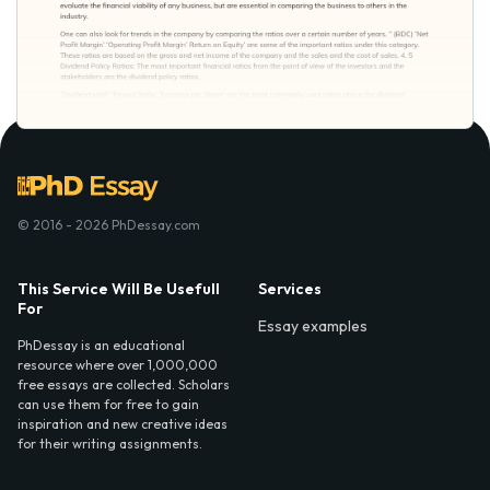
© 2016 - 2026 PhDessay.com
This Service Will Be Usefull
Services
For
Essay examples
PhDessay is an educational
resource where over 1,000,000
free essays are collected. Scholars
can use them for free to gain
inspiration and new creative ideas
for their writing assignments.