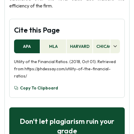
efficiency of the firm.
Cite this Page
APA
MLA
HARVARD
CHICAGO
AS
Utility of the Financial Ratios. (2018, Oct 01). Retrieved
from https://phdessay.com/utility-of-the-financial-
ratios/
Copy To Clipboard
Don't let plagiarism ruin your
grade