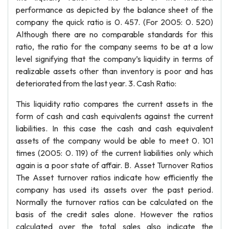
performance as depicted by the balance sheet of the
company the quick ratio is 0. 457. (For 2005: 0. 520)
Although there are no comparable standards for this
ratio, the ratio for the company seems to be at a low
level signifying that the company’s liquidity in terms of
realizable assets other than inventory is poor and has
deteriorated from the last year. 3. Cash Ratio:
This liquidity ratio compares the current assets in the
form of cash and cash equivalents against the current
liabilities. In this case the cash and cash equivalent
assets of the company would be able to meet 0. 101
times (2005: 0. 119) of the current liabilities only which
again is a poor state of affair. B. Asset Turnover Ratios
The Asset turnover ratios indicate how efficiently the
company has used its assets over the past period.
Normally the turnover ratios can be calculated on the
basis of the credit sales alone. However the ratios
calculated over the total sales also indicate the