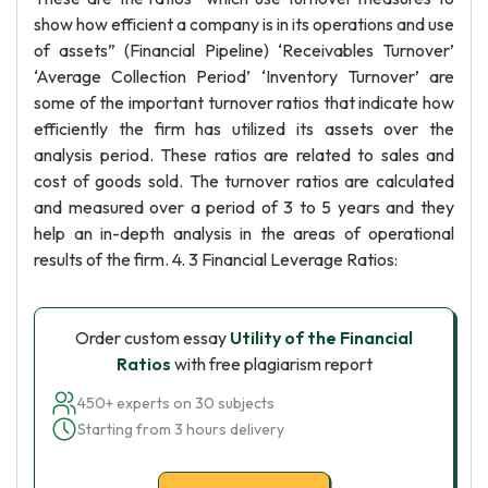
show how efficient a company is in its operations and use
of assets” (Financial Pipeline) ‘Receivables Turnover’
‘Average Collection Period’ ‘Inventory Turnover’ are
some of the important turnover ratios that indicate how
efficiently the firm has utilized its assets over the
analysis period. These ratios are related to sales and
cost of goods sold. The turnover ratios are calculated
and measured over a period of 3 to 5 years and they
help an in-depth analysis in the areas of operational
results of the firm. 4. 3 Financial Leverage Ratios:
Order custom essay
Utility of the Financial
Ratios
with free plagiarism report
450+ experts on 30 subjects
Starting from 3 hours delivery