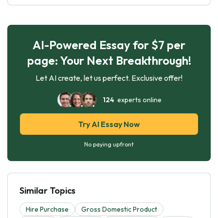
AI-Powered Essay for $7 per
page: Your Next Breakthrough!
Let AI create, let us perfect. Exclusive offer!
124
experts online
Try AI Essay Now
No paying upfront
Similar Topics
Hire Purchase
Gross Domestic Product