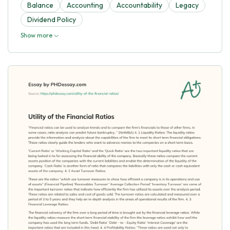
Balance
Accounting
Accountability
Legacy
Dividend Policy
Show more