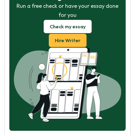
Run a free check or have your essay done
for you
Check my essay
Hire Writer