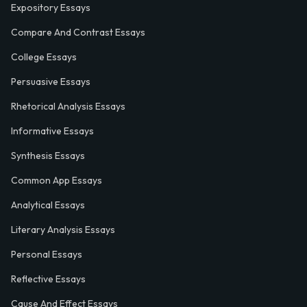
Expository Essays
Compare And Contrast Essays
College Essays
Persuasive Essays
Rhetorical Analysis Essays
Informative Essays
Synthesis Essays
Common App Essays
Analytical Essays
Literary Analysis Essays
Personal Essays
Reflective Essays
Cause And Effect Essays