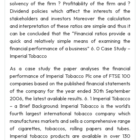
solvency of the firm ? Profitability of the firm and ?
Dividend policies which affect the interests of the
stakeholders and investors Moreover the calculation
and interpretation of these ratios are simple and thus it
can be concluded that the “Financial ratios provide a
quick and relatively simple means of examining the
financial performance of a business” 6. 0 Case Study –
Imperial Tobacco
As a case study the paper analyses the financial
performance of Imperial Tobacco Plc one of FTSE 100
companies based on the published financial statements
of the company for the year ended 30th September
2006, the latest available results. 6. 1 Imperial Tobacco
– a Brief Background: Imperial Tobacco is the world’s
fourth largest international tobacco company which
manufactures markets and sells a comprehensive range
of cigarettes, tobaccos, rolling papers and tubes.
Imperial tobacco products are available in over 130