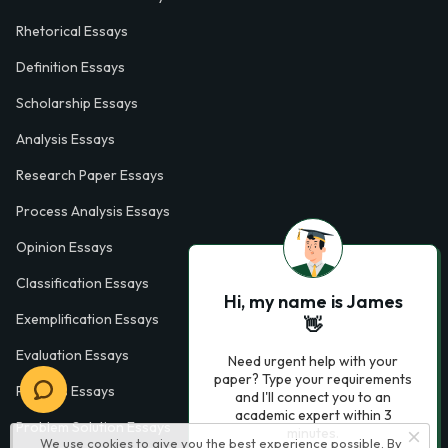
Rhetorical Essays
Definition Essays
Scholarship Essays
Analysis Essays
Research Paper Essays
Process Analysis Essays
Opinion Essays
Classification Essays
Hi, my name is James
Exemplification Essays
👋
Evaluation Essays
Need urgent help with your
paper? Type your requirements
Process Essays
and I'll connect you to an
academic expert within 3
Problem Solution Essays
minutes.
We use cookies to give you the best experience possible. By