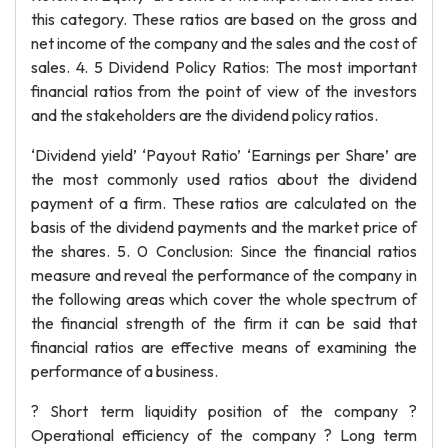
this category. These ratios are based on the gross and
net income of the company and the sales and the cost of
sales. 4. 5 Dividend Policy Ratios: The most important
financial ratios from the point of view of the investors
and the stakeholders are the dividend policy ratios.
‘Dividend yield’ ‘Payout Ratio’ ‘Earnings per Share’ are
the most commonly used ratios about the dividend
payment of a firm. These ratios are calculated on the
basis of the dividend payments and the market price of
the shares. 5. 0 Conclusion: Since the financial ratios
measure and reveal the performance of the company in
the following areas which cover the whole spectrum of
the financial strength of the firm it can be said that
financial ratios are effective means of examining the
performance of a business.
? Short term liquidity position of the company ?
Operational efficiency of the company ? Long term