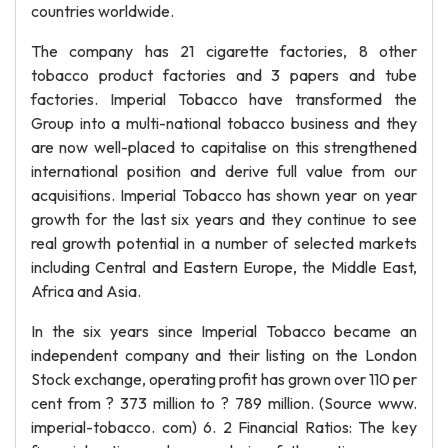
countries worldwide.
The company has 21 cigarette factories, 8 other
tobacco product factories and 3 papers and tube
factories. Imperial Tobacco have transformed the
Group into a multi-national tobacco business and they
are now well-placed to capitalise on this strengthened
international position and derive full value from our
acquisitions. Imperial Tobacco has shown year on year
growth for the last six years and they continue to see
real growth potential in a number of selected markets
including Central and Eastern Europe, the Middle East,
Africa and Asia.
In the six years since Imperial Tobacco became an
independent company and their listing on the London
Stock exchange, operating profit has grown over 110 per
cent from ? 373 million to ? 789 million. (Source www.
imperial-tobacco. com) 6. 2 Financial Ratios: The key