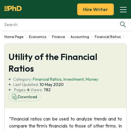
Hire Writer
Home Page
Economics
Finance
Accounting
Financial Ratios
Uti
Essay Examples
Utility of the Financial
Services
Ratios
Tools
Category:
Financial Ratios
,
Investment
,
Money
Last Updated:
10 May 2020
Blog
Pages:
4
Views:
782
Download
About Us
“Financial ratios can be used to analyze trends and to
compare the firm's financials to those of other firms. In