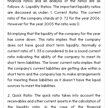
financial ratios and an analysis of the ratios are as
follows: A. Liquidity Ratios: The important liquidity ratios
are discussed as under: 1. Current Ratio: The current
ratio of the company stands at 0. 72 for the year 2006.
However for the year 2005 the ratio was 0.
86 implying that the liquidity of the company for the year
has come down. This ratio implies that the company
does not have good short term liquidity. Normally a
current ratio of 1. 33 is considered to be a sound current
ratio indicating the ability of the company to meet its
short term liabilities. The lower current ratio implies that
the company’s current liabilities are getting due within a
short term and the company has to make arrangements
for meeting these liabilities as it doesn’t have the liquid
sources to meet the liabilities.
2. Quick Ratio: The quick ratio takes into account the
receivables and other current assets in the calculation of
the liquidity ratio. In the case of the financial