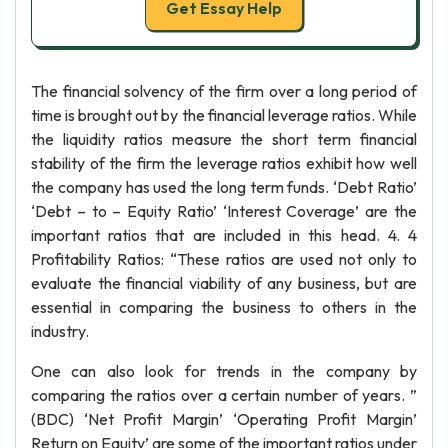
Get Essay Help
The financial solvency of the firm over a long period of
time is brought out by the financial leverage ratios. While
the liquidity ratios measure the short term financial
stability of the firm the leverage ratios exhibit how well
the company has used the long term funds. ‘Debt Ratio’
‘Debt – to – Equity Ratio’ ‘Interest Coverage’ are the
important ratios that are included in this head. 4. 4
Profitability Ratios: “These ratios are used not only to
evaluate the financial viability of any business, but are
essential in comparing the business to others in the
industry.
One can also look for trends in the company by
comparing the ratios over a certain number of years. ”
(BDC) ‘Net Profit Margin’ ‘Operating Profit Margin’
Return on Equity’ are some of the important ratios under