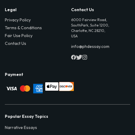
Legal
Contact Us
Privacy Policy
6000 Fairview Road,
SouthPark, Suite 1200,
Terms & Conditions
Charlotte, NC 28210,
Fair Use Policy
USA
Contact Us
info@phdessay.com
Payment
Popular Essay Topics
Narrative Essays