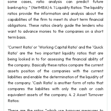
some cases, ratio analysis can predict future
bankruptcy. ” (NetMBA) 4. 1 Liquidity Ratios: The liquidity
ratios provide the information and analysis about the
capabilities of the firm to meet its short term financial
obligations. These ratios clearly guide the lenders who
want to advance monies to the companies on a short
term basis.
‘Current Ratio’ or ‘Working Capital Ratio’ and the ‘Quick
Ratio’ are the two important liquidity ratios that are
being looked in to for assessing the financial ability of
the company. Basically these ratios compare the current
assets position of the companies with the current
liabilities and enable the determination of the liquidity of
the company. ‘Cash Ratio’ is another form of ratio that
compares the liabilities with only the cash or cash
equivalent assets of the company. 4. 2 Asset Turnover
Ratios:
These are the ratios “which use turnover measures to