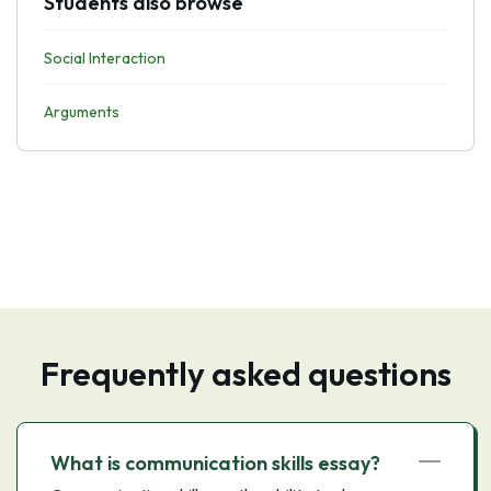
Students also browse
Social Interaction
Arguments
Frequently asked questions
What is communication skills essay?