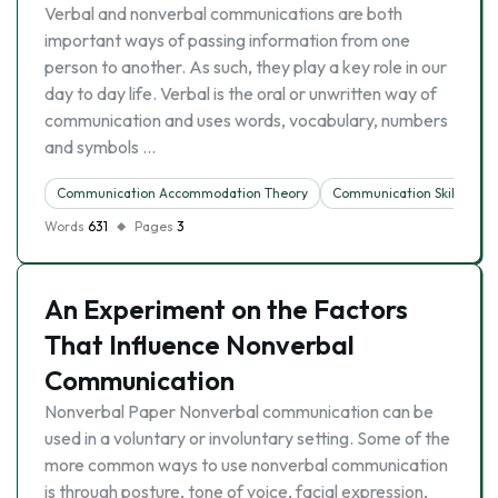
Verbal and nonverbal communications are both
important ways of passing information from one
person to another. As such, they play a key role in our
day to day life. Verbal is the oral or unwritten way of
communication and uses words, vocabulary, numbers
and symbols …
Communication Accommodation Theory
Communication Skills
Words
631
Pages
3
An Experiment on the Factors
That Influence Nonverbal
Communication
Nonverbal Paper Nonverbal communication can be
used in a voluntary or involuntary setting. Some of the
more common ways to use nonverbal communication
is through posture, tone of voice, facial expression,