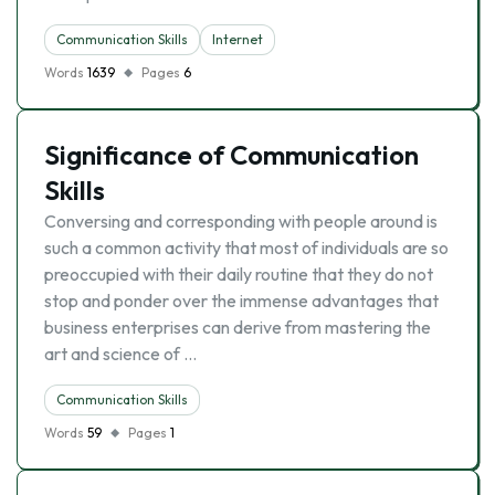
Communication Skills
Internet
Words
1639
Pages
6
Significance of Communication
Skills
Conversing and corresponding with people around is
such a common activity that most of individuals are so
preoccupied with their daily routine that they do not
stop and ponder over the immense advantages that
business enterprises can derive from mastering the
art and science of …
Communication Skills
Words
59
Pages
1