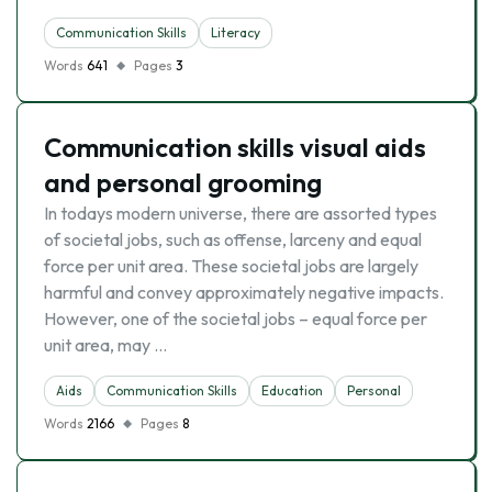
Communication Skills
Literacy
Words
641
Pages
3
Communication skills visual aids
and personal grooming
In todays modern universe, there are assorted types
of societal jobs, such as offense, larceny and equal
force per unit area. These societal jobs are largely
harmful and convey approximately negative impacts.
However, one of the societal jobs – equal force per
unit area, may …
Aids
Communication Skills
Education
Personal
Words
2166
Pages
8