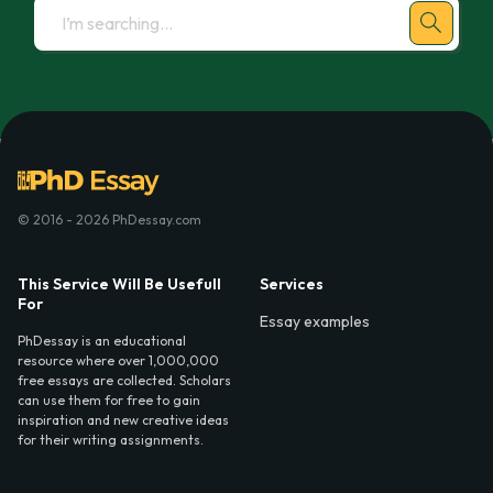
© 2016 - 2026 PhDessay.com
This Service Will Be Usefull
Services
For
Essay examples
PhDessay is an educational
resource where over 1,000,000
free essays are collected. Scholars
can use them for free to gain
inspiration and new creative ideas
for their writing assignments.