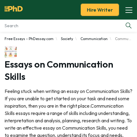
Hire Writer
Free Essays - PhDessay.com
Society
Communication
Communication Skills
Essay Examples
Services
Essays on Communication
Skills
Tools
Feeling stuck when writing an essay on Communication Skills?
Blog
If you are unable to get started on your task and need some
inspiration, then you are in the right place.Communication
About Us
Skills essays require a range of skills including understanding,
interpretation and analysis, planning, research and writing. To
write an effective essay on Communication Skills, you need
to examine the question, understand its focus and needs,