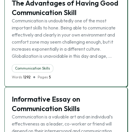
The Advantages of Having Good
Communication Skill
Communication is undoubtedly one of the most
important skills to hone. Being able to communicate
effectively and clearly in your own environment and
comfort zone may seem challenging enough, but it
increases exponentially in a different culture.
Globalization is unavoidable in this day and age, …
Communication Skills
Words
1292
Pages
5
Informative Essay on
Communication Skills
Communication is a valuable art and an individual’s
effectiveness as a leader, co-worker or friend will
depend on their interpersonal and communication