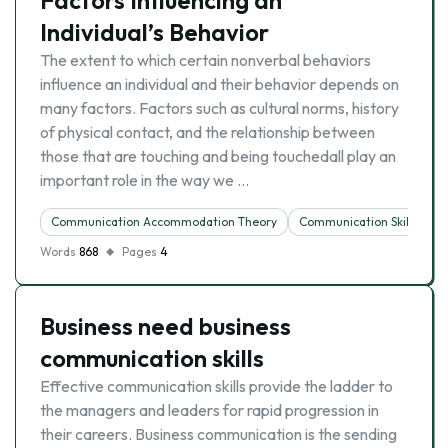
Factors Influencing an
Individual’s Behavior
The extent to which certain nonverbal behaviors
influence an individual and their behavior depends on
many factors. Factors such as cultural norms, history
of physical contact, and the relationship between
those that are touching and being touchedall play an
important role in the way we …
Communication Accommodation Theory
Communication Skills
Words
868
Pages
4
Business need business
communication skills
Effective communication skills provide the ladder to
the managers and leaders for rapid progression in
their careers. Business communication is the sending