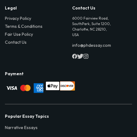
Legal
Contact Us
Privacy Policy
6000 Fairview Road,
SouthPark, Suite 1200,
Terms & Conditions
Charlotte, NC 28210,
Fair Use Policy
USA
Contact Us
info@phdessay.com
Payment
Popular Essay Topics
Narrative Essays