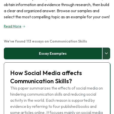
obtain information and evidence through research, then build
a clear and organized answer. Browse our samples and
select the most compelling topic as an example for your own!
Read More
We've found 113 essays on Communication Skills
Essay Examples
How Social Media affects
Communication Skills?
This paper summarizes the effects of social media on
hindering communication skills and reducing social
activity in the world. Each reason is supported by
evidence by referring to four published books and
some articles online. It focuses mainly on social media