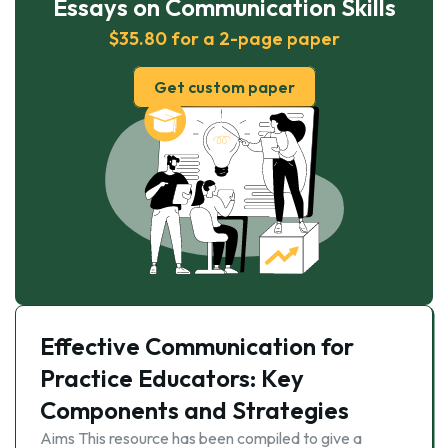
Essays on Communication Skills
$35.80 for a 2-page paper
Get custom paper
Effective Communication for
Practice Educators: Key
Components and Strategies
Aims This resource has been compiled to give a