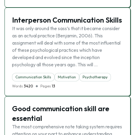
Interperson Communication Skills
It was only around the sass’s that it became consider
as an actual practice (Benjamin, 2006). This
assignment will deal with some of the most influential
of these psychological practices which have
developed and evolved since the inception
psychology all those years ago. This will …
Communication Skills
Motivation
Psychotherapy
Words
3420
Pages
13
Good communication skill are
essential
The most comprehensive note taking system requires
attention on your part to enhance understanding.