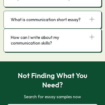
What is communication short essay?
How can I write about my
communication skills?
Not Finding What You
Need?
Search for essay samples now