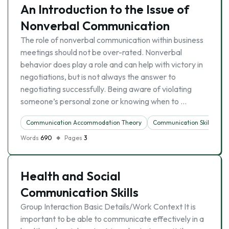
An Introduction to the Issue of
Nonverbal Communication
The role of nonverbal communication within business
meetings should not be over-rated. Nonverbal
behavior does play a role and can help with victory in
negotiations, but is not always the answer to
negotiating successfully. Being aware of violating
someone’s personal zone or knowing when to …
Communication Accommodation Theory
Communication Skills
Words
690
Pages
3
Health and Social
Communication Skills
Group Interaction Basic Details/Work Context It is
important to be able to communicate effectively in a