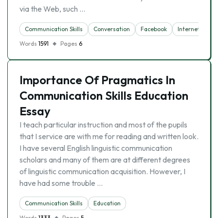
via the Web, such …
Communication Skills
Conversation
Facebook
Internet
So
Words
1591
Pages
6
Importance Of Pragmatics In
Communication Skills Education
Essay
I teach particular instruction and most of the pupils
that I service are with me for reading and written look.
I have several English linguistic communication
scholars and many of them are at different degrees
of linguistic communication acquisition. However, I
have had some trouble …
Communication Skills
Education
Words
1333
Pages
5