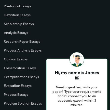
Rhetorical Essays
Definition Essays
Scholarship Essays
Analysis Essays
Research Paper Essays
Process Analysis Essays
Opinion Essays
Classification Essays
Hi, my name is James
Exemplification Essays
👋
Evaluation Essays
Need urgent help with your
paper? Type your requirements
Process Essays
and I'll connect you to an
academic expert within 3
Problem Solution Essays
minutes.