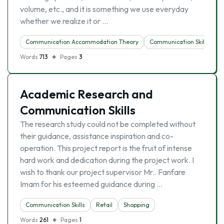
volume, etc., and it is something we use everyday
whether we realize it or …
Communication Accommodation Theory
Communication Skills
Words
713
Pages
3
Academic Research and
Communication Skills
The research study could not be completed without
their guidance, assistance inspiration and co-
operation. This project report is the fruit of intense
hard work and dedication during the project work. I
wish to thank our project supervisor Mr.. Fanfare
Imam for his esteemed guidance during …
Communication Skills
Retail
Shopping
Words
261
Pages
1