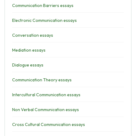
Communication Barriers essays
Electronic Communication essays
Conversation essays
Mediation essays
Dialogue essays
Communication Theory essays
Intercultural Communication essays
Non Verbal Communication essays
Cross Cultural Communication essays