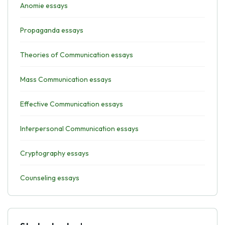
Anomie essays
Propaganda essays
Theories of Communication essays
Mass Communication essays
Effective Communication essays
Interpersonal Communication essays
Cryptography essays
Counseling essays