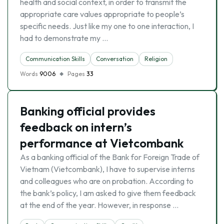
health and social context, in order to transmit the
appropriate care values appropriate to people’s
specific needs. Just like my one to one interaction, I
had to demonstrate my …
Communication Skills
Conversation
Religion
Words
9006
Pages
33
Banking official provides
feedback on intern’s
performance at Vietcombank
As a banking official of the Bank for Foreign Trade of
Vietnam (Vietcombank), I have to supervise interns
and colleagues who are on probation. According to
the bank’s policy, I am asked to give them feedback
at the end of the year. However, in response …