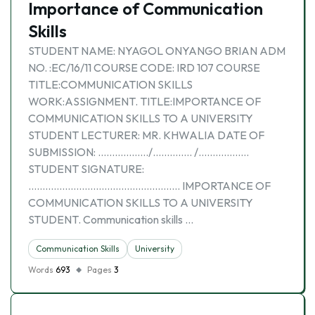
Importance of Communication
Skills
STUDENT NAME: NYAGOL ONYANGO BRIAN ADM
NO. :EC/16/11 COURSE CODE: IRD 107 COURSE
TITLE:COMMUNICATION SKILLS
WORK:ASSIGNMENT. TITLE:IMPORTANCE OF
COMMUNICATION SKILLS TO A UNIVERSITY
STUDENT LECTURER: MR. KHWALIA DATE OF
SUBMISSION: ………………/………….. /………………
STUDENT SIGNATURE:
……………………………………………… IMPORTANCE OF
COMMUNICATION SKILLS TO A UNIVERSITY
STUDENT. Communication skills …
Communication Skills
University
Words
693
Pages
3