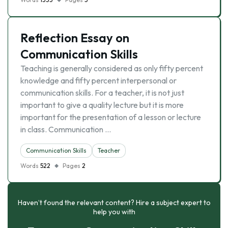
Reflection Essay on
Communication Skills
Teaching is generally considered as only fifty percent
knowledge and fifty percent interpersonal or
communication skills. For a teacher, it is not just
important to give a quality lecture but it is more
important for the presentation of a lesson or lecture
in class. Communication …
Communication Skills
Teacher
Words
522
Pages
2
Haven’t found the relevant content? Hire a subject expert to
help you with