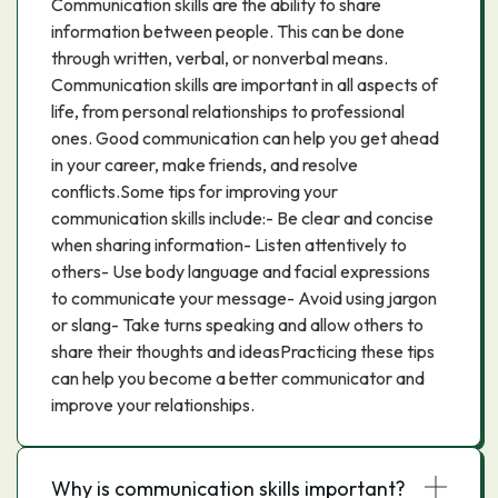
Communication skills are the ability to share
information between people. This can be done
through written, verbal, or nonverbal means.
Communication skills are important in all aspects of
life, from personal relationships to professional
ones. Good communication can help you get ahead
in your career, make friends, and resolve
conflicts.Some tips for improving your
communication skills include:- Be clear and concise
when sharing information- Listen attentively to
others- Use body language and facial expressions
to communicate your message- Avoid using jargon
or slang- Take turns speaking and allow others to
share their thoughts and ideasPracticing these tips
can help you become a better communicator and
improve your relationships.
Why is communication skills important?