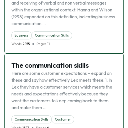
and receiving of verbal and non verbal messages
within the organizational context. Hanna and Wilson
(1998) expanded on this definition, indicating business
communication …
Business
Communication Skills
Words
2855
Pages
11
The communication skills
Here are some customer expectations – expand on
these and say how effectively Lex meets these: 1. In
Lex they have a customer services which meets the
needs and expectations effectively because they
want the customers to keep coming back to them
and make them …
Communication Skills
Customer
Words
1583
Pages
6