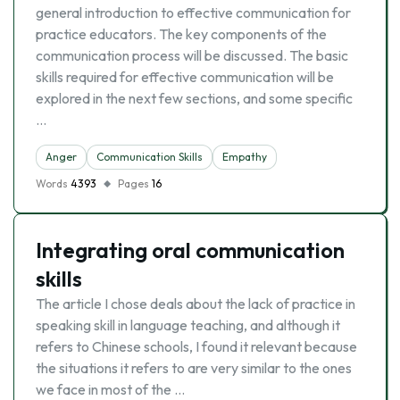
general introduction to effective communication for
practice educators. The key components of the
communication process will be discussed. The basic
skills required for effective communication will be
explored in the next few sections, and some specific
…
Anger
Communication Skills
Empathy
Words
4393
Pages
16
Integrating oral communication
skills
The article I chose deals about the lack of practice in
speaking skill in language teaching, and although it
refers to Chinese schools, I found it relevant because
the situations it refers to are very similar to the ones
we face in most of the …