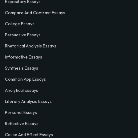
Expository Essays
Compare And Contrast Essays
College Essays
Persuasive Essays
Rhetorical Analysis Essays
Informative Essays
Synthesis Essays
Common App Essays
Analytical Essays
Literary Analysis Essays
Personal Essays
Reflective Essays
Cause And Effect Essays