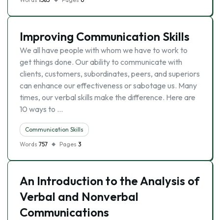
Improving Communication Skills
We all have people with whom we have to work to
get things done. Our ability to communicate with
clients, customers, subordinates, peers, and superiors
can enhance our effectiveness or sabotage us. Many
times, our verbal skills make the difference. Here are
10 ways to …
Communication Skills
Words
757
Pages
3
An Introduction to the Analysis of
Verbal and Nonverbal
Communications