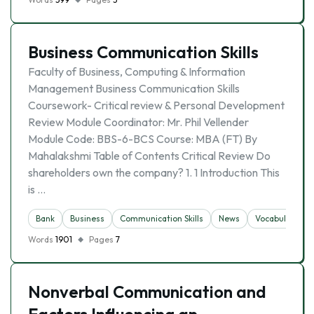
Business Communication Skills
Faculty of Business, Computing & Information
Management Business Communication Skills
Coursework- Critical review & Personal Development
Review Module Coordinator: Mr. Phil Vellender
Module Code: BBS-6-BCS Course: MBA (FT) By
Mahalakshmi Table of Contents Critical Review Do
shareholders own the company? 1. 1 Introduction This
is …
Bank
Business
Communication Skills
News
Vocabulary
Words
1901
Pages
7
Nonverbal Communication and