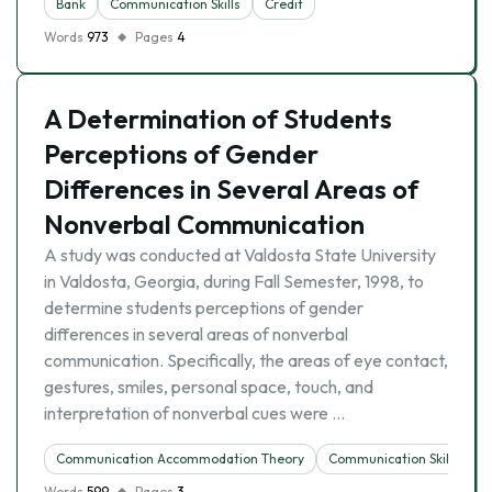
Bank
Communication Skills
Credit
Words
973
Pages
4
A Determination of Students
Perceptions of Gender
Differences in Several Areas of
Nonverbal Communication
A study was conducted at Valdosta State University
in Valdosta, Georgia, during Fall Semester, 1998, to
determine students perceptions of gender
differences in several areas of nonverbal
communication. Specifically, the areas of eye contact,
gestures, smiles, personal space, touch, and
interpretation of nonverbal cues were …
Communication Accommodation Theory
Communication Skills
Words
599
Pages
3