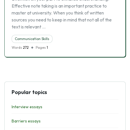
Effective note taking is an important practice to
master at university. When you think of written
sources you need to keep in mind that not all of the
text is relevant …
Communication Skills
Words
272
Pages
1
Popular topics
Interview essays
Barriers essays