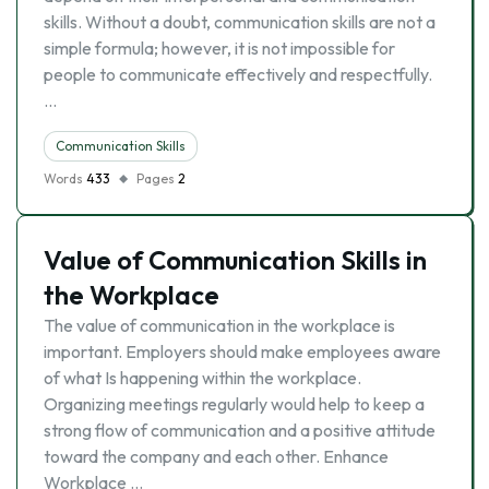
skills. Without a doubt, communication skills are not a
simple formula; however, it is not impossible for
people to communicate effectively and respectfully.
…
Communication Skills
Words
433
Pages
2
Value of Communication Skills in
the Workplace
The value of communication in the workplace is
important. Employers should make employees aware
of what Is happening within the workplace.
Organizing meetings regularly would help to keep a
strong flow of communication and a positive attitude
toward the company and each other. Enhance
Workplace …