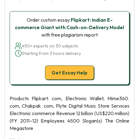
Order custom essay
Flipkart: Indian E-
commerce Giant with Cash-on-Delivery Model
with free plagiarism report
450+ experts on 30 subjects
Starting from 3 hours delivery
Get Essay Help
Products Flipkart. com, Electronic Wallet, Mime360.
com, Chakpak. com, Flyte Digital Music Store Services
Electronic commerce Revenue 12 billion (US$220 million)
(FY 2011–12) Employees 4500 Slogan(s) The Online
Megastore