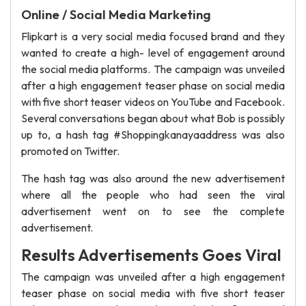
Online / Social Media Marketing
Flipkart is a very social media focused brand and they
wanted to create a high- level of engagement around
the social media platforms. The campaign was unveiled
after a high engagement teaser phase on social media
with five short teaser videos on YouTube and Facebook.
Several conversations began about what Bob is possibly
up to, a hash tag #Shoppingkanayaaddress was also
promoted on Twitter.
The hash tag was also around the new advertisement
where all the people who had seen the viral
advertisement went on to see the complete
advertisement.
Results Advertisements Goes Viral
The campaign was unveiled after a high engagement
teaser phase on social media with five short teaser