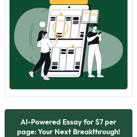
AI-Powered Essay for $7 per
page: Your Next Breakthrough!