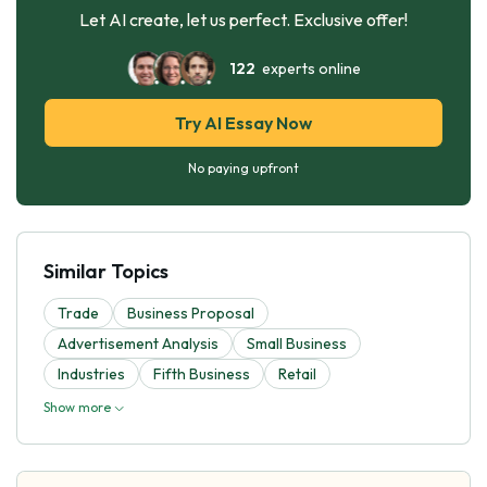
Let AI create, let us perfect. Exclusive offer!
122
experts online
Try AI Essay Now
No paying upfront
Similar Topics
Trade
Business Proposal
Advertisement Analysis
Small Business
Industries
Fifth Business
Retail
Show more