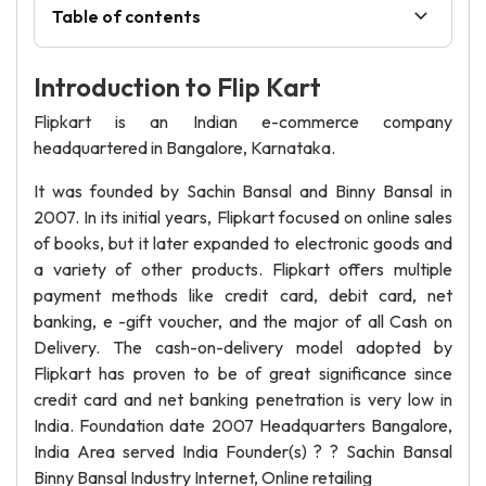
Table of contents
Introduction to Flip Kart
Flipkart is an Indian e-commerce company
headquartered in Bangalore, Karnataka.
It was founded by Sachin Bansal and Binny Bansal in
2007. In its initial years, Flipkart focused on online sales
of books, but it later expanded to electronic goods and
a variety of other products. Flipkart offers multiple
payment methods like credit card, debit card, net
banking, e -gift voucher, and the major of all Cash on
Delivery. The cash-on-delivery model adopted by
Flipkart has proven to be of great significance since
credit card and net banking penetration is very low in
India. Foundation date 2007 Headquarters Bangalore,
India Area served India Founder(s) ? ? Sachin Bansal
Binny Bansal Industry Internet, Online retailing