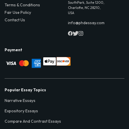
SouthPark, Suite 1200,
Terms & Conditions
Charlotte, NC 28210,
Fair Use Policy
USA
Contact Us
info@phdessay.com
Payment
Popular Essay Topics
Narrative Essays
Expository Essays
Compare And Contrast Essays