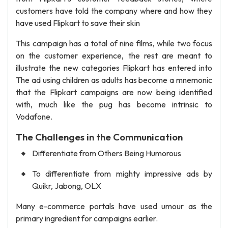
customers have told the company where and how they
have used Flipkart to save their skin
This campaign has a total of nine films, while two focus
on the customer experience, the rest are meant to
illustrate the new categories Flipkart has entered into
The ad using children as adults has become a mnemonic
that the Flipkart campaigns are now being identified
with, much like the pug has become intrinsic to
Vodafone.
The Challenges in the Communication
Differentiate from Others Being Humorous
To differentiate from mighty impressive ads by
Quikr, Jabong, OLX
Many e-commerce portals have used umour as the
primary ingredient for campaigns earlier.