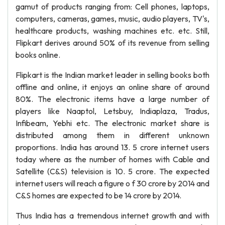
gamut of products ranging from: Cell phones, laptops,
computers, cameras, games, music, audio players, TV's,
healthcare products, washing machines etc. etc. Still,
Flipkart derives around 50% of its revenue from selling
books online.
Flipkart is the Indian market leader in selling books both
offline and online, it enjoys an online share of around
80%. The electronic items have a large number of
players like Naaptol, Letsbuy, Indiaplaza, Tradus,
Infibeam, Yebhi etc. The electronic market share is
distributed among them in different unknown
proportions. India has around 13. 5 crore internet users
today where as the number of homes with Cable and
Satellite (C&S) television is 10. 5 crore. The expected
internet users will reach a figure o f 30 crore by 2014 and
C&S homes are expected to be 14 crore by 2014.
Thus India has a tremendous internet growth and with