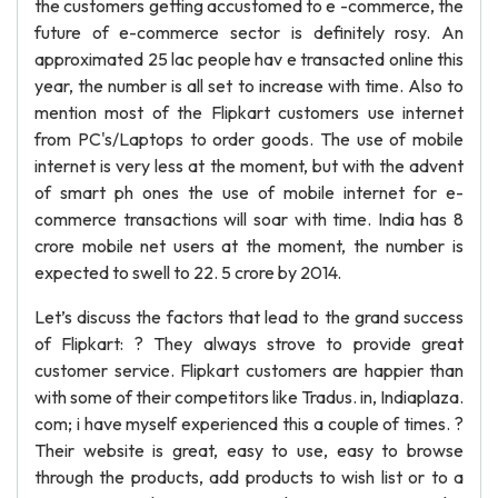
the customers getting accustomed to e -commerce, the
future of e-commerce sector is definitely rosy. An
approximated 25 lac people hav e transacted online this
year, the number is all set to increase with time. Also to
mention most of the Flipkart customers use internet
from PC's/Laptops to order goods. The use of mobile
internet is very less at the moment, but with the advent
of smart ph ones the use of mobile internet for e-
commerce transactions will soar with time. India has 8
crore mobile net users at the moment, the number is
expected to swell to 22. 5 crore by 2014.
Let’s discuss the factors that lead to the grand success
of Flipkart: ? They always strove to provide great
customer service. Flipkart customers are happier than
with some of their competitors like Tradus. in, Indiaplaza.
com; i have myself experienced this a couple of times. ?
Their website is great, easy to use, easy to browse
through the products, add products to wish list or to a