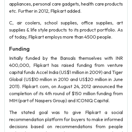
appliances, personal care gadgets, health care products
etc. Further in 2012, Flipkart added.
C, air coolers, school supplies, office supplies, art
supplies & life style products to its product portfolio. As
of today, Flipkart employs more than 4500 people.
Funding
Initially funded by the Bansals themselves with INR
400,000, Flipkart has raised funding from venture
capital funds Accel India (US$1 million in 2009) and Tiger
Global (US$10 million in 2010 and US$20 million in June
2011). Flipkart. com, on August 24, 2012 announced the
completion of its 4th round of $150 million funding from
MIH (part of Naspers Group) and ICONIQ Capital.
The stated goal was to give Flipkart a social
recommendation platform for buyers to make informed
decisions based on recommendations from people