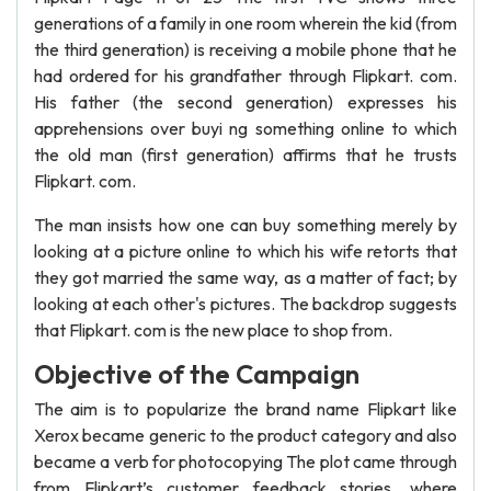
generations of a family in one room wherein the kid (from
the third generation) is receiving a mobile phone that he
had ordered for his grandfather through Flipkart. com.
His father (the second generation) expresses his
apprehensions over buyi ng something online to which
the old man (first generation) affirms that he trusts
Flipkart. com.
The man insists how one can buy something merely by
looking at a picture online to which his wife retorts that
they got married the same way, as a matter of fact; by
looking at each other's pictures. The backdrop suggests
that Flipkart. com is the new place to shop from.
Objective of the Campaign
The aim is to popularize the brand name Flipkart like
Xerox became generic to the product category and also
became a verb for photocopying The plot came through
from Flipkart’s customer feedback stories, where