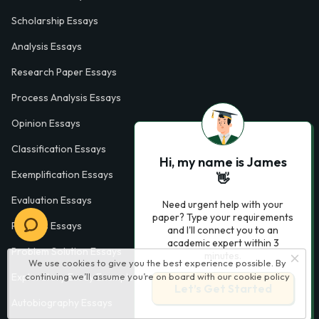
Scholarship Essays
Analysis Essays
Research Paper Essays
Process Analysis Essays
Opinion Essays
Classification Essays
Hi, my name is James
Exemplification Essays
👋
Evaluation Essays
Need urgent help with your
paper? Type your requirements
Process Essays
and I'll connect you to an
academic expert within 3
Problem Solution Essays
minutes.
We use cookies to give you the best experience possible. By
continuing we’ll assume you’re on board with our
cookie policy
Exploratory Essay Examples
Let’s Get Started
Autobiography Essays