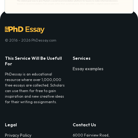
© 2016 - 2026 PhDessay.com
This Service Will Be Usefull
Services
For
Essay examples
PhDessay is an educational
resource where over 1,000,000
free essays are collected. Scholars
can use them for free to gain
inspiration and new creative ideas
for their writing assignments.
Legal
Contact Us
Privacy Policy
6000 Fairview Road,