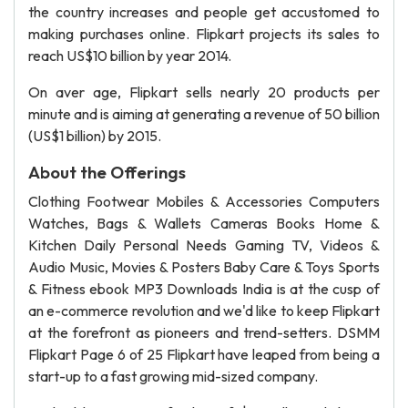
the country increases and people get accustomed to
making purchases online. Flipkart projects its sales to
reach US$10 billion by year 2014.
On aver age, Flipkart sells nearly 20 products per
minute and is aiming at generating a revenue of 50 billion
(US$1 billion) by 2015.
About the Offerings
Clothing Footwear Mobiles & Accessories Computers
Watches, Bags & Wallets Cameras Books Home &
Kitchen Daily Personal Needs Gaming TV, Videos &
Audio Music, Movies & Posters Baby Care & Toys Sports
& Fitness ebook MP3 Downloads India is at the cusp of
an e-commerce revolution and we'd like to keep Flipkart
at the forefront as pioneers and trend-setters. DSMM
Flipkart Page 6 of 25 Flipkart have leaped from being a
start-up to a fast growing mid-sized company.