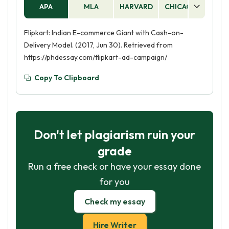
APA
MLA
HARVARD
CHICAGO
AS
Flipkart: Indian E-commerce Giant with Cash-on-
Delivery Model. (2017, Jun 30). Retrieved from
https://phdessay.com/flipkart-ad-campaign/
Copy To Clipboard
Don't let plagiarism ruin your
grade
Run a free check or have your essay done
for you
Check my essay
Hire Writer