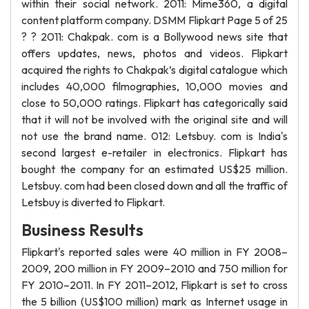
within their social network. 2011: Mime360, a digital
content platform company. DSMM Flipkart Page 5 of 25
? ? 2011: Chakpak. com is a Bollywood news site that
offers updates, news, photos and videos. Flipkart
acquired the rights to Chakpak’s digital catalogue which
includes 40,000 filmographies, 10,000 movies and
close to 50,000 ratings. Flipkart has categorically said
that it will not be involved with the original site and will
not use the brand name. 012: Letsbuy. com is India's
second largest e-retailer in electronics. Flipkart has
bought the company for an estimated US$25 million.
Letsbuy. com had been closed down and all the traffic of
Letsbuy is diverted to Flipkart.
Business Results
Flipkart's reported sales were 40 million in FY 2008–
2009, 200 million in FY 2009–2010 and 750 million for
FY 2010–2011. In FY 2011–2012, Flipkart is set to cross
the 5 billion (US$100 million) mark as Internet usage in