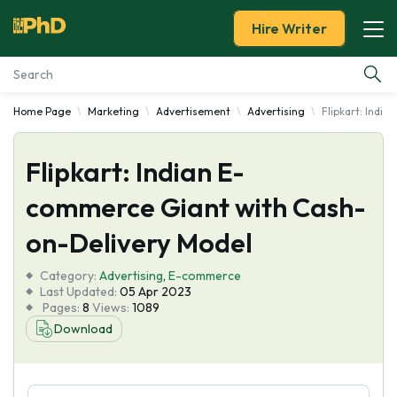
Hire Writer
Home Page
Marketing
Advertisement
Advertising
Flipkart: Indi
Essay Examples
Flipkart: Indian E-
Services
commerce Giant with Cash-
Tools
on-Delivery Model
Blog
Category:
Advertising
,
E-commerce
Last Updated:
05 Apr 2023
Pages:
8
Views:
1089
About Us
Download