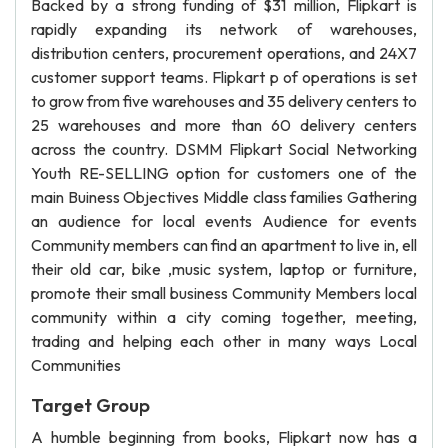
Backed by a strong funding of $31 million, Flipkart is
rapidly expanding its network of warehouses,
distribution centers, procurement operations, and 24X7
customer support teams. Flipkart p of operations is set
to grow from five warehouses and 35 delivery centers to
25 warehouses and more than 60 delivery centers
across the country. DSMM Flipkart Social Networking
Youth RE-SELLING option for customers one of the
main Buiness Objectives Middle class families Gathering
an audience for local events Audience for events
Community members can find an apartment to live in, ell
their old car, bike ,music system, laptop or furniture,
promote their small business Community Members local
community within a city coming together, meeting,
trading and helping each other in many ways Local
Communities
Target Group
A humble beginning from books, Flipkart now has a