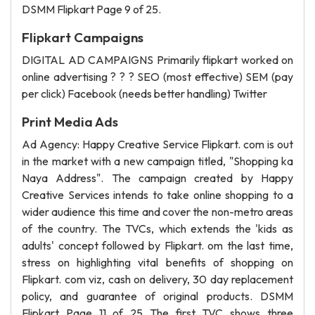
DSMM Flipkart Page 9 of 25.
Flipkart Campaigns
DIGITAL AD CAMPAIGNS Primarily flipkart worked on
online advertising ? ? ? SEO (most effective) SEM (pay
per click) Facebook (needs better handling) Twitter
Print Media Ads
Ad Agency: Happy Creative Service Flipkart. com is out
in the market with a new campaign titled, "Shopping ka
Naya Address". The campaign created by Happy
Creative Services intends to take online shopping to a
wider audience this time and cover the non-metro areas
of the country. The TVCs, which extends the 'kids as
adults' concept followed by Flipkart. om the last time,
stress on highlighting vital benefits of shopping on
Flipkart. com viz, cash on delivery, 30 day replacement
policy, and guarantee of original products. DSMM
Flipkart Page 11 of 25 The first TVC shows three