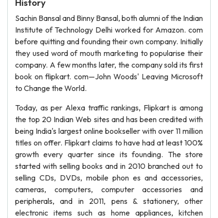
History
Sachin Bansal and Binny Bansal, both alumni of the Indian
Institute of Technology Delhi worked for Amazon. com
before quitting and founding their own company. Initially
they used word of mouth marketing to popularise their
company. A few months later, the company sold its first
book on flipkart. com—John Woods' Leaving Microsoft
to Change the World.
Today, as per Alexa traffic rankings, Flipkart is among
the top 20 Indian Web sites and has been credited with
being India's largest online bookseller with over 11 million
titles on offer. Flipkart claims to have had at least 100%
growth every quarter since its founding. The store
started with selling books and in 2010 branched out to
selling CDs, DVDs, mobile phon es and accessories,
cameras, computers, computer accessories and
peripherals, and in 2011, pens & stationery, other
electronic items such as home appliances, kitchen