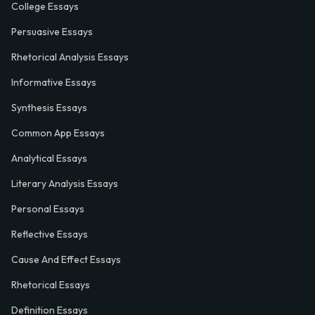
College Essays
Persuasive Essays
Rhetorical Analysis Essays
Informative Essays
Synthesis Essays
Common App Essays
Analytical Essays
Literary Analysis Essays
Personal Essays
Reflective Essays
Cause And Effect Essays
Rhetorical Essays
Definition Essays