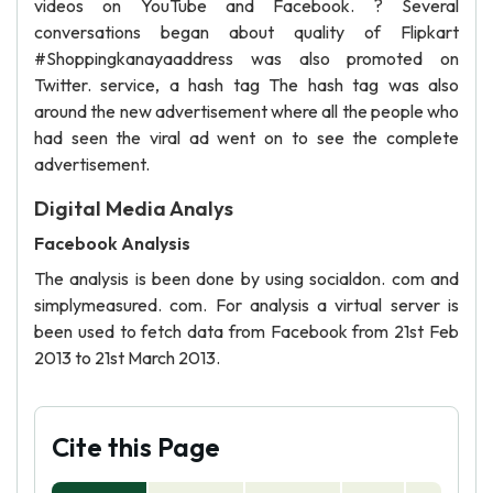
videos on YouTube and Facebook. ? Several
conversations began about quality of Flipkart
#Shoppingkanayaaddress was also promoted on
Twitter. service, a hash tag The hash tag was also
around the new advertisement where all the people who
had seen the viral ad went on to see the complete
advertisement.
Digital Media Analys
Facebook Analysis
The analysis is been done by using socialdon. com and
simplymeasured. com. For analysis a virtual server is
been used to fetch data from Facebook from 21st Feb
2013 to 21st March 2013.
Cite this Page