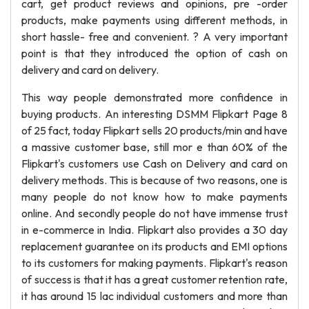
cart, get product reviews and opinions, pre -order
products, make payments using different methods, in
short hassle- free and convenient. ? A very important
point is that they introduced the option of cash on
delivery and card on delivery.
This way people demonstrated more confidence in
buying products. An interesting DSMM Flipkart Page 8
of 25 fact, today Flipkart sells 20 products/min and have
a massive customer base, still mor e than 60% of the
Flipkart's customers use Cash on Delivery and card on
delivery methods. This is because of two reasons, one is
many people do not know how to make payments
online. And secondly people do not have immense trust
in e-commerce in India. Flipkart also provides a 30 day
replacement guarantee on its products and EMI options
to its customers for making payments. Flipkart's reason
of success is that it has a great customer retention rate,
it has around 15 lac individual customers and more than