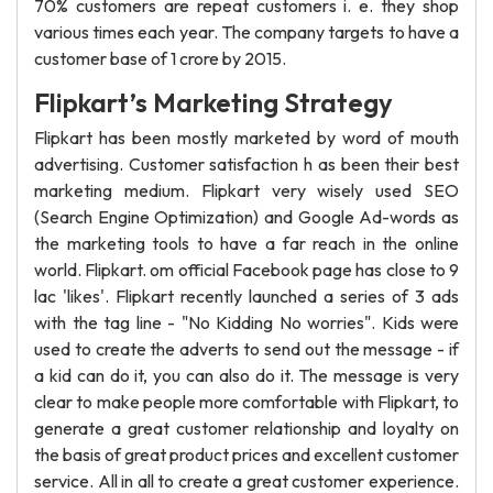
70% customers are repeat customers i. e. they shop
various times each year. The company targets to have a
customer base of 1 crore by 2015.
Flipkart’s Marketing Strategy
Flipkart has been mostly marketed by word of mouth
advertising. Customer satisfaction h as been their best
marketing medium. Flipkart very wisely used SEO
(Search Engine Optimization) and Google Ad-words as
the marketing tools to have a far reach in the online
world. Flipkart. om official Facebook page has close to 9
lac 'likes'. Flipkart recently launched a series of 3 ads
with the tag line - "No Kidding No worries". Kids were
used to create the adverts to send out the message - if
a kid can do it, you can also do it. The message is very
clear to make people more comfortable with Flipkart, to
generate a great customer relationship and loyalty on
the basis of great product prices and excellent customer
service. All in all to create a great customer experience.