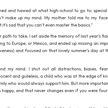
ed and hawed at what high-school to go to; special
ldn’t make up my mind. My mother told me to my face
ut it’s sad that you can’t even master the basics.”
path to take, I set aside the memory of last year’s fia
ng to Europe, or Mexico, and ended up missing an imp
iveness) and focused on that lovely summer’s day at t
 my mind. I shut out all distractions, biases, fea
nnocent and guileless, a child who was at the edge of k
ily who would always support him. But more important
happy, and that never changes even if you were four