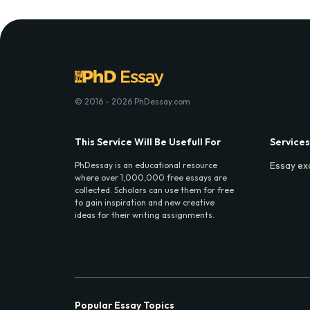
© 2016 - 2026 PhDessay.com
This Service Will Be Usefull For
Services
Essay ex
PhDessay is an educational resource
where over 1,000,000 free essays are
collected. Scholars can use them for free
to gain inspiration and new creative
ideas for their writing assignments.
Popular Essay Topics