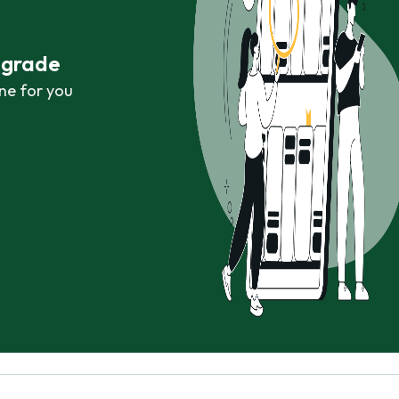
r grade
ne for you