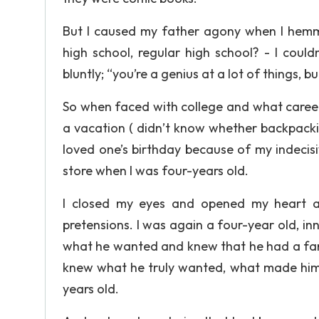
But I caused my father agony when I hemm
high school, regular high school? - I cou
bluntly; “you’re a genius at a lot of things, b
So when faced with college and what career 
a vacation ( didn’t know whether backpacki
loved one’s birthday because of my indecis
store when I was four-years old.
I closed my eyes and opened my heart and
pretensions. I was again a four-year old, i
what he wanted and knew that he had a fam
knew what he truly wanted, what made him 
years old.