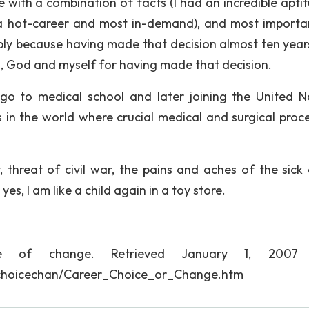
with a combination of facts (I had an incredible aptit
 hot-career and most in-demand), and most important
ply because having made that decision almost ten year
es, God and myself for having made that decision.
go to medical school and later joining the United N
s in the world where crucial medical and surgical proc
 threat of civil war, the pains and aches of the sick
yes, I am like a child again in a toy store.
ice of change. Retrieved January 1, 2007
erchoicechan/Career_Choice_or_Change.htm