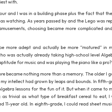
iest with.
ur and I was in a building phase plus the fact that th
as watching. As years passed by and the Lego was re
nd amusements, choosing became more complicated an
d be more adept and actually be more “matured” in 
ho was actually already taking high-school level Algeb
titude for music and was playing the piano like a pro?
tore became nothing more than a memory. The older I go
my intellect had grown by leaps and bounds. In fifth-gr
lgebra lessons for the fun of it. But when it came to 
s trivial as what type of breakfast cereal to eat, I
 11-year old. In eighth-grade, I could read sheet music