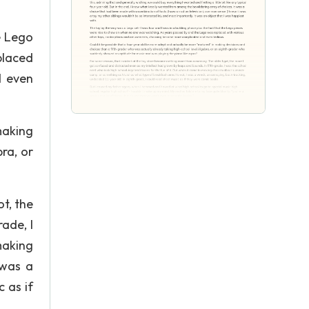
e Lego
placed
d even
making
ra, or
t, the
ade, I
making
 was a
 as if