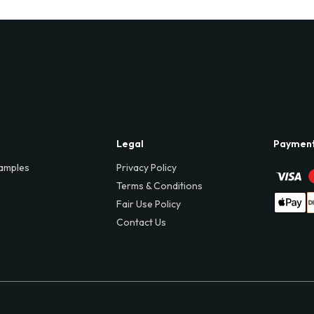
Legal
Paymen
amples
Privacy Policy
Terms & Conditions
Fair Use Policy
Contact Us