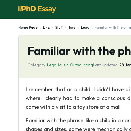
Home Page
LIFE
Staff
Toys
Lego
Familiar with the phr
Familiar with the p
Category:
Lego
,
Music
,
Outsourcing
Last Updated:
28 Ja
I remember that as a child, I didn’t have di
where I clearly had to make a conscious d
came with a visit to a toy store at a mall.
Familiar with the phrase, like a child in a ca
shapes and sizes; some were mechanically a