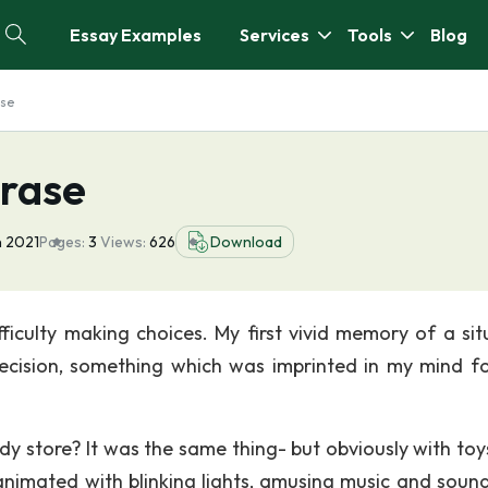
Essay Examples
Services
Tools
Blog
ase
hrase
n 2021
Pages:
3
Views:
626
Download
fficulty making choices. My first vivid memory of a sit
ecision, something which was imprinted in my mind fo
ndy store? It was the same thing- but obviously with toys
nimated with blinking lights, amusing music and soun