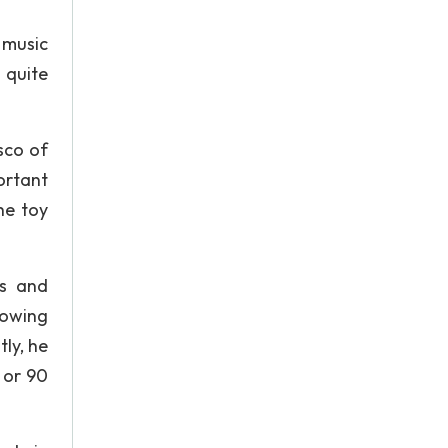
 music
 quite
sco of
ortant
he toy
rs and
nowing
ly, he
 or 90