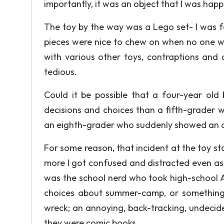
importantly, it was an object that I was happ
The toy by the way was a Lego set- I was fo
pieces were nice to chew on when no one w
with various other toys, contraptions a
tedious.
Could it be possible that a four-year ol
decisions and choices than a fifth-grader w
an eighth-grader who suddenly showed an ap
For some reason, that incident at the toy s
more I got confused and distracted even as 
was the school nerd who took high-school A
choices about summer-camp, or something a
wreck; an annoying, back-tracking, undecided
they were comic books.