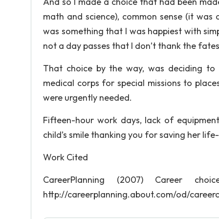
And so I made a choice that had been made 
math and science), common sense (it was a
was something that I was happiest with sim
not a day passes that I don’t thank the fat
That choice by the way, was deciding to 
medical corps for special missions to place
were urgently needed.
Fifteen-hour work days, lack of equipment,
child’s smile thanking you for saving her life- 
Work Cited
CareerPlanning (2007) Career cho
http://careerplanning.about.com/od/care