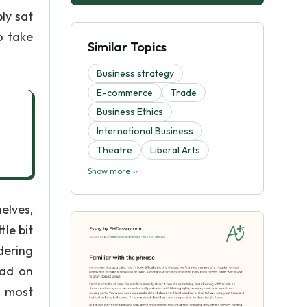
ly sat
o take
Similar Topics
Business strategy
E-commerce
Trade
Business Ethics
International Business
Theatre
Liberal Arts
Show more
elves,
tle bit
dering
 ad on
d most