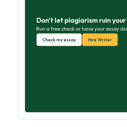
Don't let plagiarism ruin you
Run a free check or have your essay do
Check my essay
Hire Writer