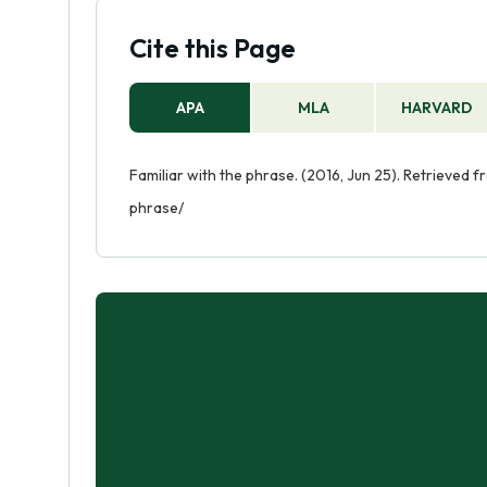
Cite this Page
APA
MLA
HARVARD
Familiar with the phrase. (2016, Jun 25). Retrieved 
phrase/