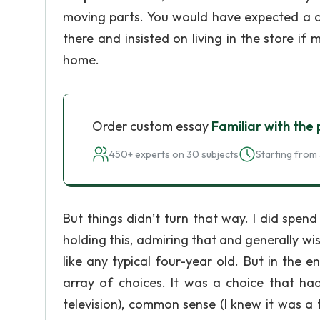
moving parts. You would have expected a chi
there and insisted on living in the store i
home.
Order custom essay
Familiar with the
450+ experts on 30 subjects
Starting from 
But things didn’t turn that way. I did spen
holding this, admiring that and generally wis
like any typical four-year old. But in the
array of choices. It was a choice that h
television), common sense (I knew it was a 