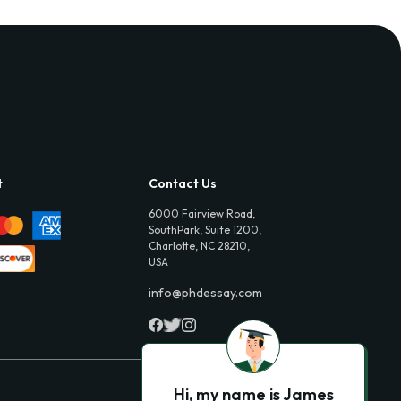
t
Contact Us
6000 Fairview Road,
SouthPark, Suite 1200,
Charlotte, NC 28210,
USA
info@phdessay.com
Hi, my name is James