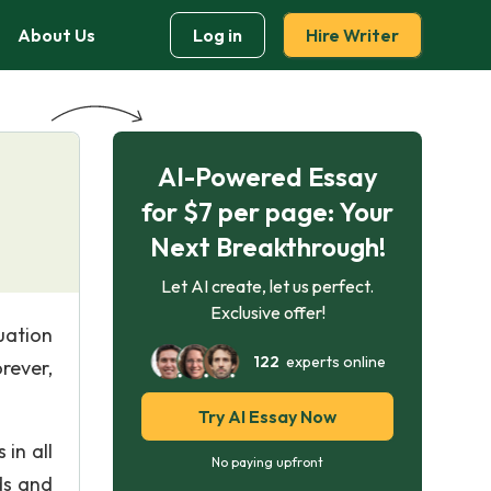
About Us
Log in
Hire Writer
AI-Powered Essay
for $7 per page: Your
Next Breakthrough!
Let AI create, let us perfect.
Exclusive offer!
uation
122
experts online
rever,
Try AI Essay Now
 in all
No paying upfront
ds and