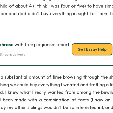
ld of about 4 (I think I was four or five) to have simp
f mom and dad didn’t buy everything in sight for them t
 phrase
with free plagiarism report
Get Essay Help
3 hours delivery
d a substantial amount of time browsing through the sh
hing we could buy everything I wanted and fretting a lit
 end, I knew what I really wanted from among the bewil
ad been made with a combination of facts (I saw an
toy my other siblings wouldn’t be so interested in), an