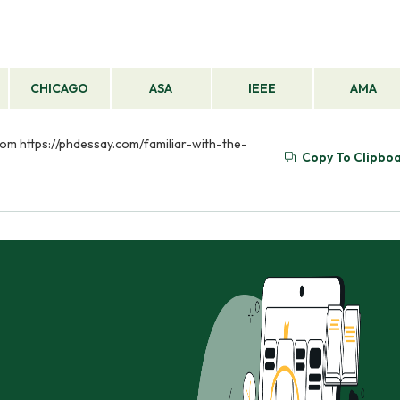
CHICAGO
ASA
IEEE
AMA
from https://phdessay.com/familiar-with-the-
Copy To Clipbo