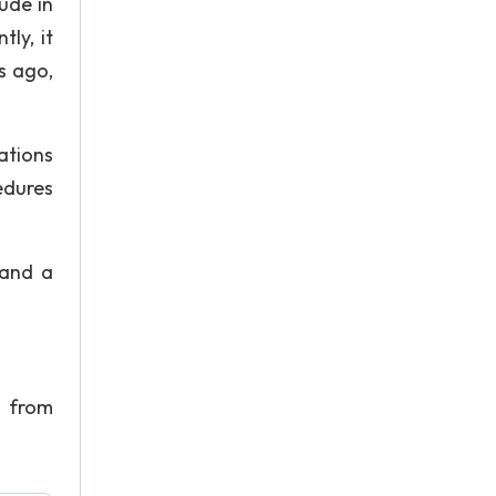
ude in
ly, it
s ago,
ations
edures
 and a
 from