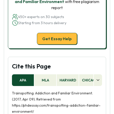
and Familiar Environment
with free plagiarism
report
450+ experts on 30 subjects
Starting from 3 hours delivery
Get Essay Help
Cite this Page
APA
MLA
HARVARD
CHICAGO
AS
Trainspotting: Addiction and Familiar Environment.
(2017, Apr 09). Retrieved from
https://phdessay.com/trainspotting-addiction-familiar-
environment/