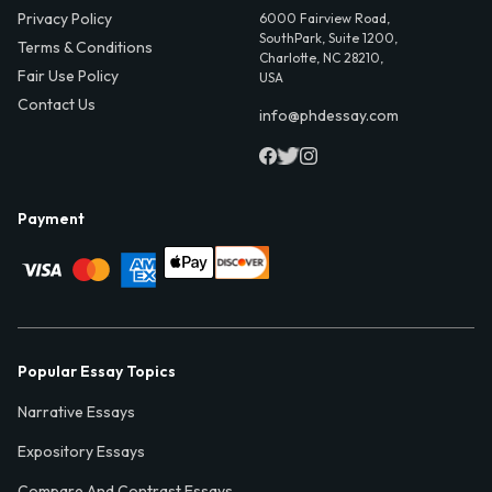
Privacy Policy
6000 Fairview Road,
SouthPark, Suite 1200,
Terms & Conditions
Charlotte, NC 28210,
Fair Use Policy
USA
Contact Us
info@phdessay.com
Payment
Popular Essay Topics
Narrative Essays
Expository Essays
Compare And Contrast Essays