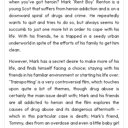
when you've got heroin? Mark 'Rent Boy' Renton is a
young Scot that suffers from heroin addiction and is on a
downward spiral of drugs and crime. He repeatedly
wants to quit and tries to do so, but always seems to
succumb to just one more hit in order to cope with his
life. With his friends, he is trapped in a seedy urban
underworld in spite of the efforts of his family to get him
clean.
However, Mark has a secret desire to make more of his
life, and finds himself facing a choice; staying with his
friends in his familiar environment or starting his life over.
‘Trainspotting’ is a very controversial film, which touches
upon quite a bit of themes, though drug abuse is
certainly the main issue dealt with; Mark and his friends
are all addicted to heroin and the film explores the
causes of drug abuse and its dangerous aftermath –
which in this particular case is death; Mark’s friend,
Tommy, dies from an overdose and even a little baby girl