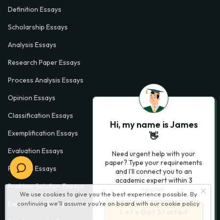
Definition Essays
Scholarship Essays
Analysis Essays
Research Paper Essays
Process Analysis Essays
Opinion Essays
Classification Essays
Hi, my name is James
Exemplification Essays
👋
Evaluation Essays
Need urgent help with your
paper? Type your requirements
Process Essays
and I'll connect you to an
academic expert within 3
Problem Solution Essays
minutes.
We use cookies to give you the best experience possible. By
Exploratory Essay Examples
continuing we’ll assume you’re on board with our
cookie policy
Let’s Get Started