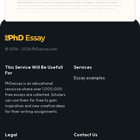
© 2016 - 2026 PhDessay.com
This Service Will Be Usefull
Services
For
Essay examples
PhDessay is an educational
resource where over 1,000,000
free essays are collected. Scholars
can use them for free to gain
inspiration and new creative ideas
for their writing assignments.
Legal
Contact Us