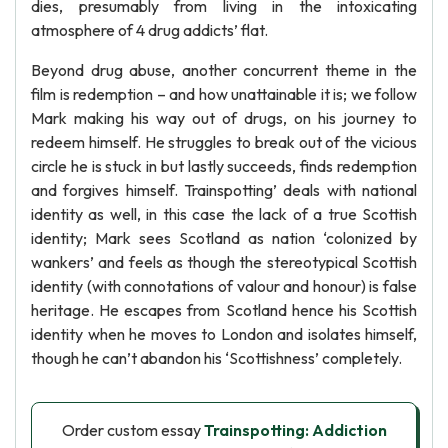
dies, presumably from living in the intoxicating
atmosphere of 4 drug addicts’ flat.
Beyond drug abuse, another concurrent theme in the
film is redemption – and how unattainable it is; we follow
Mark making his way out of drugs, on his journey to
redeem himself. He struggles to break out of the vicious
circle he is stuck in but lastly succeeds, finds redemption
and forgives himself. Trainspotting’ deals with national
identity as well, in this case the lack of a true Scottish
identity; Mark sees Scotland as nation ‘colonized by
wankers’ and feels as though the stereotypical Scottish
identity (with connotations of valour and honour) is false
heritage. He escapes from Scotland hence his Scottish
identity when he moves to London and isolates himself,
though he can’t abandon his ‘Scottishness’ completely.
Order custom essay
Trainspotting: Addiction