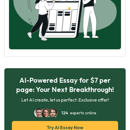
AI-Powered Essay for $7 per
page: Your Next Breakthrough!
Let AI create, let us perfect. Exclusive offer!
124
experts online
Try AI Essay Now