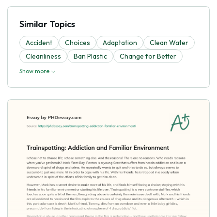
Similar Topics
Accident
Choices
Adaptation
Clean Water
Cleanliness
Ban Plastic
Change for Better
Show more