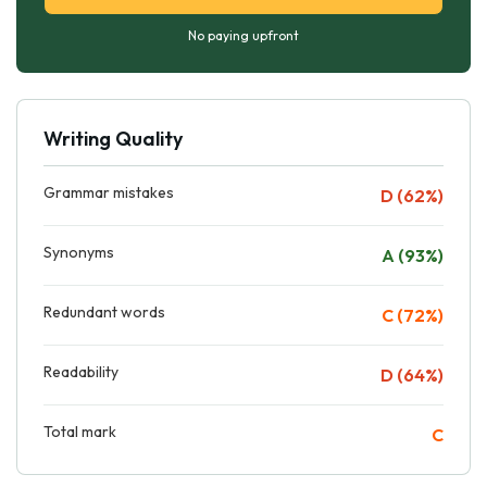
No paying upfront
Writing Quality
Grammar mistakes
D (62%)
Synonyms
A (93%)
Redundant words
C (72%)
Readability
D (64%)
Total mark
C