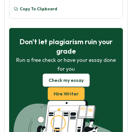
Copy To Clipboard
Don't let plagiarism ruin your
grade
Run a free check or have your essay done
for you
Check my essay
Hire Writer