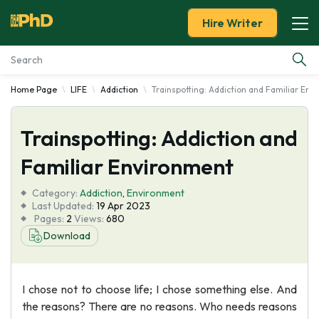
Hire Writer
Home Page
LIFE
Addiction
Trainspotting: Addiction and Familiar En
Essay Examples
Trainspotting: Addiction and
Services
Familiar Environment
Tools
Category:
Addiction
,
Environment
Last Updated:
19 Apr 2023
Blog
Pages:
2
Views:
680
Download
About Us
I chose not to choose life; I chose something else. And
the reasons? There are no reasons. Who needs reasons