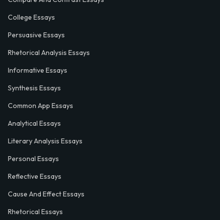
College Essays
Persuasive Essays
Rhetorical Analysis Essays
Informative Essays
Synthesis Essays
Common App Essays
Analytical Essays
Literary Analysis Essays
Personal Essays
Reflective Essays
Cause And Effect Essays
Rhetorical Essays