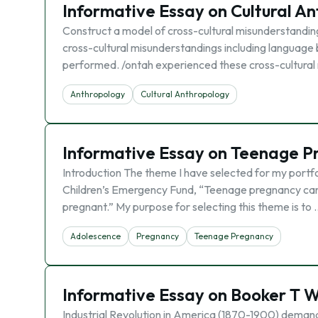
Informative Essay on Cultural A
Construct a model of cross-cultural misunderstanding
cross-cultural misunderstandings including language 
performed. /ontah experienced these cross-cultural 
Anthropology
Cultural Anthropology
Informative Essay on Teenage P
Introduction The theme I have selected for my portfo
Children’s Emergency Fund, “Teenage pregnancy can b
pregnant.” My purpose for selecting this theme is to 
Adolescence
Pregnancy
Teenage Pregnancy
Informative Essay on Booker T 
Industrial Revolution in America (1870-1900) demand