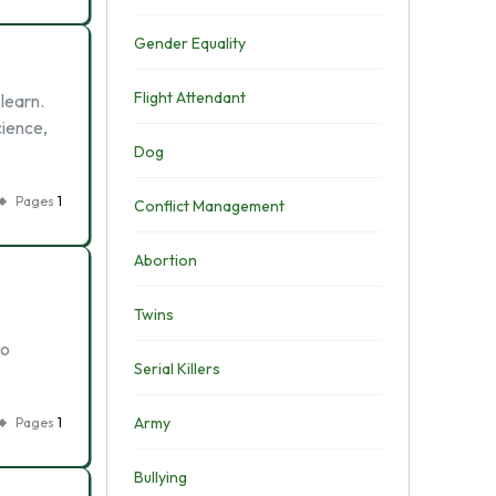
Gender Equality
Flight Attendant
learn.
cience,
Dog
Pages
1
Conflict Management
Abortion
Twins
to
Serial Killers
Army
Pages
1
Bullying