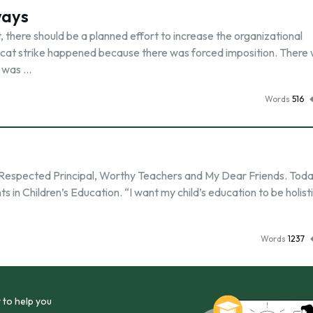
ways
there should be a planned effort to increase the organizational
d cat strike happened because there was forced imposition. There
t was …
Words
516
n Respected Principal, Worthy Teachers and My Dear Friends. Toda
 in Children’s Education. “I want my child’s education to be holistic
Words
1237
 to help you