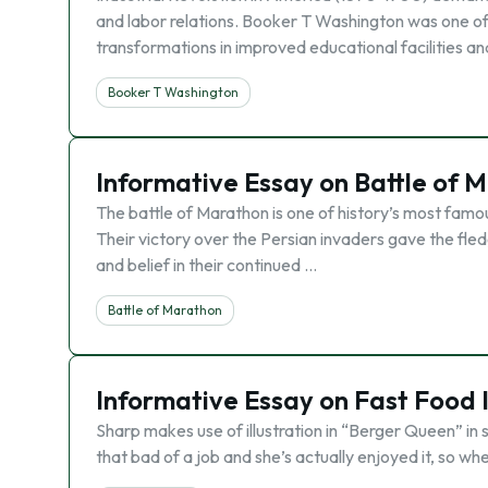
and labor relations. Booker T Washington was one of
transformations in improved educational facilities a
Booker T Washington
Informative Essay on Battle of 
The battle of Marathon is one of history’s most famou
Their victory over the Persian invaders gave the fled
and belief in their continued …
Battle of Marathon
Informative Essay on Fast Food 
Sharp makes use of illustration in “Berger Queen” in s
that bad of a job and she’s actually enjoyed it, so w