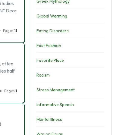
Greek Mythology
Studies
ON” Dear
Global Warming
Eating Disorders
Pages
11
Fast Fashion
Favorite Place
, often
ies half
Racism
Stress Management
Pages
1
Informative Speech
Mental Illness
d
War on Drugs