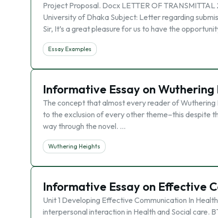
Project Proposal. Docx LETTER OF TRANSMITTAL 20
University of Dhaka Subject: Letter regarding subm
Sir, It’s a great pleasure for us to have the opportuni
Essay Examples
Informative Essay on Wuthering
The concept that almost every reader of Wuthering H
to the exclusion of every other theme–this despite th
way through the novel. …
Wuthering Heights
Informative Essay on Effective
Unit 1 Developing Effective Communication In Healt
interpersonal interaction in Health and Social care. 