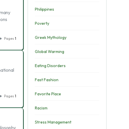
Philippines
e many
ions
Poverty
Greek Mythology
Pages
1
Global Warming
Eating Disorders
national
Fast Fashion
Favorite Place
Pages
1
Racism
Stress Management
ilosophy