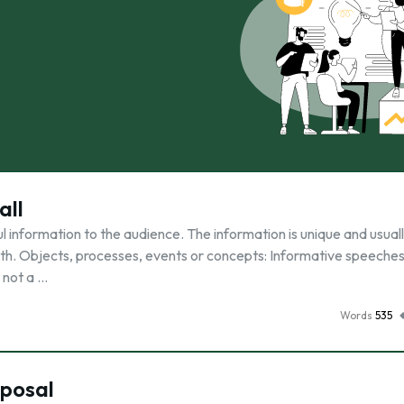
all
 information to the audience. The information is unique and usual
th. Objects, processes, events or concepts: Informative speeche
 not a …
Words
535
oposal