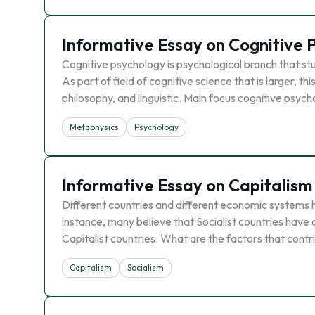
Informative Essay on Cognitive 
Cognitive psychology is psychological branch that st
As part of field of cognitive science that is larger, t
philosophy, and linguistic. Main focus cognitive psych
Metaphysics
Psychology
Informative Essay on Capitalism
Different countries and different economic systems h
instance, many believe that Socialist countries hav
Capitalist countries. What are the factors that contri
Capitalism
Socialism