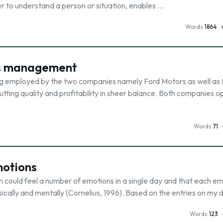
 to understand a person or situation, enables …
Words
1864
ns management
g employed by the two companies namely Ford Motors as well as
tting quality and profitability in sheer balance. Both companies o
Words
71
motions
could feel a number of emotions in a single day and that each em
ysically and mentally (Cornelius, 1996). Based on the entries on my 
Words
123