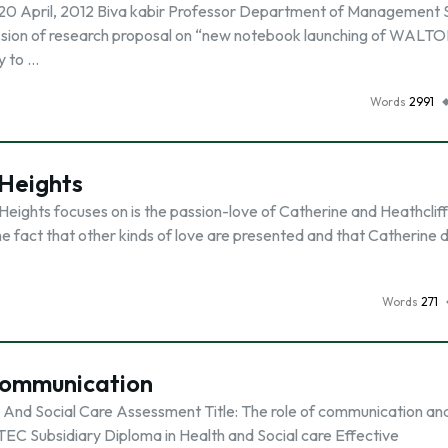
 April, 2012 Biva kabir Professor Department of Management 
ission of research proposal on “new notebook launching of WALT
ty to …
Words
2991
 Heights
eights focuses on is the passion-love of Catherine and Heathcliff
e fact that other kinds of love are presented and that Catherine d
Words
271
 Communication
h And Social Care Assessment Title: The role of communication an
BTEC Subsidiary Diploma in Health and Social care Effective