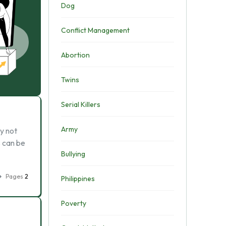
Dog
Conflict Management
Abortion
Twins
Serial Killers
Army
ly not
s can be
Bullying
Pages
2
Philippines
Poverty