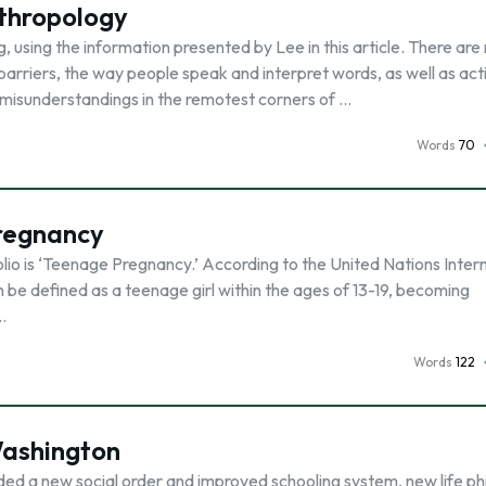
nthropology
, using the information presented by Lee in this article. There ar
barriers, the way people speak and interpret words, as well as act
misunderstandings in the remotest corners of …
Words
70
regnancy
lio is ‘Teenage Pregnancy.’ According to the United Nations Inter
e defined as a teenage girl within the ages of 13-19, becoming
…
Words
122
Washington
ed a new social order and improved schooling system, new life ph