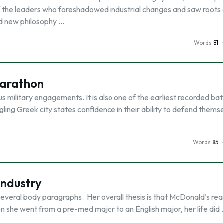
 the leaders who foreshadowed industrial changes and saw roots o
nd new philosophy …
Words
81
Marathon
s military engagements. It is also one of the earliest recorded bat
gling Greek city states confidence in their ability to defend thems
Words
85
Industry
everal body paragraphs. Her overall thesis is that McDonald’s reall
hen she went from a pre-med major to an English major, her life did