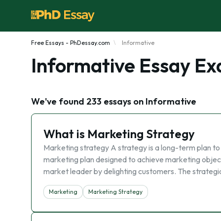
Free Essays - PhDessay.com
Informative
Informative Essay E
We've found 233 essays on Informative
What is Marketing Strategy
Marketing strategy A strategy is a long-term plan to 
marketing plan designed to achieve marketing objec
market leader by delighting customers. The strategic
Marketing
Marketing Strategy