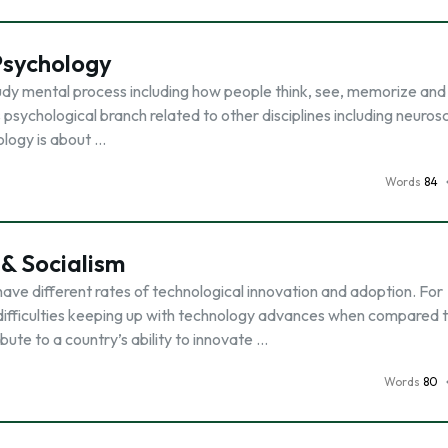
Psychology
udy mental process including how people think, see, memorize and 
his psychological branch related to other disciplines including neuros
ology is about …
Words
84
 & Socialism
ave different rates of technological innovation and adoption. For
e difficulties keeping up with technology advances when compared 
bute to a country’s ability to innovate …
Words
80