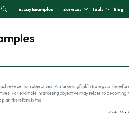
Essay Examples
Services
Tools
Blog
xamples
achieve certain objectives. A marketing[link] strategy is therefor
tives. For example, marketing objective may relate to becoming 
 plan therefore is the …
Words
1665