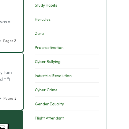
Study Habits
Hercules
 was a
Zara
Pages
2
Procrastination
Cyber Bullying
y I am
Industrial Revolution
! ” “I
Cyber Crime
Pages
5
Gender Equality
Flight Attendant