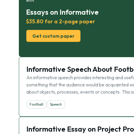
with
Essays on Informative
$35.80 for a 2-page paper
Get custom paper
Informative Speech About Footb
An informative speech provides interesting and useful
something that the audience would be acquainted wi
about objects, processes, events or concepts. This is
Football
Speech
Informative Essay on Project Pr