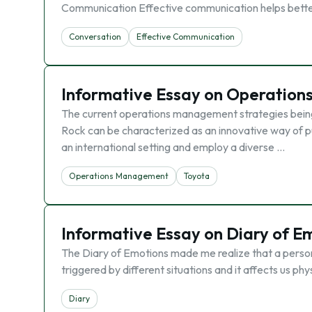
Communication Effective communication helps better
Conversation
Effective Communication
Informative Essay on Operatio
The current operations management strategies bein
Rock can be characterized as an innovative way of pu
an international setting and employ a diverse …
Operations Management
Toyota
Informative Essay on Diary of E
The Diary of Emotions made me realize that a person 
triggered by different situations and it affects us ph
Diary