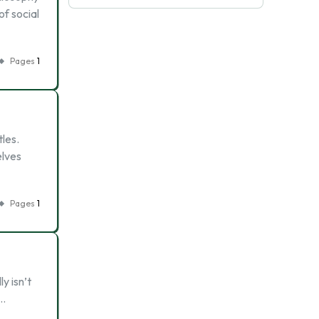
f social
Pages
1
tles.
elves
Pages
1
y isn’t
 …