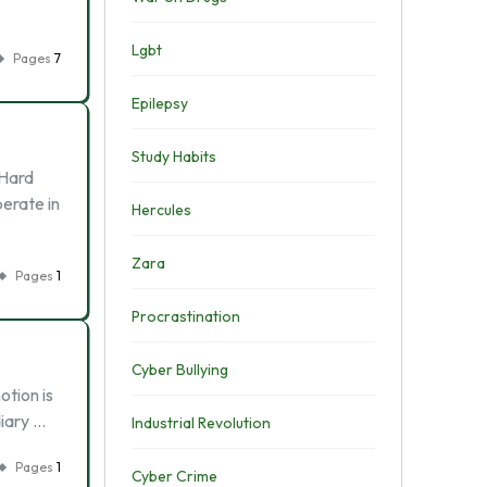
Lgbt
Pages
7
Epilepsy
Study Habits
 Hard
perate in
Hercules
Zara
Pages
1
Procrastination
Cyber Bullying
otion is
diary …
Industrial Revolution
Pages
1
Cyber Crime