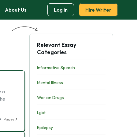
About Us
Log in
Hire Writer
Relevant Essay
Categories
Informative Speech
Mental Illness
e a
War on Drugs
the
Lgbt
Pages
7
Epilepsy