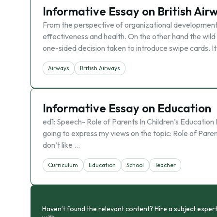
Informative Essay on British Air
From the perspective of organizational development, 
effectiveness and health. On the other hand the wil
one-sided decision taken to introduce swipe cards. I
Airways
British Airways
Informative Essay on Education
ed1: Speech- Role of Parents In Children’s Educatio
going to express my views on the topic: Role of Parents
don’t like …
Curriculum
Education
School
Teacher
Haven’t found the relevant content? Hire a subject expert